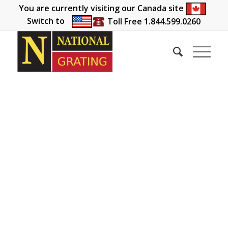
You are currently visiting our Canada site
Switch to
Toll Free 1.844.599.0260