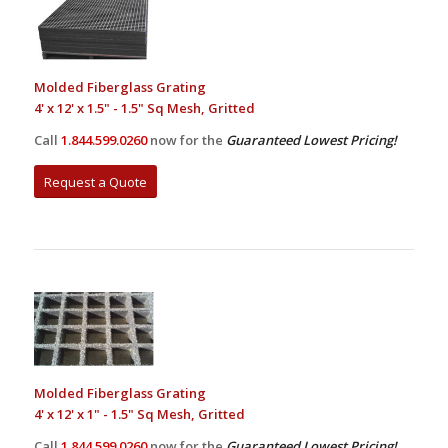
Molded Fiberglass Grating
4' x 12' x 1.5" - 1.5" Sq Mesh, Gritted
Call
1.844.599.0260
now for the
Guaranteed Lowest Pricing!
Request a Quote
Molded Fiberglass Grating
4' x 12' x 1" - 1.5" Sq Mesh, Gritted
Call
1.844.599.0260
now for the
Guaranteed Lowest Pricing!