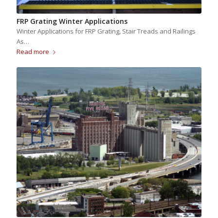
FRP Grating Winter Applications
Winter Applications for FRP Grating, Stair Treads and Railings
As…
Read more