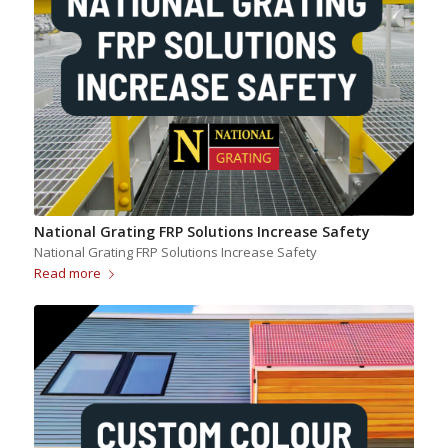
National Grating FRP Solutions Increase Safety
National Grating FRP Solutions Increase Safety
Read more