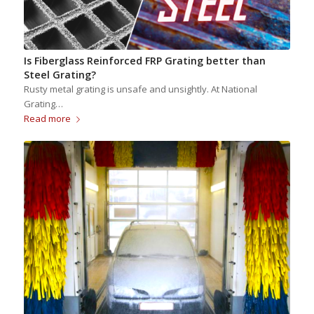
Is Fiberglass Reinforced FRP Grating better than
Steel Grating?
Rusty metal grating is unsafe and unsightly. At National
Grating…
Read more