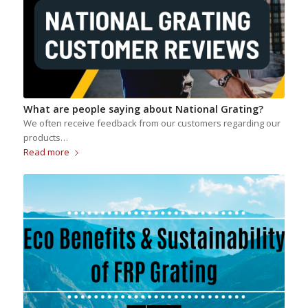
What are people saying about National Grating?
We often receive feedback from our customers regarding our
products…
Read more