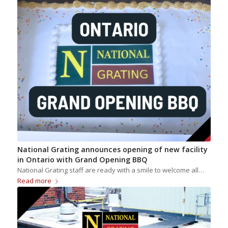
National Grating announces opening of new facility
in Ontario with Grand Opening BBQ
National Grating staff are ready with a smile to welcome all…
Read more