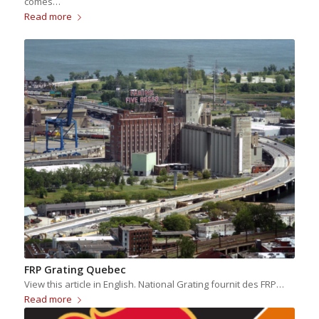
comes…
Read more
FRP Grating Quebec
View this article in English. National Grating fournit des FRP…
Read more