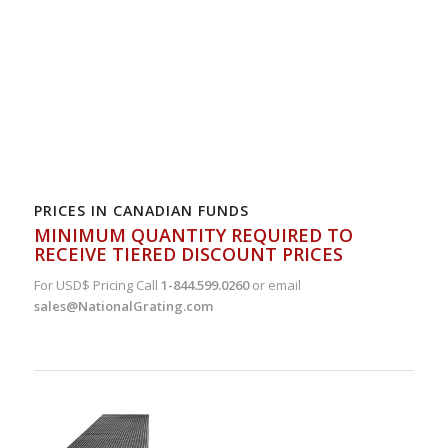
PRICES IN CANADIAN FUNDS
MINIMUM QUANTITY REQUIRED TO
RECEIVE TIERED DISCOUNT PRICES
For USD$ Pricing Call
1-844.599.0260
or email
sales@NationalGrating.com