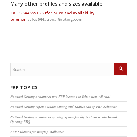
Many other profiles and sizes available.
Call
1-844.599.0260
for price and availability
or email
sales@NationalGrating.com
FRP TOPICS
National Grating announces new FRP location in Edmonton, Alberta!
National Grating Offers Custom Cutting and Fabrication of FRP Solutions
National Grating announces opening of new facility in Ontario with Grand
Opening BBQ
FRP Solutions for Rooftop Walkways