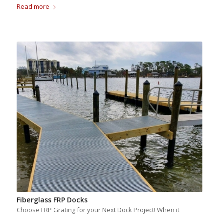
Read more
Fiberglass FRP Docks
Choose FRP Grating for your Next Dock Project! When it