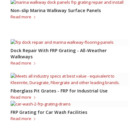
Non-slip Marina Walkway Surface Panels
Read more
Dock Repair With FRP Grating - All-Weather
Walkways
Read more
Fiberglass Pit Grates - FRP for Industrial Use
Read more
FRP Grating for Car Wash Facilities
Read more