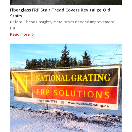
Fiberglass FRP Stair Tread Covers Revitalize Old
Stairs
Before: These unsightly metal stairs needed improvement.
FRP…
Read more