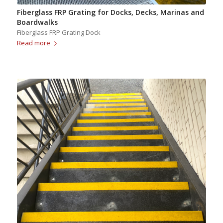
Fiberglass FRP Grating for Docks, Decks, Marinas and
Boardwalks
Fiberglass FRP Grating Dock
Read more