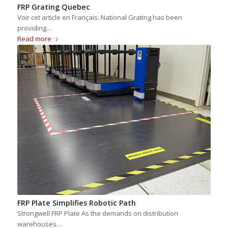
FRP Grating Quebec
Voir cet article en Français. National Grating has been
providing…
Read more
FRP Plate Simplifies Robotic Path
Strongwell FRP Plate As the demands on distribution
warehouses…