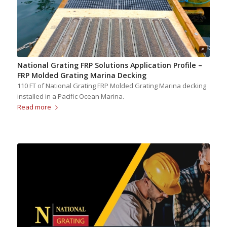
National Grating FRP Solutions Application Profile –
FRP Molded Grating Marina Decking
110 FT of National Grating FRP Molded Grating Marina decking
installed in a Pacific Ocean Marina.
Read more