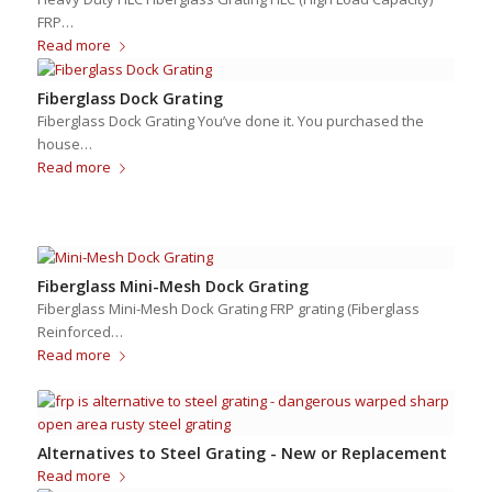
FRP…
Read more
Fiberglass Dock Grating
Fiberglass Dock Grating You’ve done it. You purchased the
house…
Read more
Fiberglass Mini-Mesh Dock Grating
Fiberglass Mini-Mesh Dock Grating FRP grating (Fiberglass
Reinforced…
Read more
Alternatives to Steel Grating - New or Replacement
Read more