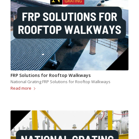
FRP Solutions for Rooftop Walkways
National Grating FRP Solutions for Rooftop Walkways
Read more