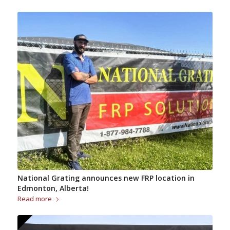
National Grating announces new FRP location in
Edmonton, Alberta!
Read more