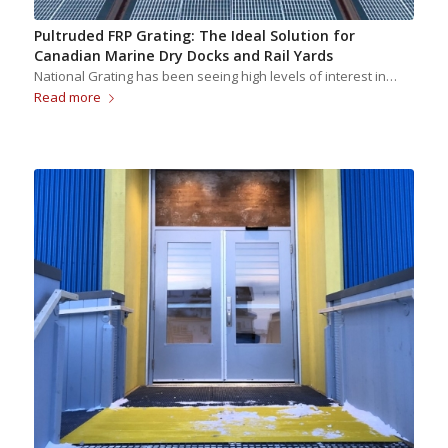
Pultruded FRP Grating: The Ideal Solution for
Canadian Marine Dry Docks and Rail Yards
National Grating has been seeing high levels of interest in…
Read more