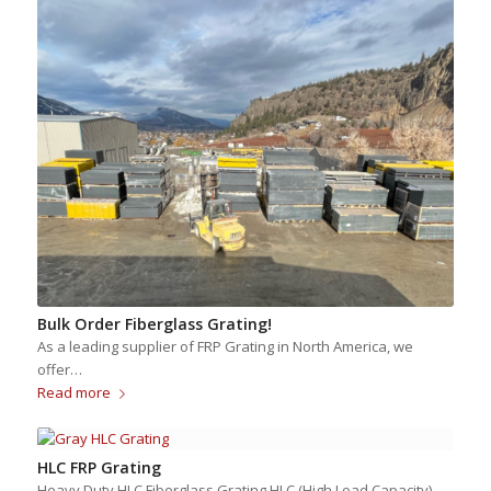
Bulk Order Fiberglass Grating!
As a leading supplier of FRP Grating in North America, we
offer…
Read more
HLC FRP Grating
Heavy Duty HLC Fiberglass Grating HLC (High Load Capacity)