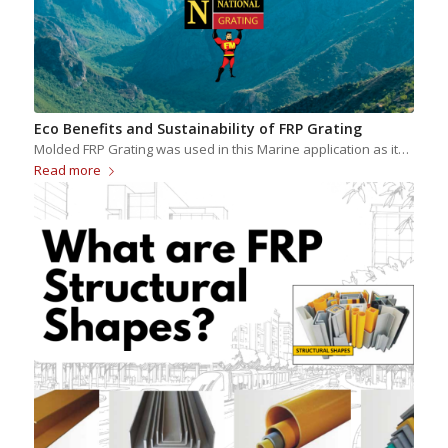
Eco Benefits and Sustainability of FRP Grating
Molded FRP Grating was used in this Marine application as it…
Read more