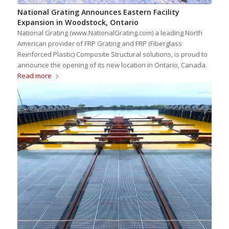
National Grating Announces Eastern Facility
Expansion in Woodstock, Ontario
National Grating (www.NationalGrating.com) a leading North
American provider of FRP Grating and FRP (Fiberglass
Reinforced Plastic) Composite Structural solutions, is proud to
announce the opening of its new location in Ontario, Canada.
Read more