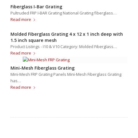
Fiberglass I-Bar Grating
Pultruded FRP I-BAR Grating National Grating fiberglass…
Read more
Molded Fiberglass Grating 4 x 12 x 1 inch deep with
1.5 inch square mesh
Product Listings - I10 & V10 Category: Molded Fiberglass…
Read more
Mini-Mesh Fiberglass Grating
Mini-Mesh FRP Grating Panels Mini-Mesh Fiberglass Grating
has…
Read more