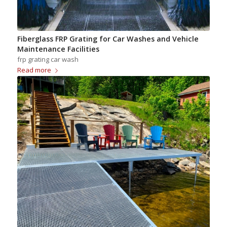
Fiberglass FRP Grating for Car Washes and Vehicle
Maintenance Facilities
frp grating car wash
Read more