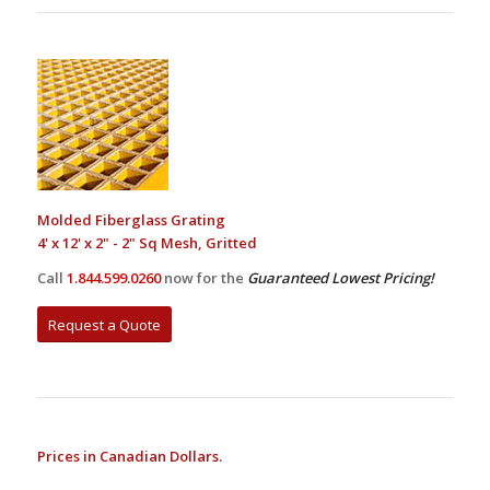
Molded Fiberglass Grating
4' x 12' x 2" - 2" Sq Mesh, Gritted
Call
1.844.599.0260
now for the
Guaranteed Lowest Pricing!
Request a Quote
Prices in Canadian Dollars.