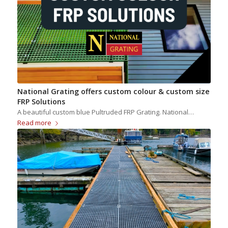
National Grating offers custom colour & custom size
FRP Solutions
A beautiful custom blue Pultruded FRP Grating. National…
Read more