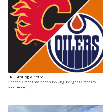
FRP Grating Alberta
National Grating has been supplying Fiberglass Grating to…
Read more