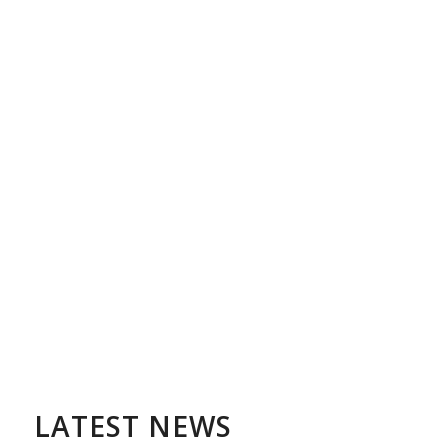
LATEST NEWS