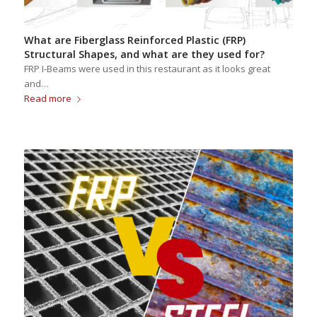
What are Fiberglass Reinforced Plastic (FRP)
Structural Shapes, and what are they used for?
FRP I-Beams were used in this restaurant as it looks great
and…
Read more