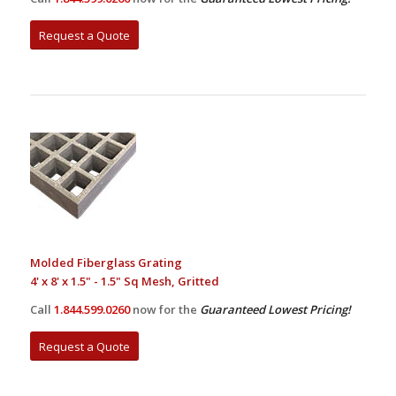
Request a Quote
Molded Fiberglass Grating
4' x 8' x 1.5" - 1.5" Sq Mesh, Gritted
Call
1.844.599.0260
now for the
Guaranteed Lowest Pricing!
Request a Quote