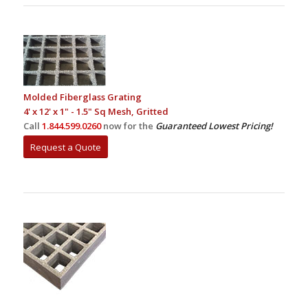
Molded Fiberglass Grating
4' x 12' x 1" - 1.5" Sq Mesh, Gritted
Call
1.844.599.0260
now for the
Guaranteed Lowest Pricing!
Request a Quote