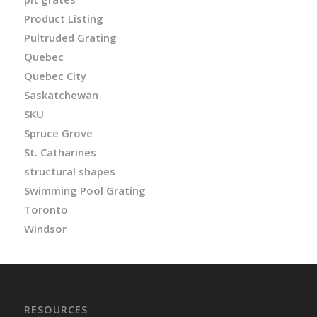
Product Listing
Pultruded Grating
Quebec
Quebec City
Saskatchewan
SKU
Spruce Grove
St. Catharines
structural shapes
Swimming Pool Grating
Toronto
Windsor
RESOURCES