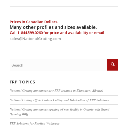
Prices in Canadian Dollars.
Many other profiles and sizes available.
Call
1-844.599.0260
for price and availability or email
sales@NationalGrating.com
FRP TOPICS
National Grating announces new FRP location in Edmonton, Alberta!
National Grating Offers Custom Cutting and Fabrication of FRP Solutions
National Grating announces opening of new facility in Ontario with Grand
Opening BBQ
FRP Solutions for Rooftop Walkways