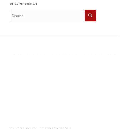
another search