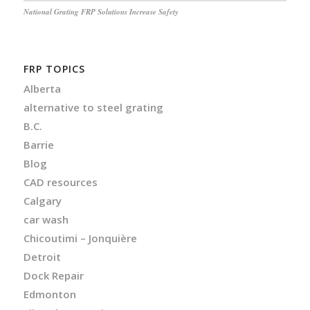
National Grating FRP Solutions Increase Safety
FRP TOPICS
Alberta
alternative to steel grating
B.C.
Barrie
Blog
CAD resources
Calgary
car wash
Chicoutimi – Jonquière
Detroit
Dock Repair
Edmonton