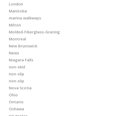
London
Manitoba
marina walkways
Milton
Molded-Fiberglass-Grating
Montreal
New Brunswick
News
Niagara Falls
non-skid
non-slip
non-slip
Nova Scotia
Ohio
Ontario
Oshawa
pit grates