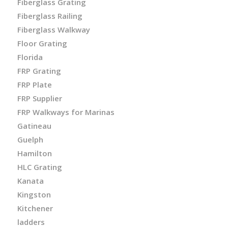
Fiberglass Grating
Fiberglass Railing
Fiberglass Walkway
Floor Grating
Florida
FRP Grating
FRP Plate
FRP Supplier
FRP Walkways for Marinas
Gatineau
Guelph
Hamilton
HLC Grating
Kanata
Kingston
Kitchener
ladders