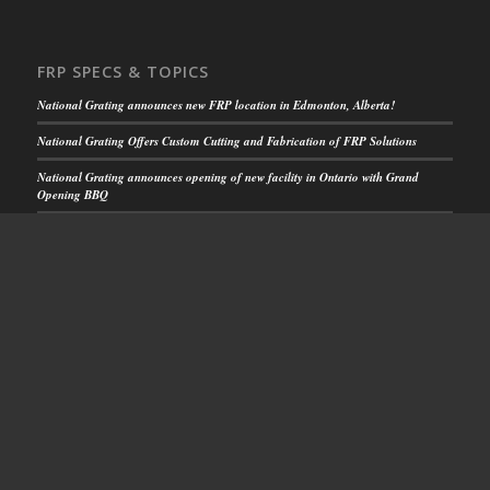
FRP SPECS & TOPICS
National Grating announces new FRP location in Edmonton, Alberta!
National Grating Offers Custom Cutting and Fabrication of FRP Solutions
National Grating announces opening of new facility in Ontario with Grand
Opening BBQ
FRP Solutions for Rooftop Walkways
National Grating FRP Solutions Increase Safety
CUSTOMER SUPPORT
Get Your Quick Quote
or call us toll free:
1-844.599.0260