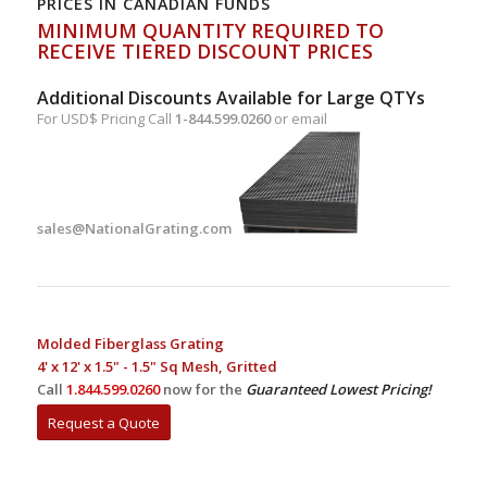
PRICES IN CANADIAN FUNDS
MINIMUM QUANTITY REQUIRED TO
RECEIVE TIERED DISCOUNT PRICES
Additional Discounts Available for Large QTYs
For USD$ Pricing Call
1-844.599.0260
or email
sales@NationalGrating.com
Molded Fiberglass Grating
4' x 12' x 1.5" - 1.5" Sq Mesh, Gritted
Call
1.844.599.0260
now for the
Guaranteed Lowest Pricing!
Request a Quote