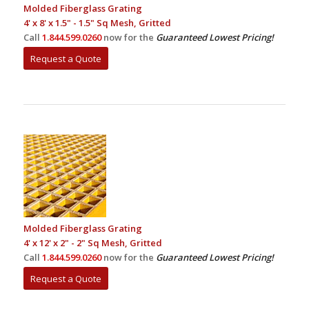
Molded Fiberglass Grating
4' x 8' x 1.5" - 1.5" Sq Mesh, Gritted
Call
1.844.599.0260
now for the
Guaranteed Lowest Pricing!
Request a Quote
Molded Fiberglass Grating
4' x 12' x 2" - 2" Sq Mesh, Gritted
Call
1.844.599.0260
now for the
Guaranteed Lowest Pricing!
Request a Quote