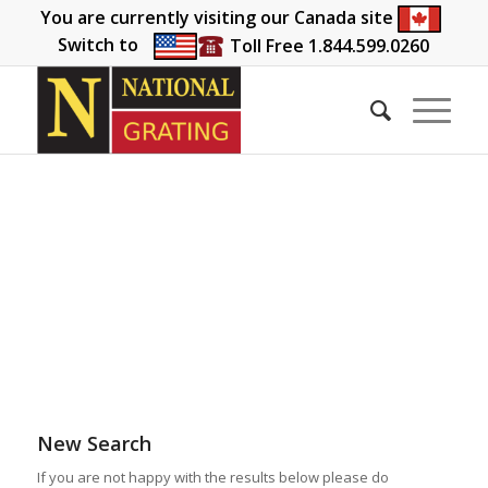
You are currently visiting our Canada site
Switch to
Toll Free 1.844.599.0260
New Search
If you are not happy with the results below please do