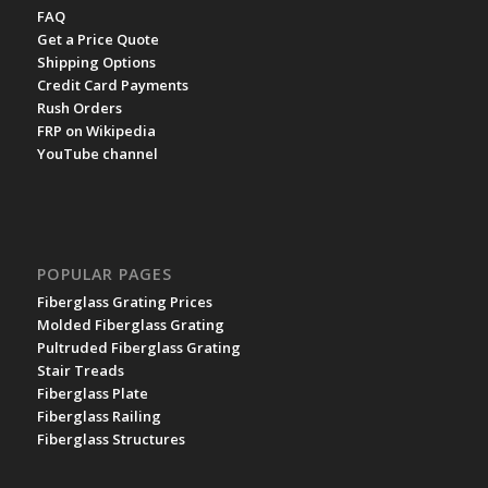
FAQ
Get a Price Quote
Shipping Options
Credit Card Payments
Rush Orders
FRP on Wikipedia
YouTube channel
POPULAR PAGES
Fiberglass Grating Prices
Molded Fiberglass Grating
Pultruded Fiberglass Grating
Stair Treads
Fiberglass Plate
Fiberglass Railing
Fiberglass Structures