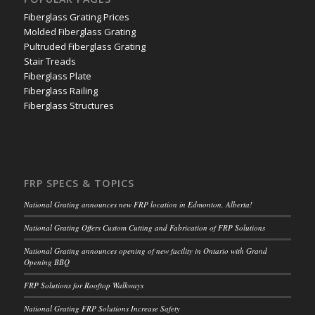
Fiberglass Grating Prices
Molded Fiberglass Grating
Pultruded Fiberglass Grating
Stair Treads
Fiberglass Plate
Fiberglass Railing
Fiberglass Structures
FRP SPECS & TOPICS
National Grating announces new FRP location in Edmonton, Alberta!
National Grating Offers Custom Cutting and Fabrication of FRP Solutions
National Grating announces opening of new facility in Ontario with Grand
Opening BBQ
FRP Solutions for Rooftop Walkways
National Grating FRP Solutions Increase Safety