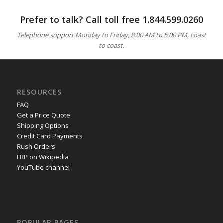
Prefer to talk? Call toll free
1.844.599.0260
Telephone support Monday to Friday, 8:00 AM to 5:00 PM, coast
to coast.
RESOURCES
FAQ
Get a Price Quote
Shipping Options
Credit Card Payments
Rush Orders
FRP on Wikipedia
YouTube channel
POPULAR PAGES