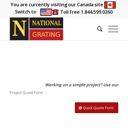
You are currently visiting our Canada site
Switch to
Toll Free 1.844.599.0260
Working on a simple project? Use our
Project Quote Form
Quick Quote Form