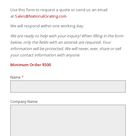
Use this form to request a quote or send us an email
at
Sales@NationalGrating.com
We will respond within one working day.
We are ready to help with your inquiry! When filling in the form
below, only the fields with an asterisk are required. Your
information will be protected. We will never, ever, share or sell
your contact information with anyone.
Minimum Order $500
*
Name
Company Name