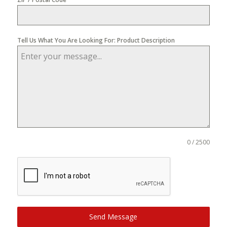
Tell Us What You Are Looking For: Product Description
0 / 2500
Send Message