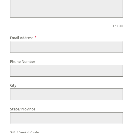
0 / 100
*
Email Address
Phone Number
City
State/Province
ZIP / Postal Code