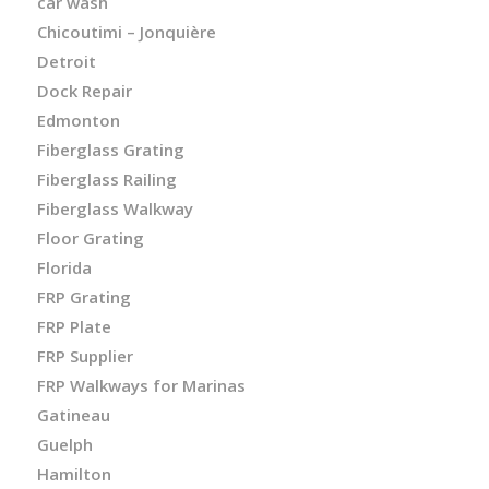
car wash
Chicoutimi – Jonquière
Detroit
Dock Repair
Edmonton
Fiberglass Grating
Fiberglass Railing
Fiberglass Walkway
Floor Grating
Florida
FRP Grating
FRP Plate
FRP Supplier
FRP Walkways for Marinas
Gatineau
Guelph
Hamilton