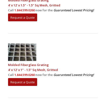
Molded Fiberglass Grating
4' x 12' x 1.5" - 1.5" Sq Mesh, Gritted
Call
1.844.599.0260
now for the
Guaranteed Lowest Pricing!
Request a Quote
Molded Fiberglass Grating
4' x 12' x 1" - 1.5" Sq Mesh, Gritted
Call
1.844.599.0260
now for the
Guaranteed Lowest Pricing!
Request a Quote