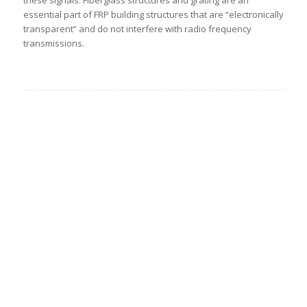
essential part of FRP building structures that are “electronically
transparent” and do not interfere with radio frequency
transmissions.