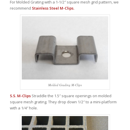
For Molded Grating with a 1-1/2″ square mesh grid pattern, we
recommend
Stainless Steel M-Clips.
Molded Grading M-Clips
S.S. M-Clips
Straddle the 1.5″ square openings on molded
square mesh grating. They drop down 1/2″ to a mini-platform
with a 1/4″ hole.