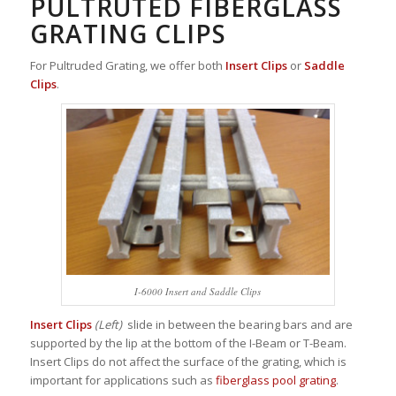
PULTRUTED FIBERGLASS
GRATING CLIPS
For Pultruded Grating, we offer both
Insert Clips
or
Saddle
Clips
.
I-6000 Insert and Saddle Clips
Insert Clips
(Left)
slide in between the bearing bars and are
supported by the lip at the bottom of the I-Beam or T-Beam.
Insert Clips do not affect the surface of the grating, which is
important for applications such as
fiberglass pool grating
.