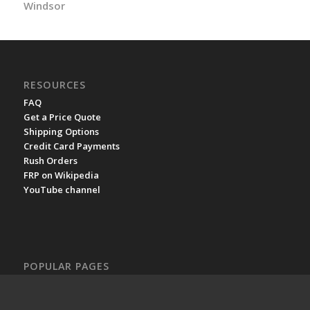
Windsor
RESOURCES
FAQ
Get a Price Quote
Shipping Options
Credit Card Payments
Rush Orders
FRP on Wikipedia
YouTube channel
POPULAR PAGES
Fiberglass Grating Prices
Molded Fiberglass Grating