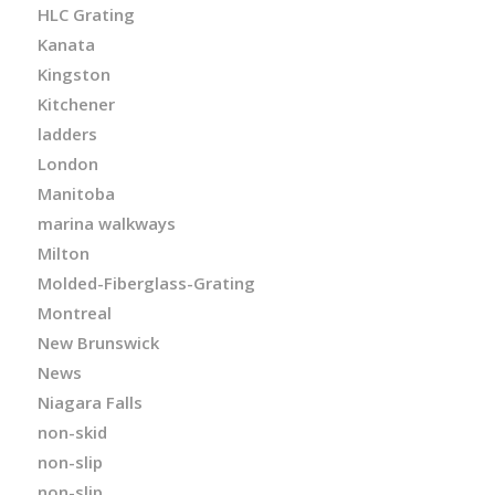
HLC Grating
Kanata
Kingston
Kitchener
ladders
London
Manitoba
marina walkways
Milton
Molded-Fiberglass-Grating
Montreal
New Brunswick
News
Niagara Falls
non-skid
non-slip
non-slip