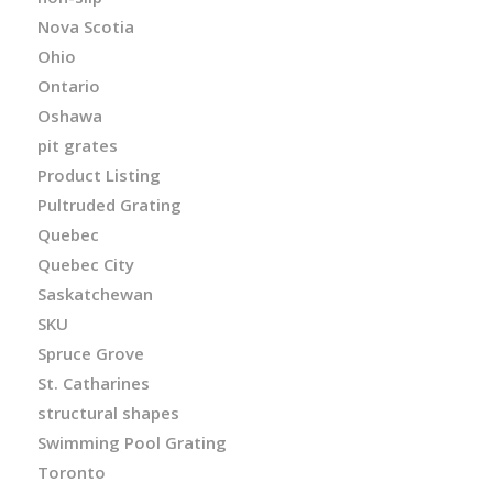
Nova Scotia
Ohio
Ontario
Oshawa
pit grates
Product Listing
Pultruded Grating
Quebec
Quebec City
Saskatchewan
SKU
Spruce Grove
St. Catharines
structural shapes
Swimming Pool Grating
Toronto