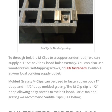
M-Clip in Molded grating
To through-bolt the M-Clips to a support underneath, we can
supply a 1-1/2″ or 2″ hex-head bolt assembly. You can also use
wood-screws, self-tapping screws, or
Hilti fasteners
available
at your local building supply outlet.
Molded Grating M-Clips can be used to fasten down both 1″
deep and 1-1/2″ deep molded grating. The M-Clip clip is 1/2″
deep allowing easy access to the bolt-head. For 2″ molded
grating we recommend Saddle Clips (See below).