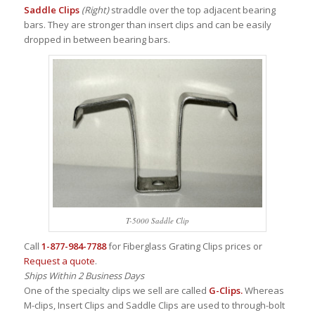
Saddle Clips
(Right)
straddle over the top adjacent bearing
bars. They are stronger than insert clips and can be easily
dropped in between bearing bars.
T-5000 Saddle Clip
Call
1-877-984-7788
for Fiberglass Grating Clips prices or
Request a quote
.
Ships Within 2 Business Days
One of the specialty clips we sell are called
G-Clips.
Whereas
M-clips, Insert Clips and Saddle Clips are used to through-bolt