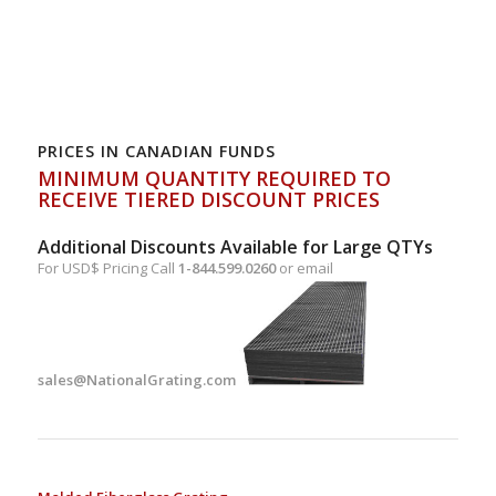
PRICES IN CANADIAN FUNDS
MINIMUM QUANTITY REQUIRED TO
RECEIVE TIERED DISCOUNT PRICES
Additional Discounts Available for Large QTYs
For USD$ Pricing Call
1-844.599.0260
or email
sales@NationalGrating.com