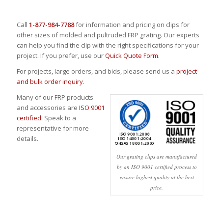
Call
1-877-984-7788
for information and pricing on clips for
other sizes of molded and pultruded FRP grating. Our experts
can help you find the clip with the right specifications for your
project. If you prefer, use our
Quick Quote Form
.
For projects, large orders, and bids, please send us a
project
and bulk order inquiry
.
Many of our FRP products
and accessories are
ISO 9001
certified
. Speak to a
representative for more
details.
Our grating clips are manufactured
by an ISO 9001 certified process to
ensure highest quality at the best
price.