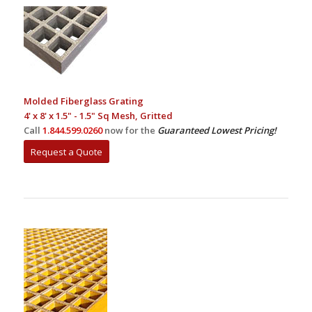
Molded Fiberglass Grating
4' x 8' x 1.5" - 1.5" Sq Mesh, Gritted
Call
1.844.599.0260
now for the
Guaranteed Lowest Pricing!
Request a Quote