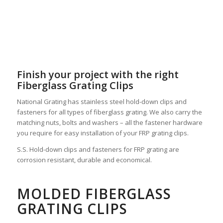
Finish your project with the right
Fiberglass Grating Clips
National Grating has stainless steel hold-down clips and
fasteners for all types of fiberglass grating. We also carry the
matching nuts, bolts and washers – all the fastener hardware
you require for easy installation of your FRP grating clips.
S.S. Hold-down clips and fasteners for FRP grating are
corrosion resistant, durable and economical.
MOLDED FIBERGLASS
GRATING CLIPS