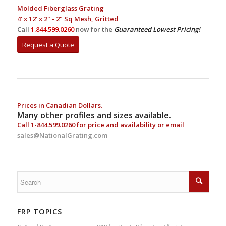
Molded Fiberglass Grating
4' x 12' x 2" - 2" Sq Mesh, Gritted
Call
1.844.599.0260
now for the
Guaranteed Lowest Pricing!
Request a Quote
Prices in Canadian Dollars.
Many other profiles and sizes available.
Call
1-844.599.0260
for price and availability or email
sales@NationalGrating.com
FRP TOPICS