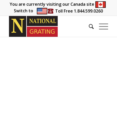
You are currently visiting our Canada site
Switch to
Toll Free 1.844.599.0260