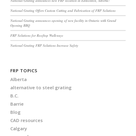
National Grating announces new FRP location in Edmonton, Alberta!
National Grating Offers Custom Cutting and Fabrication of FRP Solutions
National Grating announces opening of new facility in Ontario with Grand
Opening BBQ
FRP Solutions for Rooftop Walkways
National Grating FRP Solutions Increase Safety
FRP TOPICS
Alberta
alternative to steel grating
B.C.
Barrie
Blog
CAD resources
Calgary