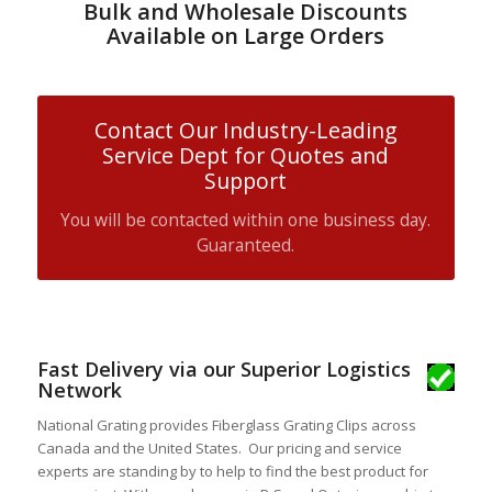
Bulk and Wholesale Discounts
Available on Large Orders
Contact Our Industry-Leading
Service Dept for Quotes and
Support
You will be contacted within one business day.
Guaranteed.
Fast Delivery via our Superior Logistics
Network
National Grating provides Fiberglass Grating Clips across
Canada and the United States. Our pricing and service
experts are standing by to help to find the best product for