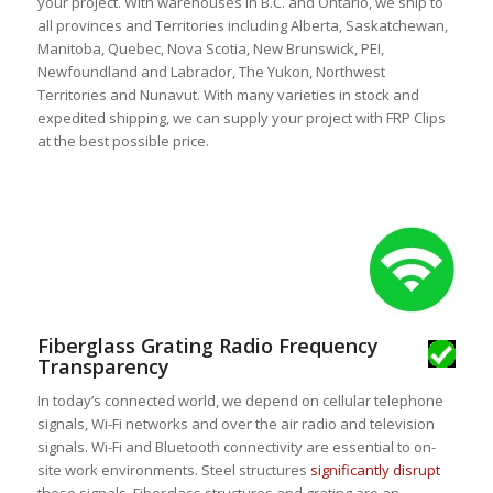
your project. With warehouses in B.C. and Ontario, we ship to
all provinces and Territories including Alberta, Saskatchewan,
Manitoba, Quebec, Nova Scotia, New Brunswick, PEI,
Newfoundland and Labrador, The Yukon, Northwest
Territories and Nunavut. With many varieties in stock and
expedited shipping, we can supply your project with FRP Clips
at the best possible price.
Fiberglass Grating Radio Frequency
Transparency
In today’s connected world, we depend on cellular telephone
signals, Wi-Fi networks and over the air radio and television
signals. Wi-Fi and Bluetooth connectivity are essential to on-
site work environments. Steel structures
significantly disrupt
these signals. Fiberglass structures and grating are an