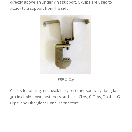
directly above an underlying support, G-Clips are used to
attach to a support from the side.
FRP G-Clip
Call us for pricing and availability on other specialty fiberglass
grating hold-down fasteners such as J-Clips, C-Clips, Double-G
Clips, and Fiberglass Panel connectors.