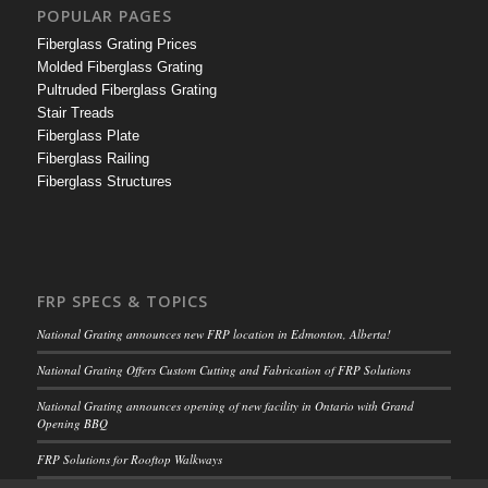
POPULAR PAGES
Fiberglass Grating Prices
Molded Fiberglass Grating
Pultruded Fiberglass Grating
Stair Treads
Fiberglass Plate
Fiberglass Railing
Fiberglass Structures
FRP SPECS & TOPICS
National Grating announces new FRP location in Edmonton, Alberta!
National Grating Offers Custom Cutting and Fabrication of FRP Solutions
National Grating announces opening of new facility in Ontario with Grand
Opening BBQ
FRP Solutions for Rooftop Walkways