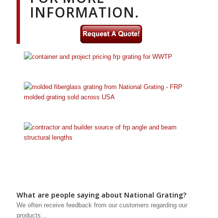
INFORMATION.
What are people saying about National Grating?
We often receive feedback from our customers regarding our
products…