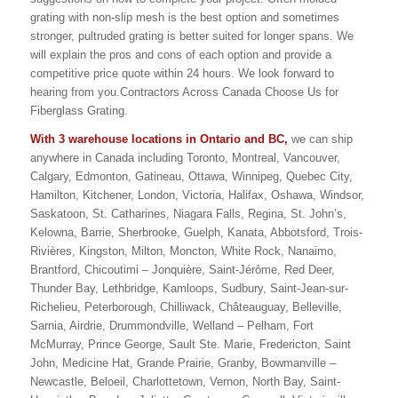
grating with non-slip mesh is the best option and sometimes
stronger, pultruded grating is better suited for longer spans. We
will explain the pros and cons of each option and provide a
competitive price quote within 24 hours. We look forward to
hearing from you.Contractors Across Canada Choose Us for
Fiberglass Grating.
With 3 warehouse locations in Ontario and BC,
we can ship
anywhere in Canada including Toronto, Montreal, Vancouver,
Calgary, Edmonton, Gatineau, Ottawa, Winnipeg, Quebec City,
Hamilton, Kitchener, London, Victoria, Halifax, Oshawa, Windsor,
Saskatoon, St. Catharines, Niagara Falls, Regina, St. John’s,
Kelowna, Barrie, Sherbrooke, Guelph, Kanata, Abbotsford, Trois-
Rivières, Kingston, Milton, Moncton, White Rock, Nanaimo,
Brantford, Chicoutimi – Jonquière, Saint-Jérôme, Red Deer,
Thunder Bay, Lethbridge, Kamloops, Sudbury, Saint-Jean-sur-
Richelieu, Peterborough, Chilliwack, Châteauguay, Belleville,
Sarnia, Airdrie, Drummondville, Welland – Pelham, Fort
McMurray, Prince George, Sault Ste. Marie, Fredericton, Saint
John, Medicine Hat, Grande Prairie, Granby, Bowmanville –
Newcastle, Beloeil, Charlottetown, Vernon, North Bay, Saint-