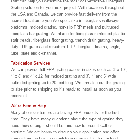
staff can help you determine the most cost-effective Fiberglass
Grating solution for your next project. With locations throughout
the USA and Canada, we can provide fast delivery from the
nearest location to you.We specialize in fiberglass walkways,
platforms, molded grating, non-slip FRP mesh and pultruded
fiberglass bar grating. We also offer fiberglass reinforced plastic
stair treads, fiberglass floor grating, trench drain grating, heavy-
duty FRP grates and structural FRP fiberglass beams, angle,
tube, plate and c-channel.
Fabrication Services
We can provide full FRP grating panels in sizes such as 3’ x 10’,
4’ x 8’ and 4’ x 12’ for molded grating and 3’, 4’ and 5’ wide
pultruded grating up to 20 feet long. We can also cut the grating
to size prior to shipping so it’s ready to install as soon as you
receive it.
We’re Here to Help
Many of our customers are buying FRP products for the first
time. They have many questions about the type of grating they
need, how strong it should be, and how to order it.Call us
anytime. We are happy to discuss your application and offer
suggestions on how to complete your project. Often molded