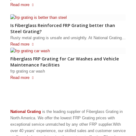
Read more
Is Fiberglass Reinforced FRP Grating better than
Steel Grating?
Rusty metal grating is unsafe and unsightly. At National Grating…
Read more
Fiberglass FRP Grating for Car Washes and Vehicle
Maintenance Facilities
frp grating car wash
Read more
National Grating
is the leading supplier of Fiberglass Grating in
North America. We offer the lowest FRP Grating prices with
exceptional service unmatched by any other FRP supplier.With
over 40 years’ experience, our skilled sales and customer service