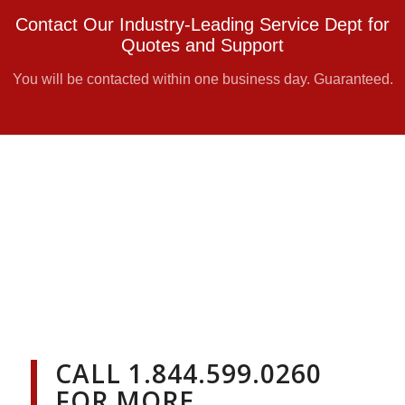
Contact Our Industry-Leading Service Dept for
Quotes and Support
You will be contacted within one business day. Guaranteed.
CALL
1.844.599.0260
FOR MORE