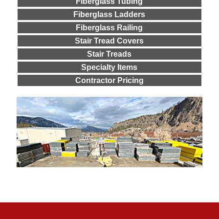
Fiberglass Tubing
Fiberglass Ladders
Fiberglass Railing
Stair Tread Covers
Stair Treads
Specialty Items
Contractor Pricing