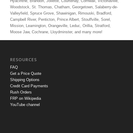
Hyacinthe, Brandon, Joliette, Courtenay, Cornwall, Victoriaville,
Woodstock, St. Thomas, Chatham, Georgetown, Salaberry-de-
Valleyfield, Spruce Grove, Shawinigan, Rimouski, Bradford,
Campbell River, Penticton, Prince Albert, Stouffville, Sorel,
Mission, Leamington, Orangeville, Leduc, Orillia, Stratford,
Moose Jaw, Cochrane, Lloydminster, and many more!
RESOURCES
FAQ
Get a Price Quote
Shipping Options
Credit Card Payments
Rush Orders
FRP on Wikipedia
YouTube channel