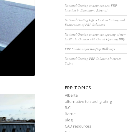
National Grating announces new FRP
location in Edmonton, Alberta!
National Grating Offers Custom Cutting and
Fabrication of FRP Solutions
National Grating announces opening of new
facility in Ontario with Grand Opening BBQ
FRP Solutions for Rooftop Walkways
National Grating FRP Solutions Increase
Safety
FRP TOPICS
Alberta
alternative to steel grating
B.C.
Barrie
Blog
CAD resources