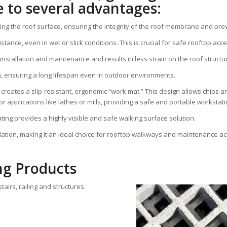
 to several advantages:
ting the roof surface, ensuring the integrity of the roof membrane and pre
tance, even in wet or slick conditions. This is crucial for safe rooftop acce
g installation and maintenance and results in less strain on the roof structu
on, ensuring a long lifespan even in outdoor environments.
reates a slip-resistant, ergonomic “work mat.” This design allows chips and
or applications like lathes or mills, providing a safe and portable workstati
grating provides a highly visible and safe walking surface solution.
allation, making it an ideal choice for rooftop walkways and maintenance a
ng Products
airs, railing and structures.