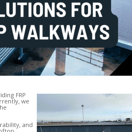
viding FRP
rrently, we
the
rability, and
ooftop