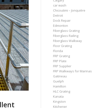
Calgary
car wash
Chicoutimi – Jonquière
Detroit
Dock Repair
Edmonton
Fiberglass Grating
Fiberglass Railing
Fiberglass Walkway
Floor Grating
Florida
FRP Grating
FRP Plate
FRP Supplier
FRP Walkways for Marinas
Gatineau
Guelph
Hamilton
HLC Grating
Kanata
Kingston
llent
Kitchener