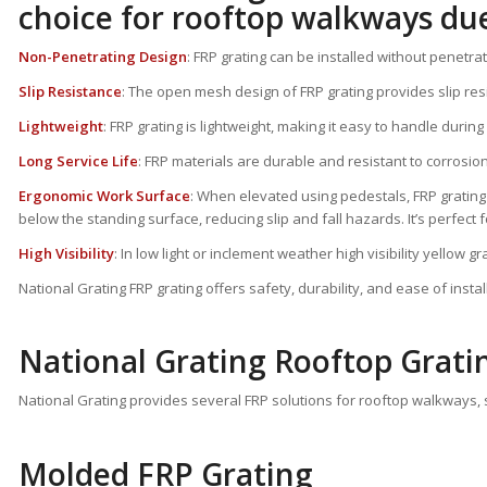
choice for rooftop walkways due
Non-Penetrating Design
: FRP grating can be installed without penetra
Slip Resistance
: The open mesh design of FRP grating provides slip resis
Lightweight
: FRP grating is lightweight, making it easy to handle durin
Long Service Life
: FRP materials are durable and resistant to corrosi
Ergonomic Work Surface
: When elevated using pedestals, FRP grating c
below the standing surface, reducing slip and fall hazards. It’s perfect f
High Visibility
: In low light or inclement weather high visibility yellow 
National Grating FRP grating offers safety, durability, and ease of inst
National Grating Rooftop Grati
National Grating provides several FRP solutions for rooftop walkways, st
Molded FRP Grating