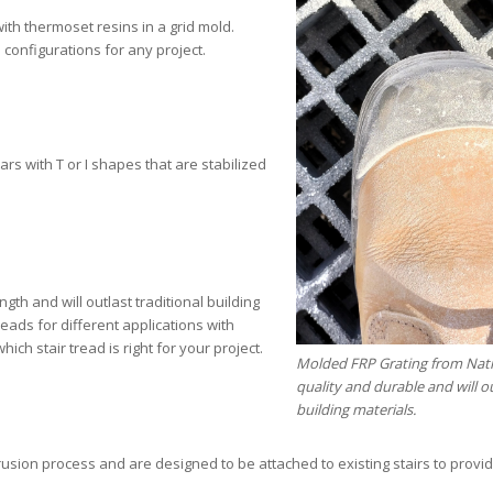
ith thermoset resins in a grid mold.
 configurations for any project.
rs with T or I shapes that are stabilized
ngth and will outlast traditional building
eads for different applications with
ch stair tread is right for your project.
Molded FRP Grating from Natio
quality and durable and will ou
building materials.
usion process and are designed to be attached to existing stairs to provi