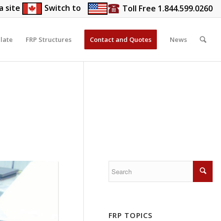
a site
Switch to
Toll Free 1.844.599.0260
late
FRP Structures
Contact and Quotes
News
FRP TOPICS