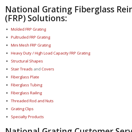
National Grating Fiberglass Rei
(FRP) Solutions:
Molded FRP Grating
Pultruded FRP Grating
Mini Mesh FRP Grating
Heavy Duty / High Load Capacity FRP Grating
Structural Shapes
Stair Treads
and
Covers
Fi
berglass P
late
Fiberglass Tubing
Fiberglass Railing
Threaded Rod and Nuts
Grating Clips
Specialty Products
National Grating Customer Serv