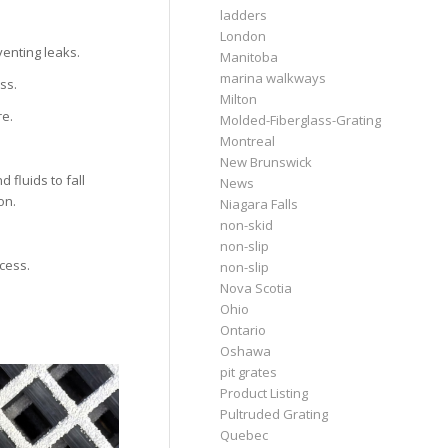
ladders
London
venting leaks.
Manitoba
marina walkways
ss.
Milton
re.
Molded-Fiberglass-Grating
Montreal
New Brunswick
 fluids to fall
News
on.
Niagara Falls
non-skid
non-slip
ccess.
non-slip
Nova Scotia
Ohio
Ontario
Oshawa
pit grates
Product Listing
Pultruded Grating
Quebec