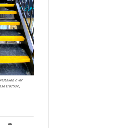
installed over
ase traction,