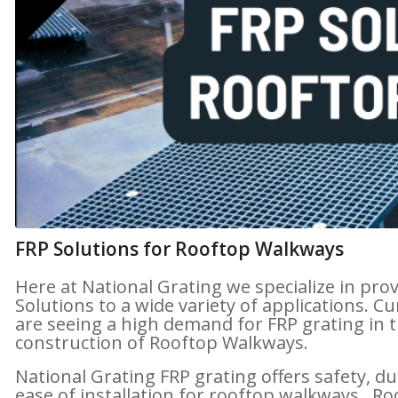
FRP Solutions for Rooftop Walkways
Here at National Grating we specialize in pro
Solutions to a wide variety of applications. Cu
are seeing a high demand for FRP grating in 
construction of Rooftop Walkways.
National Grating FRP grating offers safety, du
ease of installation for rooftop walkways. R