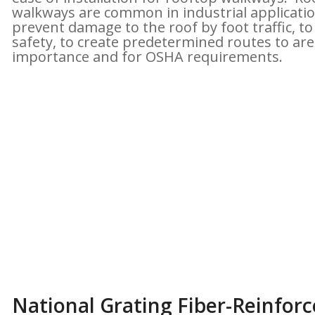
walkways are common in industrial applicatio
prevent damage to the roof by foot traffic, to
safety, to create predetermined routes to are
importance and for OSHA requirements.
National Grating Fiber-Reinforce