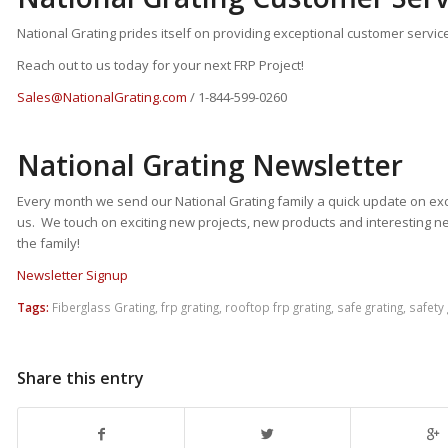
National Grating prides itself on providing exceptional customer service
Reach out to us today for your next FRP Project!
Sales@NationalGrating.com
/ 1-844-599-0260
National Grating Newsletter
Every month we send our National Grating family a quick update on exc
us. We touch on exciting new projects, new products and interesting n
the family!
Newsletter Signup
Tags:
Fiberglass Grating
,
frp grating
,
rooftop frp grating
,
safe grating
,
safety 
Share this entry