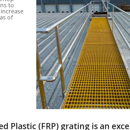
ns to
 increase
as of
d Plastic (FRP) grating is an exce