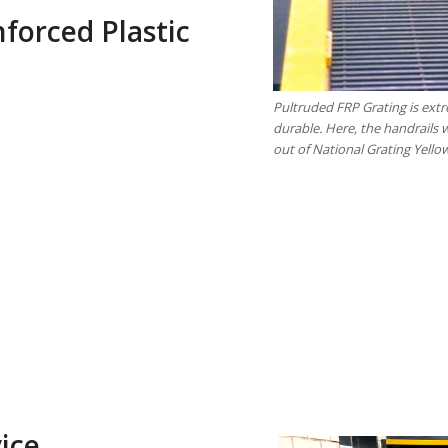
nforced Plastic
Pultruded FRP Grating is ext
durable. Here, the handrails 
out of National Grating Yello
ice