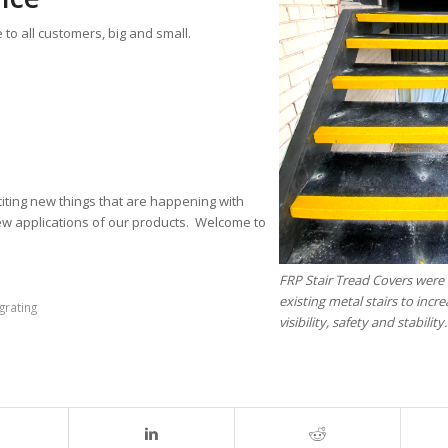
 to all customers, big and small.
iting new things that are happening with
ew applications of our products. Welcome to
FRP Stair Tread Covers were 
existing metal stairs to incre
grating
visibility, safety and stability.