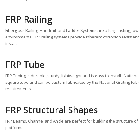
FRP Railing
Fiberglass Railing, Handrail, and Ladder Systems are a long-lasting, lo
environments. FRP railing systems provide inherent corrosion resistanc
install.
FRP Tube
FRP Tubing is durable, sturdy, lightweight and is easy to install. Natio
square tube and can be custom fabricated by the National Grating Fabr
requirements.
FRP Structural Shapes
FRP Beams, Channel and Angle are perfect for building the structure of
platform.