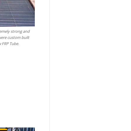
remely strong and
were custom built
w FRP Tube.