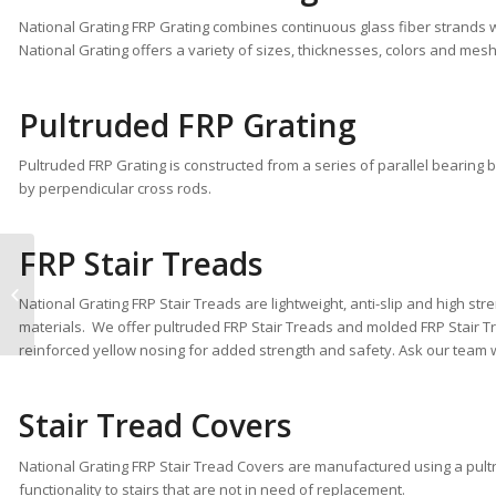
National Grating FRP Grating combines continuous glass fiber strands w
National Grating offers a variety of sizes, thicknesses, colors and mesh
Pultruded FRP Grating
Pultruded FRP Grating is constructed from a series of parallel bearing ba
by perpendicular cross rods.
FRP Stair Treads
National Grating FRP
Solutions Increase
National Grating FRP Stair Treads are lightweight, anti-slip and high stre
Safety
materials. We offer pultruded FRP Stair Treads and molded FRP Stair Tr
reinforced yellow nosing for added strength and safety. Ask our team whi
Stair Tread Covers
National Grating FRP Stair Tread Covers are manufactured using a pultr
functionality to stairs that are not in need of replacement.