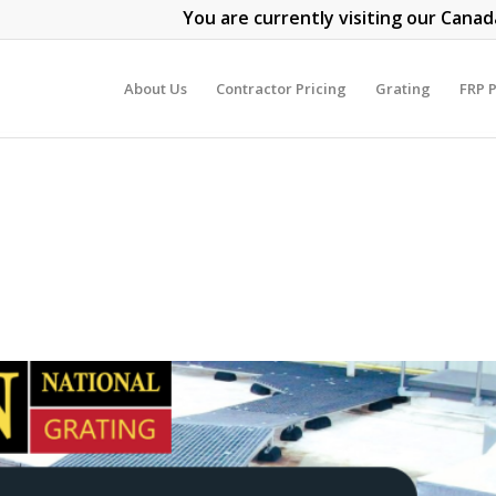
You are currently visiting our Canad
About Us
Contractor Pricing
Grating
FRP P