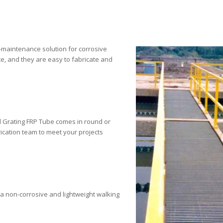
w-maintenance solution for corrosive
e, and they are easy to fabricate and
nal Grating FRP Tube comes in round or
ication team to meet your projects
 a non-corrosive and lightweight walking