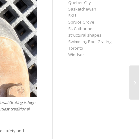
Quebec City
Saskatchewan
SKU
Spruce Grove
St. Catharines
structural shapes
Swimming Pool Grating
Toronto
Windsor
nal Grating is high
tlast traditional
de safety and