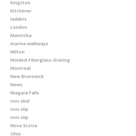
Kingston
Kitchener
ladders
London
Manitoba
marina walkways
Milton
Molded-Fiberglass-Grating
Montreal
New Brunswick
News
Niagara Falls
non-skid
non-slip
non-slip
Nova Scotia
Ohio