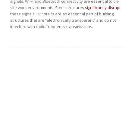
signals. Wi-Fi and Bluetooth connectivity are essential to on-
site work environments. Steel structures
significantly disrupt
these signals. FRP stairs are an essential part of building
structures that are “electronically transparent” and do not
interfere with radio frequency transmissions.