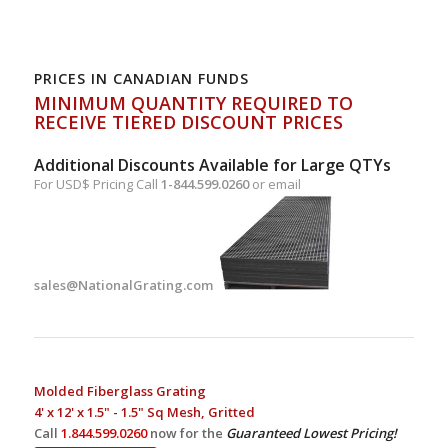
PRICES IN CANADIAN FUNDS
MINIMUM QUANTITY REQUIRED TO
RECEIVE TIERED DISCOUNT PRICES
Additional Discounts Available for Large QTYs
For USD$ Pricing Call
1-844.599.0260
or email
sales@NationalGrating.com
Molded Fiberglass Grating
4' x 12' x 1.5" - 1.5" Sq Mesh, Gritted
Call
1.844.599.0260
now for the
Guaranteed Lowest Pricing!