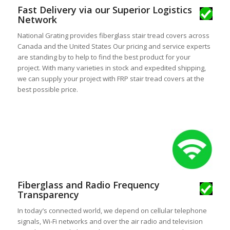
Fast Delivery via our Superior Logistics
Network
National Grating provides fiberglass stair tread covers across
Canada and the United States Our pricing and service experts
are standing by to help to find the best product for your
project. With many varieties in stock and expedited shipping,
we can supply your project with FRP stair tread covers at the
best possible price.
Fiberglass and Radio Frequency
Transparency
In today’s connected world, we depend on cellular telephone
signals, Wi-Fi networks and over the air radio and television