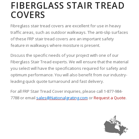
FIBERGLASS STAIR TREAD
COVERS
Fibreglass stair tread covers are excellent for use in heavy
traffic areas, such as outdoor walkways. The anti-slip surfaces
of these FRP stair tread covers are an important safety
feature in walkways where moisture is present.
Discuss the specific needs of your project with one of our
Fiberglass Stair Tread experts. We will ensure that the material
you select will have the specifications required for safety and
optimum performance. You will also benefit from our industry-
leading quick quote turnaround and fast delivery.
For all FRP Stair Tread Cover inquiries, please call 1-877-984-
7788 or email
sales@Nationalgrating.com
or
Request a Quote
.