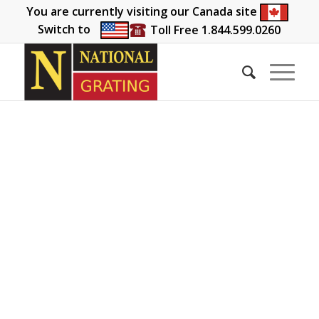
You are currently visiting our Canada site
Switch to
Toll Free 1.844.599.0260