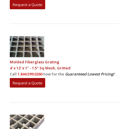
Request a Quote
Molded Fiberglass Grating
4' x 12' x 1" - 1.5" Sq Mesh, Gritted
Call
1.844.599.0260
now for the
Guaranteed Lowest Pricing!
Request a Quote