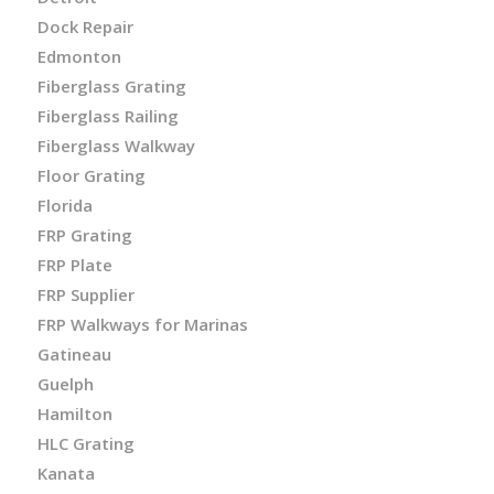
Dock Repair
Edmonton
Fiberglass Grating
Fiberglass Railing
Fiberglass Walkway
Floor Grating
Florida
FRP Grating
FRP Plate
FRP Supplier
FRP Walkways for Marinas
Gatineau
Guelph
Hamilton
HLC Grating
Kanata