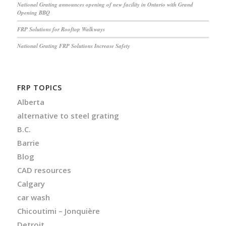
National Grating announces opening of new facility in Ontario with Grand
Opening BBQ
FRP Solutions for Rooftop Walkways
National Grating FRP Solutions Increase Safety
FRP TOPICS
Alberta
alternative to steel grating
B.C.
Barrie
Blog
CAD resources
Calgary
car wash
Chicoutimi – Jonquière
Detroit