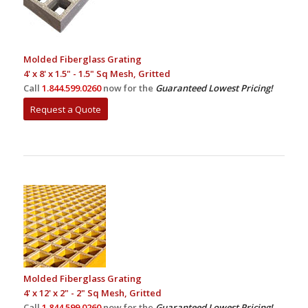
Molded Fiberglass Grating
4' x 8' x 1.5" - 1.5" Sq Mesh, Gritted
Call
1.844.599.0260
now for the
Guaranteed Lowest Pricing!
Request a Quote
Molded Fiberglass Grating
4' x 12' x 2" - 2" Sq Mesh, Gritted
Call
1.844.599.0260
now for the
Guaranteed Lowest Pricing!