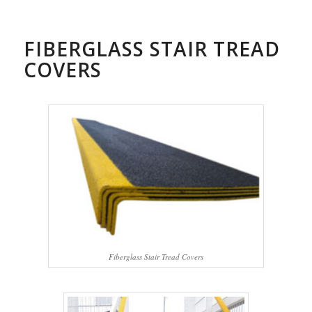
FIBERGLASS STAIR TREAD
COVERS
Fiberglass Stair Tread Covers