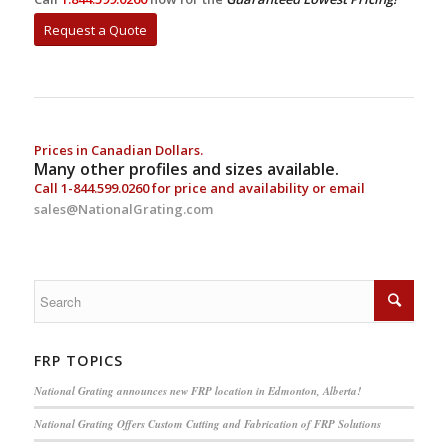
Request a Quote
Prices in Canadian Dollars.
Many other profiles and sizes available.
Call
1-844.599.0260
for price and availability or email
sales@NationalGrating.com
FRP TOPICS
National Grating announces new FRP location in Edmonton, Alberta!
National Grating Offers Custom Cutting and Fabrication of FRP Solutions