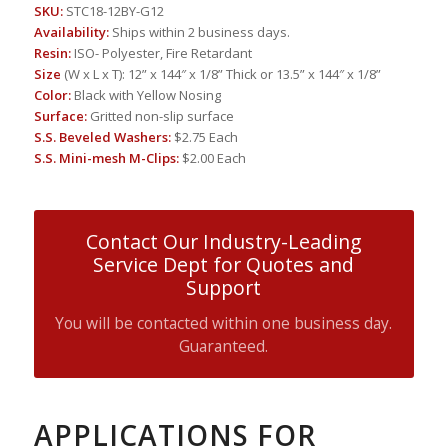
SKU:
STC18-12BY-G12
Availability:
Ships within 2 business days.
Resin:
ISO- Polyester, Fire Retardant
Size
(W x L x T): 12” x 144″ x 1/8” Thick or 13.5” x 144″ x 1/8”
Color:
Black with Yellow Nosing
Surface:
Gritted non-slip surface
S.S. Beveled Washers:
$2.75 Each
S.S. Mini-mesh M-Clips:
$2.00 Each
Contact Our Industry-Leading
Service Dept for Quotes and
Support
You will be contacted within one business day.
Guaranteed.
APPLICATIONS FOR