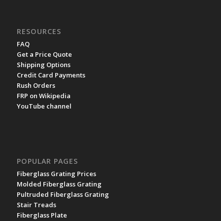
RESOURCES
FAQ
Get a Price Quote
Shipping Options
Credit Card Payments
Rush Orders
FRP on Wikipedia
YouTube channel
POPULAR PAGES
Fiberglass Grating Prices
Molded Fiberglass Grating
Pultruded Fiberglass Grating
Stair Treads
Fiberglass Plate