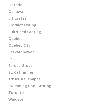
Ontario
Oshawa
pit grates
Product Listing
Pultruded Grating
Quebec
Quebec City
Saskatchewan
SKU
Spruce Grove
St. Catharines
structural shapes
Swimming Pool Grating
Toronto
Windsor