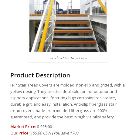
Fiberglass Stair Tread Covers
Product Description
FRP Stair Tread Covers are molded, non-slip and gritted, with a
yellow nosing. They are the ideal solution for outdoor and
slippery applications, featuring high corrosion resistance,
durable grit, and easy installation. Anti-slip fiberglass stair
tread covers made from molded fiberglass are 100%
guaranteed, and provide the best in high visibility safety.
Market Price:
$
225.00
Our Price:
155.00 CDN
(You save
$70
)