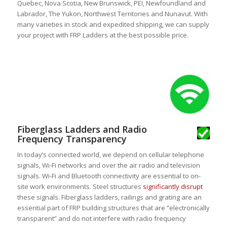
Quebec, Nova Scotia, New Brunswick, PEI, Newfoundland and
Labrador, The Yukon, Northwest Territories and Nunavut. With
many varieties in stock and expedited shipping, we can supply
your project with FRP Ladders at the best possible price.
Fiberglass Ladders and Radio
Frequency Transparency
In today’s connected world, we depend on cellular telephone
signals, Wi-Fi networks and over the air radio and television
signals. Wi-Fi and Bluetooth connectivity are essential to on-
site work environments. Steel structures
significantly disrupt
these signals. Fiberglass ladders, railings and grating are an
essential part of FRP building structures that are “electronically
transparent” and do not interfere with radio frequency