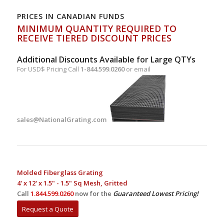
PRICES IN CANADIAN FUNDS
MINIMUM QUANTITY REQUIRED TO
RECEIVE TIERED DISCOUNT PRICES
Additional Discounts Available for Large QTYs
For USD$ Pricing Call
1-844.599.0260
or email
sales@NationalGrating.com
Molded Fiberglass Grating
4' x 12' x 1.5" - 1.5" Sq Mesh, Gritted
Call
1.844.599.0260
now for the
Guaranteed Lowest Pricing!
Request a Quote