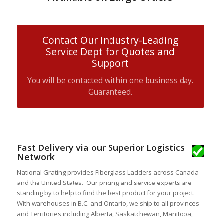
Contact Our Industry-Leading
Service Dept for Quotes and
Support
You will be contacted within one business day.
Guaranteed.
Fast Delivery via our Superior Logistics
Network
National Grating provides Fiberglass Ladders across Canada
and the United States. Our pricing and service experts are
standing by to help to find the best product for your project.
With warehouses in B.C. and Ontario, we ship to all provinces
and Territories including Alberta, Saskatchewan, Manitoba,