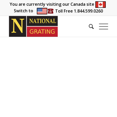
You are currently visiting our Canada site
Switch to
Toll Free 1.844.599.0260