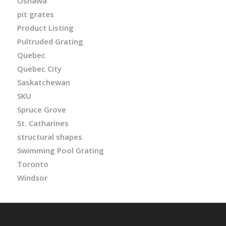
Oshawa
pit grates
Product Listing
Pultruded Grating
Quebec
Quebec City
Saskatchewan
SKU
Spruce Grove
St. Catharines
structural shapes
Swimming Pool Grating
Toronto
Windsor