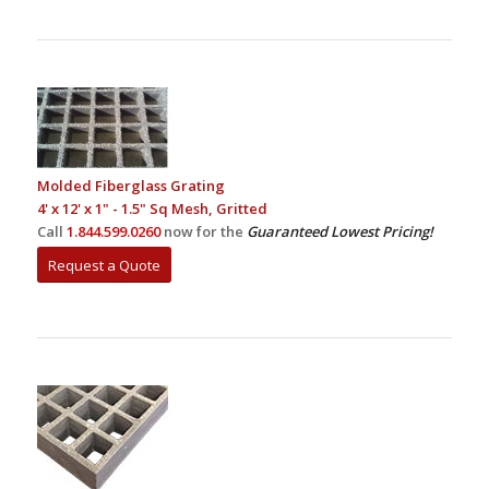
Molded Fiberglass Grating
4' x 12' x 1" - 1.5" Sq Mesh, Gritted
Call
1.844.599.0260
now for the
Guaranteed Lowest Pricing!
Request a Quote