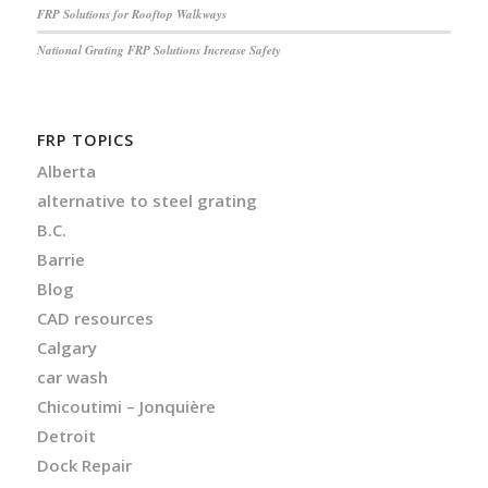
FRP Solutions for Rooftop Walkways
National Grating FRP Solutions Increase Safety
FRP TOPICS
Alberta
alternative to steel grating
B.C.
Barrie
Blog
CAD resources
Calgary
car wash
Chicoutimi – Jonquière
Detroit
Dock Repair