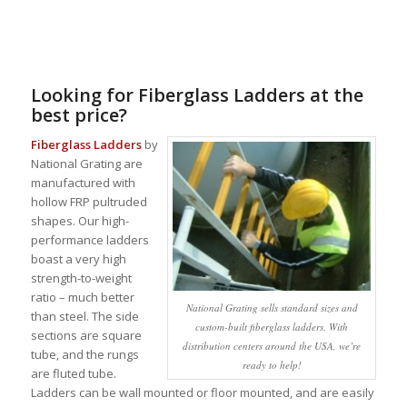
Looking for Fiberglass Ladders at the
best price?
Fiberglass Ladders
by
National Grating are
manufactured with
hollow FRP pultruded
shapes. Our high-
performance ladders
boast a very high
strength-to-weight
ratio – much better
National Grating sells standard sizes and
than steel. The side
custom-built fiberglass ladders. With
sections are square
distribution centers around the USA, we’re
tube, and the rungs
ready to help!
are fluted tube.
Ladders can be wall mounted or floor mounted, and are easily