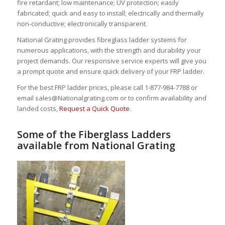
fire retardant; low maintenance; UV protection; easily
fabricated; quick and easy to install; electrically and thermally
non-conductive; electronically transparent.
National Grating provides fibreglass ladder systems for
numerous applications, with the strength and durability your
project demands. Our responsive service experts will give you
a prompt quote and ensure quick delivery of your FRP ladder.
For the best FRP ladder prices, please call 1-877-984-7788 or
email sales@Nationalgrating.com or to confirm availability and
landed costs,
Request a Quick Quote
.
Some of the Fiberglass Ladders
available from National Grating