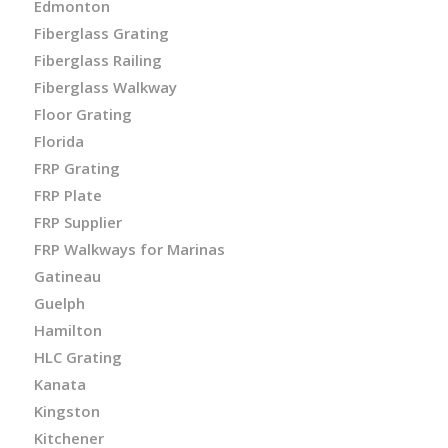
Edmonton
Fiberglass Grating
Fiberglass Railing
Fiberglass Walkway
Floor Grating
Florida
FRP Grating
FRP Plate
FRP Supplier
FRP Walkways for Marinas
Gatineau
Guelph
Hamilton
HLC Grating
Kanata
Kingston
Kitchener