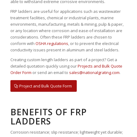
able to withstand extreme corrosive environments.
FRP ladders are useful for applications such as wastewater
treatment facilities, chemical or industrial plants, marine
environments, manufacturing, metals & mining, pulp & paper,
or any location where corrosion and ease-of-installation are
considerations. Often these FRP ladders are chosen to
conform with
OSHA regulations
, or to prevent the electrical
conductivity issues present in aluminum and steel ladders.
Creating custom length ladders as part of a project? Get a
detailed quotation quickly using our
Projects and Bulk Quote
Order Form
or send an email to
sales@nationalgrating.com
.
Project and Bulk Quote Form
BENEFITS OF FRP
LADDERS
Corrosion resistance; slip resistance; lightweight yet durable;