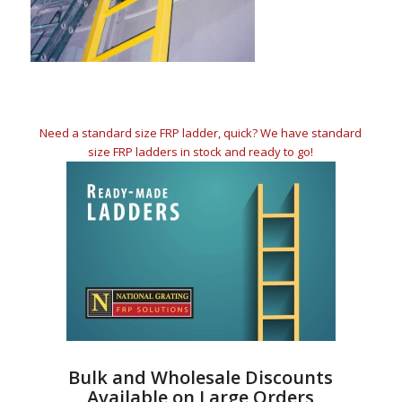
Need a standard size FRP ladder, quick? We have standard
size FRP ladders in stock and ready to go!
Bulk and Wholesale Discounts
Available on Large Orders