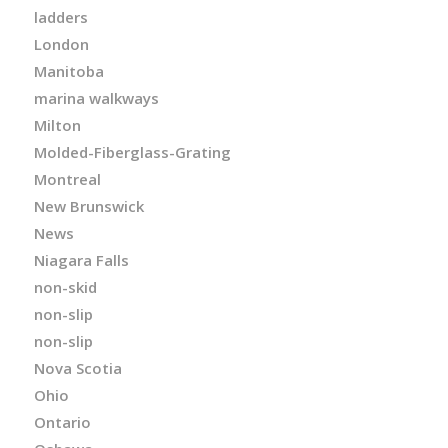
ladders
London
Manitoba
marina walkways
Milton
Molded-Fiberglass-Grating
Montreal
New Brunswick
News
Niagara Falls
non-skid
non-slip
non-slip
Nova Scotia
Ohio
Ontario