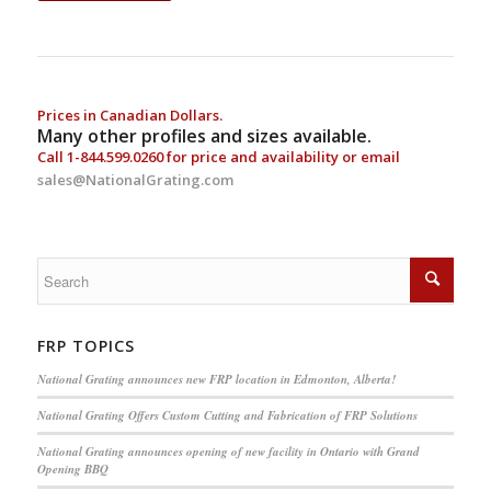
Prices in Canadian Dollars.
Many other profiles and sizes available.
Call
1-844.599.0260
for price and availability or email
sales@NationalGrating.com
FRP TOPICS
National Grating announces new FRP location in Edmonton, Alberta!
National Grating Offers Custom Cutting and Fabrication of FRP Solutions
National Grating announces opening of new facility in Ontario with Grand
Opening BBQ