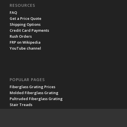
RESOURCES
FAQ
Get a Price Quote
Shipping Options
Credit Card Payments
Rush Orders
FRP on Wikipedia
YouTube channel
POPULAR PAGES
Fiberglass Grating Prices
Molded Fiberglass Grating
Pultruded Fiberglass Grating
Stair Treads
Fiberglass Plate
Fiberglass Railing
Fiberglass Structures