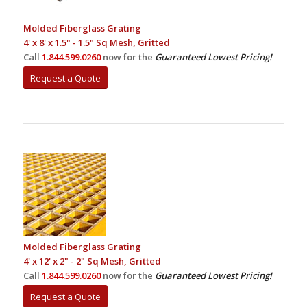
Molded Fiberglass Grating
4' x 8' x 1.5" - 1.5" Sq Mesh, Gritted
Call
1.844.599.0260
now for the
Guaranteed Lowest Pricing!
Request a Quote
Molded Fiberglass Grating
4' x 12' x 2" - 2" Sq Mesh, Gritted
Call
1.844.599.0260
now for the
Guaranteed Lowest Pricing!
Request a Quote