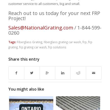
customer service to all customers, big and small.
Reach out to us today for your next FRP
Project!
Sales@NationalGrating.com
/ 1-844-599-
0260
Tags:
Fiberglass Grating
,
fiberglass grating car wash
,
frp
,
frp
grating
,
frp grating car wash
,
frp solutions
Share this entry
You might also like