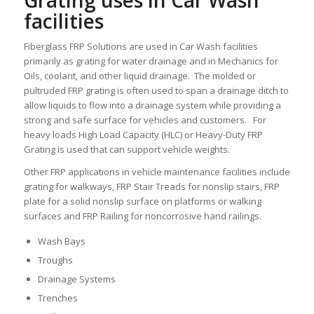
Grating uses in Car Wash
facilities
Fiberglass FRP Solutions are used in Car Wash facilities
primarily as grating for water drainage and in Mechanics for
Oils, coolant, and other liquid drainage. The molded or
pultruded FRP grating is often used to span a drainage ditch to
allow liquids to flow into a drainage system while providing a
strong and safe surface for vehicles and customers. For
heavy loads High Load Capacity (HLC) or Heavy-Duty FRP
Grating is used that can support vehicle weights.
Other FRP applications in vehicle maintenance facilities include
grating for walkways, FRP Stair Treads for nonslip stairs, FRP
plate for a solid nonslip surface on platforms or walking
surfaces and FRP Railing for noncorrosive hand railings.
Wash Bays
Troughs
Drainage Systems
Trenches