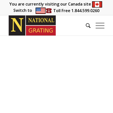
You are currently visiting our Canada site
Switch to
Toll Free 1.844.599.0260