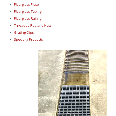
Fiberglass Plate
Fiberglass Tubing
Fiberglass Railing
Threaded Rod and Nuts
Grating Clips
Specialty Products