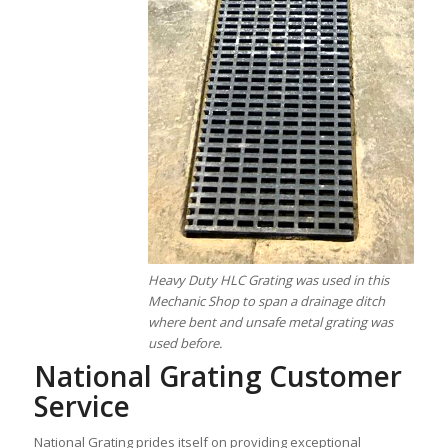
Heavy Duty HLC Grating was used in this
Mechanic Shop to span a drainage ditch
where bent and unsafe metal grating was
used before.
National Grating Customer
Service
National Grating prides itself on providing exceptional