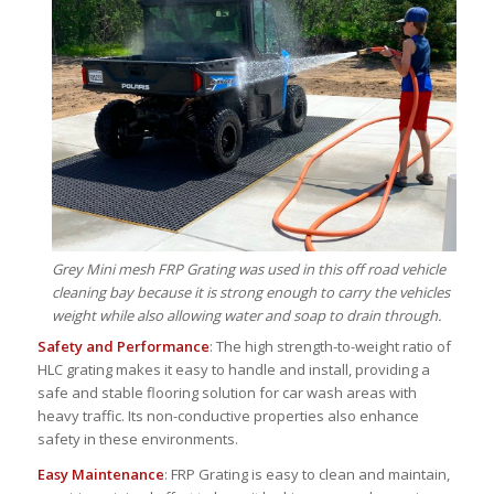
Grey Mini mesh FRP Grating was used in this off road vehicle
cleaning bay because it is strong enough to carry the vehicles
weight while also allowing water and soap to drain through.
Safety and Performance
: The high strength-to-weight ratio of
HLC grating makes it easy to handle and install, providing a
safe and stable flooring solution for car wash areas with
heavy traffic. Its non-conductive properties also enhance
safety in these environments.
Easy Maintenance
: FRP Grating is easy to clean and maintain,