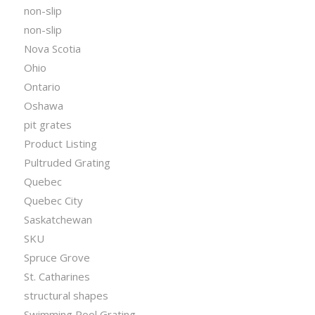
non-slip
non-slip
Nova Scotia
Ohio
Ontario
Oshawa
pit grates
Product Listing
Pultruded Grating
Quebec
Quebec City
Saskatchewan
SKU
Spruce Grove
St. Catharines
structural shapes
Swimming Pool Grating