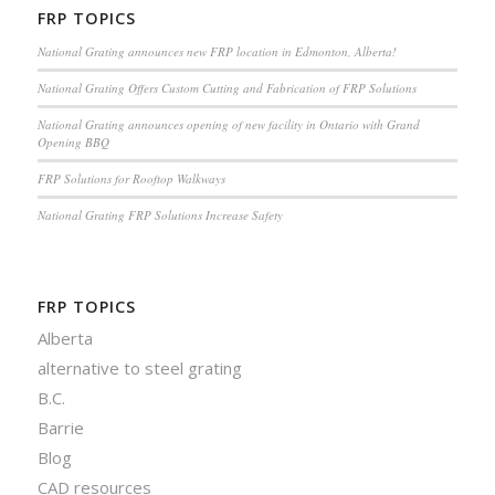
FRP TOPICS
National Grating announces new FRP location in Edmonton, Alberta!
National Grating Offers Custom Cutting and Fabrication of FRP Solutions
National Grating announces opening of new facility in Ontario with Grand
Opening BBQ
FRP Solutions for Rooftop Walkways
National Grating FRP Solutions Increase Safety
FRP TOPICS
Alberta
alternative to steel grating
B.C.
Barrie
Blog
CAD resources