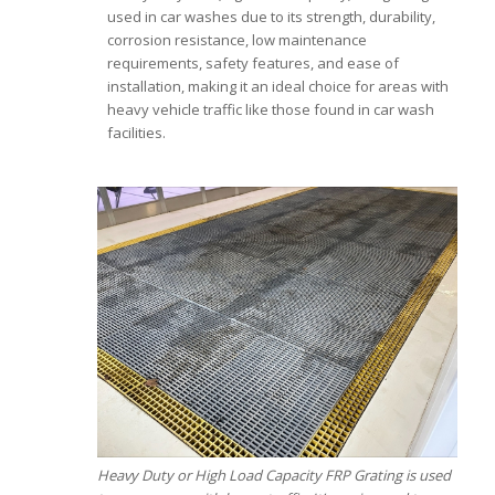
used in car washes due to its strength, durability,
corrosion resistance, low maintenance
requirements, safety features, and ease of
installation, making it an ideal choice for areas with
heavy vehicle traffic like those found in car wash
facilities.
Heavy Duty or High Load Capacity FRP Grating is used