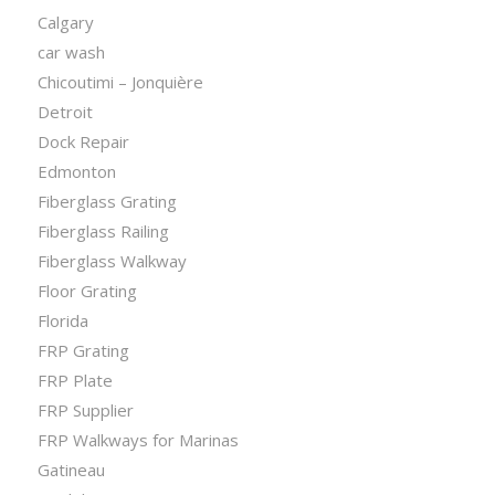
Calgary
car wash
Chicoutimi – Jonquière
Detroit
Dock Repair
Edmonton
Fiberglass Grating
Fiberglass Railing
Fiberglass Walkway
Floor Grating
Florida
FRP Grating
FRP Plate
FRP Supplier
FRP Walkways for Marinas
Gatineau