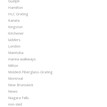
Guelph
Hamilton
HLC Grating
Kanata
Kingston
Kitchener
ladders
London
Manitoba
marina walkways
Milton
Molded-Fiberglass-Grating
Montreal
New Brunswick
News
Niagara Falls
non-skid