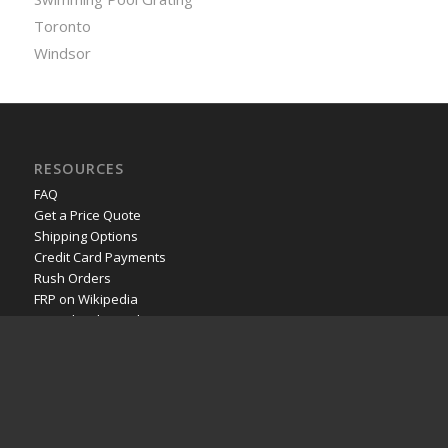
Toronto
Windsor
RESOURCES
FAQ
Get a Price Quote
Shipping Options
Credit Card Payments
Rush Orders
FRP on Wikipedia
YouTube channel
POPULAR PAGES