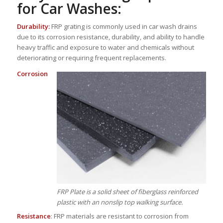
for Car Washes:
Durability:
FRP grating is commonly used in car wash drains
due to its corrosion resistance, durability, and ability to handle
heavy traffic and exposure to water and chemicals without
deteriorating or requiring frequent replacements.
Corrosion
FRP Plate is a solid sheet of fiberglass reinforced
plastic with an nonslip top walking surface.
Resistance
: FRP materials are resistant to corrosion from