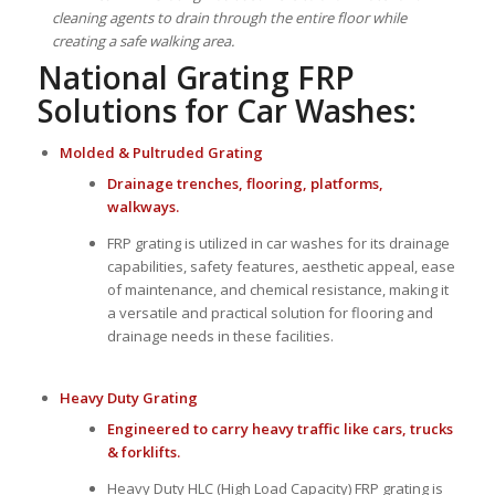
cleaning agents to drain through the entire floor while
creating a safe walking area.
National Grating FRP
Solutions for Car Washes:
Molded
&
Pultruded Grating
Drainage trenches, flooring, platforms,
walkways.
FRP grating is utilized in car washes for its drainage
capabilities, safety features, aesthetic appeal, ease
of maintenance, and chemical resistance, making it
a versatile and practical solution for flooring and
drainage needs in these facilities.
Heavy Duty Grating
Engineered to carry heavy traffic like cars, trucks
& forklifts.
Heavy Duty HLC (High Load Capacity) FRP grating is