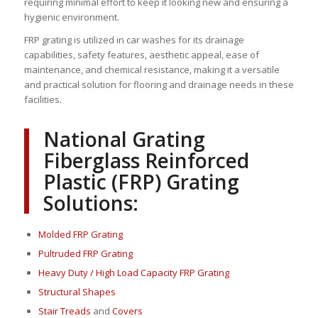
requiring minimal effort to keep it looking new and ensuring a
hygienic environment.
FRP grating is utilized in car washes for its drainage
capabilities, safety features, aesthetic appeal, ease of
maintenance, and chemical resistance, making it a versatile
and practical solution for flooring and drainage needs in these
facilities.
National Grating
Fiberglass Reinforced
Plastic (FRP) Grating
Solutions:
Molded FRP Grating
Pultruded FRP Grating
Heavy Duty / High Load Capacity FRP Grating
Structural Shapes
Stair Treads
and
Covers