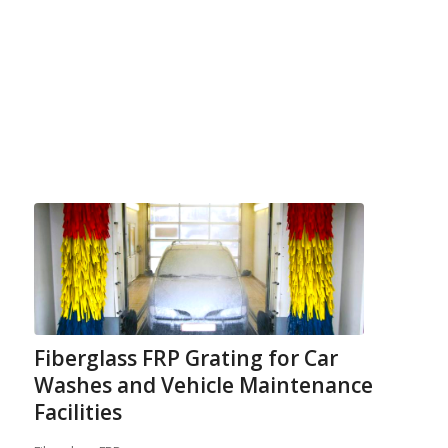
Fiberglass FRP Grating for Car
Washes and Vehicle Maintenance
Facilities