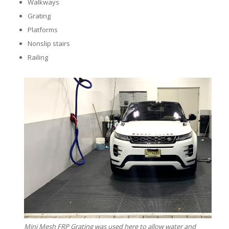
Walkways
Grating
Platforms
Nonslip stairs
Railing
Mini Mesh FRP Grating was used here to allow water and