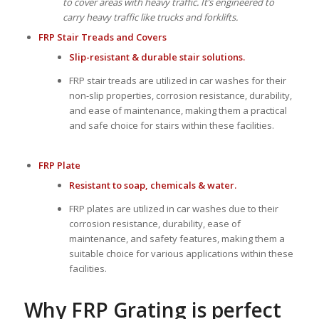
to cover areas with heavy traffic. It’s engineered to
carry heavy traffic like trucks and forklifts.
FRP Stair Treads
and
Covers
Slip-resistant & durable stair solutions.
FRP stair treads are utilized in car washes for their
non-slip properties, corrosion resistance, durability,
and ease of maintenance, making them a practical
and safe choice for stairs within these facilities.
FRP Plate
Resistant to soap, chemicals & water.
FRP plates are utilized in car washes due to their
corrosion resistance, durability, ease of
maintenance, and safety features, making them a
suitable choice for various applications within these
facilities.
Why FRP Grating is perfect