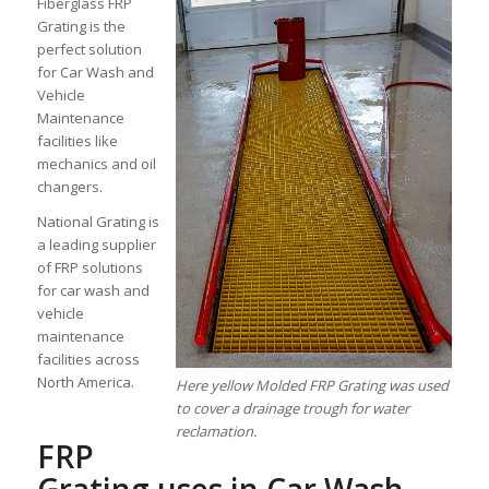
Fiberglass FRP
Grating is the
perfect solution
for Car Wash and
Vehicle
Maintenance
facilities like
mechanics and oil
changers.
National Grating is
a leading supplier
of FRP solutions
for car wash and
vehicle
maintenance
facilities across
North America.
Here yellow Molded FRP Grating was used
to cover a drainage trough for water
reclamation.
FRP