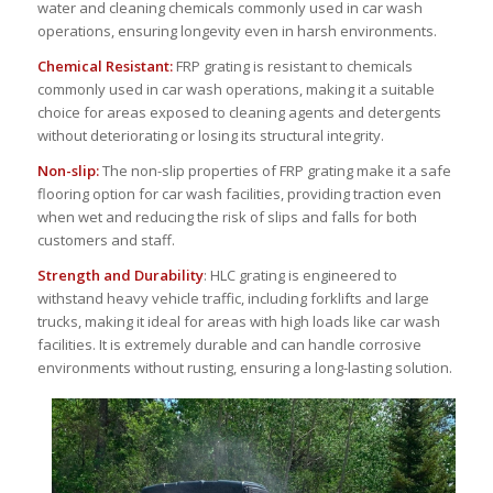
water and cleaning chemicals commonly used in car wash
operations, ensuring longevity even in harsh environments.
Chemical Resistant:
FRP grating is resistant to chemicals
commonly used in car wash operations, making it a suitable
choice for areas exposed to cleaning agents and detergents
without deteriorating or losing its structural integrity.
Non-slip:
The non-slip properties of FRP grating make it a safe
flooring option for car wash facilities, providing traction even
when wet and reducing the risk of slips and falls for both
customers and staff.
Strength and Durability
: HLC grating is engineered to
withstand heavy vehicle traffic, including forklifts and large
trucks, making it ideal for areas with high loads like car wash
facilities. It is extremely durable and can handle corrosive
environments without rusting, ensuring a long-lasting solution.