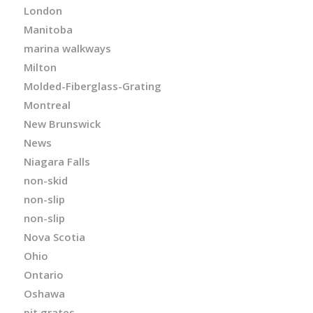
London
Manitoba
marina walkways
Milton
Molded-Fiberglass-Grating
Montreal
New Brunswick
News
Niagara Falls
non-skid
non-slip
non-slip
Nova Scotia
Ohio
Ontario
Oshawa
pit grates