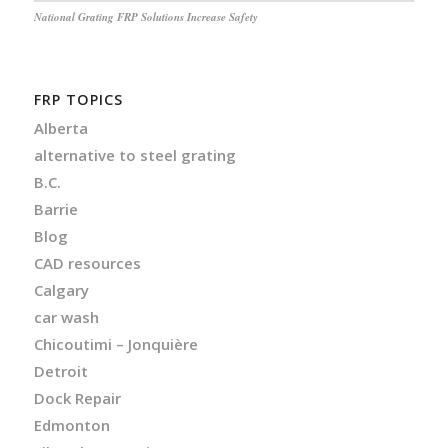
National Grating FRP Solutions Increase Safety
FRP TOPICS
Alberta
alternative to steel grating
B.C.
Barrie
Blog
CAD resources
Calgary
car wash
Chicoutimi – Jonquière
Detroit
Dock Repair
Edmonton