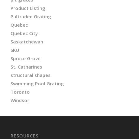
Product Listing
Pultruded Grating
Quebec
Quebec City
Saskatchewan
SKU
Spruce Grove
St. Catharines
structural shapes
Swimming Pool Grating
Toronto
Windsor
RESOURCES