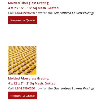
Molded Fiberglass Grating
4' x 8' x 1.5" - 1.5" Sq Mesh, Gritted
Call
1.844.599.0260
now for the
Guaranteed Lowest Pricing!
Request a Quote
Molded Fiberglass Grating
4' x 12' x 2" - 2" Sq Mesh, Gritted
Call
1.844.599.0260
now for the
Guaranteed Lowest Pricing!
Request a Quote