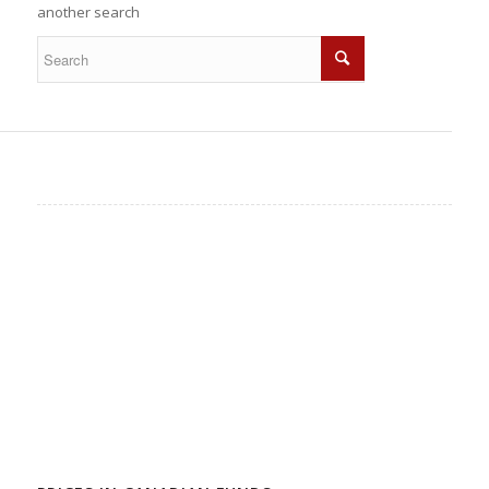
another search