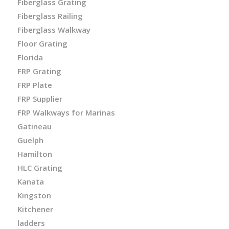
Fiberglass Grating
Fiberglass Railing
Fiberglass Walkway
Floor Grating
Florida
FRP Grating
FRP Plate
FRP Supplier
FRP Walkways for Marinas
Gatineau
Guelph
Hamilton
HLC Grating
Kanata
Kingston
Kitchener
ladders