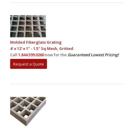
Molded Fiberglass Grating
4' x 12' x 1" - 1.5" Sq Mesh, Gritted
Call
1.844.599.0260
now for the
Guaranteed Lowest Pricing!
Request a Quote