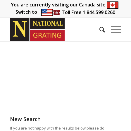
You are currently visiting our Canada site
Switch to
Toll Free 1.844.599.0260
New Search
If you are not happy with the results below please do