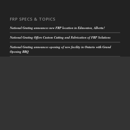
FRP SPECS & TOPICS
National Grating announces new FRP location in Edmonton, Alberta!
National Grating Offers Custom Cutting and Fabrication of FRP Solutions
National Grating announces opening of new facility in Ontario with Grand
Opening BBQ
FRP Solutions for Rooftop Walkways
National Grating FRP Solutions Increase Safety
CUSTOMER SUPPORT
Get Your Quick Quote
or call us toll free:
1-844.599.0260