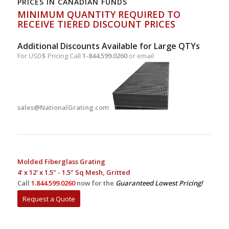
PRICES IN CANADIAN FUNDS
MINIMUM QUANTITY REQUIRED TO
RECEIVE TIERED DISCOUNT PRICES
Additional Discounts Available for Large QTYs
For USD$ Pricing Call
1-844.599.0260
or email
sales@NationalGrating.com
Molded Fiberglass Grating
4' x 12' x 1.5" - 1.5" Sq Mesh, Gritted
Call
1.844.599.0260
now for the
Guaranteed Lowest Pricing!
Request a Quote