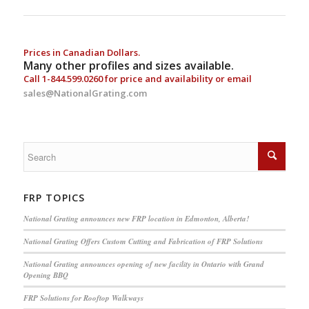
Prices in Canadian Dollars.
Many other profiles and sizes available.
Call
1-844.599.0260
for price and availability or email
sales@NationalGrating.com
FRP TOPICS
National Grating announces new FRP location in Edmonton, Alberta!
National Grating Offers Custom Cutting and Fabrication of FRP Solutions
National Grating announces opening of new facility in Ontario with Grand
Opening BBQ
FRP Solutions for Rooftop Walkways