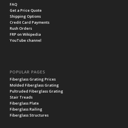
FAQ
Get a Price Quote
Shipping Options
Credit Card Payments
Rush Orders
FRP on Wikipedia
YouTube channel
POPULAR PAGES
Fiberglass Grating Prices
Molded Fiberglass Grating
Pultruded Fiberglass Grating
Stair Treads
Fiberglass Plate
Fiberglass Railing
Fiberglass Structures