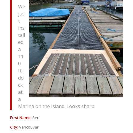
We
jus
t
ins
tall
ed
a
11
0
ft
do
ck
at
a
Marina on the Island. Looks sharp.
First Name:
Ben
City:
Vancouver