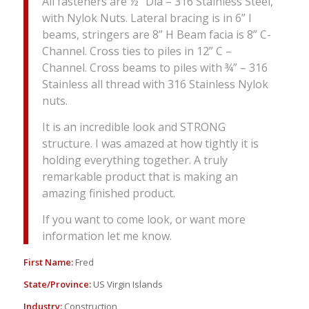
All fasteners are ½” Dia – 316 Stainless Steel,
with Nylok Nuts. Lateral bracing is in 6” I
beams, stringers are 8” H Beam facia is 8” C-
Channel. Cross ties to piles in 12” C –
Channel. Cross beams to piles with ¾” – 316
Stainless all thread with 316 Stainless Nylok
nuts.
It is an incredible look and STRONG
structure. I was amazed at how tightly it is
holding everything together. A truly
remarkable product that is making an
amazing finished product.
If you want to come look, or want more
information let me know.
First Name:
Fred
State/Province:
US Virgin Islands
Industry:
Construction