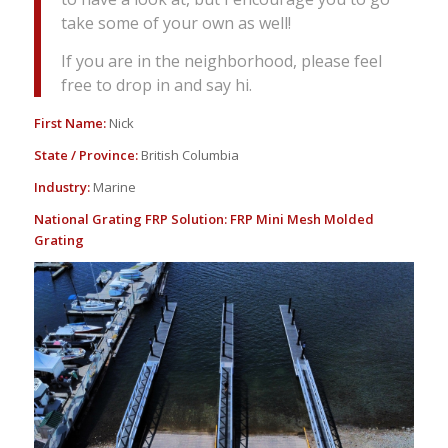
take some of your own as well!
If you are in the neighborhood, please feel
free to drop in and say hi.
First Name:
Nick
State / Province:
British Columbia
Industry:
Marine
National Grating FRP Solution:
FRP Mini Mesh Molded
Grating