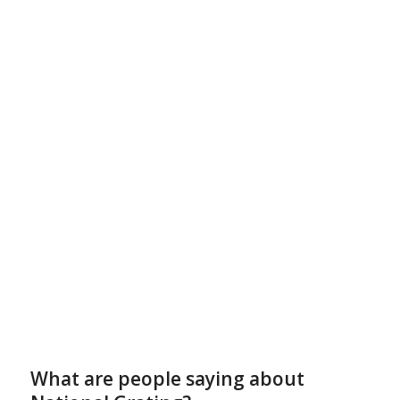
What are people saying about