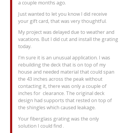
a couple months ago.
Just wanted to let you know I did receive
your gift card, that was very thoughtful.
My project was delayed due to weather and
vacations. But I did cut and install the grating
today.
I’m sure it is an unusual application. I was
rebuilding the deck that is on top of my
house and needed material that could span
the 43 inches across the peak without
contacting it, there was only a couple of
inches for clearance. The original deck
design had supports that rested on top of
the shingles which caused leakage.
Your fiberglass grating was the only
solution I could find .