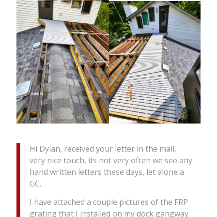
Hi Dylan, received your letter in the mail,
very nice touch, its not very often we see any
hand written letters these days, let alone a
GC.
I have attached a couple pictures of the FRP
grating that I installed on my dock gangway.