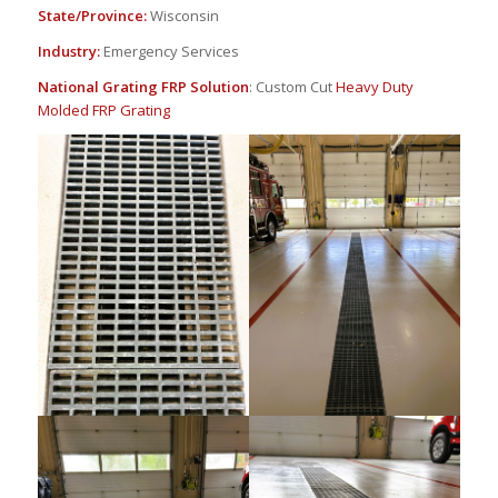
State/Province:
Wisconsin
Industry:
Emergency Services
National Grating FRP Solution
: Custom Cut
Heavy Duty
Molded FRP Grating