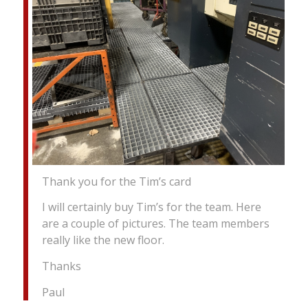
Thank you for the Tim’s card
I will certainly buy Tim’s for the team. Here
are a couple of pictures. The team members
really like the new floor.
Thanks
Paul