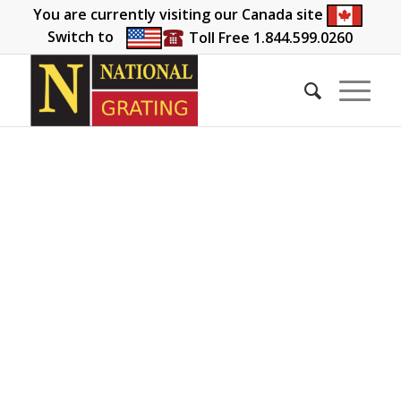
You are currently visiting our Canada site
Switch to
Toll Free 1.844.599.0260