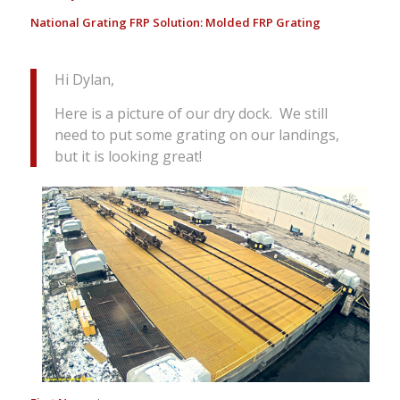
National Grating FRP Solution:
Molded FRP Grating
Hi Dylan,
Here is a picture of our dry dock. We still
need to put some grating on our landings,
but it is looking great!