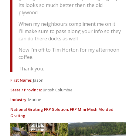
Its looks so much better then the old
plywood.
When my neighbours compliment me on it
I’ll make sure to pass along your info so they
can do there docks as well.
Now I’m off to Tim Horton for my afternoon
coffee.
Thank you.
First Name:
Jason
State / Province:
British Columbia
Industry:
Marine
National Grating FRP Solution:
FRP Mini Mesh Molded
Grating