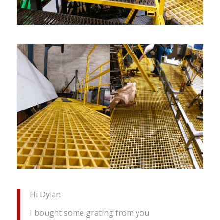
Hi Dylan
I bought some grating from you