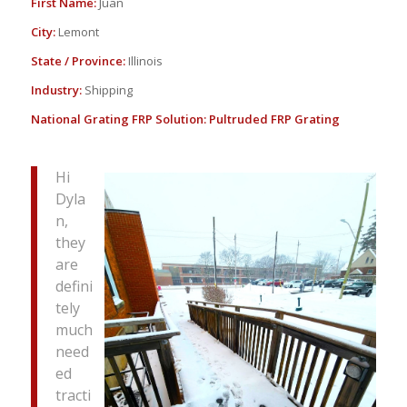
First Name:
Juan
City:
Lemont
State / Province:
Illinois
Industry:
Shipping
National Grating FRP Solution:
Pultruded FRP Grating
Hi
Dyla
n,
they
are
defini
tely
much
need
ed
tracti