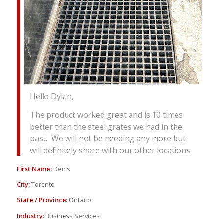
Hello Dylan,
The product worked great and is 10 times
better than the steel grates we had in the
past. We will not be needing any more but
will definitely share with our other locations.
First Name:
Denis
City:
Toronto
State / Province:
Ontario
Industry:
Business Services