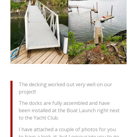
The decking worked out very well on our
project!
The docks are fully assembled and have
been installed at the Boat Launch right next
to the Yacht Club.
I have attached a couple of photos for you
to have a look at, but I encourage you to go