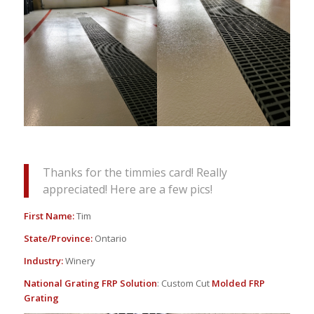
Thanks for the timmies card! Really
appreciated! Here are a few pics!
First Name:
Tim
State/Province:
Ontario
Industry:
Winery
National Grating FRP Solution
: Custom Cut
Molded FRP
Grating