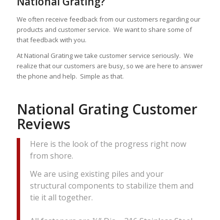
National Grating?
We often receive feedback from our customers regarding our
products and customer service. We want to share some of
that feedback with you.
At National Grating we take customer service seriously. We
realize that our customers are busy, so we are here to answer
the phone and help. Simple as that.
National Grating Customer
Reviews
Here is the look of the progress right now
from shore.
We are using existing piles and your
structural components to stabilize them and
tie it all together.