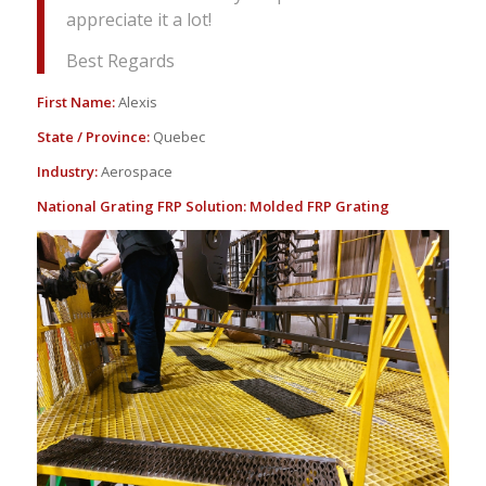
appreciate it a lot!
Best Regards
First Name:
Alexis
State / Province:
Quebec
Industry:
Aerospace
National Grating FRP Solution:
Molded FRP Grating