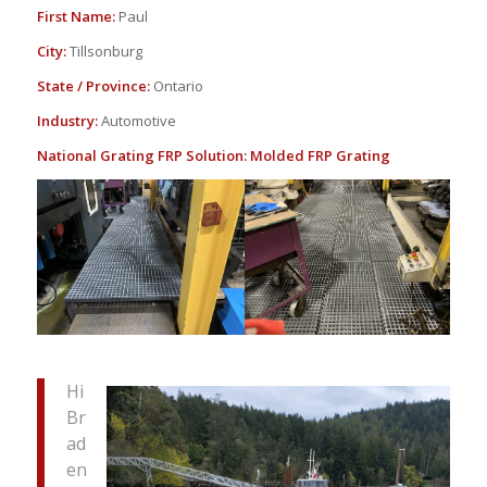
First Name:
Paul
City:
Tillsonburg
State / Province:
Ontario
Industry:
Automotive
National Grating FRP Solution:
Molded FRP Grating
Hi
Br
ad
en