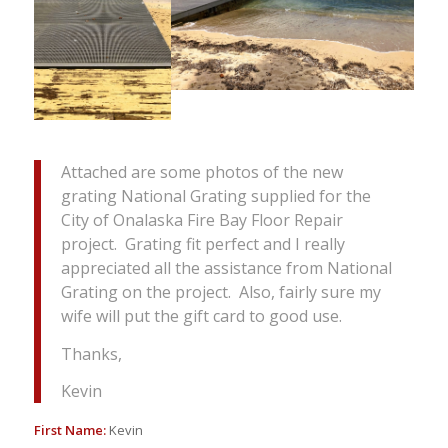
Attached are some photos of the new
grating National Grating supplied for the
City of Onalaska Fire Bay Floor Repair
project. Grating fit perfect and I really
appreciated all the assistance from National
Grating on the project. Also, fairly sure my
wife will put the gift card to good use.
Thanks,
Kevin
First Name:
Kevin