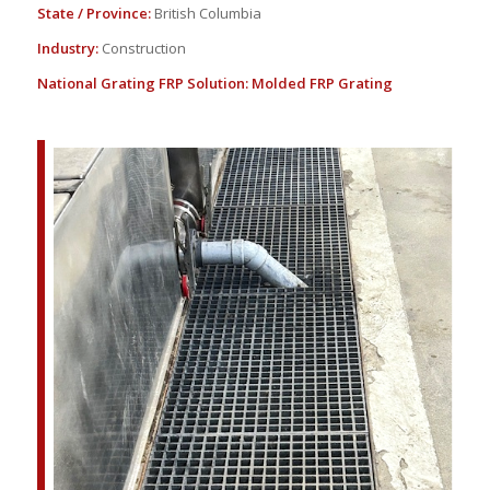
State / Province:
British Columbia
Industry:
Construction
National Grating FRP Solution:
Molded FRP Grating