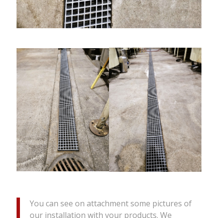
You can see on attachment some pictures of
our installation with your products. We