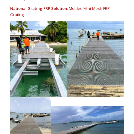
National Grating FRP Solution
:
Molded Mini-Mesh FRP
Grating