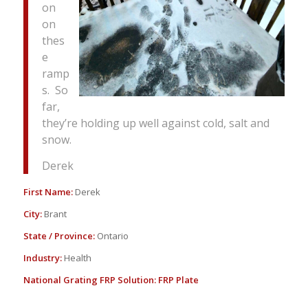
on
on
thes
e
ramp
s. So
far,
they’re holding up well against cold, salt and
snow.
Derek
First Name:
Derek
City:
Brant
State / Province:
Ontario
Industry:
Health
National Grating FRP Solution:
FRP Plate