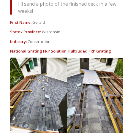
I’ll send a photo of the finished deck in a few
weeks!
First Name:
Gerald
State / Province:
Wisconsin
Industry:
Construction
National Grating FRP Solution:
Pultruded FRP Grating