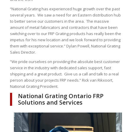
“National Grating has experienced huge growth over the past
several years. We saw a need for an Eastern distribution hub
to better serve our customers in the area. The massive
amount of metal fabricators and contractors that have been
switching over to our FRP Grating products has really been the
impetus for his new location and we look forward to providing
them with exceptional service.” Dylan Powell, National Grating
Sales Director.
“We pride ourselves on providing the absolute best customer
service in the industry with dedicated sales support, fast
shipping and a great product. Give us a call and talk to a real
person about your projects FRP needs.” Rick van Rikxoort,
National Grating President.
National Grating Ontario FRP
Solutions and Services