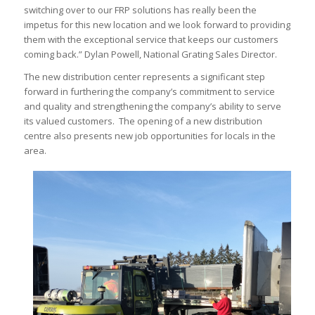
switching over to our FRP solutions has really been the
impetus for this new location and we look forward to providing
them with the exceptional service that keeps our customers
coming back.” Dylan Powell, National Grating Sales Director.
The new distribution center represents a significant step
forward in furthering the company’s commitment to service
and quality and strengthening the company’s ability to serve
its valued customers. The opening of a new distribution
centre also presents new job opportunities for locals in the
area.