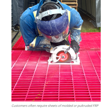
Customers often require sheets of molded or pultruded FRP