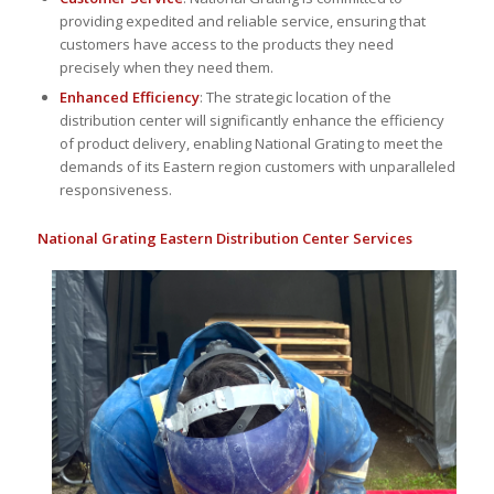
providing expedited and reliable service, ensuring that
customers have access to the products they need
precisely when they need them.
Enhanced Efficiency
: The strategic location of the
distribution center will significantly enhance the efficiency
of product delivery, enabling National Grating to meet the
demands of its Eastern region customers with unparalleled
responsiveness.
National Grating Eastern Distribution Center Services