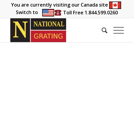
You are currently visiting our Canada site
Switch to
Toll Free 1.844.599.0260