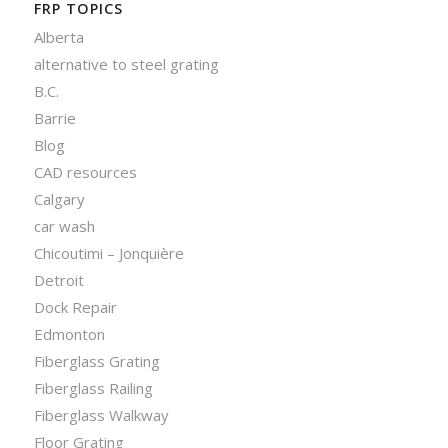
FRP TOPICS
Alberta
alternative to steel grating
B.C.
Barrie
Blog
CAD resources
Calgary
car wash
Chicoutimi – Jonquière
Detroit
Dock Repair
Edmonton
Fiberglass Grating
Fiberglass Railing
Fiberglass Walkway
Floor Grating