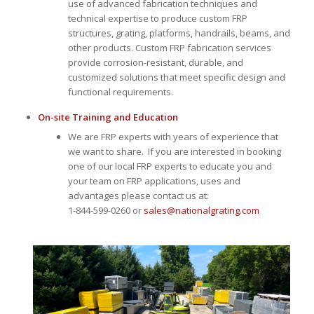
use of advanced fabrication techniques and
technical expertise to produce custom FRP
structures, grating, platforms, handrails, beams, and
other products. Custom FRP fabrication services
provide corrosion-resistant, durable, and
customized solutions that meet specific design and
functional requirements.
On-site Training and Education
We are FRP experts with years of experience that
we want to share. If you are interested in booking
one of our local FRP experts to educate you and
your team on FRP applications, uses and
advantages please contact us at:
1-844-599-0260 or
sales@nationalgrating.com