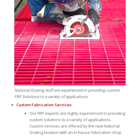
National Grating staff are experienced in providing custom
FRP Solutions to a variety of applications.
Custom Fabrication Services:
Our FRP experts are highly experienced in providing
custom solutions to a variety of applications.
Custom services are offered by the new National
Grating location with an in-house fabrication shop