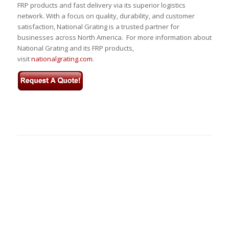
FRP products and fast delivery via its superior logistics
network. With a focus on quality, durability, and customer
satisfaction, National Grating is a trusted partner for
businesses across North America. For more information about
National Grating and its FRP products,
visit
nationalgrating.com
.