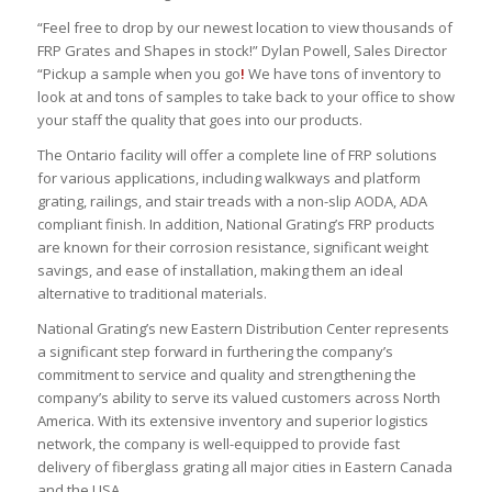
“Feel free to drop by our newest location to view thousands of
FRP Grates and Shapes in stock!” Dylan Powell, Sales Director
“Pickup a sample when you go
!
We have tons of inventory to
look at and tons of samples to take back to your office to show
your staff the quality that goes into our products.
The Ontario facility will offer a complete line of FRP solutions
for various applications, including walkways and platform
grating, railings, and stair treads with a non-slip AODA, ADA
compliant finish. In addition, National Grating’s FRP products
are known for their corrosion resistance, significant weight
savings, and ease of installation, making them an ideal
alternative to traditional materials.
National Grating’s new Eastern Distribution Center represents
a significant step forward in furthering the company’s
commitment to service and quality and strengthening the
company’s ability to serve its valued customers across North
America. With its extensive inventory and superior logistics
network, the company is well-equipped to provide fast
delivery of fiberglass grating all major cities in Eastern Canada
and the USA.