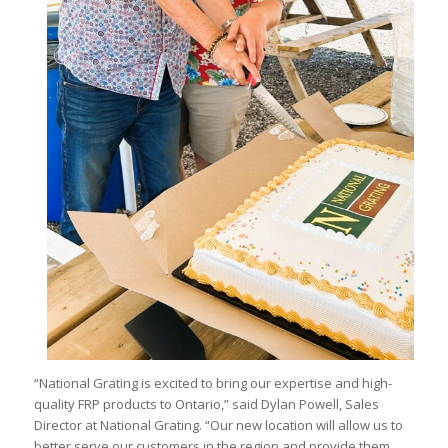
“National Grating is excited to bring our expertise and high-
quality FRP products to Ontario,” said Dylan Powell, Sales
Director at National Grating. “Our new location will allow us to
better serve our customers in the region and provide them