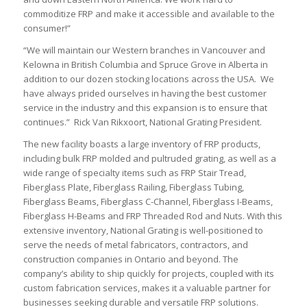
commoditize FRP and make it accessible and available to the
consumer!”
“We will maintain our Western branches in Vancouver and
Kelowna in British Columbia and Spruce Grove in Alberta in
addition to our dozen stocking locations across the USA. We
have always prided ourselves in having the best customer
service in the industry and this expansion is to ensure that
continues.” Rick Van Rikxoort, National Grating President.
The new facility boasts a large inventory of FRP products,
including bulk FRP molded and pultruded grating, as well as a
wide range of specialty items such as FRP Stair Tread,
Fiberglass Plate, Fiberglass Railing, Fiberglass Tubing,
Fiberglass Beams, Fiberglass C-Channel, Fiberglass I-Beams,
Fiberglass H-Beams and FRP Threaded Rod and Nuts. With this
extensive inventory, National Grating is well-positioned to
serve the needs of metal fabricators, contractors, and
construction companies in Ontario and beyond. The
company’s ability to ship quickly for projects, coupled with its
custom fabrication services, makes it a valuable partner for
businesses seeking durable and versatile FRP solutions.