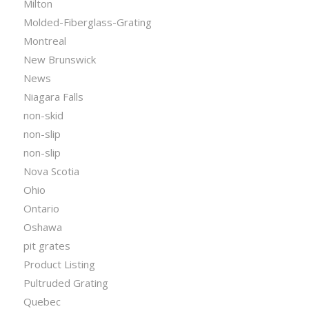
Milton
Molded-Fiberglass-Grating
Montreal
New Brunswick
News
Niagara Falls
non-skid
non-slip
non-slip
Nova Scotia
Ohio
Ontario
Oshawa
pit grates
Product Listing
Pultruded Grating
Quebec