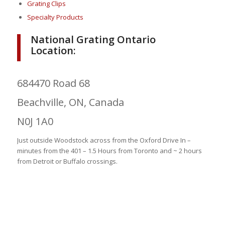
Grating Clips
Specialty Products
National Grating Ontario
Location:
684470 Road 68
Beachville, ON, Canada
N0J 1A0
Just outside Woodstock across from the Oxford Drive In –
minutes from the 401 – 1.5 Hours from Toronto and ~ 2 hours
from Detroit or Buffalo crossings.