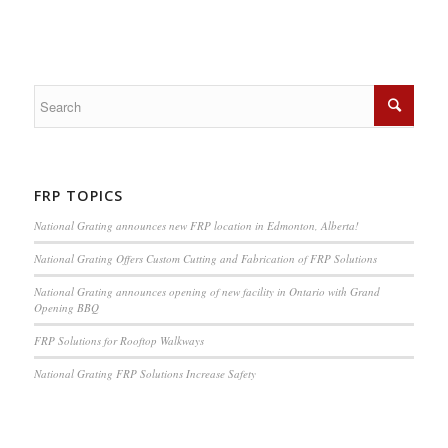
FRP TOPICS
National Grating announces new FRP location in Edmonton, Alberta!
National Grating Offers Custom Cutting and Fabrication of FRP Solutions
National Grating announces opening of new facility in Ontario with Grand
Opening BBQ
FRP Solutions for Rooftop Walkways
National Grating FRP Solutions Increase Safety