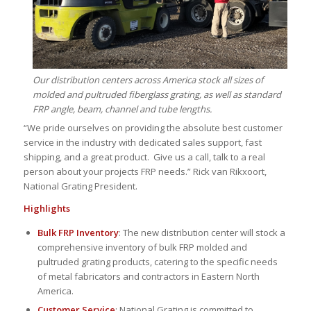
Our distribution centers across America stock all sizes of
molded and pultruded fiberglass grating, as well as standard
FRP angle, beam, channel and tube lengths.
“We pride ourselves on providing the absolute best customer
service in the industry with dedicated sales support, fast
shipping, and a great product. Give us a call, talk to a real
person about your projects FRP needs.” Rick van Rikxoort,
National Grating President.
Highlights
Bulk FRP Inventory
: The new distribution center will stock a
comprehensive inventory of bulk FRP molded and
pultruded grating products, catering to the specific needs
of metal fabricators and contractors in Eastern North
America.
Customer Service
: National Grating is committed to