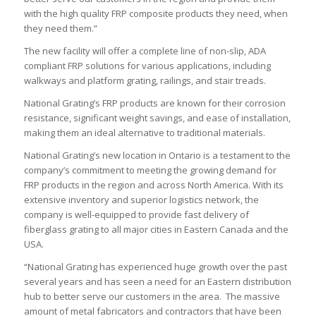
with the high quality FRP composite products they need, when
they need them.”
The new facility will offer a complete line of non-slip, ADA
compliant FRP solutions for various applications, including
walkways and platform grating, railings, and stair treads.
National Grating’s FRP products are known for their corrosion
resistance, significant weight savings, and ease of installation,
making them an ideal alternative to traditional materials.
National Grating’s new location in Ontario is a testament to the
company’s commitment to meeting the growing demand for
FRP products in the region and across North America. With its
extensive inventory and superior logistics network, the
company is well-equipped to provide fast delivery of
fiberglass grating to all major cities in Eastern Canada and the
USA.
“National Grating has experienced huge growth over the past
several years and has seen a need for an Eastern distribution
hub to better serve our customers in the area. The massive
amount of metal fabricators and contractors that have been