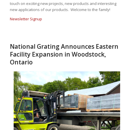
touch on exciting new projects, new products and interesting
new applications of our products. Welcome to the family!
Newsletter Signup
National Grating Announces Eastern
Facility Expansion in Woodstock,
Ontario