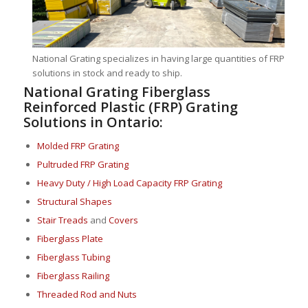
National Grating specializes in having large quantities of FRP
solutions in stock and ready to ship.
National Grating Fiberglass
Reinforced Plastic (FRP) Grating
Solutions in Ontario:
Molded FRP Grating
Pultruded FRP Grating
Heavy Duty / High Load Capacity FRP Grating
Structural Shapes
Stair Treads
and
Covers
Fiberglass Plate
Fiberglass Tubing
Fiberglass Railing
Threaded Rod and Nuts