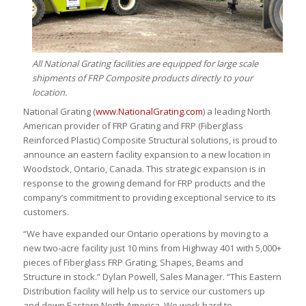
All National Grating facilities are equipped for large scale
shipments of FRP Composite products directly to your
location.
National Grating (
www.NationalGrating.com
) a leading North
American provider of FRP Grating and FRP (Fiberglass
Reinforced Plastic) Composite Structural solutions, is proud to
announce an eastern facility expansion to a new location in
Woodstock, Ontario, Canada. This strategic expansion is in
response to the growing demand for FRP products and the
company’s commitment to providing exceptional service to its
customers.
“We have expanded our Ontario operations by moving to a
new two-acre facility just 10 mins from Highway 401 with 5,000+
pieces of Fiberglass FRP Grating, Shapes, Beams and
Structure in stock.” Dylan Powell, Sales Manager. “This Eastern
Distribution facility will help us to service our customers up
and down Eastern North America. We work hard to