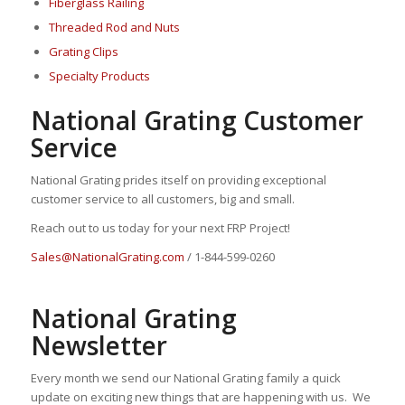
Fiberglass Railing
Threaded Rod and Nuts
Grating Clips
Specialty Products
National Grating Customer
Service
National Grating prides itself on providing exceptional
customer service to all customers, big and small.
Reach out to us today for your next FRP Project!
Sales@NationalGrating.com
/ 1-844-599-0260
National Grating
Newsletter
Every month we send our National Grating family a quick
update on exciting new things that are happening with us. We