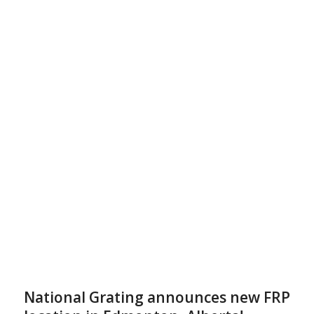
National Grating announces new FRP