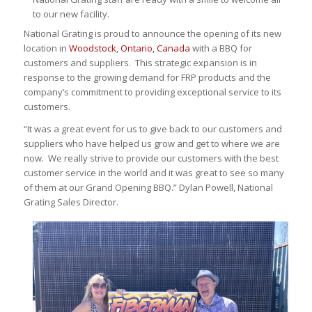
to our new facility.
National Grating is proud to announce the opening of its new
location in
Woodstock, Ontario, Canada
with a BBQ for
customers and suppliers. This strategic expansion is in
response to the growing demand for FRP products and the
company’s commitment to providing exceptional service to its
customers.
“It was a great event for us to give back to our customers and
suppliers who have helped us grow and get to where we are
now. We really strive to provide our customers with the best
customer service in the world and it was great to see so many
of them at our Grand Opening BBQ.” Dylan Powell, National
Grating Sales Director.