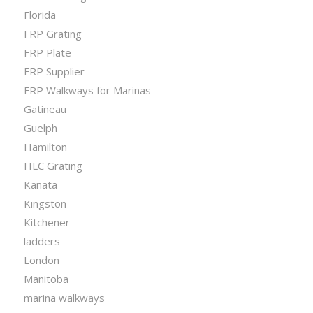
Florida
FRP Grating
FRP Plate
FRP Supplier
FRP Walkways for Marinas
Gatineau
Guelph
Hamilton
HLC Grating
Kanata
Kingston
Kitchener
ladders
London
Manitoba
marina walkways