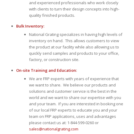
and experienced professionals who work closely
with clients to turn their design concepts into high-
quality finished products.
Bulk Inventory:
National Grating specializes in having high levels of
inventory on hand. This allows customers to view
the product at our facility while also allowing us to
quickly send samples and products to your office,
factory, or construction site.
On-site Training and Education:
We are FRP experts with years of experience that
we want to share. We believe our products and
solutions and customer service is the best in the
world and we want to share our expertise with you
and your team. If you are interested in booking one
of our local FRP experts to educate you and your
team on FRP applications, uses and advantages
please contact us at: 1-844-599-0260 or
sales@nationalgrating.com