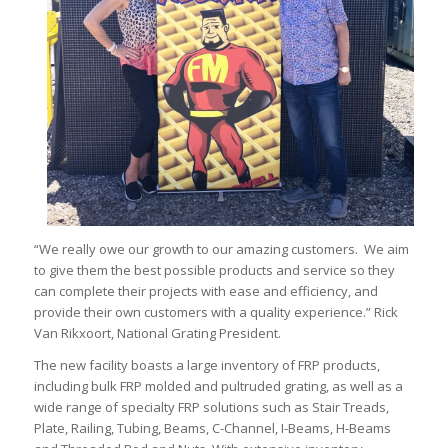
“We really owe our growth to our amazing customers. We aim
to give them the best possible products and service so they
can complete their projects with ease and efficiency, and
provide their own customers with a quality experience.” Rick
Van Rikxoort, National Grating President.
The new facility boasts a large inventory of FRP products,
including bulk FRP molded and pultruded grating, as well as a
wide range of specialty FRP solutions such as Stair Treads,
Plate, Railing, Tubing, Beams, C-Channel, I-Beams, H-Beams