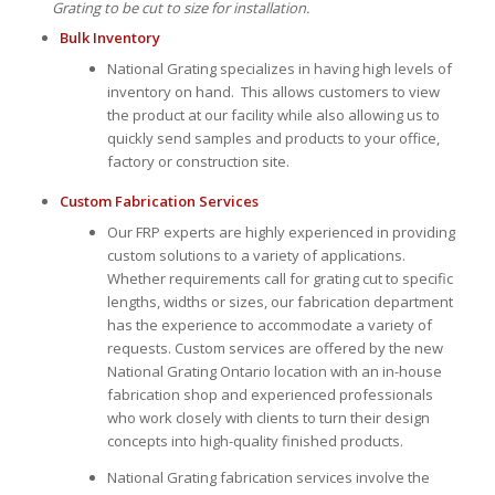
Grating to be cut to size for installation.
Bulk Inventory
National Grating specializes in having high levels of
inventory on hand. This allows customers to view
the product at our facility while also allowing us to
quickly send samples and products to your office,
factory or construction site.
Custom Fabrication Services
Our FRP experts are highly experienced in providing
custom solutions to a variety of applications.
Whether requirements call for grating cut to specific
lengths, widths or sizes, our fabrication department
has the experience to accommodate a variety of
requests. Custom services are offered by the new
National Grating Ontario location with an in-house
fabrication shop and experienced professionals
who work closely with clients to turn their design
concepts into high-quality finished products.
National Grating fabrication services involve the