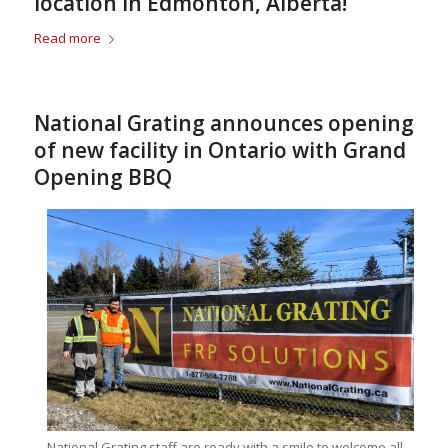
location in Edmonton, Alberta!
Read more
National Grating announces opening
of new facility in Ontario with Grand
Opening BBQ
National Grating staff are ready with a smile to welcome all