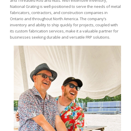
and Threaded Rod and Nuts. With extensive inventory,
National Grating is well-positioned to serve the needs of metal
fabricators, contractors, and construction companies in
Ontario and throughout North America. The company’s
inventory and ability to ship quickly for projects, coupled with
its custom fabrication services, make it a valuable partner for
businesses seeking durable and versatile FRP solutions.