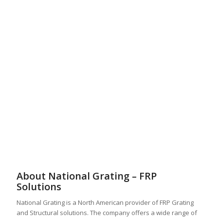
About National Grating – FRP
Solutions
National Grating is a North American provider of FRP Grating
and Structural solutions. The company offers a wide range of