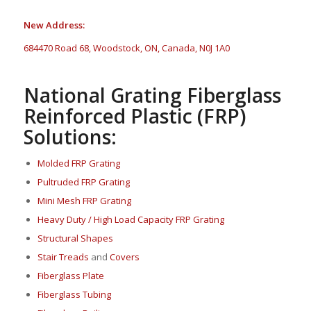
New Address:
684470 Road 68, Woodstock, ON, Canada, N0J 1A0
National Grating Fiberglass
Reinforced Plastic (FRP)
Solutions:
Molded FRP Grating
Pultruded FRP Grating
Mini Mesh FRP Grating
Heavy Duty / High Load Capacity FRP Grating
Structural Shapes
Stair Treads
and
Covers
Fi
berglass P
late
Fiberglass Tubing