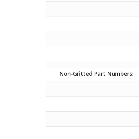
Non-Gritted Part Numbers: