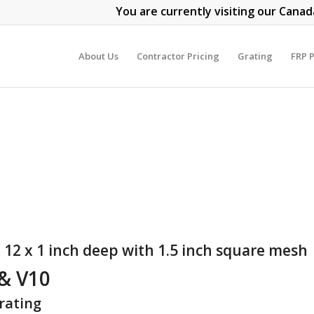
You are currently visiting our Canad
About Us
Contractor Pricing
Grating
FRP P
 12 x 1 inch deep with 1.5 inch square mesh
 & V10
rating