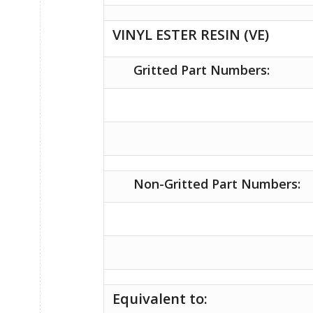
VINYL ESTER RESIN (VE)
Gritted Part Numbers:
Non-Gritted Part Numbers:
Equivalent to: