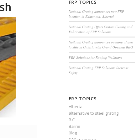
FRP TOPICS
esh
National Grating announces new FRP
location in Edmonton, Alberta!
National Grating Offers Custom Cutting and
Fabrication of FRP Solutions
National Grating announces opening of new
facility in Ontario with Grand Opening BBQ
FRP Solutions for Rooftop Walkways
National Grating FRP Solutions Increase
Safety
FRP TOPICS
Alberta
alternative to steel grating
B.C.
Barrie
Blog
CAD resources