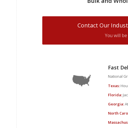
Bulk and Whol
Contact Our Indust
You will b
Fast De
National Gra
Texas:
Hous
Florida:
Jac
Georgia:
At
North Caro
Massachuse