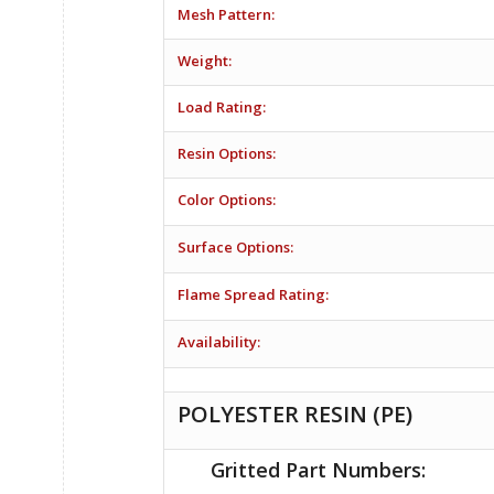
Mesh Pattern:
Weight:
Load Rating:
Resin Options:
Color Options:
Surface Options:
Flame Spread Rating:
Availability:
POLYESTER RESIN (PE)
Gritted Part Numbers: