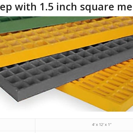
deep with 1.5 inch square m
4′ x 12′ x 1″