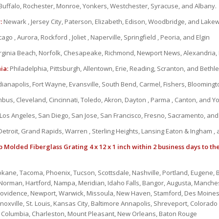
Buffalo, Rochester, Monroe, Yonkers, Westchester, Syracuse, and Albany.
:
Newark , Jersey City, Paterson, Elizabeth, Edison, Woodbridge, and Lak
ago , Aurora, Rockford , Joliet , Naperville, Springfield , Peoria, and Elgin
rginia Beach, Norfolk, Chesapeake, Richmond, Newport News, Alexandria
ia:
Philadelphia, Pittsburgh, Allentown, Erie, Reading, Scranton, and Beth
dianapolis, Fort Wayne, Evansville, South Bend, Carmel, Fishers, Bloomin
bus, Cleveland, Cincinnati, Toledo, Akron, Dayton , Parma , Canton, and 
Los Angeles, San Diego, San Jose, San Francisco, Fresno, Sacramento, an
etroit, Grand Rapids, Warren , Sterling Heights, Lansing Eaton & Ingham ,
 Molded Fiberglass Grating 4 x 12 x 1 inch within 2 business days to th
okane, Tacoma, Phoenix, Tucson, Scottsdale, Nashville, Portland, Eugene
, Norman, Hartford, Nampa, Meridian, Idaho Falls, Bangor, Augusta, Manche
rovidence, Newport, Warwick, Missoula, New Haven, Stamford, Des Moines
oxville, St. Louis, Kansas City, Baltimore Annapolis, Shreveport, Colorado 
s, Columbia, Charleston, Mount Pleasant, New Orleans, Baton Rouge