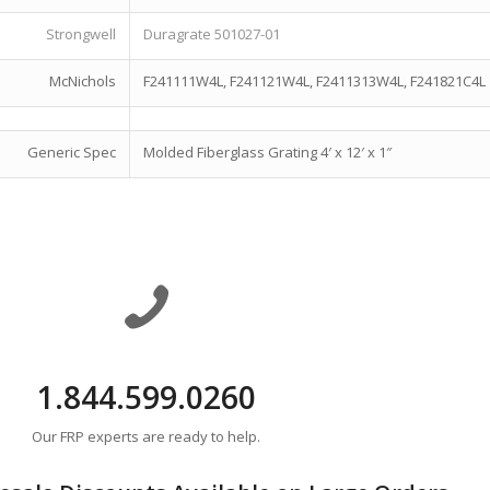
Strongwell
Duragrate 501027-01
McNichols
F241111W4L, F241121W4L, F2411313W4L, F241821C4L
Generic Spec
Molded Fiberglass Grating 4′ x 12′ x 1″
1.844.599.0260
Our FRP experts are ready to help.