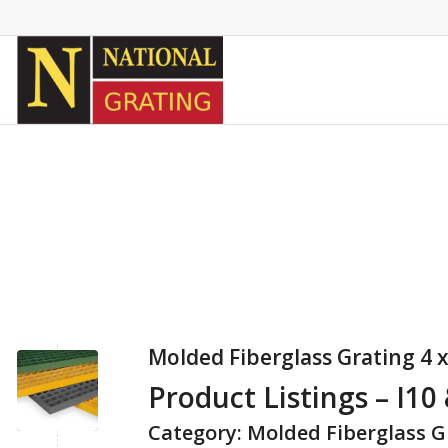
Molded Fiberglass Grating 4 x
Product Listings – I10
Category: Molded Fiberglass G