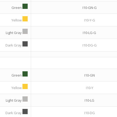
Green
I10-GN-G
Yellow
I10-Y-G
Light Gray
I10-LG-G
Dark Gray
I10-DG-G
Green
I10-GN
Yellow
I10-Y
Light Gray
I10-LG
Dark Gray
I10-DG