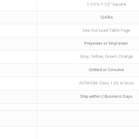
1-1/2″x 1-1/2″ Square
124 lbs
See Our Load Table Page
Polyester or Vinyl ester
Gray, Yellow, Green, Orange
Gritted or Concave
ASTM E84: Class 1 (25 or less)
Ship within 2 Business Days