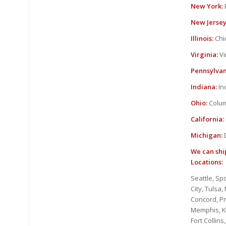
New York:
New Jersey
Illinois:
Chic
Virginia:
Vi
Pennsylvan
Indiana:
In
Ohio:
Colum
California:
Michigan:
D
We can ship
Locations:
Seattle, Sp
City, Tulsa
Concord, P
Memphis, Kn
Fort Collin