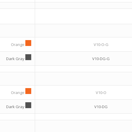
Orange
V10-O-G
Dark Gray
V10-DG-G
Orange
V10-O
Dark Gray
V10-DG