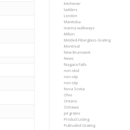
Kitchener
ladders
London
Manitoba
marina walkways
Milton
Molded-Fiberglass-Grating
Montreal
New Brunswick
News
Niagara Falls
non-skid
non-slip
non-slip
Nova Scotia
Ohio
Ontario
Oshawa
pit grates
Product Listing
Pultruded Grating