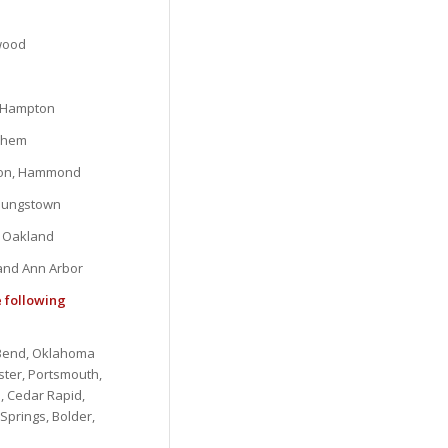
ewood
, Hampton
lehem
gton, Hammond
Youngstown
d Oakland
 and Ann Arbor
e following
, Bend, Oklahoma
ster, Portsmouth,
, Cedar Rapid,
Springs, Bolder,