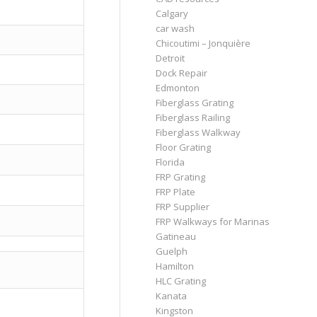
Calgary
car wash
Chicoutimi – Jonquière
Detroit
Dock Repair
Edmonton
Fiberglass Grating
Fiberglass Railing
Fiberglass Walkway
Floor Grating
Florida
FRP Grating
FRP Plate
FRP Supplier
FRP Walkways for Marinas
Gatineau
Guelph
Hamilton
HLC Grating
Kanata
Kingston