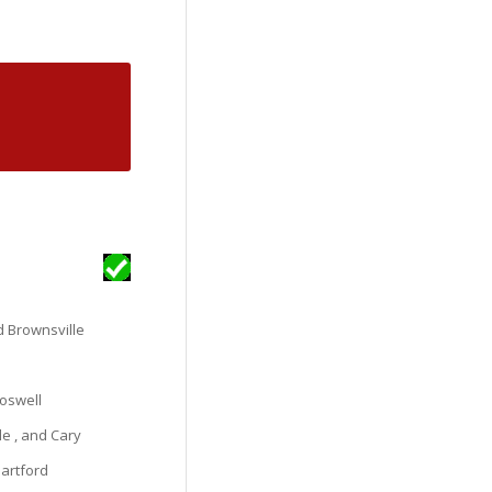
nd Brownsville
oswell
le , and Cary
Hartford