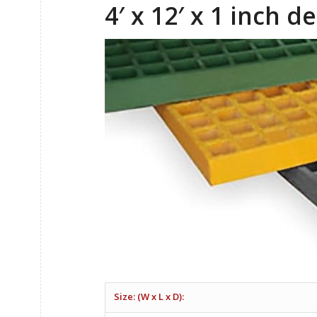
4′ x 12′ x 1 inch 
Size: (W x L x D):