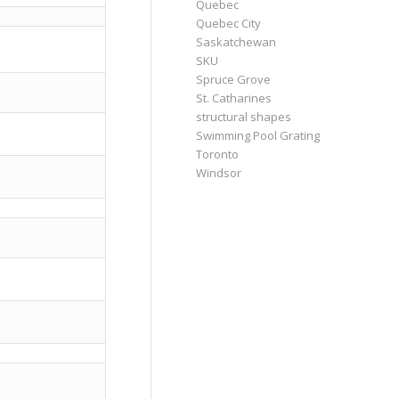
Quebec
Quebec City
Saskatchewan
SKU
Spruce Grove
St. Catharines
structural shapes
Swimming Pool Grating
Toronto
Windsor