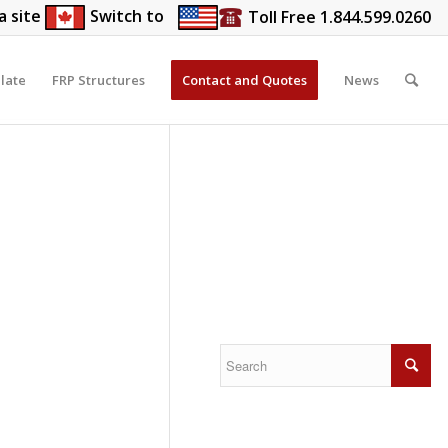
a site
Switch to
Toll Free 1.844.599.0260
late
FRP Structures
Contact and Quotes
News