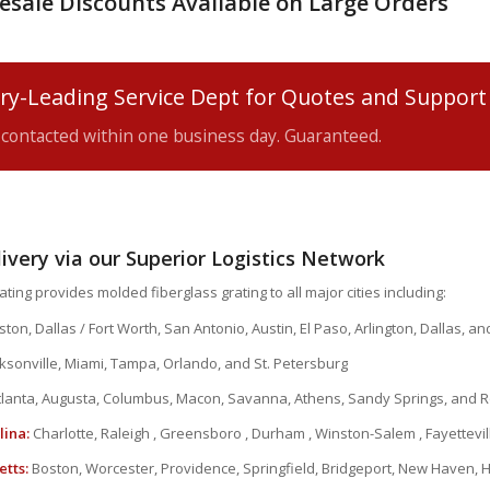
esale Discounts Available on Large Orders
ry-Leading Service Dept for Quotes and Support
e contacted within one business day. Guaranteed.
livery via our Superior Logistics Network
ting provides molded fiberglass grating to all major cities including:
ton, Dallas / Fort Worth, San Antonio, Austin, El Paso, Arlington, Dallas, a
ksonville, Miami, Tampa, Orlando, and St. Petersburg
lanta, Augusta, Columbus, Macon, Savanna, Athens, Sandy Springs, and R
lina:
Charlotte, Raleigh , Greensboro , Durham , Winston-Salem , Fayettevil
tts:
Boston, Worcester, Providence, Springfield, Bridgeport, New Haven, 