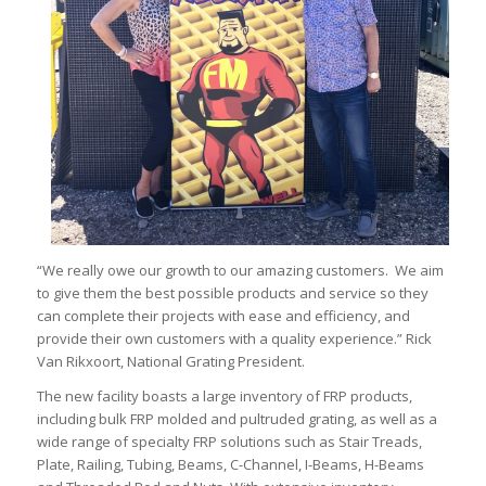
“We really owe our growth to our amazing customers. We aim
to give them the best possible products and service so they
can complete their projects with ease and efficiency, and
provide their own customers with a quality experience.” Rick
Van Rikxoort, National Grating President.
The new facility boasts a large inventory of FRP products,
including bulk FRP molded and pultruded grating, as well as a
wide range of specialty FRP solutions such as Stair Treads,
Plate, Railing, Tubing, Beams, C-Channel, I-Beams, H-Beams