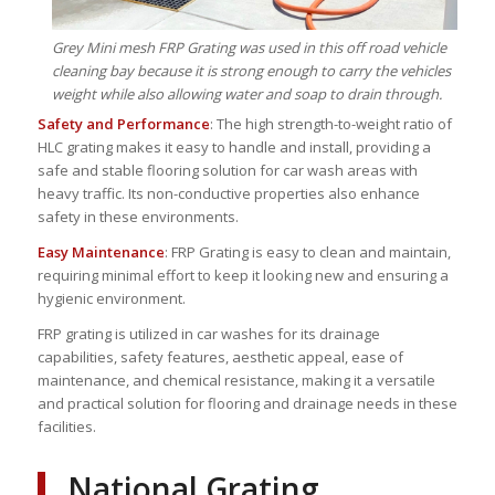
Grey Mini mesh FRP Grating was used in this off road vehicle
cleaning bay because it is strong enough to carry the vehicles
weight while also allowing water and soap to drain through.
Safety and Performance
: The high strength-to-weight ratio of
HLC grating makes it easy to handle and install, providing a
safe and stable flooring solution for car wash areas with
heavy traffic. Its non-conductive properties also enhance
safety in these environments.
Easy Maintenance
: FRP Grating is easy to clean and maintain,
requiring minimal effort to keep it looking new and ensuring a
hygienic environment.
FRP grating is utilized in car washes for its drainage
capabilities, safety features, aesthetic appeal, ease of
maintenance, and chemical resistance, making it a versatile
and practical solution for flooring and drainage needs in these
facilities.
National Grating