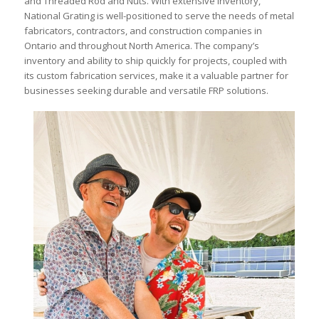
and Threaded Rod and Nuts. With extensive inventory,
National Grating is well-positioned to serve the needs of metal
fabricators, contractors, and construction companies in
Ontario and throughout North America. The company’s
inventory and ability to ship quickly for projects, coupled with
its custom fabrication services, make it a valuable partner for
businesses seeking durable and versatile FRP solutions.