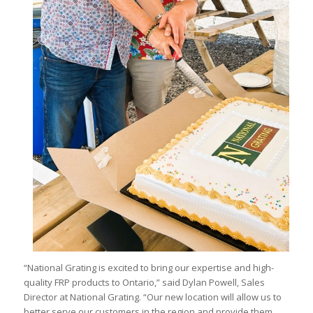
“National Grating is excited to bring our expertise and high-
quality FRP products to Ontario,” said Dylan Powell, Sales
Director at National Grating. “Our new location will allow us to
better serve our customers in the region and provide them