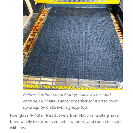
Before: Outdoor Metal Grating staircases rust and
corrode. FRP Plate is another perfect solution to cover
up unsightly metal with a grippy top.
Fiberglass FRP Stair tread covers from National Grating have
been widely installed over metal, wooden, and concrete stairs
with ease.