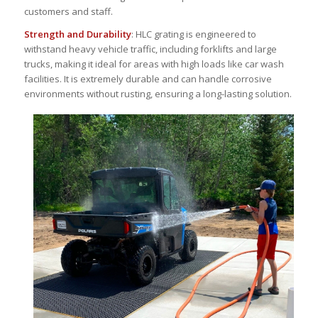
customers and staff.
Strength and Durability
: HLC grating is engineered to
withstand heavy vehicle traffic, including forklifts and large
trucks, making it ideal for areas with high loads like car wash
facilities. It is extremely durable and can handle corrosive
environments without rusting, ensuring a long-lasting solution.