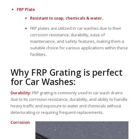
FRP Plate
Resistant to soap, chemicals & water.
FRP plates are utilized in car washes due to their
corrosion resistance, durability, ease of
maintenance, and safety features, making them a
suitable choice for various applications within these
facilities.
Why FRP Grating is perfect
for Car Washes:
Durability:
FRP grating is commonly used in car wash drains
due to its corrosion resistance, durability, and ability to handle
heavy traffic and exposure to water and chemicals without
deteriorating or requiring frequent replacements.
Corrosion