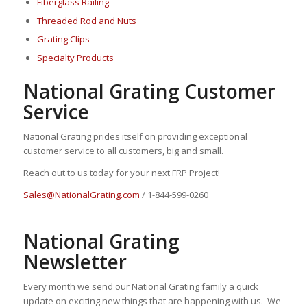
Fiberglass Railing
Threaded Rod and Nuts
Grating Clips
Specialty Products
National Grating Customer
Service
National Grating prides itself on providing exceptional
customer service to all customers, big and small.
Reach out to us today for your next FRP Project!
Sales@NationalGrating.com
/ 1-844-599-0260
National Grating
Newsletter
Every month we send our National Grating family a quick
update on exciting new things that are happening with us. We