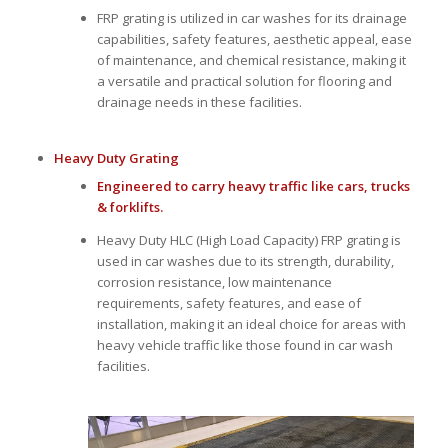
FRP grating is utilized in car washes for its drainage
capabilities, safety features, aesthetic appeal, ease
of maintenance, and chemical resistance, making it
a versatile and practical solution for flooring and
drainage needs in these facilities.
Heavy Duty Grating
Engineered to carry heavy traffic like cars, trucks
& forklifts.
Heavy Duty HLC (High Load Capacity) FRP grating is
used in car washes due to its strength, durability,
corrosion resistance, low maintenance
requirements, safety features, and ease of
installation, making it an ideal choice for areas with
heavy vehicle traffic like those found in car wash
facilities.