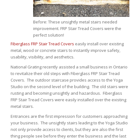
Before: These unsightly metal stairs needed
improvement. FRP Stair Tread Covers were the
perfect solution!
Fiberglass FRP Stair Tread Covers
easily install over existing
metal, wood or concrete stairs to instantly improve safety,
usability, visibility, and aesthetics.
National Grating recently assisted a small business in Ontario
to revitalize their old steps with Fiberglass FRP Stair Tread
Covers. The outdoor staircase provides access to the Yoga
Studio on the second level of the building. The old stairs were
rusting and becoming unsightly and hazardous. Fiberglass
FRP Stair Tread Covers were easily installed over the existing
metal stairs.
Entrances are the first impression for customers approaching
your business. The unsightly stairs leading to the Yoga Studio
not only provide access to clients, but they are also the first
thing people see before they enter the business and the last