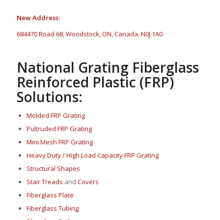
New Address:
684470 Road 68, Woodstock, ON, Canada, N0J 1A0
National Grating Fiberglass
Reinforced Plastic (FRP)
Solutions:
Molded FRP Grating
Pultruded FRP Grating
Mini Mesh FRP Grating
Heavy Duty / High Load Capacity FRP Grating
Structural Shapes
Stair Treads
and
Covers
Fi
berglass P
late
Fiberglass Tubing