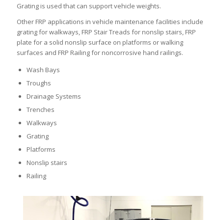
Grating is used that can support vehicle weights.
Other FRP applications in vehicle maintenance facilities include
grating for walkways, FRP Stair Treads for nonslip stairs, FRP
plate for a solid nonslip surface on platforms or walking
surfaces and FRP Railing for noncorrosive hand railings.
Wash Bays
Troughs
Drainage Systems
Trenches
Walkways
Grating
Platforms
Nonslip stairs
Railing