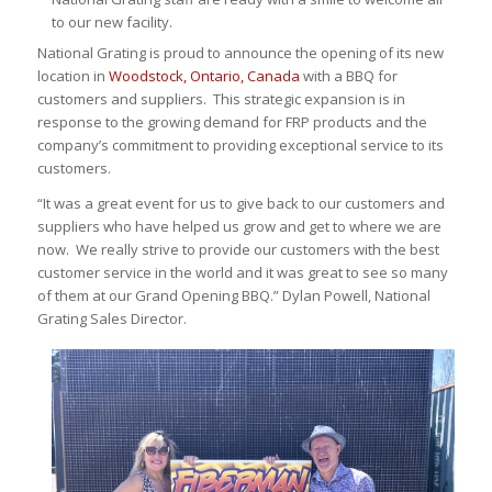
to our new facility.
National Grating is proud to announce the opening of its new
location in
Woodstock, Ontario, Canada
with a BBQ for
customers and suppliers. This strategic expansion is in
response to the growing demand for FRP products and the
company’s commitment to providing exceptional service to its
customers.
“It was a great event for us to give back to our customers and
suppliers who have helped us grow and get to where we are
now. We really strive to provide our customers with the best
customer service in the world and it was great to see so many
of them at our Grand Opening BBQ.” Dylan Powell, National
Grating Sales Director.