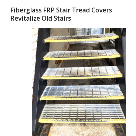
Fiberglass FRP Stair Tread Covers
Revitalize Old Stairs