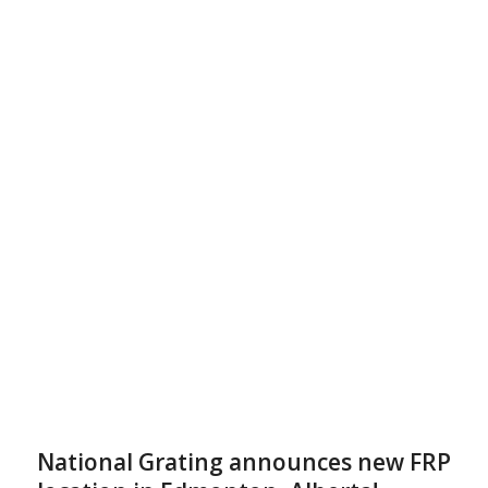
National Grating announces new FRP