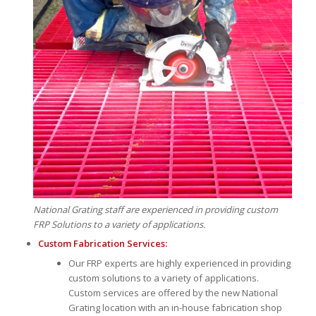
National Grating staff are experienced in providing custom
FRP Solutions to a variety of applications.
Custom Fabrication Services:
Our FRP experts are highly experienced in providing
custom solutions to a variety of applications.
Custom services are offered by the new National
Grating location with an in-house fabrication shop