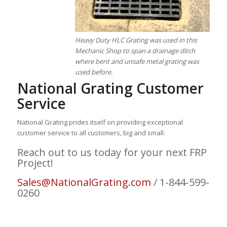
Heavy Duty HLC Grating was used in this
Mechanic Shop to span a drainage ditch
where bent and unsafe metal grating was
used before.
National Grating Customer
Service
National Grating prides itself on providing exceptional
customer service to all customers, big and small.
Reach out to us today for your next FRP
Project!
Sales@NationalGrating.com
/ 1-844-599-
0260