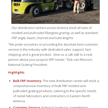
Our distribution centers across America stock all sizes of
molded and pultruded fiberglass grating, as well as standard
FRP angle, beam, channel and tube lengths.
“We pride ourselves on providing the absolute best customer
service in the industry with dedicated sales support, fast
shipping, and a great product. Give us a call, talk to a real
person about your projects FRP needs.” Rick van Rikxoort,
National Grating President.
Highlights
Bulk FRP Inventory
: The new distribution center will stock a
comprehensive inventory of bulk FRP molded and
pultruded grating products, catering to the specific needs
of metal fabricators and contractors in Eastern North
America.
Customer Service
: National Grating is committed to