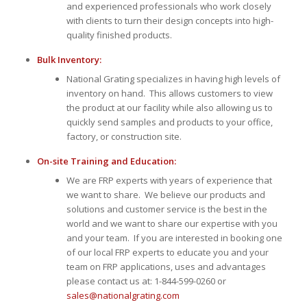
and experienced professionals who work closely
with clients to turn their design concepts into high-
quality finished products.
Bulk Inventory:
National Grating specializes in having high levels of
inventory on hand. This allows customers to view
the product at our facility while also allowing us to
quickly send samples and products to your office,
factory, or construction site.
On-site Training and Education:
We are FRP experts with years of experience that
we want to share. We believe our products and
solutions and customer service is the best in the
world and we want to share our expertise with you
and your team. If you are interested in booking one
of our local FRP experts to educate you and your
team on FRP applications, uses and advantages
please contact us at: 1-844-599-0260 or
sales@nationalgrating.com