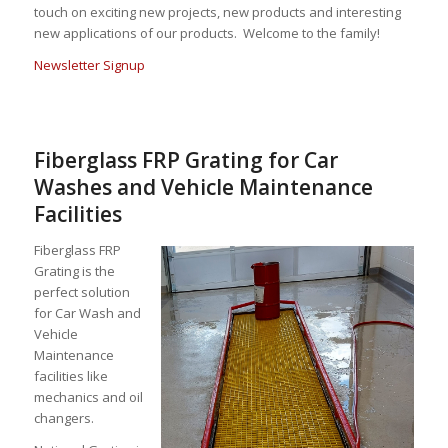
touch on exciting new projects, new products and interesting
new applications of our products. Welcome to the family!
Newsletter Signup
Fiberglass FRP Grating for Car
Washes and Vehicle Maintenance
Facilities
Fiberglass FRP
Grating is the
perfect solution
for Car Wash and
Vehicle
Maintenance
facilities like
mechanics and oil
changers.