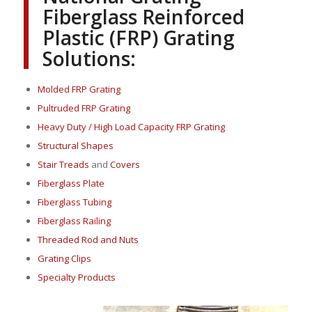
Fiberglass Reinforced
Plastic (FRP) Grating
Solutions:
Molded FRP Grating
Pultruded FRP Grating
Heavy Duty / High Load Capacity FRP Grating
Structural Shapes
Stair Treads
and
Covers
Fiberglass Plate
Fiberglass Tubing
Fiberglass Railing
Threaded Rod and Nuts
Grating Clips
Specialty Products