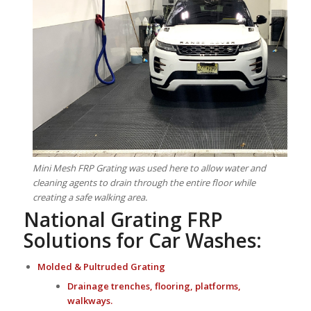
Mini Mesh FRP Grating was used here to allow water and
cleaning agents to drain through the entire floor while
creating a safe walking area.
National Grating FRP
Solutions for Car Washes:
Molded
&
Pultruded Grating
Drainage trenches, flooring, platforms,
walkways.