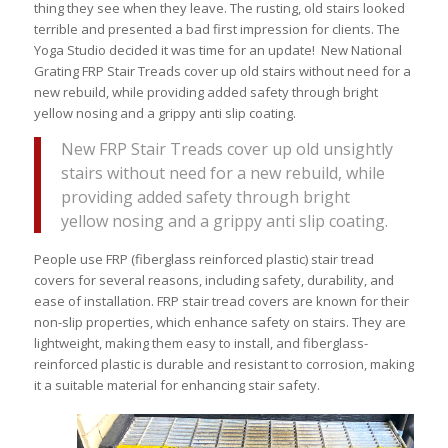
thing they see when they leave. The rusting, old stairs looked
terrible and presented a bad first impression for clients. The
Yoga Studio decided it was time for an update! New National
Grating FRP Stair Treads cover up old stairs without need for a
new rebuild, while providing added safety through bright
yellow nosing and a grippy anti slip coating.
New FRP Stair Treads cover up old unsightly
stairs without need for a new rebuild, while
providing added safety through bright
yellow nosing and a grippy anti slip coating.
People use FRP (fiberglass reinforced plastic) stair tread
covers for several reasons, including safety, durability, and
ease of installation. FRP stair tread covers are known for their
non-slip properties, which enhance safety on stairs. They are
lightweight, making them easy to install, and fiberglass-
reinforced plastic is durable and resistant to corrosion, making
it a suitable material for enhancing stair safety.