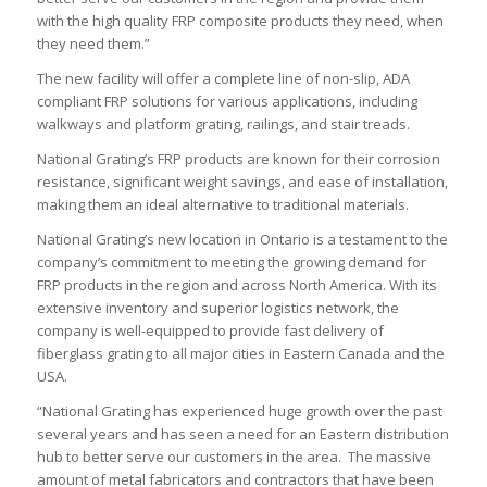
with the high quality FRP composite products they need, when
they need them.”
The new facility will offer a complete line of non-slip, ADA
compliant FRP solutions for various applications, including
walkways and platform grating, railings, and stair treads.
National Grating’s FRP products are known for their corrosion
resistance, significant weight savings, and ease of installation,
making them an ideal alternative to traditional materials.
National Grating’s new location in Ontario is a testament to the
company’s commitment to meeting the growing demand for
FRP products in the region and across North America. With its
extensive inventory and superior logistics network, the
company is well-equipped to provide fast delivery of
fiberglass grating to all major cities in Eastern Canada and the
USA.
“National Grating has experienced huge growth over the past
several years and has seen a need for an Eastern distribution
hub to better serve our customers in the area. The massive
amount of metal fabricators and contractors that have been