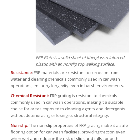
FRP Plate is a solid sheet of fiberglass reinforced
plastic with an nonslip top walking surface.
Resistance
: FRP materials are resistant to corrosion from
water and cleaning chemicals commonly used in car wash
operations, ensuring longevity even in harsh environments.
Chemical Resistant:
FRP grating is resistant to chemicals
commonly used in car wash operations, making it a suitable
choice for areas exposed to cleaning agents and detergents
without deteriorating or losing its structural integrity.
Non-slip:
The non-slip properties of FRP grating make it a safe
flooring option for car wash facilities, providing traction even
when wet and reducing the risk of slips and falls for both