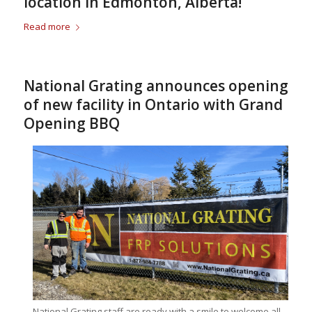
location in Edmonton, Alberta!
Read more
National Grating announces opening
of new facility in Ontario with Grand
Opening BBQ
National Grating staff are ready with a smile to welcome all