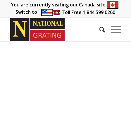
You are currently visiting our Canada site
Switch to
Toll Free 1.844.599.0260