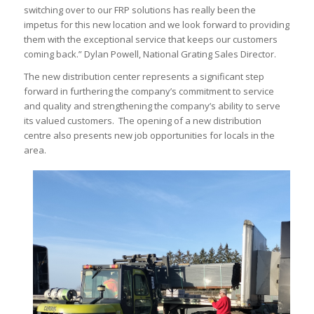
switching over to our FRP solutions has really been the
impetus for this new location and we look forward to providing
them with the exceptional service that keeps our customers
coming back.” Dylan Powell, National Grating Sales Director.
The new distribution center represents a significant step
forward in furthering the company’s commitment to service
and quality and strengthening the company’s ability to serve
its valued customers. The opening of a new distribution
centre also presents new job opportunities for locals in the
area.