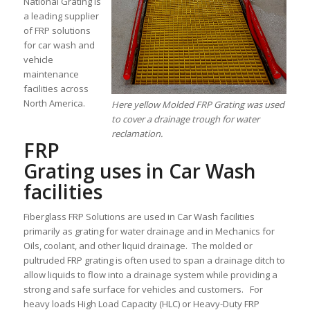
National Grating is
a leading supplier
of FRP solutions
for car wash and
vehicle
maintenance
facilities across
North America.
Here yellow Molded FRP Grating was used
to cover a drainage trough for water
reclamation.
FRP
Grating uses in Car Wash
facilities
Fiberglass FRP Solutions are used in Car Wash facilities
primarily as grating for water drainage and in Mechanics for
Oils, coolant, and other liquid drainage. The molded or
pultruded FRP grating is often used to span a drainage ditch to
allow liquids to flow into a drainage system while providing a
strong and safe surface for vehicles and customers. For
heavy loads High Load Capacity (HLC) or Heavy-Duty FRP