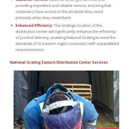
providing expedited and reliable service, ensuring that
customers have access to the products they need
precisely when they need them.
Enhanced Efficiency
: The strategic location of the
distribution center will significantly enhance the efficiency
of product delivery, enabling National Grating to meet the
demands of its Eastern region customers with unparalleled
responsiveness.
National Grating Eastern Distribution Center Services