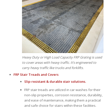
Heavy Duty or High Load Capacity FRP Grating is used
to cover areas with heavy traffic. It’s engineered to
carry heavy traffic like trucks and forklifts.
FRP Stair Treads
and
Covers
Slip-resistant & durable stair solutions.
FRP stair treads are utilized in car washes for their
non-slip properties, corrosion resistance, durability,
and ease of maintenance, making them a practical
and safe choice for stairs within these facilities.