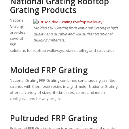
National Grating Rooftop
Grating Products
National
Grating
Molded FRP Grating from National Grating is high
provides
quality and durable and will outlast traditional
several
building materials.
FRP
solutions for rooftop walkways, stairs, railing and structures.
Molded FRP Grating
National Grating FRP Grating combines continuous glass fiber
strands with thermoset resins in a grid mold. National Grating
offers a variety of sizes, thicknesses, colors and mesh
configurations for any project.
Pultruded FRP Grating
Pultruded FRP Grating is constructed from a series of parallel