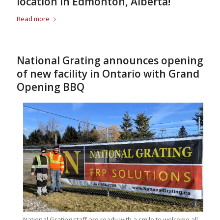
location in Edmonton, Alberta!
Read more
National Grating announces opening
of new facility in Ontario with Grand
Opening BBQ
National Grating staff are ready with a smile to welcome all