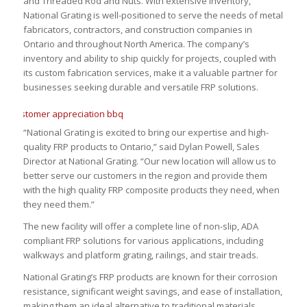
and Threaded Rod and Nuts. With extensive inventory,
National Grating is well-positioned to serve the needs of metal
fabricators, contractors, and construction companies in
Ontario and throughout North America. The company’s
inventory and ability to ship quickly for projects, coupled with
its custom fabrication services, make it a valuable partner for
businesses seeking durable and versatile FRP solutions.
“National Grating is excited to bring our expertise and high-
quality FRP products to Ontario,” said Dylan Powell, Sales
Director at National Grating. “Our new location will allow us to
better serve our customers in the region and provide them
with the high quality FRP composite products they need, when
they need them.”
The new facility will offer a complete line of non-slip, ADA
compliant FRP solutions for various applications, including
walkways and platform grating, railings, and stair treads.
National Grating’s FRP products are known for their corrosion
resistance, significant weight savings, and ease of installation,
making them an ideal alternative to traditional materials.