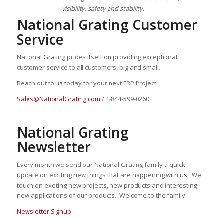
visibility, safety and stability.
National Grating Customer
Service
National Grating prides itself on providing exceptional
customer service to all customers, big and small.
Reach out to us today for your next FRP Project!
Sales@NationalGrating.com
/ 1-844-599-0260
National Grating
Newsletter
Every month we send our National Grating family a quick
update on exciting new things that are happening with us. We
touch on exciting new projects, new products and interesting
new applications of our products. Welcome to the family!
Newsletter Signup