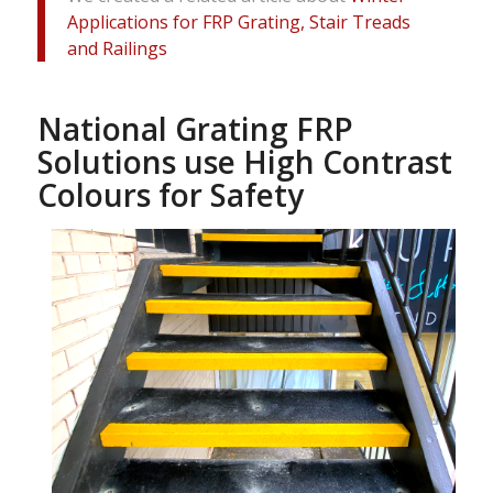
Applications for FRP Grating, Stair Treads
and Railings
National Grating FRP
Solutions use High Contrast
Colours for Safety