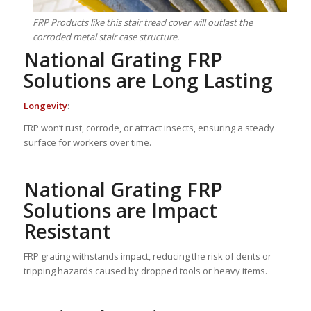
FRP Products like this stair tread cover will outlast the
corroded metal stair case structure.
National Grating FRP
Solutions are Long Lasting
Longevity
:
FRP won’t rust, corrode, or attract insects, ensuring a steady
surface for workers over time.
National Grating FRP
Solutions are Impact
Resistant
FRP grating withstands impact, reducing the risk of dents or
tripping hazards caused by dropped tools or heavy items.