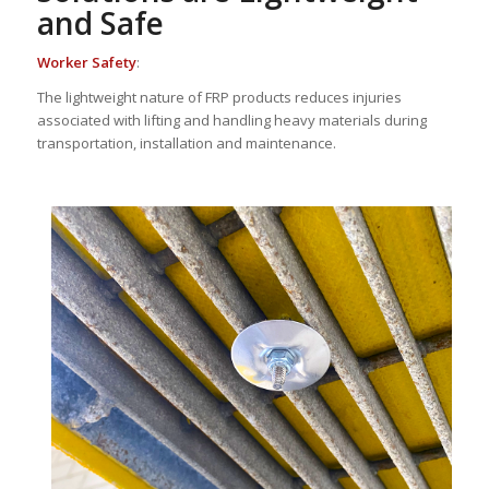
and Safe
Worker Safety
:
The lightweight nature of FRP products reduces injuries
associated with lifting and handling heavy materials during
transportation, installation and maintenance.