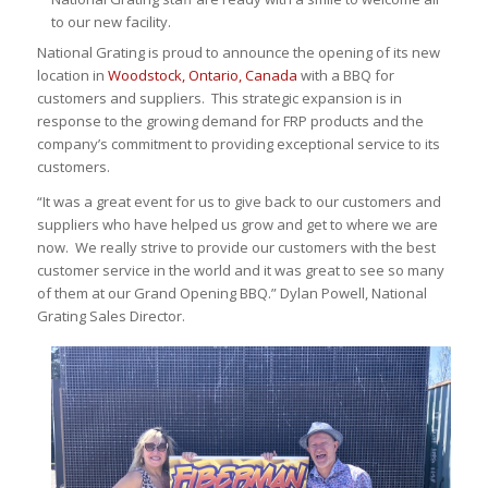
to our new facility.
National Grating is proud to announce the opening of its new
location in
Woodstock, Ontario, Canada
with a BBQ for
customers and suppliers. This strategic expansion is in
response to the growing demand for FRP products and the
company’s commitment to providing exceptional service to its
customers.
“It was a great event for us to give back to our customers and
suppliers who have helped us grow and get to where we are
now. We really strive to provide our customers with the best
customer service in the world and it was great to see so many
of them at our Grand Opening BBQ.” Dylan Powell, National
Grating Sales Director.