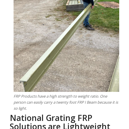
FRP Products have a high strength to weight ratio. One
person can easily carry a twenty foot FRP I Beam because it is
so light.
National Grating FRP
Solutions are Lightweight