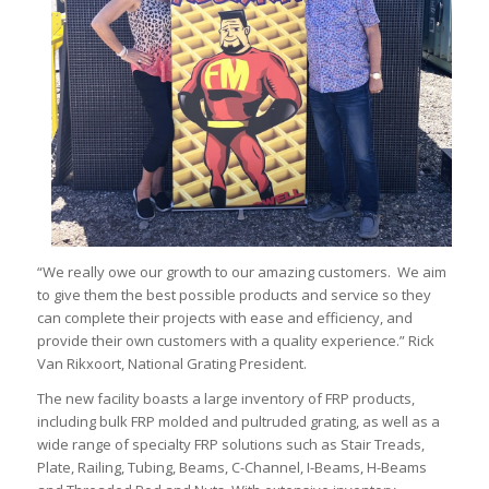
“We really owe our growth to our amazing customers. We aim
to give them the best possible products and service so they
can complete their projects with ease and efficiency, and
provide their own customers with a quality experience.” Rick
Van Rikxoort, National Grating President.
The new facility boasts a large inventory of FRP products,
including bulk FRP molded and pultruded grating, as well as a
wide range of specialty FRP solutions such as Stair Treads,
Plate, Railing, Tubing, Beams, C-Channel, I-Beams, H-Beams