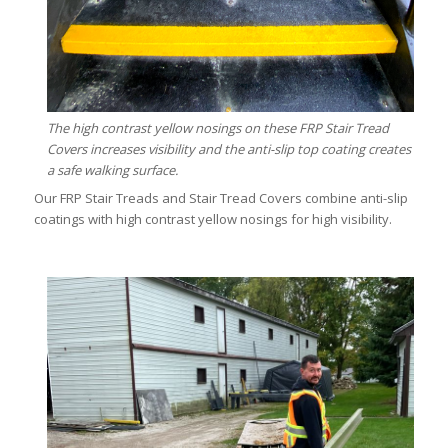
The high contrast yellow nosings on these FRP Stair Tread
Covers increases visibility and the anti-slip top coating creates
a safe walking surface.
Our FRP Stair Treads and Stair Tread Covers combine anti-slip
coatings with high contrast yellow nosings for high visibility.