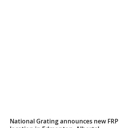
National Grating announces new FRP