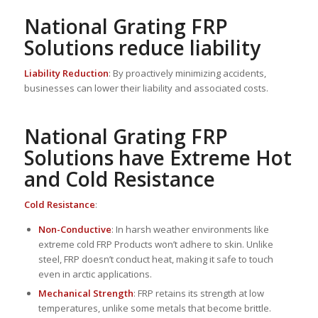
National Grating FRP
Solutions reduce liability
Liability Reduction
: By proactively minimizing accidents,
businesses can lower their liability and associated costs.
National Grating FRP
Solutions have Extreme Hot
and Cold Resistance
Cold Resistance
:
Non-Conductive
: In harsh weather environments like
extreme cold FRP Products won’t adhere to skin. Unlike
steel, FRP doesn’t conduct heat, making it safe to touch
even in arctic applications.
Mechanical Strength
: FRP retains its strength at low
temperatures, unlike some metals that become brittle.