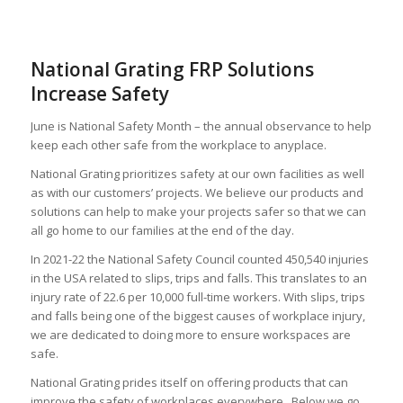
National Grating FRP Solutions
Increase Safety
June is National Safety Month – the annual observance to help
keep each other safe from the workplace to anyplace.
National Grating prioritizes safety at our own facilities as well
as with our customers’ projects. We believe our products and
solutions can help to make your projects safer so that we can
all go home to our families at the end of the day.
In 2021-22 the National Safety Council counted 450,540 injuries
in the USA related to slips, trips and falls. This translates to an
injury rate of 22.6 per 10,000 full-time workers. With slips, trips
and falls being one of the biggest causes of workplace injury,
we are dedicated to doing more to ensure workspaces are
safe.
National Grating prides itself on offering products that can
improve the safety of workplaces everywhere. Below we go