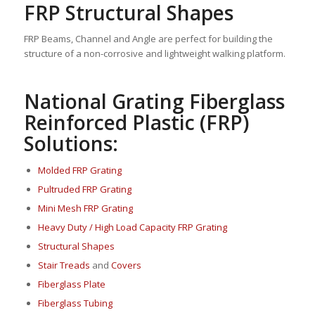
FRP Structural Shapes
FRP Beams, Channel and Angle are perfect for building the
structure of a non-corrosive and lightweight walking platform.
National Grating Fiberglass
Reinforced Plastic (FRP)
Solutions:
Molded FRP Grating
Pultruded FRP Grating
Mini Mesh FRP Grating
Heavy Duty / High Load Capacity FRP Grating
Structural Shapes
Stair Treads
and
Covers
Fi
berglass P
late
Fiberglass Tubing