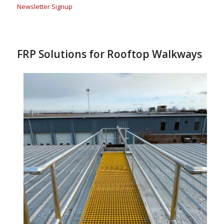
Newsletter Signup
FRP Solutions for Rooftop Walkways