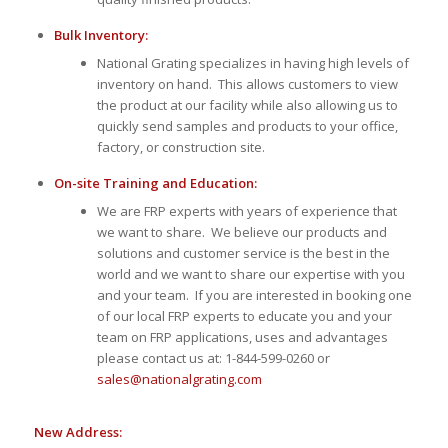
Bulk Inventory:
National Grating specializes in having high levels of
inventory on hand. This allows customers to view
the product at our facility while also allowing us to
quickly send samples and products to your office,
factory, or construction site.
On-site Training and Education:
We are FRP experts with years of experience that
we want to share. We believe our products and
solutions and customer service is the best in the
world and we want to share our expertise with you
and your team. If you are interested in booking one
of our local FRP experts to educate you and your
team on FRP applications, uses and advantages
please contact us at: 1-844-599-0260 or
sales@nationalgrating.com
New Address: