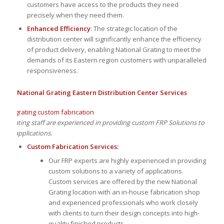
customers have access to the products they need
precisely when they need them.
Enhanced Efficiency
: The strategic location of the
distribution center will significantly enhance the efficiency
of product delivery, enabling National Grating to meet the
demands of its Eastern region customers with unparalleled
responsiveness.
National Grating Eastern Distribution Center Services
al Grating staff are experienced in providing custom FRP Solutions to
ty of applications.
Custom Fabrication Services:
Our FRP experts are highly experienced in providing
custom solutions to a variety of applications.
Custom services are offered by the new National
Grating location with an in-house fabrication shop
and experienced professionals who work closely
with clients to turn their design concepts into high-
quality finished products.