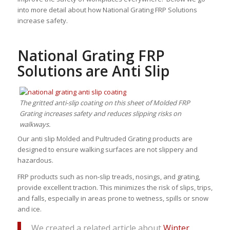
into more detail about how National Grating FRP Solutions
increase safety.
National Grating FRP
Solutions are Anti Slip
The gritted anti-slip coating on this sheet of Molded FRP
Grating increases safety and reduces slipping risks on
walkways.
Our anti slip Molded and Pultruded Grating products are
designed to ensure walking surfaces are not slippery and
hazardous.
FRP products such as non-slip treads, nosings, and grating,
provide excellent traction. This minimizes the risk of slips, trips,
and falls, especially in areas prone to wetness, spills or snow
and ice.
We created a related article about
Winter