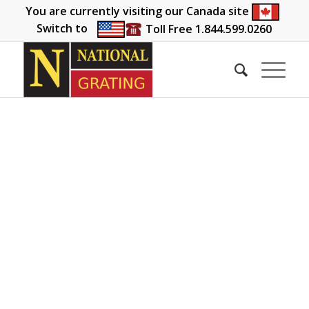
You are currently visiting our Canada site
Switch to
Toll Free 1.844.599.0260