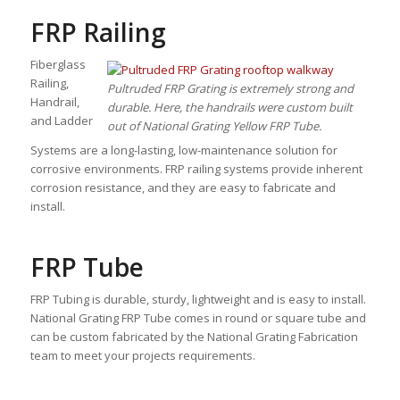
FRP Railing
Fiberglass
Railing,
Pultruded FRP Grating is extremely strong and
Handrail,
durable. Here, the handrails were custom built
and Ladder
out of National Grating Yellow FRP Tube.
Systems are a long-lasting, low-maintenance solution for
corrosive environments. FRP railing systems provide inherent
corrosion resistance, and they are easy to fabricate and
install.
FRP Tube
FRP Tubing is durable, sturdy, lightweight and is easy to install.
National Grating FRP Tube comes in round or square tube and
can be custom fabricated by the National Grating Fabrication
team to meet your projects requirements.