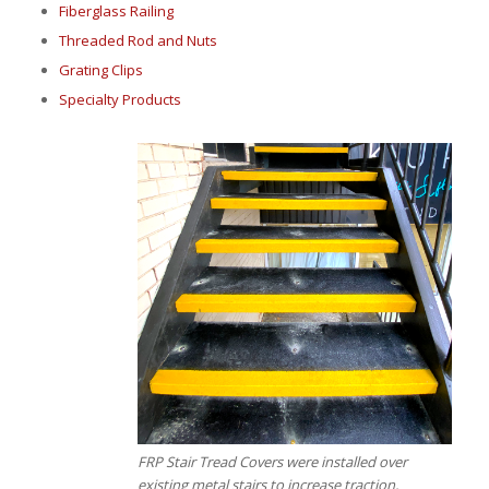
Fiberglass Railing
Threaded Rod and Nuts
Grating Clips
Specialty Products
FRP Stair Tread Covers were installed over
existing metal stairs to increase traction,