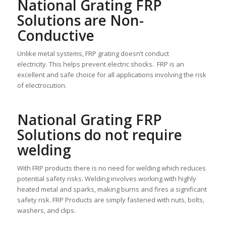
National Grating FRP
Solutions are Non-
Conductive
Unlike metal systems, FRP grating doesn’t conduct
electricity. This helps prevent electric shocks. FRP is an
excellent and safe choice for all applications involving the risk
of electrocution.
National Grating FRP
Solutions do not require
welding
With FRP products there is no need for welding which reduces
potential safety risks. Welding involves working with highly
heated metal and sparks, making burns and fires a significant
safety risk. FRP Products are simply fastened with nuts, bolts,
washers, and clips.