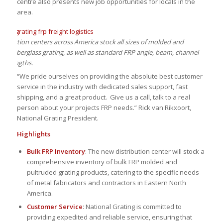
centre also presents new job opportunities for locals in the
area.
stribution centers across America stock all sizes of molded and
ded fiberglass grating, as well as standard FRP angle, beam, channel
be lengths.
“We pride ourselves on providing the absolute best customer
service in the industry with dedicated sales support, fast
shipping, and a great product. Give us a call, talk to a real
person about your projects FRP needs.” Rick van Rikxoort,
National Grating President.
Highlights
Bulk FRP Inventory
: The new distribution center will stock a
comprehensive inventory of bulk FRP molded and
pultruded grating products, catering to the specific needs
of metal fabricators and contractors in Eastern North
America.
Customer Service
: National Grating is committed to
providing expedited and reliable service, ensuring that