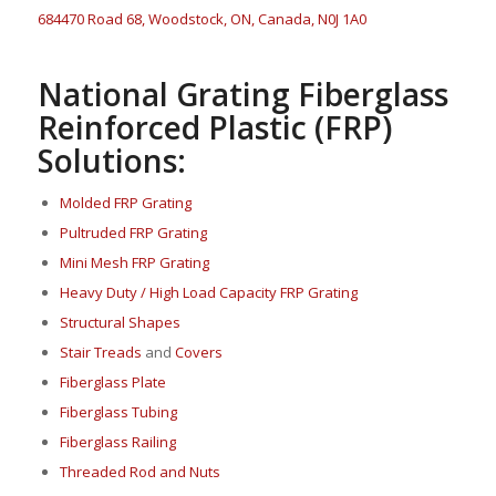
684470 Road 68, Woodstock, ON, Canada, N0J 1A0
National Grating Fiberglass
Reinforced Plastic (FRP)
Solutions:
Molded FRP Grating
Pultruded FRP Grating
Mini Mesh FRP Grating
Heavy Duty / High Load Capacity FRP Grating
Structural Shapes
Stair Treads
and
Covers
Fi
berglass P
late
Fiberglass Tubing
Fiberglass Railing
Threaded Rod and Nuts