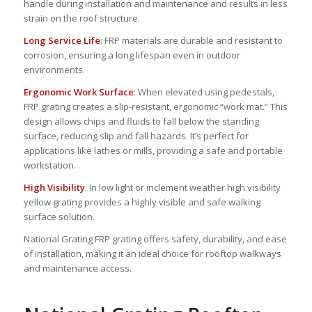
handle during installation and maintenance and results in less
strain on the roof structure.
Long Service Life
: FRP materials are durable and resistant to
corrosion, ensuring a long lifespan even in outdoor
environments.
Ergonomic Work Surface
: When elevated using pedestals,
FRP grating creates a slip-resistant, ergonomic “work mat.” This
design allows chips and fluids to fall below the standing
surface, reducing slip and fall hazards. It’s perfect for
applications like lathes or mills, providing a safe and portable
workstation.
High Visibility
: In low light or inclement weather high visibility
yellow grating provides a highly visible and safe walking
surface solution.
National Grating FRP grating offers safety, durability, and ease
of installation, making it an ideal choice for rooftop walkways
and maintenance access.