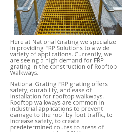
Here at National Grating we specialize
in providing FRP Solutions to a wide
variety of applications. Currently, we
are seeing a high demand for FRP
grating in the construction of Rooftop
Walkways.
National Grating FRP grating offers
safety, durability, and ease of
installation for rooftop walkways.
Rooftop walkways are common in
industrial applications to prevent
damage to the roof by foot traffic, to
increase safety, to create
predetermined routes to areas of