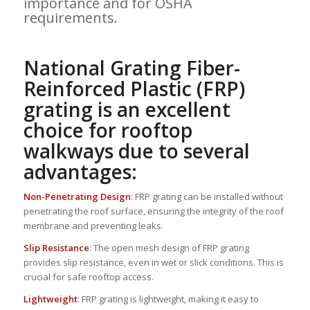
importance and for OSHA
requirements.
National Grating Fiber-
Reinforced Plastic (FRP)
grating is an excellent
choice for rooftop
walkways due to several
advantages:
Non-Penetrating Design
: FRP grating can be installed without
penetrating the roof surface, ensuring the integrity of the roof
membrane and preventing leaks.
Slip Resistance
: The open mesh design of FRP grating
provides slip resistance, even in wet or slick conditions. This is
crucial for safe rooftop access.
Lightweight
: FRP grating is lightweight, making it easy to