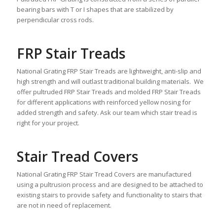
bearing bars with T or I shapes that are stabilized by
perpendicular cross rods.
FRP Stair Treads
National Grating FRP Stair Treads are lightweight, anti-slip and
high strength and will outlast traditional building materials. We
offer pultruded FRP Stair Treads and molded FRP Stair Treads
for different applications with reinforced yellow nosing for
added strength and safety. Ask our team which stair tread is
right for your project.
Stair Tread Covers
National Grating FRP Stair Tread Covers are manufactured
using a pultrusion process and are designed to be attached to
existing stairs to provide safety and functionality to stairs that
are not in need of replacement.