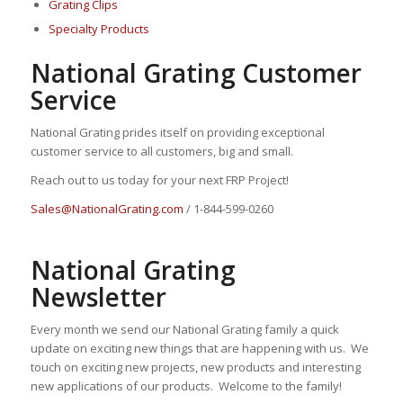
Grating Clips
Specialty Products
National Grating Customer
Service
National Grating prides itself on providing exceptional
customer service to all customers, big and small.
Reach out to us today for your next FRP Project!
Sales@NationalGrating.com
/ 1-844-599-0260
National Grating
Newsletter
Every month we send our National Grating family a quick
update on exciting new things that are happening with us. We
touch on exciting new projects, new products and interesting
new applications of our products. Welcome to the family!