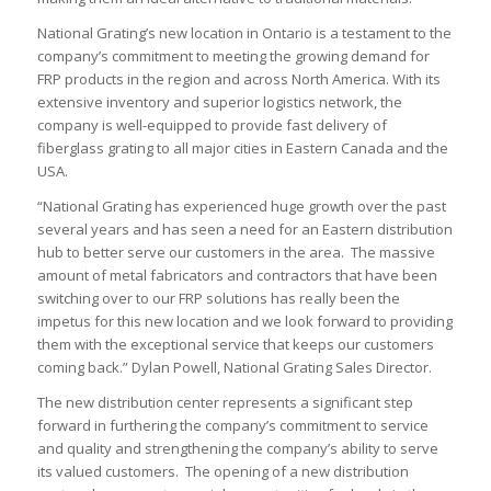
National Grating’s new location in Ontario is a testament to the
company’s commitment to meeting the growing demand for
FRP products in the region and across North America. With its
extensive inventory and superior logistics network, the
company is well-equipped to provide fast delivery of
fiberglass grating to all major cities in Eastern Canada and the
USA.
“National Grating has experienced huge growth over the past
several years and has seen a need for an Eastern distribution
hub to better serve our customers in the area. The massive
amount of metal fabricators and contractors that have been
switching over to our FRP solutions has really been the
impetus for this new location and we look forward to providing
them with the exceptional service that keeps our customers
coming back.” Dylan Powell, National Grating Sales Director.
The new distribution center represents a significant step
forward in furthering the company’s commitment to service
and quality and strengthening the company’s ability to serve
its valued customers. The opening of a new distribution