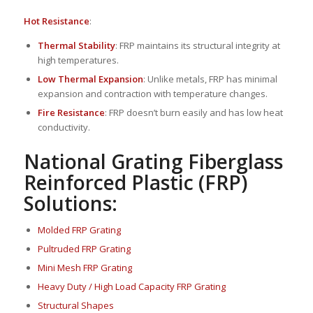
Hot Resistance
:
Thermal Stability
: FRP maintains its structural integrity at
high temperatures.
Low Thermal Expansion
: Unlike metals, FRP has minimal
expansion and contraction with temperature changes.
Fire Resistance
: FRP doesn’t burn easily and has low heat
conductivity.
National Grating Fiberglass
Reinforced Plastic (FRP)
Solutions:
Molded FRP Grating
Pultruded FRP Grating
Mini Mesh FRP Grating
Heavy Duty / High Load Capacity FRP Grating
Structural Shapes