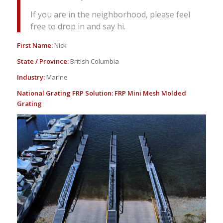
If you are in the neighborhood, please feel
free to drop in and say hi.
First Name:
Nick
State / Province:
British Columbia
Industry:
Marine
National Grating FRP Solution:
FRP Mini Mesh Molded
Grating