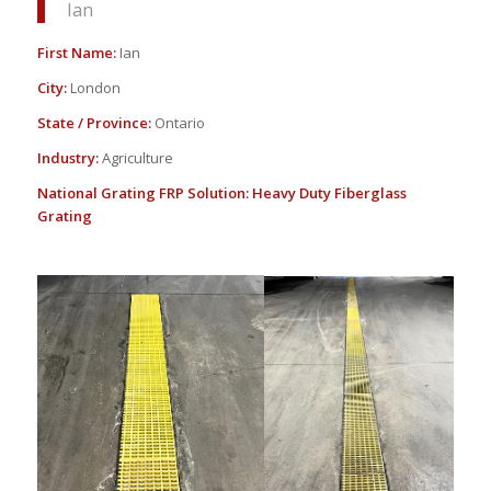
Ian
First Name:
Ian
City:
London
State / Province:
Ontario
Industry:
Agriculture
National Grating FRP Solution:
Heavy Duty Fiberglass
Grating