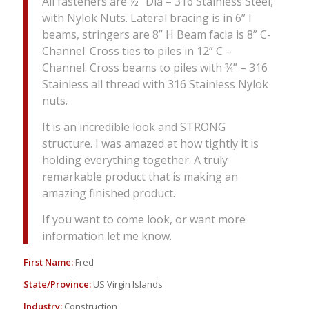
All fasteners are ½” Dia – 316 Stainless Steel,
with Nylok Nuts. Lateral bracing is in 6” I
beams, stringers are 8” H Beam facia is 8” C-
Channel. Cross ties to piles in 12” C –
Channel. Cross beams to piles with ¾” – 316
Stainless all thread with 316 Stainless Nylok
nuts.
It is an incredible look and STRONG
structure. I was amazed at how tightly it is
holding everything together. A truly
remarkable product that is making an
amazing finished product.
If you want to come look, or want more
information let me know.
First Name:
Fred
State/Province:
US Virgin Islands
Industry:
Construction