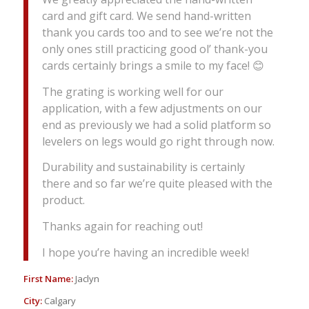
card and gift card. We send hand-written
thank you cards too and to see we’re not the
only ones still practicing good ol’ thank-you
cards certainly brings a smile to my face! 😊
The grating is working well for our
application, with a few adjustments on our
end as previously we had a solid platform so
levelers on legs would go right through now.
Durability and sustainability is certainly
there and so far we’re quite pleased with the
product.
Thanks again for reaching out!
I hope you’re having an incredible week!
First Name:
Jaclyn
City:
Calgary