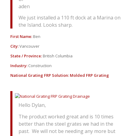
aden
We just installed a 110 ft dock at a Marina on
the Island. Looks sharp.
First Name:
Ben
City:
Vancouver
State / Province:
British Columbia
Industry:
Construction
National Grating FRP Solution:
Molded FRP Grating
Hello Dylan,
The product worked great and is 10 times
better than the steel grates we had in the
past. We will not be needing any more but