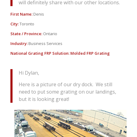
will definitely share with our other locations.
First Name:
Denis
City:
Toronto
State / Province:
Ontario
Industry:
Business Services
National Grating FRP Solution:
Molded FRP Grating
Hi Dylan,
Here is a picture of our dry dock. We still
need to put some grating on our landings,
but it is looking great!