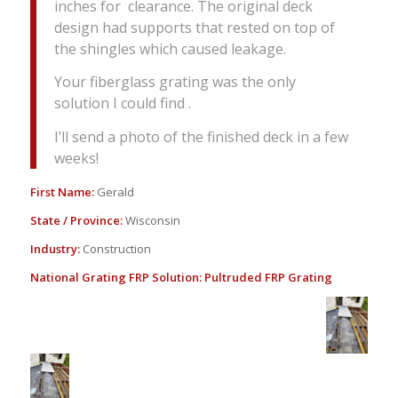
inches for clearance. The original deck
design had supports that rested on top of
the shingles which caused leakage.
Your fiberglass grating was the only
solution I could find .
I’ll send a photo of the finished deck in a few
weeks!
First Name:
Gerald
State / Province:
Wisconsin
Industry:
Construction
National Grating FRP Solution:
Pultruded FRP Grating