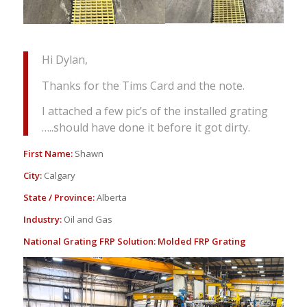
Hi Dylan,
Thanks for the Tims Card and the note.
I attached a few pic’s of the installed grating
…..should have done it before it got dirty.
First Name:
Shawn
City:
Calgary
State / Province:
Alberta
Industry:
Oil and Gas
National Grating FRP Solution:
Molded FRP Grating