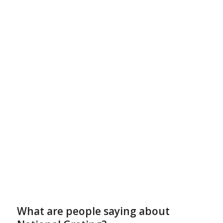
What are people saying about