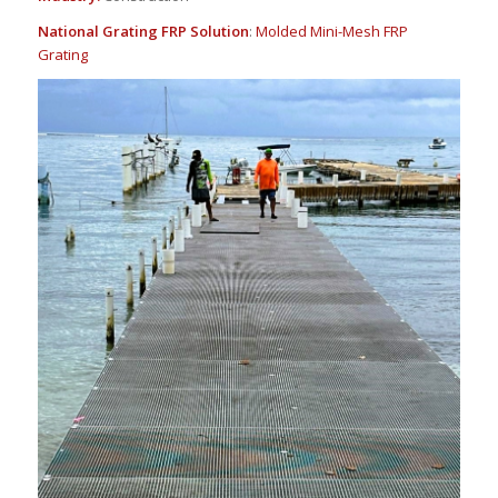
National Grating FRP Solution
:
Molded Mini-Mesh FRP
Grating