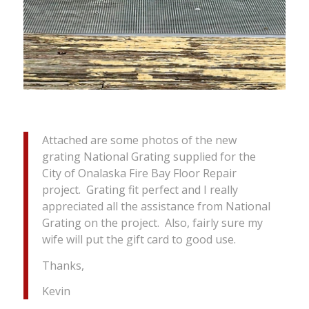
Attached are some photos of the new
grating National Grating supplied for the
City of Onalaska Fire Bay Floor Repair
project. Grating fit perfect and I really
appreciated all the assistance from National
Grating on the project. Also, fairly sure my
wife will put the gift card to good use.
Thanks,
Kevin