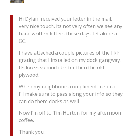
Hi Dylan, received your letter in the mail,
very nice touch, its not very often we see any
hand written letters these days, let alone a
GC.
I have attached a couple pictures of the FRP
grating that I installed on my dock gangway.
Its looks so much better then the old
plywood.
When my neighbours compliment me on it
I’ll make sure to pass along your info so they
can do there docks as well.
Now I’m off to Tim Horton for my afternoon
coffee.
Thank you.