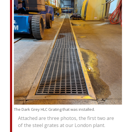
The Dark Grey HLC Grating that was installed.
Attached are three photos, the first two are
of the steel grates at our London plant.