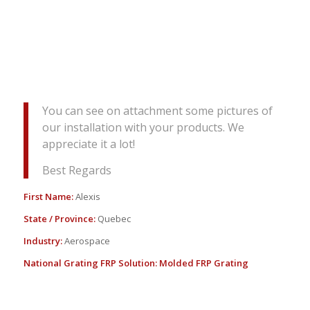
You can see on attachment some pictures of
our installation with your products. We
appreciate it a lot!
Best Regards
First Name:
Alexis
State / Province:
Quebec
Industry:
Aerospace
National Grating FRP Solution:
Molded FRP Grating