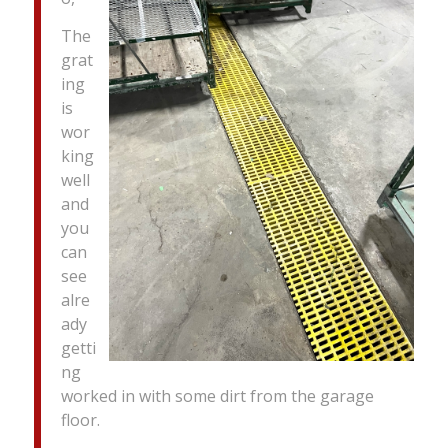
The
grat
ing
is
wor
king
well
and
you
can
see
alre
ady
getti
ng
worked in with some dirt from the garage
floor.