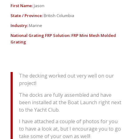
First Name:
Jason
State / Province:
British Columbia
Industry:
Marine
National Grating FRP Solution:
FRP Mini Mesh Molded
Grating
The decking worked out very well on our
project!
The docks are fully assembled and have
been installed at the Boat Launch right next
to the Yacht Club.
I have attached a couple of photos for you
to have a look at, but I encourage you to go
take some of your own as well!