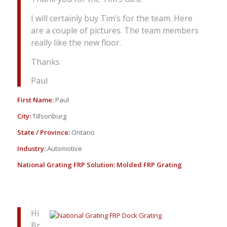
I will certainly buy Tim’s for the team. Here
are a couple of pictures. The team members
really like the new floor.
Thanks
Paul
First Name:
Paul
City:
Tillsonburg
State / Province:
Ontario
Industry:
Automotive
National Grating FRP Solution:
Molded FRP Grating
Hi
Br