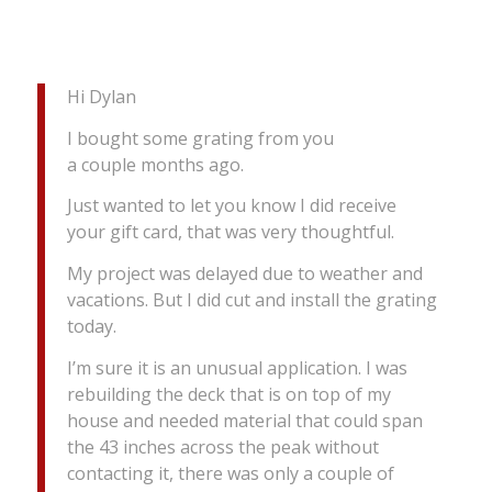
Hi Dylan
I bought some grating from you
a couple months ago.
Just wanted to let you know I did receive
your gift card, that was very thoughtful.
My project was delayed due to weather and
vacations. But I did cut and install the grating
today.
I’m sure it is an unusual application. I was
rebuilding the deck that is on top of my
house and needed material that could span
the 43 inches across the peak without
contacting it, there was only a couple of