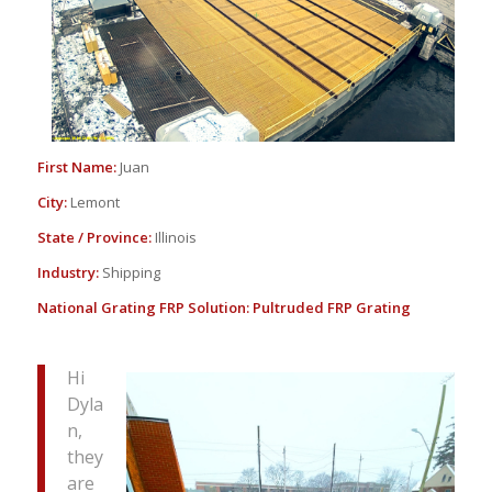
First Name:
Juan
City:
Lemont
State / Province:
Illinois
Industry:
Shipping
National Grating FRP Solution:
Pultruded FRP Grating
Hi
Dyla
n,
they
are