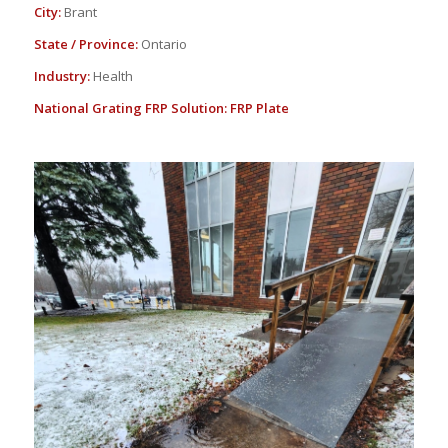
City:
Brant
State / Province:
Ontario
Industry:
Health
National Grating FRP Solution:
FRP Plate