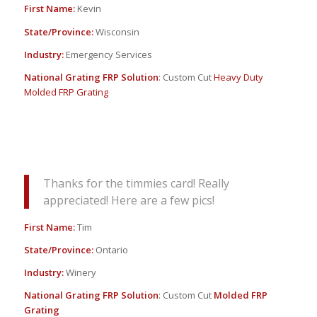
First Name:
Kevin
State/Province:
Wisconsin
Industry:
Emergency Services
National Grating FRP Solution
: Custom Cut
Heavy Duty
Molded FRP Grating
Thanks for the timmies card! Really
appreciated! Here are a few pics!
First Name:
Tim
State/Province:
Ontario
Industry:
Winery
National Grating FRP Solution
: Custom Cut
Molded FRP
Grating