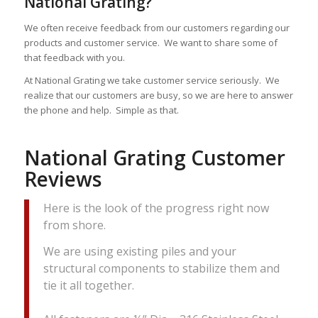
National Grating?
We often receive feedback from our customers regarding our
products and customer service. We want to share some of
that feedback with you.
At National Grating we take customer service seriously. We
realize that our customers are busy, so we are here to answer
the phone and help. Simple as that.
National Grating Customer
Reviews
Here is the look of the progress right now
from shore.
We are using existing piles and your
structural components to stabilize them and
tie it all together.