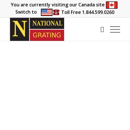
You are currently visiting our Canada site
Switch to
Toll Free 1.844.599.0260