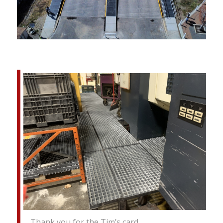
Thank you for the Tim’s card