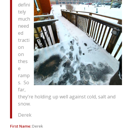
defini
tely
much
need
ed
tracti
on
on
thes
e
ramp
s. So
far,
they’re holding up well against cold, salt and
snow.
Derek
First Name:
Derek