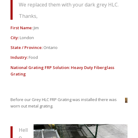
We replaced them with your dark grey HLC.
Thanks,
First Name:
Jim
City:
London
State / Province:
Ontario
Industry:
Food
National Grating FRP Solution:
Heavy Duty Fiberglass
Grating
Before our Grey HLC FRP Grating was installed there was
worn out metal grating.
Hell
o,