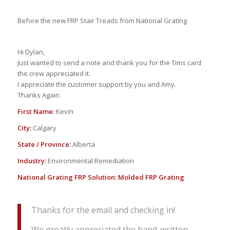
Before the new FRP Stair Treads from National Grating
Hi Dylan,
Just wanted to send a note and thank you for the Tims card
the crew appreciated it.
I appreciate the customer support by you and Amy.
Thanks Again
First Name:
Kevin
City:
Calgary
State / Province:
Alberta
Industry:
Environmental Remediation
National Grating FRP Solution:
Molded FRP Grating
Thanks for the email and checking in!
We greatly appreciated the hand-written