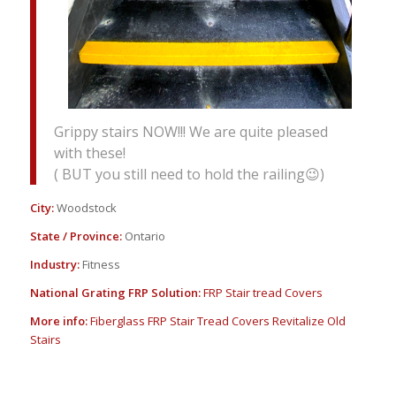
Grippy stairs NOW!!! We are quite pleased
with these!
( BUT you still need to hold the railing😉)
City:
Woodstock
State / Province:
Ontario
Industry:
Fitness
National Grating FRP Solution:
FRP Stair tread Covers
More info:
Fiberglass FRP Stair Tread Covers Revitalize Old
Stairs