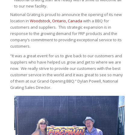
to our new facility.
National Grating is proud to announce the opening of its new
location in
Woodstock, Ontario, Canada
with a BBQ for
customers and suppliers. This strategic expansion is in
response to the growing demand for FRP products and the
company’s commitment to providing exceptional service to its
customers.
“It was a great event for us to give back to our customers and
suppliers who have helped us grow and get to where we are
now. We really strive to provide our customers with the best
customer service in the world and it was great to see so many
of them at our Grand Opening BBQ.” Dylan Powell, National
Grating Sales Director.