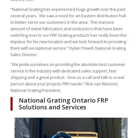
“National Grating has experienced huge growth over the past
several years. We saw a need for an Eastern distribution hub
to better serve our customers in the area. The massive
amount of metal fabricators and contractors that have been
switching over to our FRP Grating products has really been the
impetus for his new location and we look forward to providing
them with exceptional service.” Dylan Powell, National Grating
Sales Director.
“We pride ourselves on providing the absolute best customer
service in the industry with dedicated sales support, fast
shipping and a great product. Give us a call and talk to a real
person about your projects FRP needs.” Rick van Rikxoort,
National Grating President.
National Grating Ontario FRP
Solutions and Services