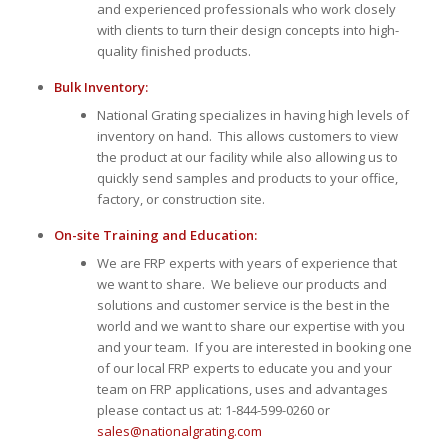
and experienced professionals who work closely
with clients to turn their design concepts into high-
quality finished products.
Bulk Inventory:
National Grating specializes in having high levels of
inventory on hand. This allows customers to view
the product at our facility while also allowing us to
quickly send samples and products to your office,
factory, or construction site.
On-site Training and Education:
We are FRP experts with years of experience that
we want to share. We believe our products and
solutions and customer service is the best in the
world and we want to share our expertise with you
and your team. If you are interested in booking one
of our local FRP experts to educate you and your
team on FRP applications, uses and advantages
please contact us at: 1-844-599-0260 or
sales@nationalgrating.com