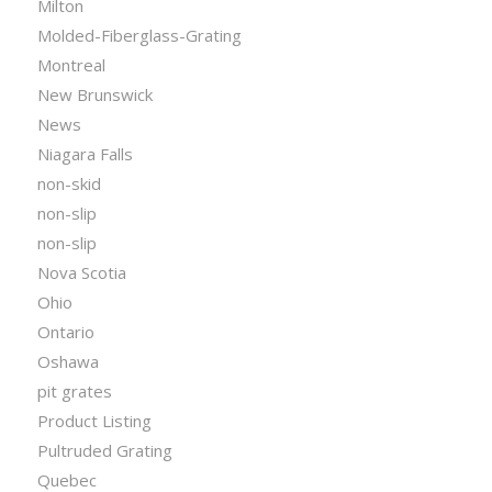
Milton
Molded-Fiberglass-Grating
Montreal
New Brunswick
News
Niagara Falls
non-skid
non-slip
non-slip
Nova Scotia
Ohio
Ontario
Oshawa
pit grates
Product Listing
Pultruded Grating
Quebec