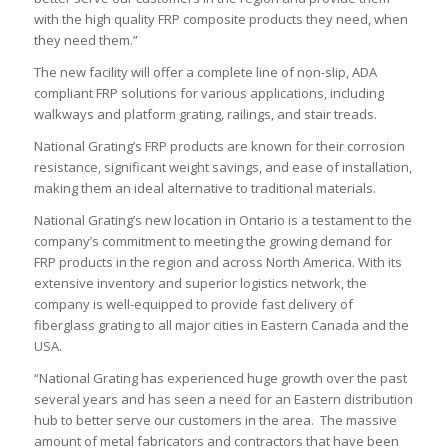
with the high quality FRP composite products they need, when
they need them.”
The new facility will offer a complete line of non-slip, ADA
compliant FRP solutions for various applications, including
walkways and platform grating, railings, and stair treads.
National Grating’s FRP products are known for their corrosion
resistance, significant weight savings, and ease of installation,
making them an ideal alternative to traditional materials.
National Grating’s new location in Ontario is a testament to the
company’s commitment to meeting the growing demand for
FRP products in the region and across North America. With its
extensive inventory and superior logistics network, the
company is well-equipped to provide fast delivery of
fiberglass grating to all major cities in Eastern Canada and the
USA.
“National Grating has experienced huge growth over the past
several years and has seen a need for an Eastern distribution
hub to better serve our customers in the area. The massive
amount of metal fabricators and contractors that have been