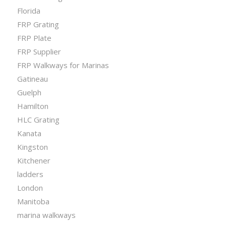
Florida
FRP Grating
FRP Plate
FRP Supplier
FRP Walkways for Marinas
Gatineau
Guelph
Hamilton
HLC Grating
Kanata
Kingston
Kitchener
ladders
London
Manitoba
marina walkways