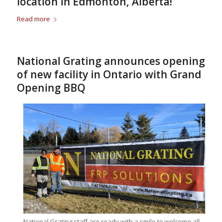
location in Edmonton, Alberta!
Read more
National Grating announces opening
of new facility in Ontario with Grand
Opening BBQ
National Grating staff are ready with a smile to welcome all