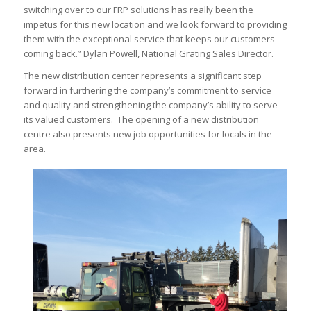
switching over to our FRP solutions has really been the
impetus for this new location and we look forward to providing
them with the exceptional service that keeps our customers
coming back.” Dylan Powell, National Grating Sales Director.
The new distribution center represents a significant step
forward in furthering the company’s commitment to service
and quality and strengthening the company’s ability to serve
its valued customers. The opening of a new distribution
centre also presents new job opportunities for locals in the
area.