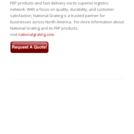
FRP products and fast delivery via its superior logistics
network. With a focus on quality, durability, and customer
satisfaction, National Grating is a trusted partner for
businesses across North America. For more information about
National Grating and its FRP products,
visit
nationalgrating.com
.