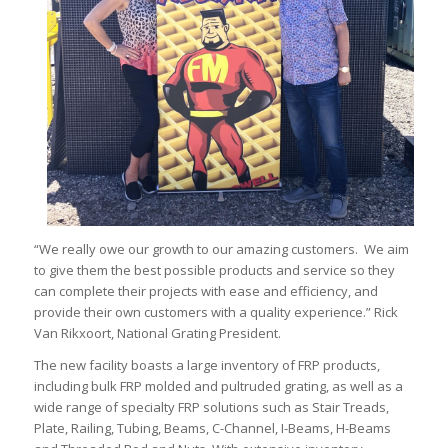
“We really owe our growth to our amazing customers. We aim
to give them the best possible products and service so they
can complete their projects with ease and efficiency, and
provide their own customers with a quality experience.” Rick
Van Rikxoort, National Grating President.
The new facility boasts a large inventory of FRP products,
including bulk FRP molded and pultruded grating, as well as a
wide range of specialty FRP solutions such as Stair Treads,
Plate, Railing, Tubing, Beams, C-Channel, I-Beams, H-Beams