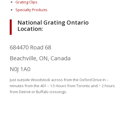
Grating Clips
Specialty Products
National Grating Ontario
Location:
684470 Road 68
Beachville, ON, Canada
N0J 1A0
Just outside Woodstock across from the Oxford Drive In –
minutes from the 401 – 1.5 Hours from Toronto and ~ 2 hours
from Detroit or Buffalo crossings.