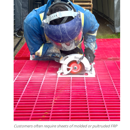
Customers often require sheets of molded or pultruded FRP