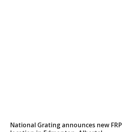
National Grating announces new FRP