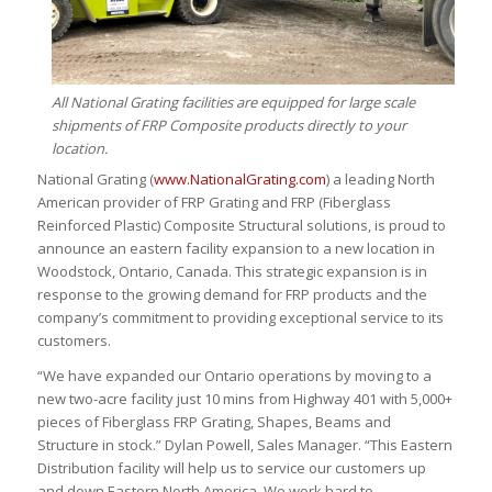
All National Grating facilities are equipped for large scale
shipments of FRP Composite products directly to your
location.
National Grating (
www.NationalGrating.com
) a leading North
American provider of FRP Grating and FRP (Fiberglass
Reinforced Plastic) Composite Structural solutions, is proud to
announce an eastern facility expansion to a new location in
Woodstock, Ontario, Canada. This strategic expansion is in
response to the growing demand for FRP products and the
company’s commitment to providing exceptional service to its
customers.
“We have expanded our Ontario operations by moving to a
new two-acre facility just 10 mins from Highway 401 with 5,000+
pieces of Fiberglass FRP Grating, Shapes, Beams and
Structure in stock.” Dylan Powell, Sales Manager. “This Eastern
Distribution facility will help us to service our customers up
and down Eastern North America. We work hard to