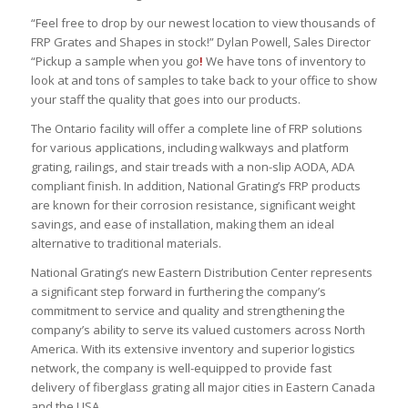
“Feel free to drop by our newest location to view thousands of
FRP Grates and Shapes in stock!” Dylan Powell, Sales Director
“Pickup a sample when you go
!
We have tons of inventory to
look at and tons of samples to take back to your office to show
your staff the quality that goes into our products.
The Ontario facility will offer a complete line of FRP solutions
for various applications, including walkways and platform
grating, railings, and stair treads with a non-slip AODA, ADA
compliant finish. In addition, National Grating’s FRP products
are known for their corrosion resistance, significant weight
savings, and ease of installation, making them an ideal
alternative to traditional materials.
National Grating’s new Eastern Distribution Center represents
a significant step forward in furthering the company’s
commitment to service and quality and strengthening the
company’s ability to serve its valued customers across North
America. With its extensive inventory and superior logistics
network, the company is well-equipped to provide fast
delivery of fiberglass grating all major cities in Eastern Canada
and the USA.