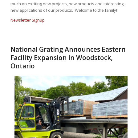
touch on exciting new projects, new products and interesting
new applications of our products. Welcome to the family!
Newsletter Signup
National Grating Announces Eastern
Facility Expansion in Woodstock,
Ontario