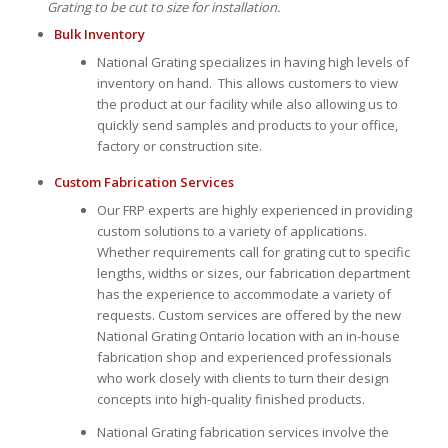
Grating to be cut to size for installation.
Bulk Inventory
National Grating specializes in having high levels of
inventory on hand. This allows customers to view
the product at our facility while also allowing us to
quickly send samples and products to your office,
factory or construction site.
Custom Fabrication Services
Our FRP experts are highly experienced in providing
custom solutions to a variety of applications.
Whether requirements call for grating cut to specific
lengths, widths or sizes, our fabrication department
has the experience to accommodate a variety of
requests. Custom services are offered by the new
National Grating Ontario location with an in-house
fabrication shop and experienced professionals
who work closely with clients to turn their design
concepts into high-quality finished products.
National Grating fabrication services involve the