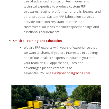
use of advanced fabrication techniques and
technical expertise to produce custom FRP
structures, grating, platforms, handrails, beams, and
other products. Custom FRP fabrication services
provide corrosion-resistant, durable, and
customized solutions that meet specific design and
functional requirements.
On-site Training and Education
We are FRP experts with years of experience that
we want to share. If you are interested in booking
one of our local FRP experts to educate you and
your team on FRP applications, uses and
advantages please contact us at:
1-844-599-0260 or
sales@nationalgrating.com