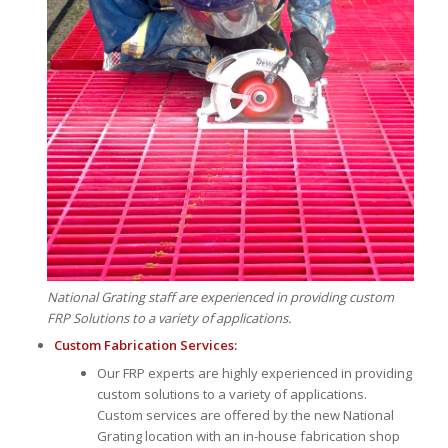
National Grating staff are experienced in providing custom
FRP Solutions to a variety of applications.
Custom Fabrication Services:
Our FRP experts are highly experienced in providing
custom solutions to a variety of applications.
Custom services are offered by the new National
Grating location with an in-house fabrication shop