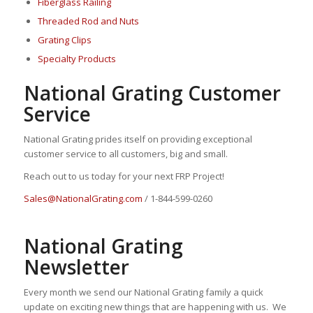
Fiberglass Railing
Threaded Rod and Nuts
Grating Clips
Specialty Products
National Grating Customer
Service
National Grating prides itself on providing exceptional
customer service to all customers, big and small.
Reach out to us today for your next FRP Project!
Sales@NationalGrating.com
/ 1-844-599-0260
National Grating
Newsletter
Every month we send our National Grating family a quick
update on exciting new things that are happening with us. We