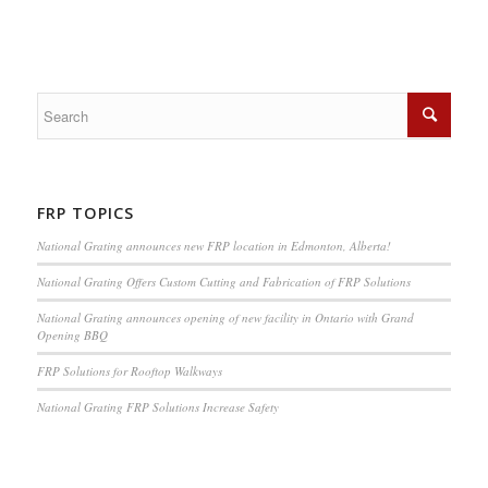
FRP TOPICS
National Grating announces new FRP location in Edmonton, Alberta!
National Grating Offers Custom Cutting and Fabrication of FRP Solutions
National Grating announces opening of new facility in Ontario with Grand
Opening BBQ
FRP Solutions for Rooftop Walkways
National Grating FRP Solutions Increase Safety