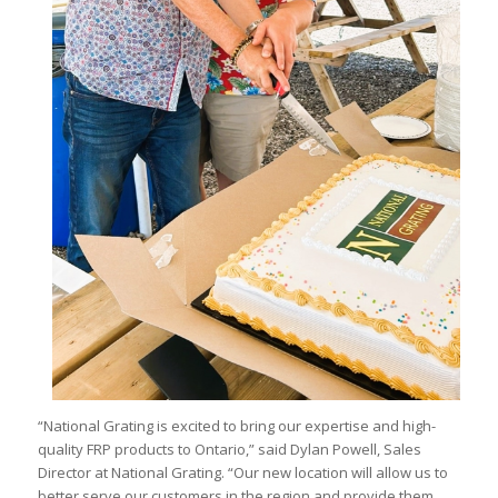
“National Grating is excited to bring our expertise and high-
quality FRP products to Ontario,” said Dylan Powell, Sales
Director at National Grating. “Our new location will allow us to
better serve our customers in the region and provide them