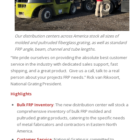
Our distribution centers across America stock all sizes of
molded and pultruded fiberglass grating, as well as standard
FRP angle, beam, channel and tube lengths.
“We pride ourselves on providing the absolute best customer
service in the industry with dedicated sales support, fast
shipping, and a great product. Give us a call, talk to a real
person about your projects FRP needs.” Rick van Rikxoort,
National Grating President.
Highlights
Bulk FRP Inventory
: The new distribution center will stock a
comprehensive inventory of bulk FRP molded and
pultruded grating products, catering to the specific needs
of metal fabricators and contractors in Eastern North
America.
Customer Service
: National Grating is committed to