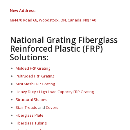
New Address:
684470 Road 68, Woodstock, ON, Canada, N0J 1A0
National Grating Fiberglass
Reinforced Plastic (FRP)
Solutions:
Molded FRP Grating
Pultruded FRP Grating
Mini Mesh FRP Grating
Heavy Duty / High Load Capacity FRP Grating
Structural Shapes
Stair Treads
and
Covers
Fi
berglass P
late
Fiberglass Tubing