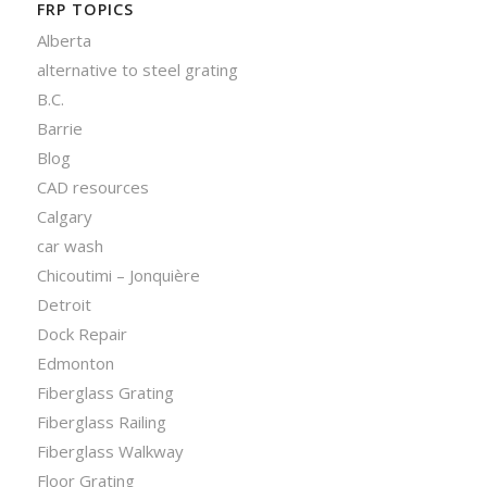
FRP TOPICS
Alberta
alternative to steel grating
B.C.
Barrie
Blog
CAD resources
Calgary
car wash
Chicoutimi – Jonquière
Detroit
Dock Repair
Edmonton
Fiberglass Grating
Fiberglass Railing
Fiberglass Walkway
Floor Grating