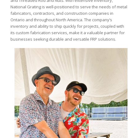
and Threaded Rod and Nuts. With extensive inventory,
National Grating is well-positioned to serve the needs of metal
fabricators, contractors, and construction companies in
Ontario and throughout North America. The company’s
inventory and ability to ship quickly for projects, coupled with
its custom fabrication services, make it a valuable partner for
businesses seeking durable and versatile FRP solutions.