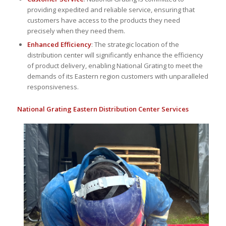
providing expedited and reliable service, ensuring that
customers have access to the products they need
precisely when they need them.
Enhanced Efficiency
: The strategic location of the
distribution center will significantly enhance the efficiency
of product delivery, enabling National Grating to meet the
demands of its Eastern region customers with unparalleled
responsiveness.
National Grating Eastern Distribution Center Services