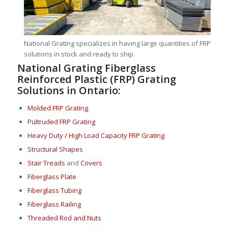
National Grating specializes in having large quantities of FRP
solutions in stock and ready to ship.
National Grating Fiberglass
Reinforced Plastic (FRP) Grating
Solutions in Ontario:
Molded FRP Grating
Pultruded FRP Grating
Heavy Duty / High Load Capacity FRP Grating
Structural Shapes
Stair Treads
and
Covers
Fiberglass Plate
Fiberglass Tubing
Fiberglass Railing
Threaded Rod and Nuts