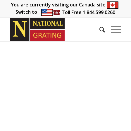
You are currently visiting our Canada site
Switch to
Toll Free 1.844.599.0260