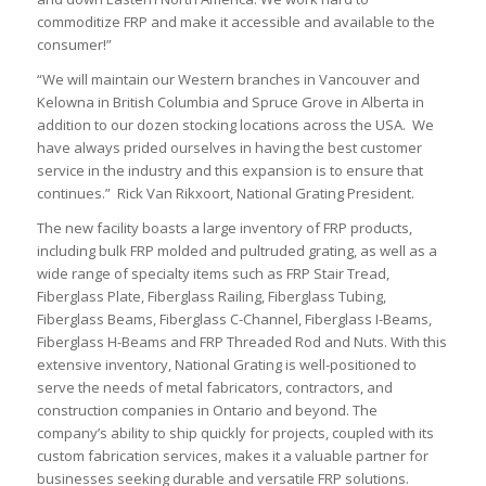
commoditize FRP and make it accessible and available to the
consumer!”
“We will maintain our Western branches in Vancouver and
Kelowna in British Columbia and Spruce Grove in Alberta in
addition to our dozen stocking locations across the USA. We
have always prided ourselves in having the best customer
service in the industry and this expansion is to ensure that
continues.” Rick Van Rikxoort, National Grating President.
The new facility boasts a large inventory of FRP products,
including bulk FRP molded and pultruded grating, as well as a
wide range of specialty items such as FRP Stair Tread,
Fiberglass Plate, Fiberglass Railing, Fiberglass Tubing,
Fiberglass Beams, Fiberglass C-Channel, Fiberglass I-Beams,
Fiberglass H-Beams and FRP Threaded Rod and Nuts. With this
extensive inventory, National Grating is well-positioned to
serve the needs of metal fabricators, contractors, and
construction companies in Ontario and beyond. The
company’s ability to ship quickly for projects, coupled with its
custom fabrication services, makes it a valuable partner for
businesses seeking durable and versatile FRP solutions.