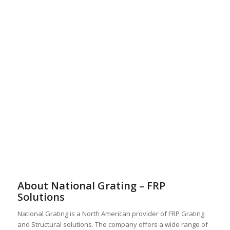
About National Grating – FRP
Solutions
National Grating is a North American provider of FRP Grating
and Structural solutions. The company offers a wide range of