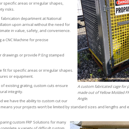
r specific areas or irregular shapes,
ty risks.
 fabrication department at National
lation upon arrival without the need for
timate in value, safety, and convenience.
ng a CNC Machine for precise
 drawings or provide P.Eng stamped
 fit for specific areas or irregular shapes.
ctures or equipment.
of existing grating, custom cuts ensure
A custom fabricated cage for
ral integrity.
made out of Yellow Molded F
Angle.
d we have the ability to custom cut our
s means your projects won’t be limited by standard sizes and lengths and 
paring custom FRP Solutions for many
mplete a variety of difficult custom