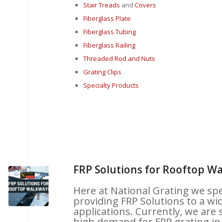
Stair Treads
and
Covers
Fiberglass Plate
Fiberglass Tubing
Fiberglass Railing
Threaded Rod and Nuts
Grat
ing Clips
Specialty Products
FRP Solutions for Rooftop W
Here at National Grating we spec
providing FRP Solutions to a wid
applications. Currently, we are 
high demand for FRP grating in