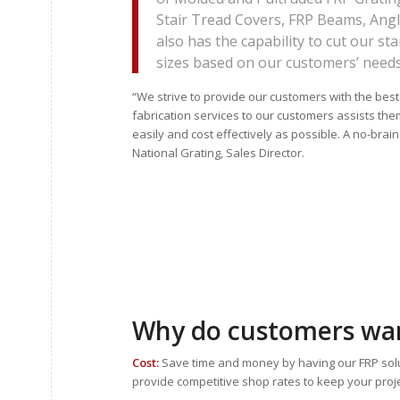
Stair Tread Covers, FRP Beams, Ang
also has the capability to cut our s
sizes based on our customers’ needs
“We strive to provide our customers with the best
fabrication services to our customers assists them
easily and cost effectively as possible. A no-brain
National Grating, Sales Director.
Why do customers wan
Cost:
Save time and money by having our FRP solut
provide competitive shop rates to keep your proj