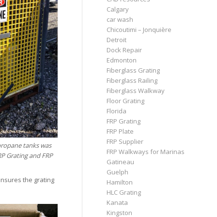
Calgary
car wash
Chicoutimi – Jonquière
Detroit
Dock Repair
Edmonton
Fiberglass Grating
Fiberglass Railing
Fiberglass Walkway
Floor Grating
Florida
FRP Grating
FRP Plate
FRP Supplier
 propane tanks was
FRP Walkways for Marinas
RP Grating and FRP
Gatineau
Guelph
ensures the grating
Hamilton
HLC Grating
Kanata
Kingston