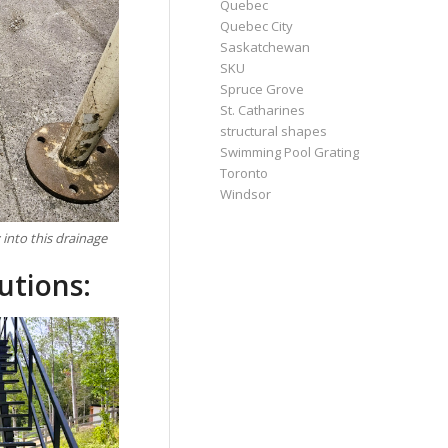
Quebec
Quebec City
Saskatchewan
SKU
Spruce Grove
St. Catharines
structural shapes
Swimming Pool Grating
Toronto
Windsor
into this drainage
utions: