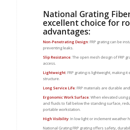
National Grating Fiber
excellent choice for r
advantages:
Non-Penetrating Design
: FRP grating can be ins
preventing leaks.
Slip Resistance
: The open mesh design of FRP grati
access.
Lightweight
: FRP grating is lightweight, making i
structure.
Long Service Life
: FRP materials are durable and
Ergonomic Work Surface
: When elevated using p
and fluids to fall below the standing surface, reduc
portable workstation.
High Visibility
: In low light or inclement weather 
National Grating FRP grating offers safety, durabi