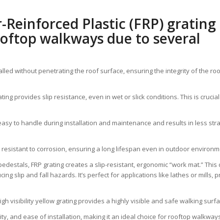
-Reinforced Plastic (FRP) grating 
ooftop walkways due to several
talled without penetrating the roof surface, ensuring the integrity of the
ng provides slip resistance, even in wet or slick conditions. This is crucia
t easy to handle during installation and maintenance and results in less str
 resistant to corrosion, ensuring a long lifespan even in outdoor environm
edestals, FRP grating creates a slip-resistant, ergonomic “work mat.” This
ing slip and fall hazards. It’s perfect for applications like lathes or mills,
high visibility yellow grating provides a highly visible and safe walking surf
lity, and ease of installation, making it an ideal choice for rooftop walkw