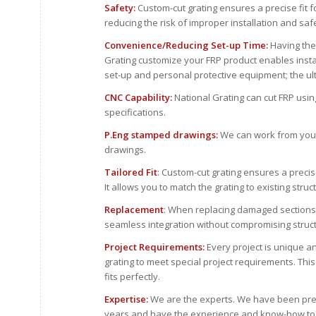
Safety:
Custom-cut grating ensures a precise fit fo
reducing the risk of improper installation and safe
Convenience/Reducing Set-up Time:
Having the
Grating customize your FRP product enables instal
set-up and personal protective equipment; the ul
CNC Capability:
National Grating can cut FRP usi
specifications.
P.Eng stamped drawings:
We can work from your
drawings.
Tailored Fit
: Custom-cut grating ensures a precise
It allows you to match the grating to existing stru
Replacement
: When replacing damaged sections 
seamless integration without compromising structu
Project Requirements:
Every project is unique an
grating to meet special project requirements. Thi
fits perfectly.
Expertise:
We are the experts. We have been pre
years and have the experience and know-how to co