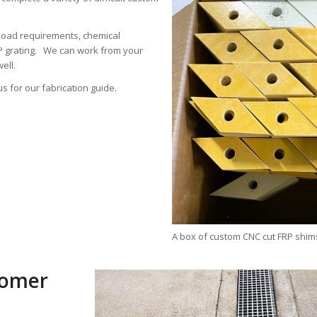
load requirements, chemical
RP grating. We can work from your
ell.
us for our fabrication guide.
A box of custom CNC cut FRP shim
tomer