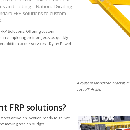
les and Tubing. National Grating
tandard FRP solutions to custom
.
 FRP Solutions. Offering custom
 in completing their projects as quickly,
er addition to our services!” Dylan Powell,
A custom fabricated bracket m
cut FRP Angle.
t FRP solutions?
ions arrive on location ready to go. We
ect moving and on budget.