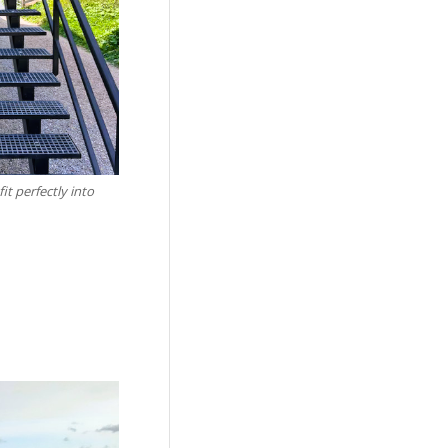
it perfectly into