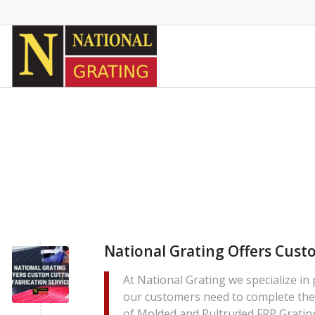
National Grating Offers Cust
At National Grating we specialize in
our customers need to complete thei
of Molded and Pultruded FRP Grating