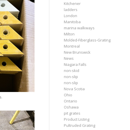
Kitchener
ladders
London
Manitoba
marina walkways
Milton
Molded-Fiberglass-Grating
Montreal
New Brunswick
News
Niagara Falls
non-skid
non-slip
non-slip
Nova Scotia
Ohio
s.
Ontario
Oshawa
pit grates
Product Listing
Pultruded Grating