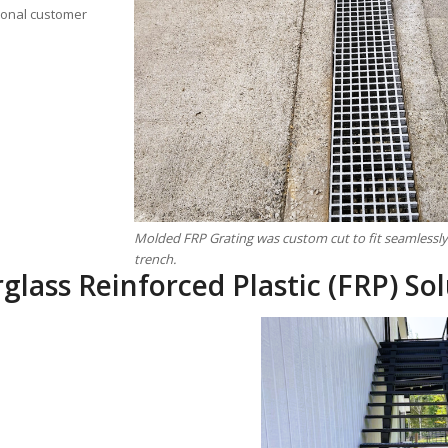
tional customer
Molded FRP Grating was custom cut to fit seamlessly 
trench.
glass Reinforced Plastic (FRP) Sol