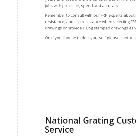
jobs with precision, speed and accuracy.
Remember to consult with our FRP experts about 
resistance, and slip resistance when selecting F
drawings or provide P.Eng stamped drawings as w
Or, if you choose to do it yourself please contact 
National Grating Cus
Service