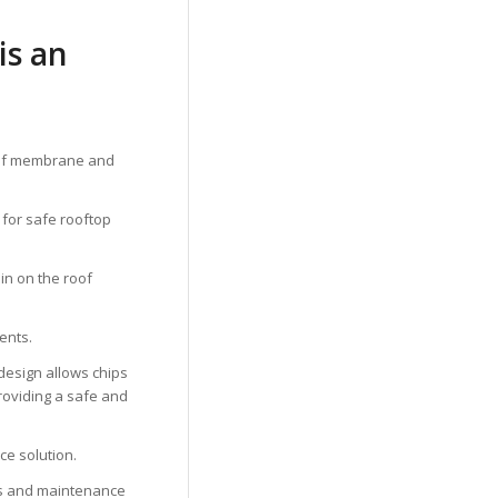
is an
 roof membrane and
l for safe rooftop
ain on the roof
ents.
 design allows chips
 providing a safe and
ace solution.
ays and maintenance