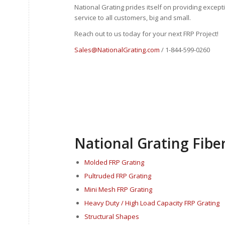
National Grating prides itself on providing excep
service to all customers, big and small.
Reach out to us today for your next FRP Project!
Sales@NationalGrating.com
/ 1-844-599-0260
National Grating Fiber
Molded FRP Grating
Pultruded FRP Grating
Mini Mesh FRP Grating
Heavy Duty / High Load Capacity FRP Grating
Structural Shapes