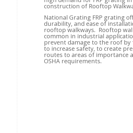
construction of Rooftop Walkwa
National Grating FRP grating off
durability, and ease of installat
rooftop walkways. Rooftop wal
common in industrial applicatio
prevent damage to the roof by fo
to increase safety, to create p
routes to areas of importance 
OSHA requirements.