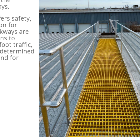
ys.
ers safety,
ion for
kways are
ns to
ot traffic,
redetermined
and for