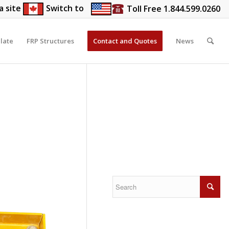
a site
Switch to
Toll Free 1.844.599.0260
late
FRP Structures
Contact and Quotes
News