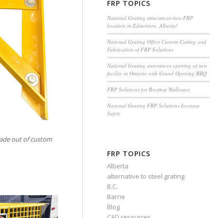
FRP TOPICS
National Grating announces new FRP
location in Edmonton, Alberta!
National Grating Offers Custom Cutting and
Fabrication of FRP Solutions
National Grating announces opening of new
facility in Ontario with Grand Opening BBQ
FRP Solutions for Rooftop Walkways
National Grating FRP Solutions Increase
Safety
ade out of custom
FRP TOPICS
Alberta
alternative to steel grating
B.C.
Barrie
Blog
CAD resources