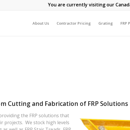
You are currently visiting our Canad
About Us
Contractor Pricing
Grating
FRP P
om Cutting and Fabrication of FRP Solutions
 providing the FRP solutions that
r projects. We stock high levels
 as well as FRP Stair Treads, FRP