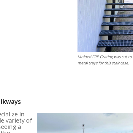
Molded FRP Grating was cut to f
metal trays for this stair case.
alkways
ialize in
e variety of
seeing a
 the