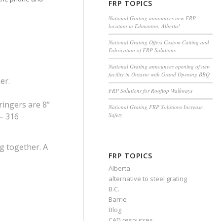
FRP TOPICS
National Grating announces new FRP
location in Edmonton, Alberta!
National Grating Offers Custom Cutting and
Fabrication of FRP Solutions
National Grating announces opening of new
facility in Ontario with Grand Opening BBQ
er.
FRP Solutions for Rooftop Walkways
tringers are 8”
National Grating FRP Solutions Increase
Safety
 – 316
ng together. A
FRP TOPICS
Alberta
alternative to steel grating
B.C.
Barrie
Blog
CAD resources