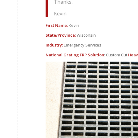
Thanks,
Kevin
First Name:
Kevin
State/Province:
Wisconsin
Industry:
Emergency Services
National Grating FRP Solution
: Custom Cut
Heav