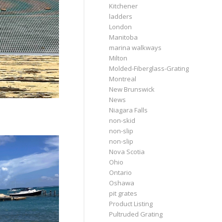
Kitchener
ladders
London
Manitoba
marina walkways
Milton
Molded-Fiberglass-Grating
Montreal
New Brunswick
News
Niagara Falls
non-skid
non-slip
non-slip
Nova Scotia
Ohio
Ontario
Oshawa
pit grates
Product Listing
Pultruded Grating