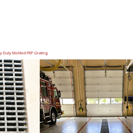
y Duty Molded FRP Grating