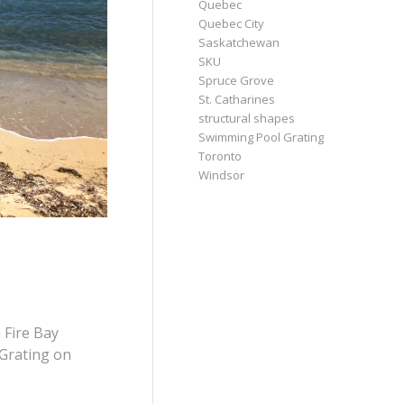
Quebec
Quebec City
Saskatchewan
SKU
Spruce Grove
St. Catharines
structural shapes
Swimming Pool Grating
Toronto
Windsor
 Fire Bay
 Grating on