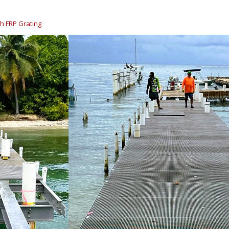
h FRP Grating