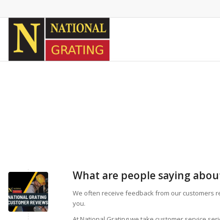
What are people saying about
We often receive feedback from our customers r
you.
At National Grating we take customer service ser