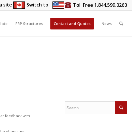
a site
Switch to
Toll Free 1.844.599.0260
late
FRP Structures
Contact and Quotes
News
at feedback with
 the phone and