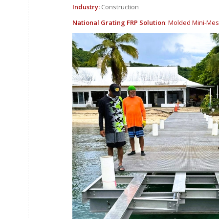
Industry:
Construction
National Grating FRP Solution
:
Molded Mini-Mes