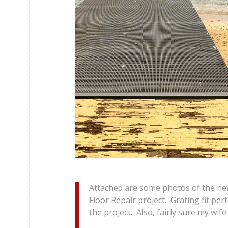
Attached are some photos of the new
Floor Repair project. Grating fit per
the project. Also, fairly sure my wife