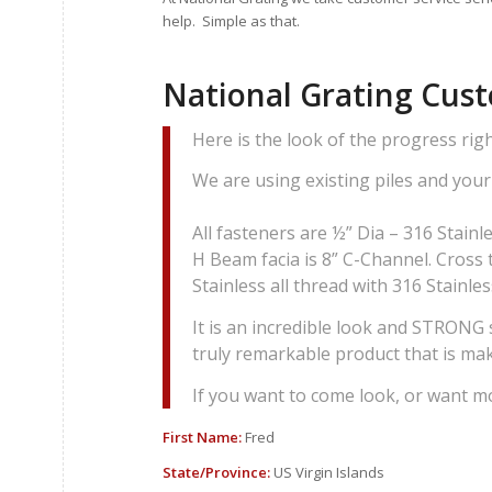
help. Simple as that.
National Grating Cus
Here is the look of the progress ri
We are using existing piles and your 
All fasteners are ½” Dia – 316 Stainle
H Beam facia is 8” C-Channel. Cross t
Stainless all thread with 316 Stainle
It is an incredible look and STRONG s
truly remarkable product that is ma
If you want to come look, or want m
First Name:
Fred
State/Province:
US Virgin Islands