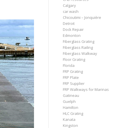
Calgary
car wash
Chicoutimi – Jonquière
Detroit
Dock Repair
Edmonton
Fiberglass Grating
Fiberglass Railing
Fiberglass Walkway
Floor Grating
Florida
FRP Grating
FRP Plate
FRP Supplier
FRP Walkways for Marinas
Gatineau
Guelph
Hamilton
HLC Grating
Kanata
Kingston