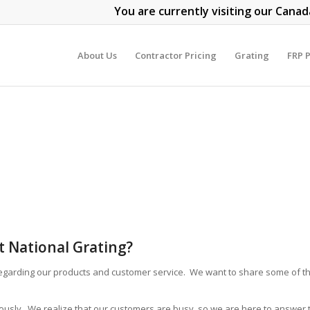
You are currently visiting our Canad
About Us
Contractor Pricing
Grating
FRP P
 National Grating?
egarding our products and customer service. We want to share some of th
iously. We realize that our customers are busy, so we are here to answer