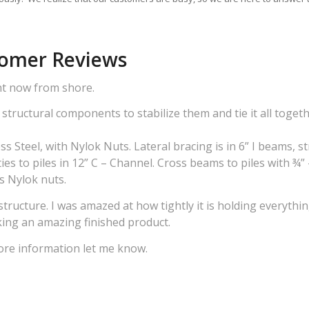
tomer Reviews
ght now from shore.
structural components to stabilize them and tie it all togeth
ss Steel, with Nylok Nuts. Lateral bracing is in 6” I beams, s
ies to piles in 12” C – Channel. Cross beams to piles with ¾”
ss Nylok nuts.
tructure. I was amazed at how tightly it is holding everythi
king an amazing finished product.
ore information let me know.