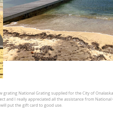
 grating National Grating supplied for the City of Onalaska
fect and I really appreciated all the assistance from National
 will put the gift card to good use.