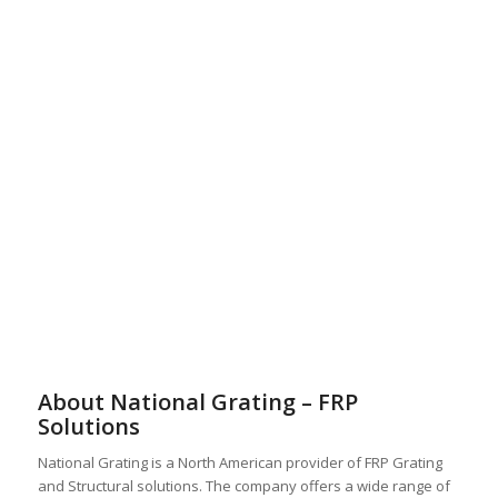
About National Grating – FRP
Solutions
National Grating is a North American provider of FRP Grating
and Structural solutions. The company offers a wide range of