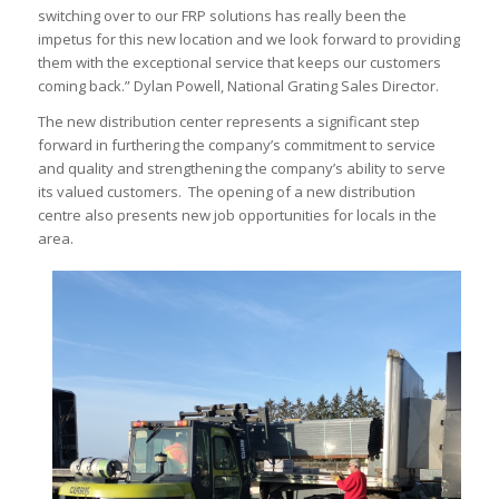
switching over to our FRP solutions has really been the
impetus for this new location and we look forward to providing
them with the exceptional service that keeps our customers
coming back.” Dylan Powell, National Grating Sales Director.
The new distribution center represents a significant step
forward in furthering the company’s commitment to service
and quality and strengthening the company’s ability to serve
its valued customers. The opening of a new distribution
centre also presents new job opportunities for locals in the
area.