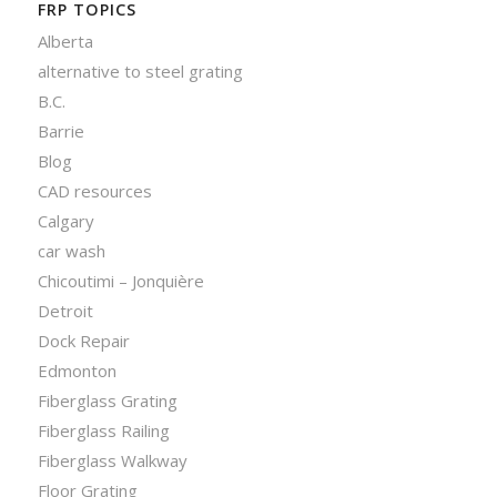
FRP TOPICS
Alberta
alternative to steel grating
B.C.
Barrie
Blog
CAD resources
Calgary
car wash
Chicoutimi – Jonquière
Detroit
Dock Repair
Edmonton
Fiberglass Grating
Fiberglass Railing
Fiberglass Walkway
Floor Grating