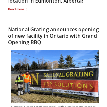
location in Edmonton, Alberta!
Read more
National Grating announces opening
of new facility in Ontario with Grand
Opening BBQ
National Grating staff are ready with a smile to welcome all