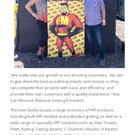
“We really owe our growth to our amazing customers. We aim
to give them the best possible products and service so they
can complete their projects with ease and efficiency, and
provide their own customers with a quality experience.” Rick
Van Rikxoort, National Grating President.
The new facility boasts a large inventory of FRP products,
including bulk FRP molded and pultruded grating, as well as a
wide range of specialty FRP solutions such as Stair Treads,
Plate, Railing, Tubing, Beams, C-Channel, I-Beams, H-Beams