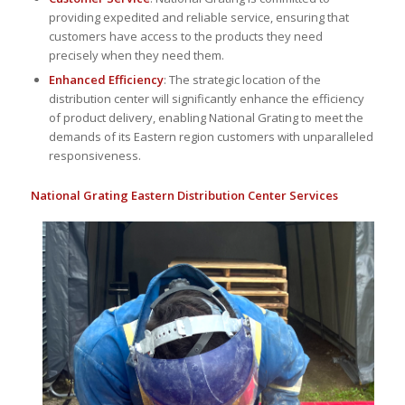
providing expedited and reliable service, ensuring that
customers have access to the products they need
precisely when they need them.
Enhanced Efficiency
: The strategic location of the
distribution center will significantly enhance the efficiency
of product delivery, enabling National Grating to meet the
demands of its Eastern region customers with unparalleled
responsiveness.
National Grating Eastern Distribution Center Services