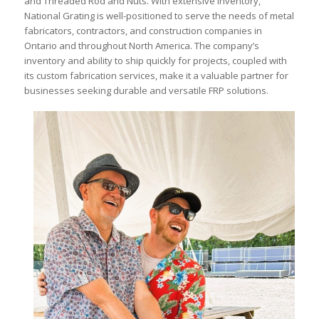
and Threaded Rod and Nuts. With extensive inventory,
National Grating is well-positioned to serve the needs of metal
fabricators, contractors, and construction companies in
Ontario and throughout North America. The company’s
inventory and ability to ship quickly for projects, coupled with
its custom fabrication services, make it a valuable partner for
businesses seeking durable and versatile FRP solutions.