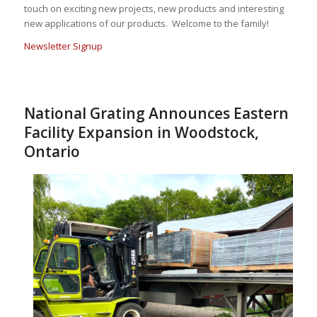
touch on exciting new projects, new products and interesting
new applications of our products. Welcome to the family!
Newsletter Signup
National Grating Announces Eastern
Facility Expansion in Woodstock,
Ontario