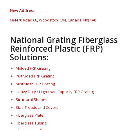
New Address:
684470 Road 68, Woodstock, ON, Canada, N0J 1A0
National Grating Fiberglass
Reinforced Plastic (FRP)
Solutions:
Molded FRP Grating
Pultruded FRP Grating
Mini Mesh FRP Grating
Heavy Duty / High Load Capacity FRP Grating
Structural Shapes
Stair Treads
and
Covers
Fi
berglass P
late
Fiberglass Tubing