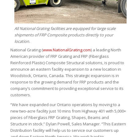
All National Grating facilities are equipped for large scale
shipments of FRP Composite products directly to your
location.
National Grating (
www.NationalGrating.com
) a leading North
American provider of FRP Grating and FRP (Fiberglass
Reinforced Plastic) Composite Structural solutions, is proud to
announce an eastern facility expansion to a new location in
Woodstock, Ontario, Canada. This strategic expansion is in
response to the growing demand for FRP products and the
company’s commitment to providing exceptional service to its
customers.
“We have expanded our Ontario operations by moving to a
new two-acre facility just 10 mins from Highway 401 with 5,000+
pieces of Fiberglass FRP Grating, Shapes, Beams and
Structure in stock.” Dylan Powell, Sales Manager. “This Eastern
Distribution facility will help us to service our customers up
and down Eastern North America. We work hard to