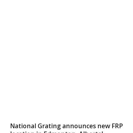
National Grating announces new FRP