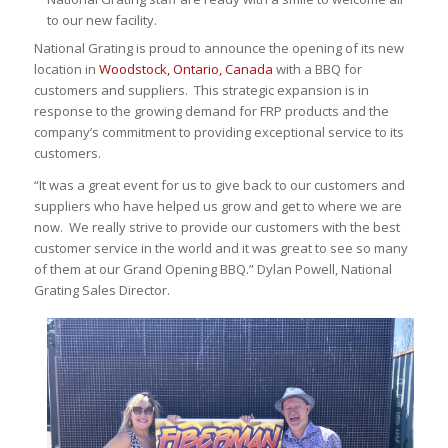
to our new facility.
National Grating is proud to announce the opening of its new
location in
Woodstock, Ontario, Canada
with a BBQ for
customers and suppliers. This strategic expansion is in
response to the growing demand for FRP products and the
company’s commitment to providing exceptional service to its
customers.
“It was a great event for us to give back to our customers and
suppliers who have helped us grow and get to where we are
now. We really strive to provide our customers with the best
customer service in the world and it was great to see so many
of them at our Grand Opening BBQ.” Dylan Powell, National
Grating Sales Director.