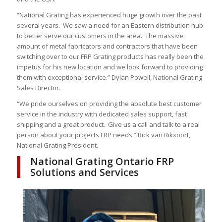
“National Grating has experienced huge growth over the past
several years. We saw a need for an Eastern distribution hub
to better serve our customers in the area. The massive
amount of metal fabricators and contractors that have been
switching over to our FRP Grating products has really been the
impetus for his new location and we look forward to providing
them with exceptional service.” Dylan Powell, National Grating
Sales Director.
“We pride ourselves on providing the absolute best customer
service in the industry with dedicated sales support, fast
shipping and a great product. Give us a call and talk to a real
person about your projects FRP needs.” Rick van Rikxoort,
National Grating President.
National Grating Ontario FRP
Solutions and Services