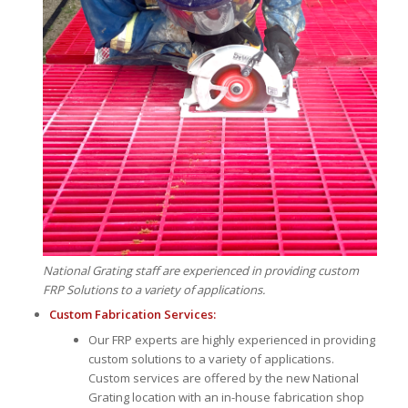
National Grating staff are experienced in providing custom
FRP Solutions to a variety of applications.
Custom Fabrication Services:
Our FRP experts are highly experienced in providing
custom solutions to a variety of applications.
Custom services are offered by the new National
Grating location with an in-house fabrication shop