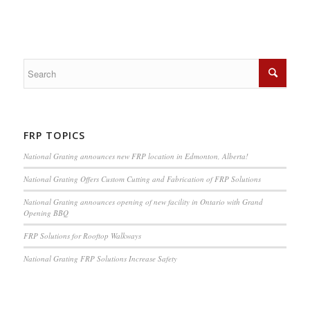
FRP TOPICS
National Grating announces new FRP location in Edmonton, Alberta!
National Grating Offers Custom Cutting and Fabrication of FRP Solutions
National Grating announces opening of new facility in Ontario with Grand
Opening BBQ
FRP Solutions for Rooftop Walkways
National Grating FRP Solutions Increase Safety