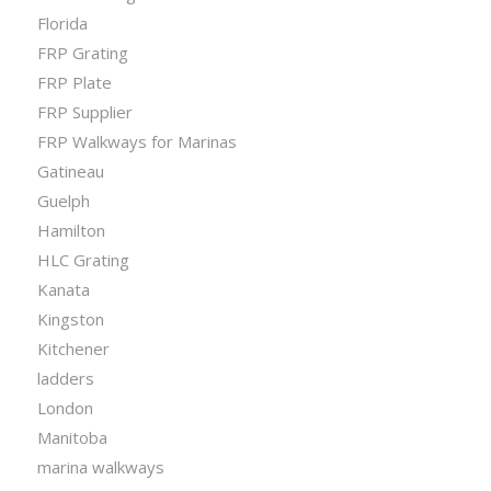
Florida
FRP Grating
FRP Plate
FRP Supplier
FRP Walkways for Marinas
Gatineau
Guelph
Hamilton
HLC Grating
Kanata
Kingston
Kitchener
ladders
London
Manitoba
marina walkways