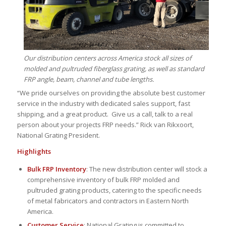
Our distribution centers across America stock all sizes of
molded and pultruded fiberglass grating, as well as standard
FRP angle, beam, channel and tube lengths.
“We pride ourselves on providing the absolute best customer
service in the industry with dedicated sales support, fast
shipping, and a great product. Give us a call, talk to a real
person about your projects FRP needs.” Rick van Rikxoort,
National Grating President.
Highlights
Bulk FRP Inventory
: The new distribution center will stock a
comprehensive inventory of bulk FRP molded and
pultruded grating products, catering to the specific needs
of metal fabricators and contractors in Eastern North
America.
Customer Service
: National Grating is committed to