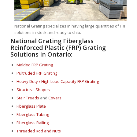
National Grating specializes in having large quantities of FRP
solutions in stock and ready to ship.
National Grating Fiberglass
Reinforced Plastic (FRP) Grating
Solutions in Ontario:
Molded FRP Grating
Pultruded FRP Grating
Heavy Duty / High Load Capacity FRP Grating
Structural Shapes
Stair Treads
and
Covers
Fiberglass Plate
Fiberglass Tubing
Fiberglass Railing
Threaded Rod and Nuts