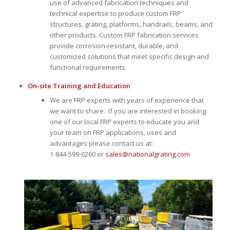
use of advanced fabrication techniques and
technical expertise to produce custom FRP
structures, grating, platforms, handrails, beams, and
other products. Custom FRP fabrication services
provide corrosion-resistant, durable, and
customized solutions that meet specific design and
functional requirements.
On-site Training and Education
We are FRP experts with years of experience that
we want to share. If you are interested in booking
one of our local FRP experts to educate you and
your team on FRP applications, uses and
advantages please contact us at:
1-844-599-0260 or
sales@nationalgrating.com