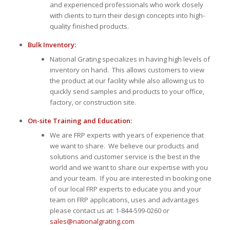
and experienced professionals who work closely
with clients to turn their design concepts into high-
quality finished products.
Bulk Inventory:
National Grating specializes in having high levels of
inventory on hand. This allows customers to view
the product at our facility while also allowing us to
quickly send samples and products to your office,
factory, or construction site.
On-site Training and Education:
We are FRP experts with years of experience that
we want to share. We believe our products and
solutions and customer service is the best in the
world and we want to share our expertise with you
and your team. If you are interested in booking one
of our local FRP experts to educate you and your
team on FRP applications, uses and advantages
please contact us at: 1-844-599-0260 or
sales@nationalgrating.com