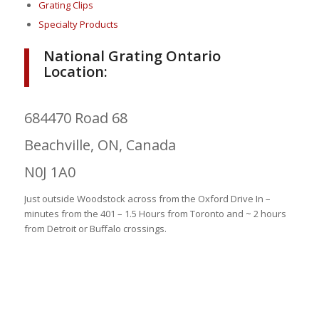
Grating Clips
Specialty Products
National Grating Ontario
Location:
684470 Road 68
Beachville, ON, Canada
N0J 1A0
Just outside Woodstock across from the Oxford Drive In –
minutes from the 401 – 1.5 Hours from Toronto and ~ 2 hours
from Detroit or Buffalo crossings.