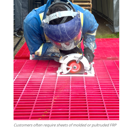
Customers often require sheets of molded or pultruded FRP