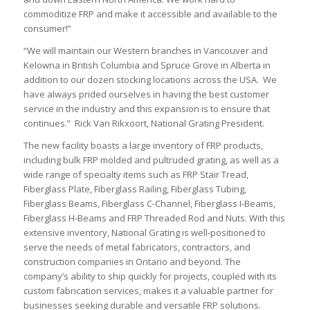
commoditize FRP and make it accessible and available to the
consumer!”
“We will maintain our Western branches in Vancouver and
Kelowna in British Columbia and Spruce Grove in Alberta in
addition to our dozen stocking locations across the USA. We
have always prided ourselves in having the best customer
service in the industry and this expansion is to ensure that
continues.” Rick Van Rikxoort, National Grating President.
The new facility boasts a large inventory of FRP products,
including bulk FRP molded and pultruded grating, as well as a
wide range of specialty items such as FRP Stair Tread,
Fiberglass Plate, Fiberglass Railing, Fiberglass Tubing,
Fiberglass Beams, Fiberglass C-Channel, Fiberglass I-Beams,
Fiberglass H-Beams and FRP Threaded Rod and Nuts. With this
extensive inventory, National Grating is well-positioned to
serve the needs of metal fabricators, contractors, and
construction companies in Ontario and beyond. The
company’s ability to ship quickly for projects, coupled with its
custom fabrication services, makes it a valuable partner for
businesses seeking durable and versatile FRP solutions.