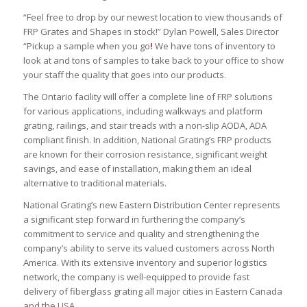
“Feel free to drop by our newest location to view thousands of
FRP Grates and Shapes in stock!” Dylan Powell, Sales Director
“Pickup a sample when you go
!
We have tons of inventory to
look at and tons of samples to take back to your office to show
your staff the quality that goes into our products.
The Ontario facility will offer a complete line of FRP solutions
for various applications, including walkways and platform
grating, railings, and stair treads with a non-slip AODA, ADA
compliant finish. In addition, National Grating’s FRP products
are known for their corrosion resistance, significant weight
savings, and ease of installation, making them an ideal
alternative to traditional materials.
National Grating’s new Eastern Distribution Center represents
a significant step forward in furthering the company’s
commitment to service and quality and strengthening the
company’s ability to serve its valued customers across North
America. With its extensive inventory and superior logistics
network, the company is well-equipped to provide fast
delivery of fiberglass grating all major cities in Eastern Canada
and the USA.