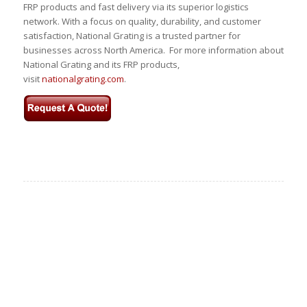
FRP products and fast delivery via its superior logistics
network. With a focus on quality, durability, and customer
satisfaction, National Grating is a trusted partner for
businesses across North America. For more information about
National Grating and its FRP products,
visit
nationalgrating.com
.