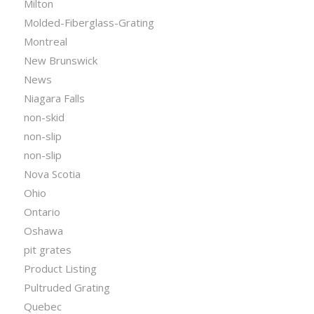
Milton
Molded-Fiberglass-Grating
Montreal
New Brunswick
News
Niagara Falls
non-skid
non-slip
non-slip
Nova Scotia
Ohio
Ontario
Oshawa
pit grates
Product Listing
Pultruded Grating
Quebec