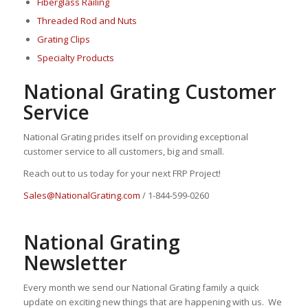
Fiberglass Railing
Threaded Rod and Nuts
Grating Clips
Specialty Products
National Grating Customer
Service
National Grating prides itself on providing exceptional
customer service to all customers, big and small.
Reach out to us today for your next FRP Project!
Sales@NationalGrating.com
/ 1-844-599-0260
National Grating
Newsletter
Every month we send our National Grating family a quick
update on exciting new things that are happening with us. We