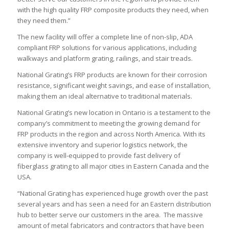
with the high quality FRP composite products they need, when
they need them.”
The new facility will offer a complete line of non-slip, ADA
compliant FRP solutions for various applications, including
walkways and platform grating, railings, and stair treads.
National Grating’s FRP products are known for their corrosion
resistance, significant weight savings, and ease of installation,
making them an ideal alternative to traditional materials.
National Grating’s new location in Ontario is a testament to the
company’s commitment to meeting the growing demand for
FRP products in the region and across North America. With its
extensive inventory and superior logistics network, the
company is well-equipped to provide fast delivery of
fiberglass grating to all major cities in Eastern Canada and the
USA.
“National Grating has experienced huge growth over the past
several years and has seen a need for an Eastern distribution
hub to better serve our customers in the area. The massive
amount of metal fabricators and contractors that have been