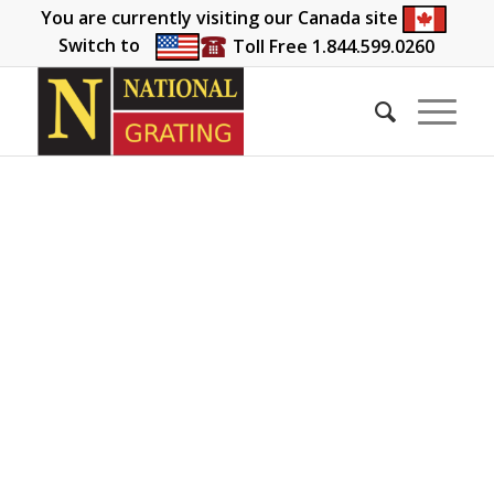
You are currently visiting our Canada site
Switch to
Toll Free 1.844.599.0260