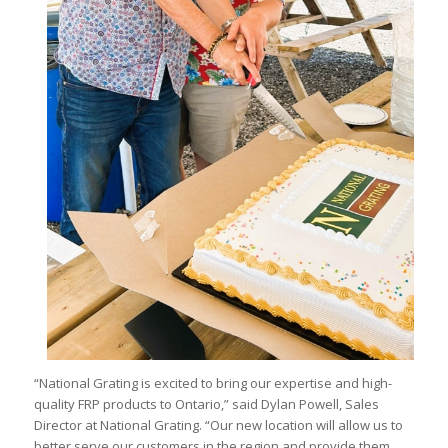
“National Grating is excited to bring our expertise and high-
quality FRP products to Ontario,” said Dylan Powell, Sales
Director at National Grating. “Our new location will allow us to
better serve our customers in the region and provide them