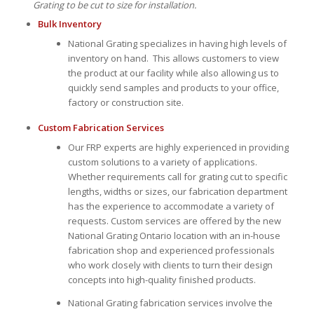
Grating to be cut to size for installation.
Bulk Inventory
National Grating specializes in having high levels of
inventory on hand. This allows customers to view
the product at our facility while also allowing us to
quickly send samples and products to your office,
factory or construction site.
Custom Fabrication Services
Our FRP experts are highly experienced in providing
custom solutions to a variety of applications.
Whether requirements call for grating cut to specific
lengths, widths or sizes, our fabrication department
has the experience to accommodate a variety of
requests. Custom services are offered by the new
National Grating Ontario location with an in-house
fabrication shop and experienced professionals
who work closely with clients to turn their design
concepts into high-quality finished products.
National Grating fabrication services involve the