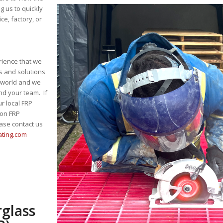
ng us to quickly
e, factory, or
rience that we
s and solutions
e world and we
nd your team. If
r local FRP
 on FRP
ase contact us
ating.com
rglass