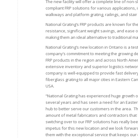
The new facility will offer a complete line of non-s
compliant FRP solutions for various applications, 
walkways and platform grating, railings, and stair
National Grating’s FRP products are known for the
resistance, significant weight savings, and ease of
making them an ideal alternative to traditional ma
National Grating’s new location in Ontario is a te
company’s commitment to meeting the growing d
FRP products in the region and across North Ameri
extensive inventory and superior logistics networ
company is well-equipped to provide fast deliver
fiberglass grating to all major cities in Eastern C
USA.
“National Grating has experienced huge growth o
several years and has seen a need for an Eastern
hub to better serve our customers in the area. 
amount of metal fabricators and contractors tha
switching over to our FRP solutions has really be
impetus for this new location and we look forward
them with the exceptional service that keeps our