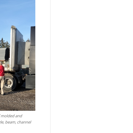
of molded and
gle, beam, channel