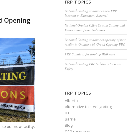
FRP TOPICS
National Grating announces new FRP
location in Edmonton, Alberta!
nd Opening
National Grating Offers Custom Cutting and
Fabrication of FRP Solutions
National Grating announces opening of new
facility in Ontario with Grand Opening BBQ
FRP Solutions for Rooftop Walkways
National Grating FRP Solutions Increase
Safety
FRP TOPICS
Alberta
alternative to steel grating
B.C.
Barrie
Blog
 to our new facility.
CAD resources