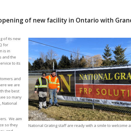
pening of new facility in Ontario with Gra
g of its new
Q for
 is in
s and the
rvice to its
ustomers and
here we are
th the best
o see so many
, National
mers. We aim
ce so they
National Grating staff are ready with a smile to welcome all