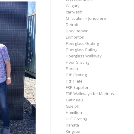
Calgary
car wash
Chicoutimi – Jonquière
Detroit
Dock Repair
Edmonton
Fiberglass Grating
Fiberglass Railing
Fiberglass Walkway
Floor Grating
Florida
FRP Grating
FRP Plate
FRP Supplier
FRP Walkways for Marinas
Gatineau
Guelph
Hamilton
HLC Grating
Kanata
Kingston