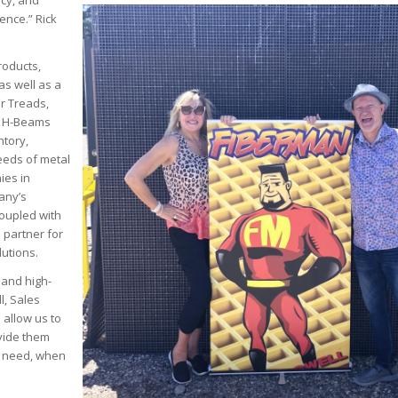
ncy, and
ence.” Rick
roducts,
as well as a
ir Treads,
s, H-Beams
ntory,
needs of metal
ies in
any’s
coupled with
e partner for
utions.
 and high-
l, Sales
 allow us to
vide them
y need, when