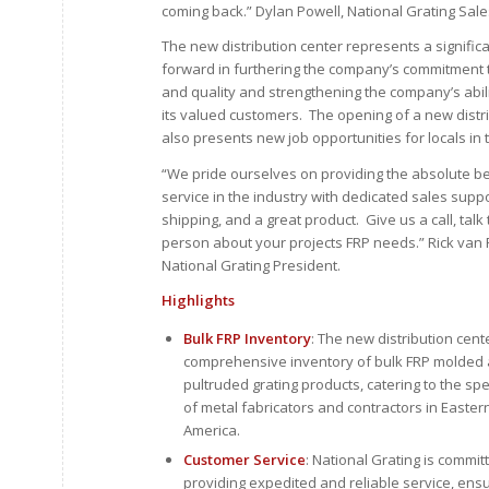
coming back.” Dylan Powell, National Grating Sales
The new distribution center represents a signific
forward in furthering the company’s commitment 
and quality and strengthening the company’s abili
its valued customers. The opening of a new distr
also presents new job opportunities for locals in 
“We pride ourselves on providing the absolute b
service in the industry with dedicated sales suppo
shipping, and a great product. Give us a call, talk 
person about your projects FRP needs.” Rick van 
National Grating President.
Highlights
Bulk FRP Inventory
: The new distribution cente
comprehensive inventory of bulk FRP molded
pultruded grating products, catering to the sp
of metal fabricators and contractors in Easter
America.
Customer Service
: National Grating is commit
providing expedited and reliable service, ensu