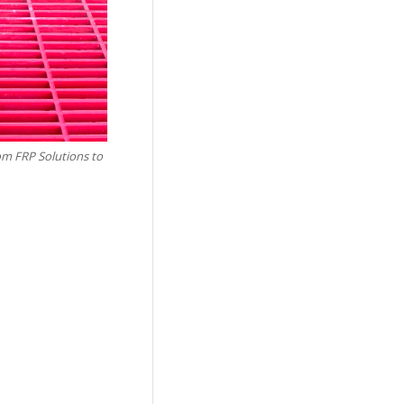
tom FRP Solutions to