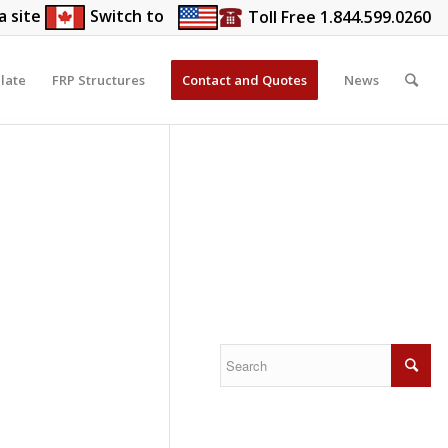
a site
Switch to
Toll Free 1.844.599.0260
late
FRP Structures
Contact and Quotes
News