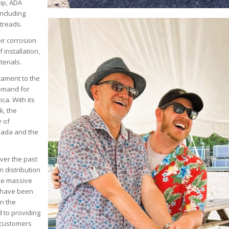
lip, ADA
including
 treads.
ir corrosion
 installation,
terials.
stament to the
emand for
ca. With its
k, the
y of
anada and the
ver the past
 distribution
The massive
t have been
en the
 to providing
 customers