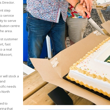
 Director.
ant step
to service
ty to serve
ibution centre
the area.
est customer
rt, fast
to a real
Rikxoort,
r will stock a
 and
ecific needs
n North
ted to
ring that