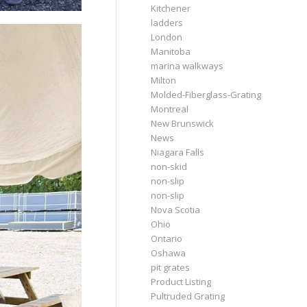
Kitchener
ladders
London
Manitoba
marina walkways
Milton
Molded-Fiberglass-Grating
Montreal
New Brunswick
News
Niagara Falls
non-skid
non-slip
non-slip
Nova Scotia
Ohio
Ontario
Oshawa
pit grates
Product Listing
Pultruded Grating