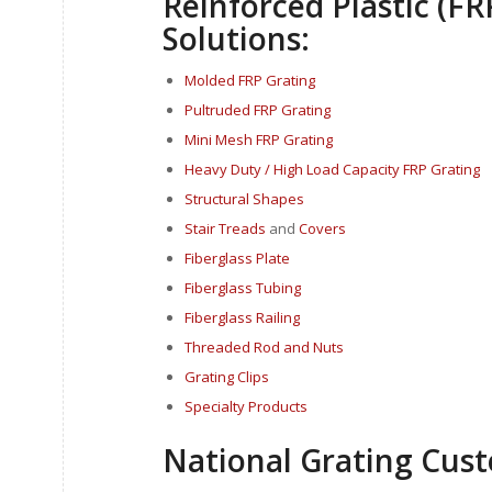
Reinforced Plastic (FR
Solutions:
Molded FRP Grating
Pultruded FRP Grating
Mini Mesh FRP Grating
Heavy Duty / High Load Capacity FRP Grating
Structural Shapes
Stair Treads
and
Covers
Fi
berglass P
late
Fiberglass Tubing
Fiberglass Railing
Threaded Rod and Nuts
Grating Clips
Specialty Products
National Grating Cust