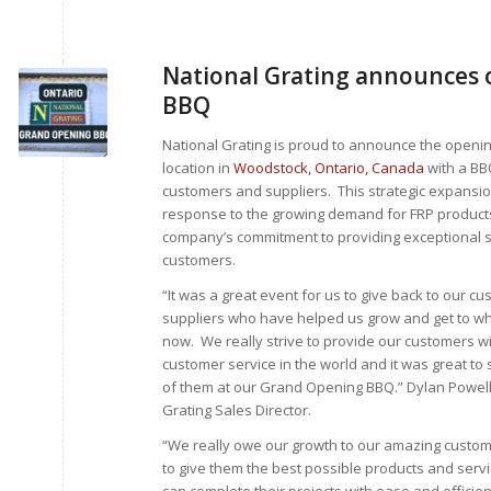
National Grating announces o
BBQ
National Grating is proud to announce the openin
location in
Woodstock, Ontario, Canada
with a BB
customers and suppliers. This strategic expansion
response to the growing demand for FRP product
company’s commitment to providing exceptional se
customers.
“It was a great event for us to give back to our c
suppliers who have helped us grow and get to w
now. We really strive to provide our customers wi
customer service in the world and it was great t
of them at our Grand Opening BBQ.” Dylan Powell
Grating Sales Director.
“We really owe our growth to our amazing custo
to give them the best possible products and servi