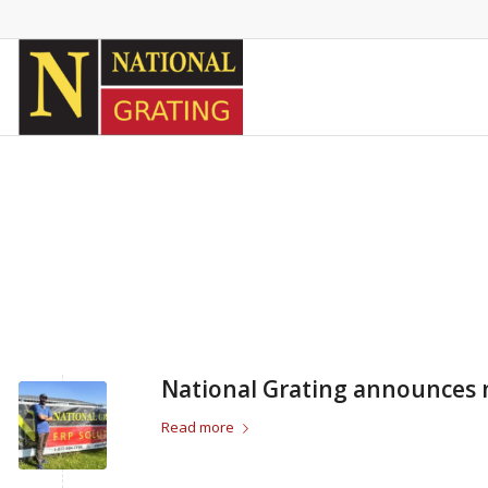
National Grating announces 
Read more