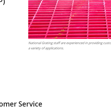
P)
National Grating staff are experienced in providing cus
a variety of applications.
omer Service