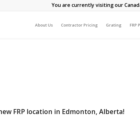
You are currently visiting our Canad
About Us
Contractor Pricing
Grating
FRP P
new FRP location in Edmonton, Alberta!