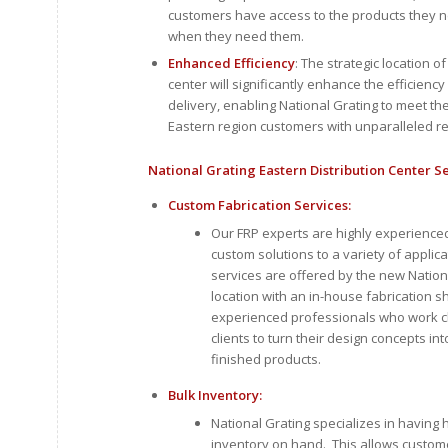
customers have access to the products they n
when they need them.
Enhanced Efficiency
: The strategic location of
center will significantly enhance the efficiency
delivery, enabling National Grating to meet th
Eastern region customers with unparalleled 
National Grating Eastern Distribution Center S
Custom Fabrication Services:
Our FRP experts are highly experienced
custom solutions to a variety of applic
services are offered by the new Nation
location with an in-house fabrication 
experienced professionals who work cl
clients to turn their design concepts int
finished products.
Bulk Inventory:
National Grating specializes in having h
inventory on hand. This allows custome