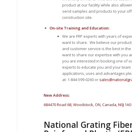
product at our facility while also allowi
send samples and products to your offic
construction site.
On-site Training and Education:
We are FRP experts with years of expe
want to share. We believe our product
and customer service is the best in th
want to share our expertise with you a
you are interested in booking one of ou
experts to educate you and your team
applications, uses and advantages ple
at: 1-844-599-0260 or
sales@nationalgr
New Address:
684470 Road 68, Woodstock, ON, Canada, N0J 1A0
National Grating Fibe