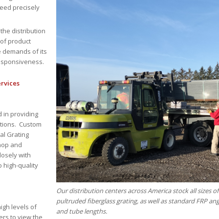
eed precisely
 the distribution
 of product
e demands of its
responsiveness.
ervices
 in providing
ations. Custom
al Grating
shop and
osely with
o high-quality
Our distribution centers across America stock all sizes 
pultruded fiberglass grating, as well as standard FRP an
igh levels of
and tube lengths.
rs to view the