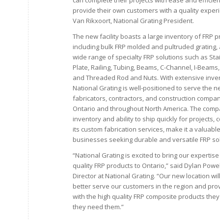
can complete their projects with ease and efficie
provide their own customers with a quality experi
Van Rikxoort, National Grating President.
The new facility boasts a large inventory of FRP p
including bulk FRP molded and pultruded grating, 
wide range of specialty FRP solutions such as Sta
Plate, Railing, Tubing, Beams, C-Channel, I-Beam
and Threaded Rod and Nuts. With extensive inve
National Grating is well-positioned to serve the 
fabricators, contractors, and construction compan
Ontario and throughout North America. The comp
inventory and ability to ship quickly for projects, 
its custom fabrication services, make it a valuabl
businesses seeking durable and versatile FRP sol
“National Grating is excited to bring our expertise
quality FRP products to Ontario,” said Dylan Powel
Director at National Grating. “Our new location will
better serve our customers in the region and pro
with the high quality FRP composite products the
they need them.”