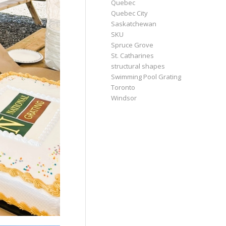
Quebec
Quebec City
Saskatchewan
SKU
Spruce Grove
St. Catharines
structural shapes
Swimming Pool Grating
Toronto
Windsor