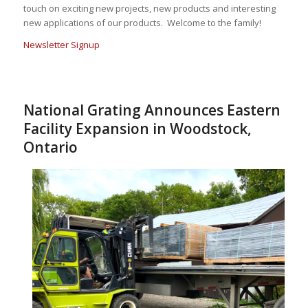
touch on exciting new projects, new products and interesting
new applications of our products. Welcome to the family!
Newsletter Signup
National Grating Announces Eastern
Facility Expansion in Woodstock,
Ontario