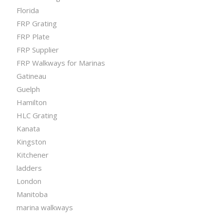
Florida
FRP Grating
FRP Plate
FRP Supplier
FRP Walkways for Marinas
Gatineau
Guelph
Hamilton
HLC Grating
Kanata
Kingston
Kitchener
ladders
London
Manitoba
marina walkways