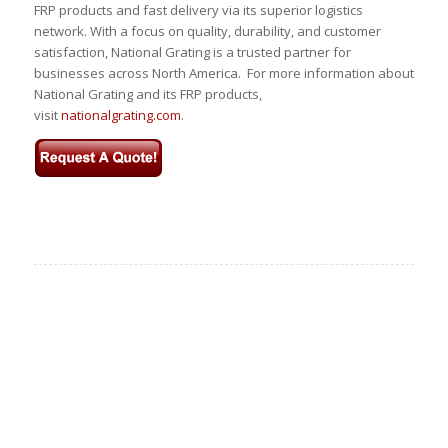
FRP products and fast delivery via its superior logistics
network. With a focus on quality, durability, and customer
satisfaction, National Grating is a trusted partner for
businesses across North America. For more information about
National Grating and its FRP products,
visit
nationalgrating.com
.