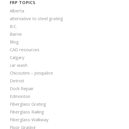
FRP TOPICS
Alberta
alternative to steel grating
B.C.
Barrie
Blog
CAD resources
Calgary
car wash
Chicoutimi – Jonquière
Detroit
Dock Repair
Edmonton
Fiberglass Grating
Fiberglass Railing
Fiberglass Walkway
Floor Grating