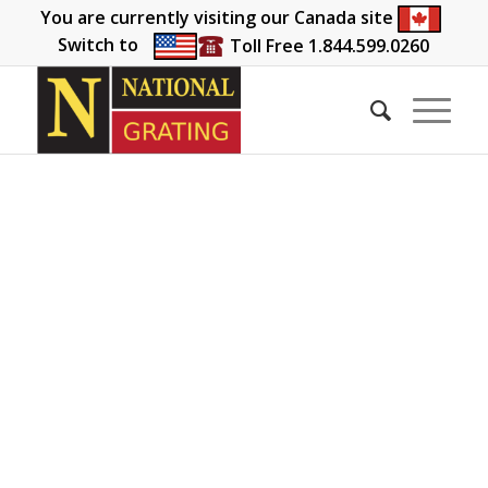
You are currently visiting our Canada site
Switch to
Toll Free 1.844.599.0260