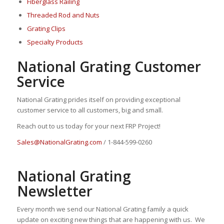
Fiberglass Railing
Threaded Rod and Nuts
Grating Clips
Specialty Products
National Grating Customer
Service
National Grating prides itself on providing exceptional
customer service to all customers, big and small.
Reach out to us today for your next FRP Project!
Sales@NationalGrating.com
/ 1-844-599-0260
National Grating
Newsletter
Every month we send our National Grating family a quick
update on exciting new things that are happening with us. We