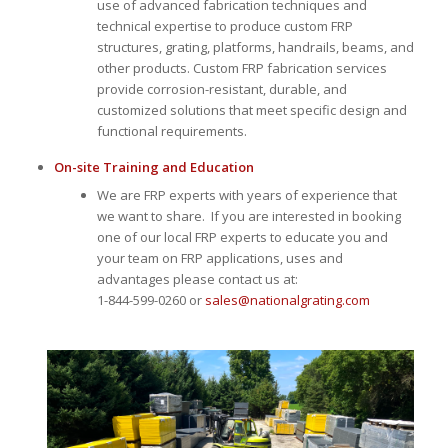
use of advanced fabrication techniques and
technical expertise to produce custom FRP
structures, grating, platforms, handrails, beams, and
other products. Custom FRP fabrication services
provide corrosion-resistant, durable, and
customized solutions that meet specific design and
functional requirements.
On-site Training and Education
We are FRP experts with years of experience that
we want to share. If you are interested in booking
one of our local FRP experts to educate you and
your team on FRP applications, uses and
advantages please contact us at:
1-844-599-0260 or
sales@nationalgrating.com