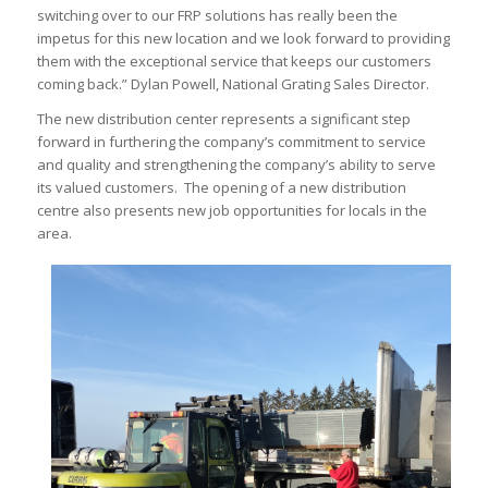
switching over to our FRP solutions has really been the
impetus for this new location and we look forward to providing
them with the exceptional service that keeps our customers
coming back.” Dylan Powell, National Grating Sales Director.
The new distribution center represents a significant step
forward in furthering the company’s commitment to service
and quality and strengthening the company’s ability to serve
its valued customers. The opening of a new distribution
centre also presents new job opportunities for locals in the
area.