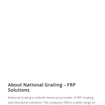
About National Grating – FRP
Solutions
National Grating is a North American provider of FRP Grating
and Structural solutions. The company offers a wide range of