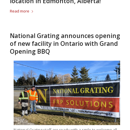
location in Edmonton, Alberta!
Read more
National Grating announces opening
of new facility in Ontario with Grand
Opening BBQ
National Grating staff are ready with a smile to welcome all