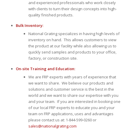
and experienced professionals who work closely
with clients to turn their design concepts into high-
quality finished products.
Bulk Inventory:
National Grating specializes in having high levels of
inventory on hand. This allows customers to view
the product at our facility while also allowing us to
quickly send samples and products to your office,
factory, or construction site.
On-site Training and Education:
We are FRP experts with years of experience that
we want to share. We believe our products and
solutions and customer service is the best in the
world and we want to share our expertise with you
and your team. If you are interested in booking one
of our local FRP experts to educate you and your
team on FRP applications, uses and advantages
please contact us at: 1-844-599-0260 or
sales@nationalgrating.com