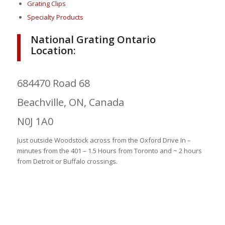
Grating Clips
Specialty Products
National Grating Ontario
Location:
684470 Road 68
Beachville, ON, Canada
N0J 1A0
Just outside Woodstock across from the Oxford Drive In –
minutes from the 401 – 1.5 Hours from Toronto and ~ 2 hours
from Detroit or Buffalo crossings.