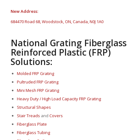
New Address:
684470 Road 68, Woodstock, ON, Canada, N0J 1A0
National Grating Fiberglass
Reinforced Plastic (FRP)
Solutions:
Molded FRP Grating
Pultruded FRP Grating
Mini Mesh FRP Grating
Heavy Duty / High Load Capacity FRP Grating
Structural Shapes
Stair Treads
and
Covers
Fi
berglass P
late
Fiberglass Tubing