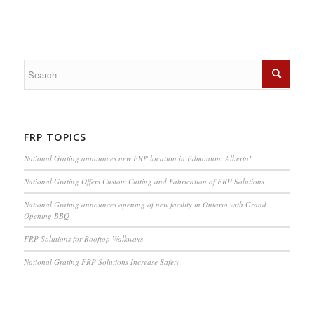
FRP TOPICS
National Grating announces new FRP location in Edmonton, Alberta!
National Grating Offers Custom Cutting and Fabrication of FRP Solutions
National Grating announces opening of new facility in Ontario with Grand
Opening BBQ
FRP Solutions for Rooftop Walkways
National Grating FRP Solutions Increase Safety