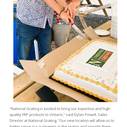
“National Grating is excited to bring our expertise and high-
quality FRP products to Ontario,” said Dylan Powell, Sales
Director at National Grating. “Our new location will allow us to
better serve our customers in the region and provide them