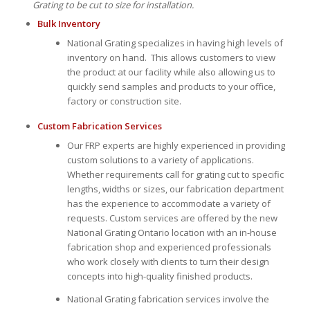
Grating to be cut to size for installation.
Bulk Inventory
National Grating specializes in having high levels of
inventory on hand. This allows customers to view
the product at our facility while also allowing us to
quickly send samples and products to your office,
factory or construction site.
Custom Fabrication Services
Our FRP experts are highly experienced in providing
custom solutions to a variety of applications.
Whether requirements call for grating cut to specific
lengths, widths or sizes, our fabrication department
has the experience to accommodate a variety of
requests. Custom services are offered by the new
National Grating Ontario location with an in-house
fabrication shop and experienced professionals
who work closely with clients to turn their design
concepts into high-quality finished products.
National Grating fabrication services involve the