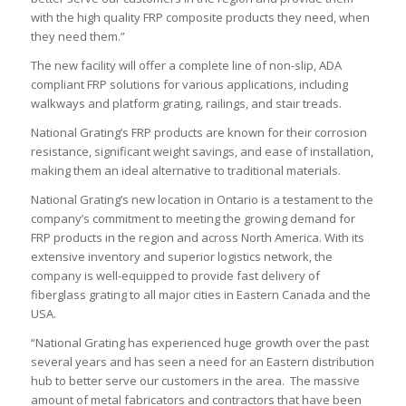
with the high quality FRP composite products they need, when
they need them.”
The new facility will offer a complete line of non-slip, ADA
compliant FRP solutions for various applications, including
walkways and platform grating, railings, and stair treads.
National Grating’s FRP products are known for their corrosion
resistance, significant weight savings, and ease of installation,
making them an ideal alternative to traditional materials.
National Grating’s new location in Ontario is a testament to the
company’s commitment to meeting the growing demand for
FRP products in the region and across North America. With its
extensive inventory and superior logistics network, the
company is well-equipped to provide fast delivery of
fiberglass grating to all major cities in Eastern Canada and the
USA.
“National Grating has experienced huge growth over the past
several years and has seen a need for an Eastern distribution
hub to better serve our customers in the area. The massive
amount of metal fabricators and contractors that have been