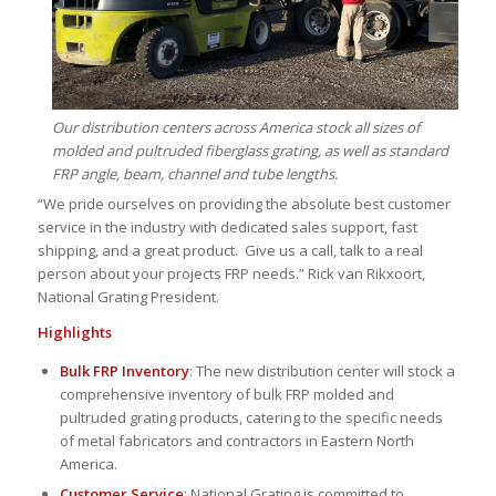
Our distribution centers across America stock all sizes of
molded and pultruded fiberglass grating, as well as standard
FRP angle, beam, channel and tube lengths.
“We pride ourselves on providing the absolute best customer
service in the industry with dedicated sales support, fast
shipping, and a great product. Give us a call, talk to a real
person about your projects FRP needs.” Rick van Rikxoort,
National Grating President.
Highlights
Bulk FRP Inventory
: The new distribution center will stock a
comprehensive inventory of bulk FRP molded and
pultruded grating products, catering to the specific needs
of metal fabricators and contractors in Eastern North
America.
Customer Service
: National Grating is committed to