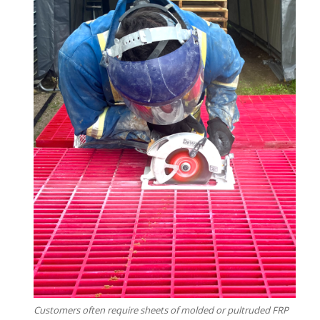
Customers often require sheets of molded or pultruded FRP