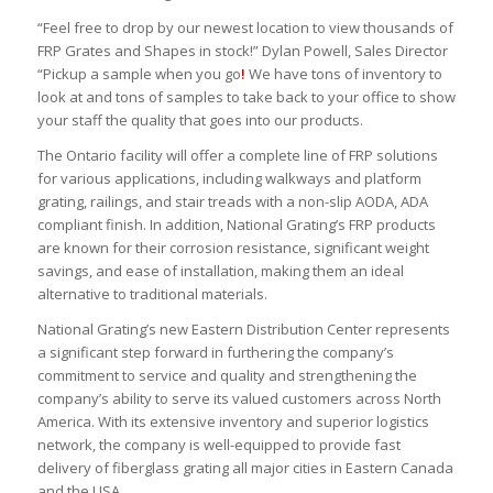
“Feel free to drop by our newest location to view thousands of
FRP Grates and Shapes in stock!” Dylan Powell, Sales Director
“Pickup a sample when you go
!
We have tons of inventory to
look at and tons of samples to take back to your office to show
your staff the quality that goes into our products.
The Ontario facility will offer a complete line of FRP solutions
for various applications, including walkways and platform
grating, railings, and stair treads with a non-slip AODA, ADA
compliant finish. In addition, National Grating’s FRP products
are known for their corrosion resistance, significant weight
savings, and ease of installation, making them an ideal
alternative to traditional materials.
National Grating’s new Eastern Distribution Center represents
a significant step forward in furthering the company’s
commitment to service and quality and strengthening the
company’s ability to serve its valued customers across North
America. With its extensive inventory and superior logistics
network, the company is well-equipped to provide fast
delivery of fiberglass grating all major cities in Eastern Canada
and the USA.