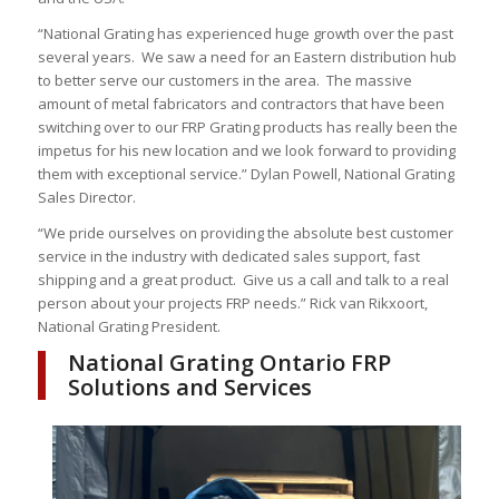
“National Grating has experienced huge growth over the past
several years. We saw a need for an Eastern distribution hub
to better serve our customers in the area. The massive
amount of metal fabricators and contractors that have been
switching over to our FRP Grating products has really been the
impetus for his new location and we look forward to providing
them with exceptional service.” Dylan Powell, National Grating
Sales Director.
“We pride ourselves on providing the absolute best customer
service in the industry with dedicated sales support, fast
shipping and a great product. Give us a call and talk to a real
person about your projects FRP needs.” Rick van Rikxoort,
National Grating President.
National Grating Ontario FRP
Solutions and Services