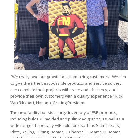
“We really owe our growth to our amazing customers. We aim
to give them the best possible products and service so they
can complete their projects with ease and efficiency, and
provide their own customers with a quality experience.” Rick
Van Rikxoort, National Grating President.
The new facility boasts a large inventory of FRP products,
including bulk FRP molded and pultruded grating, as well as a
wide range of specialty FRP solutions such as Stair Treads,
Plate, Railing, Tubing, Beams, C-Channel, I-Beams, H-Beams