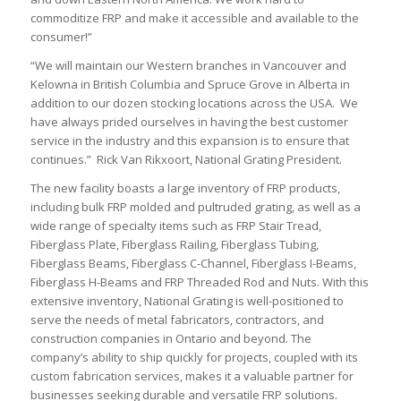
commoditize FRP and make it accessible and available to the
consumer!”
“We will maintain our Western branches in Vancouver and
Kelowna in British Columbia and Spruce Grove in Alberta in
addition to our dozen stocking locations across the USA. We
have always prided ourselves in having the best customer
service in the industry and this expansion is to ensure that
continues.” Rick Van Rikxoort, National Grating President.
The new facility boasts a large inventory of FRP products,
including bulk FRP molded and pultruded grating, as well as a
wide range of specialty items such as FRP Stair Tread,
Fiberglass Plate, Fiberglass Railing, Fiberglass Tubing,
Fiberglass Beams, Fiberglass C-Channel, Fiberglass I-Beams,
Fiberglass H-Beams and FRP Threaded Rod and Nuts. With this
extensive inventory, National Grating is well-positioned to
serve the needs of metal fabricators, contractors, and
construction companies in Ontario and beyond. The
company’s ability to ship quickly for projects, coupled with its
custom fabrication services, makes it a valuable partner for
businesses seeking durable and versatile FRP solutions.