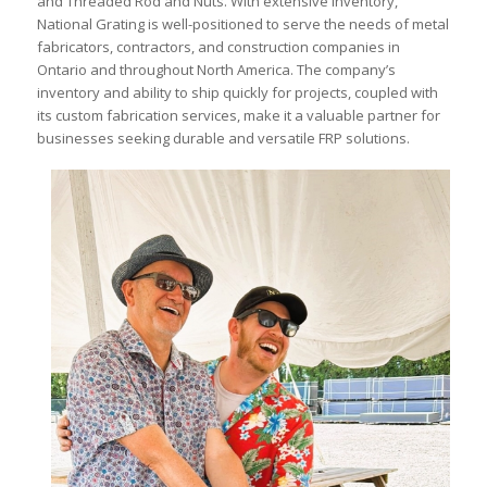
and Threaded Rod and Nuts. With extensive inventory,
National Grating is well-positioned to serve the needs of metal
fabricators, contractors, and construction companies in
Ontario and throughout North America. The company’s
inventory and ability to ship quickly for projects, coupled with
its custom fabrication services, make it a valuable partner for
businesses seeking durable and versatile FRP solutions.