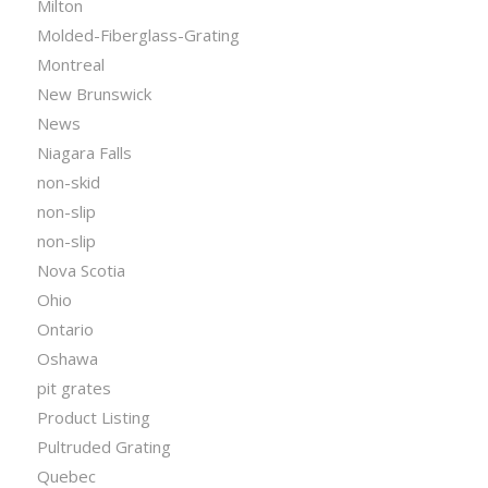
Milton
Molded-Fiberglass-Grating
Montreal
New Brunswick
News
Niagara Falls
non-skid
non-slip
non-slip
Nova Scotia
Ohio
Ontario
Oshawa
pit grates
Product Listing
Pultruded Grating
Quebec