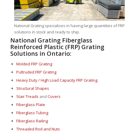
National Grating specializes in having large quantities of FRP
solutions in stock and ready to ship.
National Grating Fiberglass
Reinforced Plastic (FRP) Grating
Solutions in Ontario:
Molded FRP Grating
Pultruded FRP Grating
Heavy Duty / High Load Capacity FRP Grating
Structural Shapes
Stair Treads
and
Covers
Fiberglass Plate
Fiberglass Tubing
Fiberglass Railing
Threaded Rod and Nuts