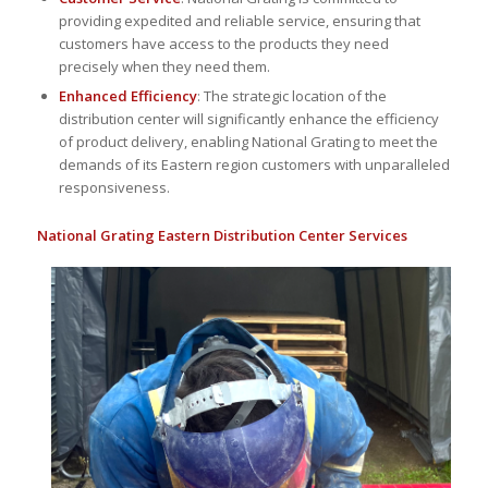
providing expedited and reliable service, ensuring that
customers have access to the products they need
precisely when they need them.
Enhanced Efficiency
: The strategic location of the
distribution center will significantly enhance the efficiency
of product delivery, enabling National Grating to meet the
demands of its Eastern region customers with unparalleled
responsiveness.
National Grating Eastern Distribution Center Services