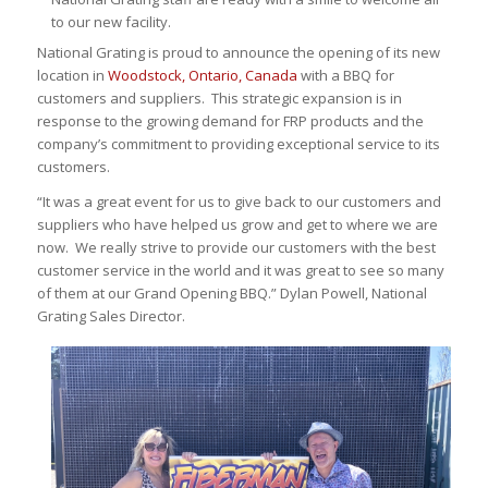
to our new facility.
National Grating is proud to announce the opening of its new
location in
Woodstock, Ontario, Canada
with a BBQ for
customers and suppliers. This strategic expansion is in
response to the growing demand for FRP products and the
company’s commitment to providing exceptional service to its
customers.
“It was a great event for us to give back to our customers and
suppliers who have helped us grow and get to where we are
now. We really strive to provide our customers with the best
customer service in the world and it was great to see so many
of them at our Grand Opening BBQ.” Dylan Powell, National
Grating Sales Director.