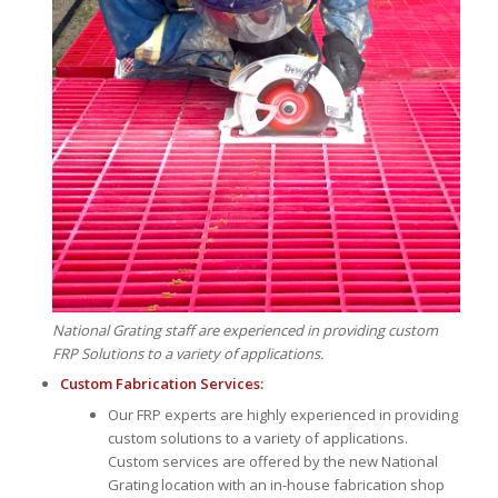
National Grating staff are experienced in providing custom
FRP Solutions to a variety of applications.
Custom Fabrication Services:
Our FRP experts are highly experienced in providing
custom solutions to a variety of applications.
Custom services are offered by the new National
Grating location with an in-house fabrication shop