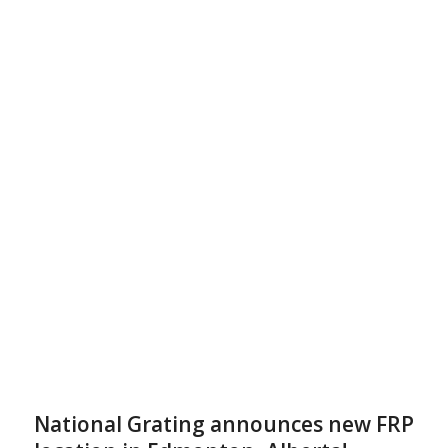
National Grating announces new FRP