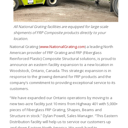
All National Grating facilities are equipped for large scale
shipments of FRP Composite products directly to your
location.
National Grating (
www.NationalGrating.com
) a leading North
American provider of FRP Grating and FRP (Fiberglass
Reinforced Plastic) Composite Structural solutions, is proud to
announce an eastern facility expansion to a new location in
Woodstock, Ontario, Canada. This strategic expansion is in
response to the growing demand for FRP products and the
company’s commitment to providing exceptional service to its
customers.
“We have expanded our Ontario operations by moving to a
new two-acre facility just 10 mins from Highway 401 with 5,000+
pieces of Fiberglass FRP Grating, Shapes, Beams and
Structure in stock.” Dylan Powell, Sales Manager. “This Eastern
Distribution facility will help us to service our customers up
and down Eastern North America. We work hard to