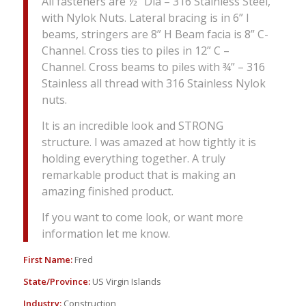
All fasteners are ½” Dia – 316 Stainless Steel,
with Nylok Nuts. Lateral bracing is in 6” I
beams, stringers are 8” H Beam facia is 8” C-
Channel. Cross ties to piles in 12” C –
Channel. Cross beams to piles with ¾” – 316
Stainless all thread with 316 Stainless Nylok
nuts.
It is an incredible look and STRONG
structure. I was amazed at how tightly it is
holding everything together. A truly
remarkable product that is making an
amazing finished product.
If you want to come look, or want more
information let me know.
First Name:
Fred
State/Province:
US Virgin Islands
Industry:
Construction