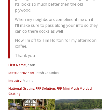
Its looks so much better then the old
plywood.
When my neighbours compliment me on it
I’ll make sure to pass along your info so they
can do there docks as well.
Now I’m off to Tim Horton for my afternoon
coffee.
Thank you.
First Name:
Jason
State / Province:
British Columbia
Industry:
Marine
National Grating FRP Solution:
FRP Mini Mesh Molded
Grating