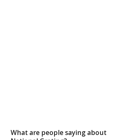
What are people saying about