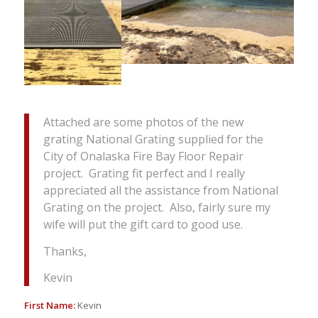
Attached are some photos of the new
grating National Grating supplied for the
City of Onalaska Fire Bay Floor Repair
project. Grating fit perfect and I really
appreciated all the assistance from National
Grating on the project. Also, fairly sure my
wife will put the gift card to good use.
Thanks,
Kevin
First Name:
Kevin