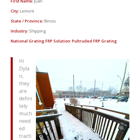
First Name:
Juan
City:
Lemont
State / Province:
Illinois
Industry:
Shipping
National Grating FRP Solution:
Pultruded FRP Grating
Hi
Dyla
n,
they
are
defini
tely
much
need
ed
tracti