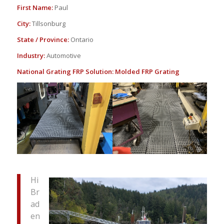
First Name:
Paul
City:
Tillsonburg
State / Province:
Ontario
Industry:
Automotive
National Grating FRP Solution:
Molded FRP Grating
Hi
Br
ad
en