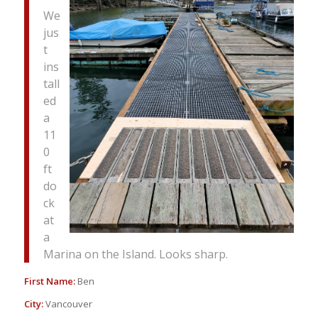
We
jus
t
ins
tall
ed
a
11
0
ft
do
ck
at
a
Marina on the Island. Looks sharp.
First Name:
Ben
City:
Vancouver