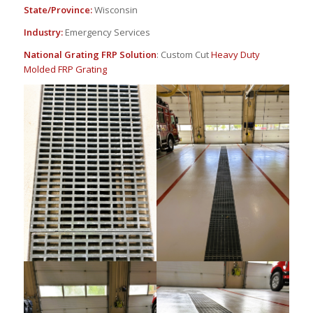
State/Province:
Wisconsin
Industry:
Emergency Services
National Grating FRP Solution
: Custom Cut
Heavy Duty
Molded FRP Grating