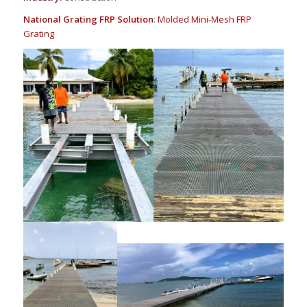
National Grating FRP Solution
:
Molded Mini-Mesh FRP
Grating