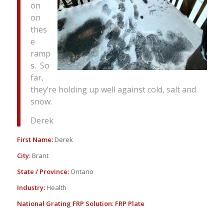
on
on
thes
e
ramp
s. So
far,
they’re holding up well against cold, salt and
snow.
Derek
First Name:
Derek
City:
Brant
State / Province:
Ontario
Industry:
Health
National Grating FRP Solution:
FRP Plate