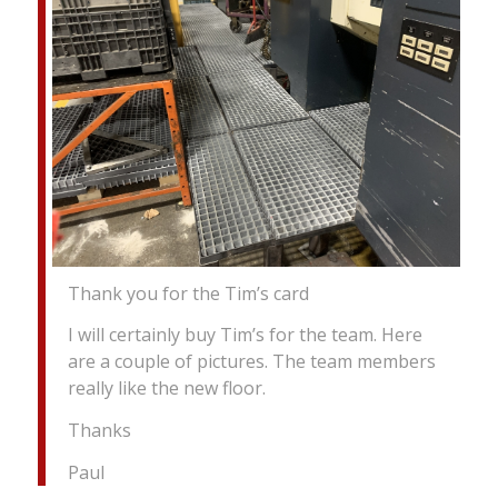
Thank you for the Tim’s card
I will certainly buy Tim’s for the team. Here
are a couple of pictures. The team members
really like the new floor.
Thanks
Paul