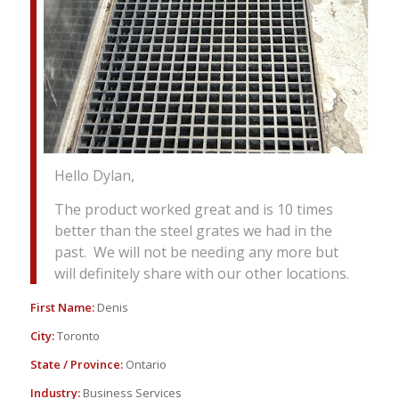
Hello Dylan,
The product worked great and is 10 times
better than the steel grates we had in the
past. We will not be needing any more but
will definitely share with our other locations.
First Name:
Denis
City:
Toronto
State / Province:
Ontario
Industry:
Business Services