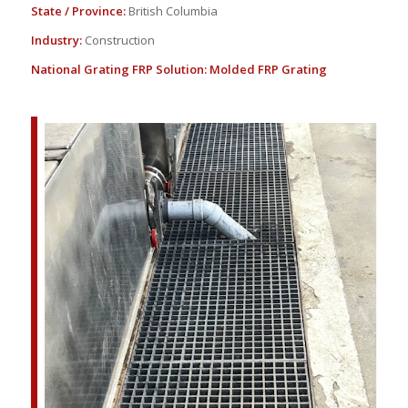
State / Province:
British Columbia
Industry:
Construction
National Grating FRP Solution:
Molded FRP Grating