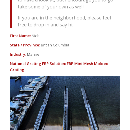
take some of your own as well!
If you are in the neighborhood, please feel
free to drop in and say hi.
First Name:
Nick
State / Province:
British Columbia
Industry:
Marine
National Grating FRP Solution:
FRP Mini Mesh Molded
Grating