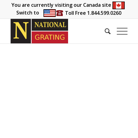
You are currently visiting our Canada site
Switch to
Toll Free 1.844.599.0260