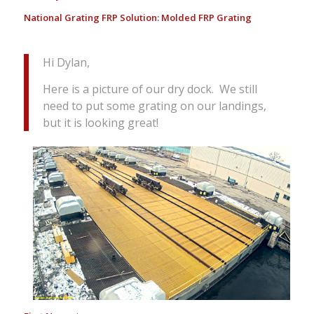
National Grating FRP Solution:
Molded FRP Grating
Hi Dylan,
Here is a picture of our dry dock. We still
need to put some grating on our landings,
but it is looking great!