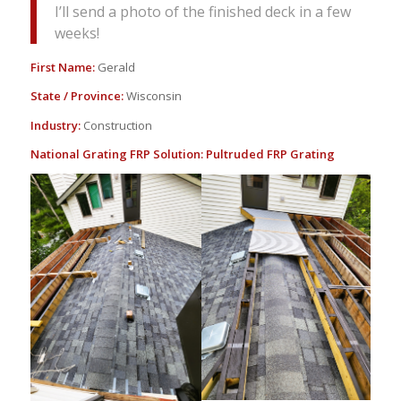
I’ll send a photo of the finished deck in a few
weeks!
First Name:
Gerald
State / Province:
Wisconsin
Industry:
Construction
National Grating FRP Solution:
Pultruded FRP Grating