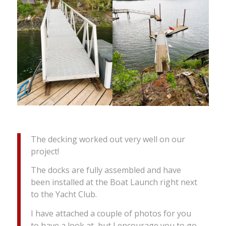
The decking worked out very well on our
project!
The docks are fully assembled and have
been installed at the Boat Launch right next
to the Yacht Club.
I have attached a couple of photos for you
to have a look at, but I encourage you to go