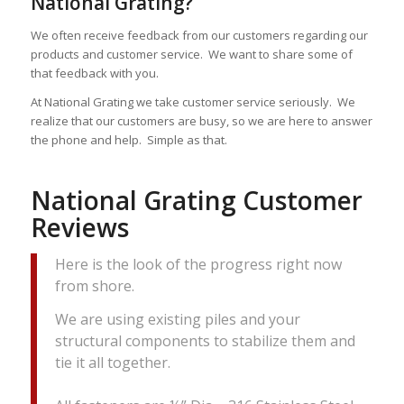
National Grating?
We often receive feedback from our customers regarding our
products and customer service. We want to share some of
that feedback with you.
At National Grating we take customer service seriously. We
realize that our customers are busy, so we are here to answer
the phone and help. Simple as that.
National Grating Customer
Reviews
Here is the look of the progress right now
from shore.
We are using existing piles and your
structural components to stabilize them and
tie it all together.