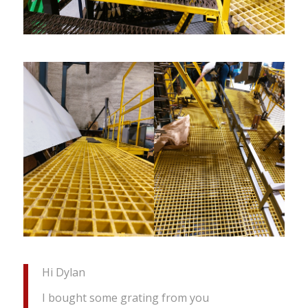
Hi Dylan
I bought some grating from you