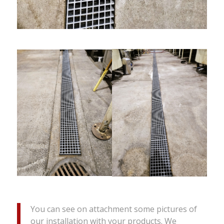
You can see on attachment some pictures of
our installation with your products. We