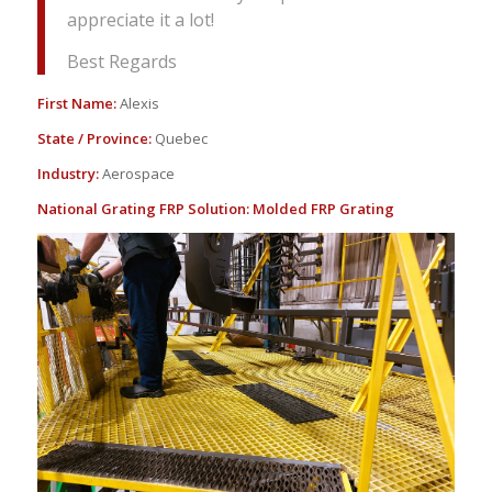
appreciate it a lot!
Best Regards
First Name:
Alexis
State / Province:
Quebec
Industry:
Aerospace
National Grating FRP Solution:
Molded FRP Grating