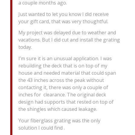
a couple months ago.
Just wanted to let you know I did receive
your gift card, that was very thoughtful.
My project was delayed due to weather and
vacations. But I did cut and install the grating
today.
I’m sure it is an unusual application. I was
rebuilding the deck that is on top of my
house and needed material that could span
the 43 inches across the peak without
contacting it, there was only a couple of
inches for clearance. The original deck
design had supports that rested on top of
the shingles which caused leakage.
Your fiberglass grating was the only
solution I could find .