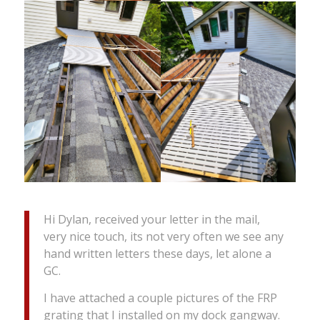
Hi Dylan, received your letter in the mail,
very nice touch, its not very often we see any
hand written letters these days, let alone a
GC.
I have attached a couple pictures of the FRP
grating that I installed on my dock gangway.