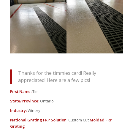
Thanks for the timmies card! Really
appreciated! Here are a few pics!
First Name:
Tim
State/Province:
Ontario
Industry:
Winery
National Grating FRP Solution
: Custom Cut
Molded FRP
Grating