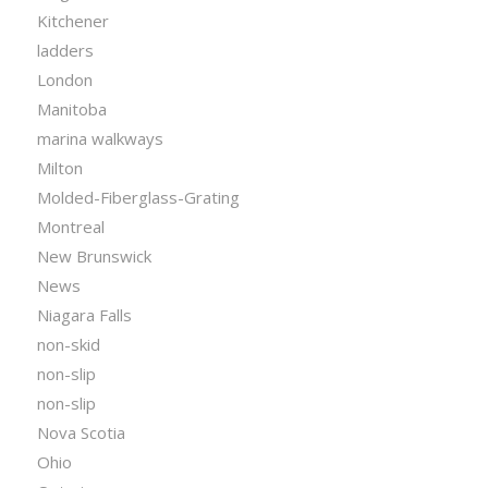
Kitchener
ladders
London
Manitoba
marina walkways
Milton
Molded-Fiberglass-Grating
Montreal
New Brunswick
News
Niagara Falls
non-skid
non-slip
non-slip
Nova Scotia
Ohio