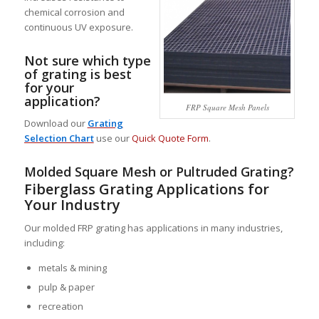
chemical corrosion and
continuous UV exposure.
Not sure which type
of grating is best
for your
application?
FRP Square Mesh Panels
Download our
Grating
Selection Chart
use our
Quick Quote Form
.
Molded Square Mesh or
Pultruded Grating
?
Fiberglass Grating Applications for
Your Industry
Our molded FRP grating has applications in many industries,
including:
metals & mining
pulp & paper
recreation