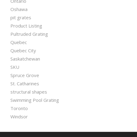
Ontario
Oshawa
pit grates
Product Listing
Pultruded Grating
Quebec
Quebec City
Saskatchewan
SKU
Spruce Grove
St. Catharines
structural shapes
Swimming Pool Grating
Toronto
Windsor