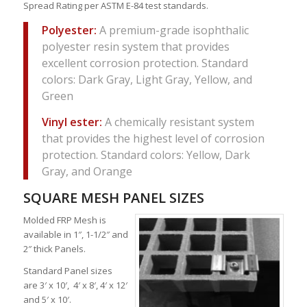
Spread Rating per ASTM E-84 test standards.
Polyester:
A premium-grade isophthalic
polyester resin system that provides
excellent corrosion protection. Standard
colors: Dark Gray, Light Gray, Yellow, and
Green
Vinyl ester:
A chemically resistant system
that provides the highest level of corrosion
protection. Standard colors: Yellow, Dark
Gray, and Orange
SQUARE MESH PANEL SIZES
Molded FRP Mesh is
available in 1″, 1-1/2″ and
2″ thick Panels.
Standard Panel sizes
are 3′ x 10′, 4′ x 8′, 4′ x 12′
and 5′ x 10′.