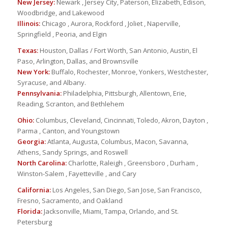
New Jersey:
Newark , Jersey City, Paterson, Elizabeth, Edison,
Woodbridge, and Lakewood
Illinois:
Chicago , Aurora, Rockford , Joliet , Naperville,
Springfield , Peoria, and Elgin
Texas:
Houston, Dallas / Fort Worth, San Antonio, Austin, El
Paso, Arlington, Dallas, and Brownsville
New York:
Buffalo, Rochester, Monroe, Yonkers, Westchester,
Syracuse, and Albany.
Pennsylvania:
Philadelphia, Pittsburgh, Allentown, Erie,
Reading, Scranton, and Bethlehem
Ohio:
Columbus, Cleveland, Cincinnati, Toledo, Akron, Dayton ,
Parma , Canton, and Youngstown
Georgia:
Atlanta, Augusta, Columbus, Macon, Savanna,
Athens, Sandy Springs, and Roswell
North Carolina:
Charlotte, Raleigh , Greensboro , Durham ,
Winston-Salem , Fayetteville , and Cary
California:
Los Angeles, San Diego, San Jose, San Francisco,
Fresno, Sacramento, and Oakland
Florida:
Jacksonville, Miami, Tampa, Orlando, and St.
Petersburg