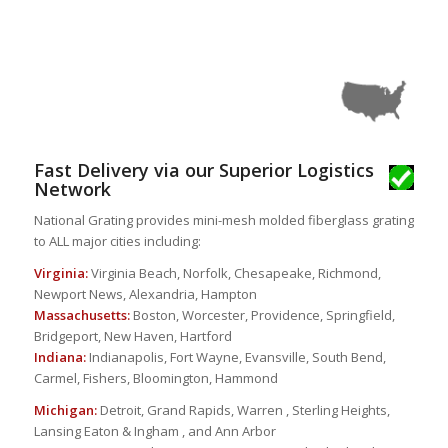
Fast Delivery via our Superior Logistics
Network
National Grating provides mini-mesh molded fiberglass grating
to ALL major cities including:
Virginia:
Virginia Beach, Norfolk, Chesapeake, Richmond,
Newport News, Alexandria, Hampton
Massachusetts:
Boston, Worcester, Providence, Springfield,
Bridgeport, New Haven, Hartford
Indiana:
Indianapolis, Fort Wayne, Evansville, South Bend,
Carmel, Fishers, Bloomington, Hammond
Michigan:
Detroit, Grand Rapids, Warren , Sterling Heights,
Lansing Eaton & Ingham , and Ann Arbor