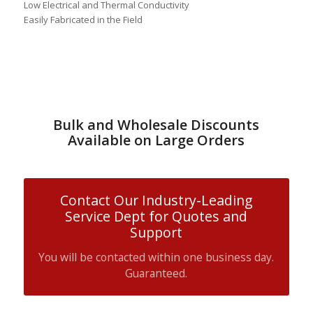
Low Electrical and Thermal Conductivity
Easily Fabricated in the Field
Bulk and Wholesale Discounts
Available on Large Orders
Contact Our Industry-Leading
Service Dept for Quotes and
Support
You will be contacted within one business day.
Guaranteed.