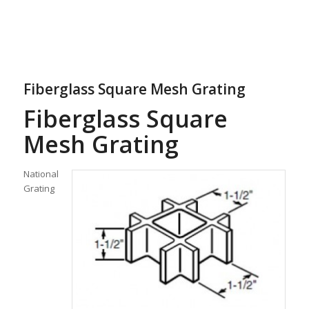
Fiberglass Square Mesh Grating
Fiberglass Square
Mesh Grating
National
Grating