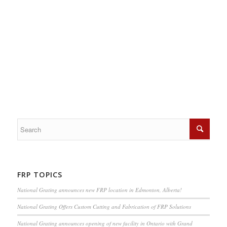
FRP TOPICS
National Grating announces new FRP location in Edmonton, Alberta!
National Grating Offers Custom Cutting and Fabrication of FRP Solutions
National Grating announces opening of new facility in Ontario with Grand