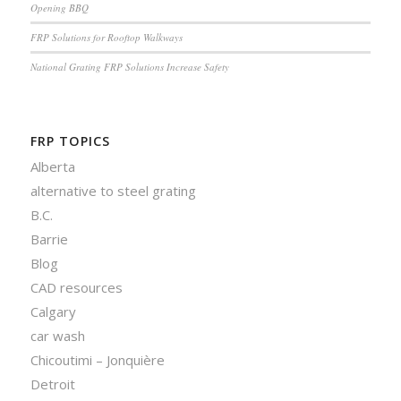
Opening BBQ
FRP Solutions for Rooftop Walkways
National Grating FRP Solutions Increase Safety
FRP TOPICS
Alberta
alternative to steel grating
B.C.
Barrie
Blog
CAD resources
Calgary
car wash
Chicoutimi – Jonquière
Detroit