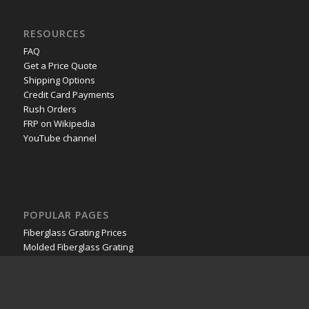
RESOURCES
FAQ
Get a Price Quote
Shipping Options
Credit Card Payments
Rush Orders
FRP on Wikipedia
YouTube channel
POPULAR PAGES
Fiberglass Grating Prices
Molded Fiberglass Grating
Pultruded Fiberglass Grating
Stair Treads
Fiberglass Plate
Fiberglass Railing