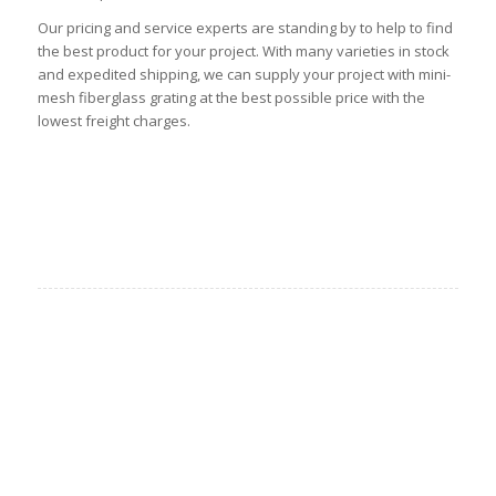
Our pricing and service experts are standing by to help to find
the best product for your project. With many varieties in stock
and expedited shipping, we can supply your project with mini-
mesh fiberglass grating at the best possible price with the
lowest freight charges.