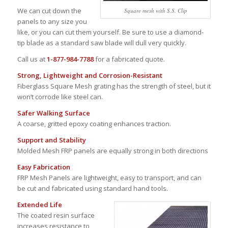
We can cut down the
Square mesh with S.S. Clip
panels to any size you
like, or you can cut them yourself. Be sure to use a diamond-
tip blade as a standard saw blade will dull very quickly.
Call us at
1-877-984-7788
for a fabricated quote.
Strong, Lightweight and Corrosion-Resistant
Fiberglass Square Mesh grating has the strength of steel, but it
won’t corrode like steel can.
Safer Walking Surface
A coarse, gritted epoxy coating enhances traction.
Support and Stability
Molded Mesh FRP panels are equally strong in both directions
Easy Fabrication
FRP Mesh Panels are lightweight, easy to transport, and can
be cut and fabricated using standard hand tools.
Extended Life
The coated resin surface
increases resistance to