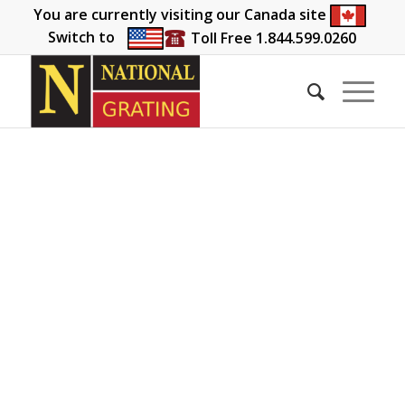
You are currently visiting our Canada site
Switch to
Toll Free 1.844.599.0260