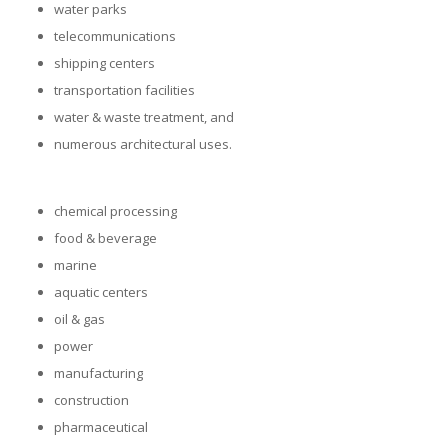
water parks
telecommunications
shipping centers
transportation facilities
water & waste treatment, and
numerous architectural uses.
chemical processing
food & beverage
marine
aquatic centers
oil & gas
power
manufacturing
construction
pharmaceutical