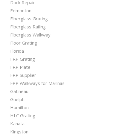
Dock Repair
Edmonton
Fiberglass Grating
Fiberglass Railing
Fiberglass Walkway
Floor Grating
Florida
FRP Grating
FRP Plate
FRP Supplier
FRP Walkways for Marinas
Gatineau
Guelph
Hamilton
HLC Grating
Kanata
Kingston