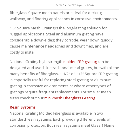
1-1/2″ x 1-1/2″ Square Mesh
fiberglass Square mesh panels are ideal for decking,
walkway, and flooring applications in corrosive environments.
1.5″ Square Mesh Grating is the long-lasting solution for
rugged applications. Steel and aluminum grating have
considerable down-sides; they corrode, wear down quickly,
cause maintenance headaches and downtimes, and are
costly to install.
National Grating high-strength
molded FRP grating
can be
designed and used like traditional metal grates, but with all the
many benefits of fiberglass. 1-1/2″ x 1-1/2″ Square FRP grating
is especially useful for replacing steel grating or aluminum
grating in corrosive environments or where other types of
gratings require frequent replacements. For smaller mesh
sizes check out our
mini-mesh Fiberglass Grating
.
Resin Systems
National Grating Molded Fiberglass is available in two
standard resin systems. Each providing different levels of
corrosion protection. Both resin systems meet Class 1 Flame