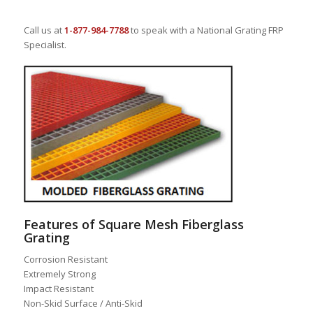
Call us at
1-877-984-7788
to speak with a National Grating FRP
Specialist.
Features of Square Mesh Fiberglass
Grating
Corrosion Resistant
Extremely Strong
Impact Resistant
Non-Skid Surface / Anti-Skid