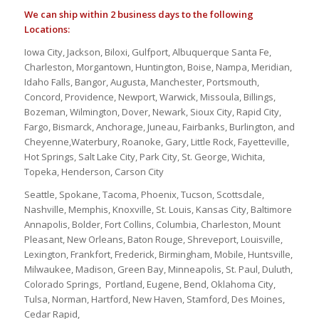
We can ship within 2 business days to the following
Locations:
Iowa City, Jackson, Biloxi, Gulfport, Albuquerque Santa Fe,
Charleston, Morgantown, Huntington, Boise, Nampa, Meridian,
Idaho Falls, Bangor, Augusta, Manchester, Portsmouth,
Concord, Providence, Newport, Warwick, Missoula, Billings,
Bozeman, Wilmington, Dover, Newark, Sioux City, Rapid City,
Fargo, Bismarck, Anchorage, Juneau, Fairbanks, Burlington, and
Cheyenne,Waterbury, Roanoke, Gary, Little Rock, Fayetteville,
Hot Springs, Salt Lake City, Park City, St. George, Wichita,
Topeka, Henderson, Carson City
Seattle, Spokane, Tacoma, Phoenix, Tucson, Scottsdale,
Nashville, Memphis, Knoxville, St. Louis, Kansas City, Baltimore
Annapolis, Bolder, Fort Collins, Columbia, Charleston, Mount
Pleasant, New Orleans, Baton Rouge, Shreveport, Louisville,
Lexington, Frankfort, Frederick, Birmingham, Mobile, Huntsville,
Milwaukee, Madison, Green Bay, Minneapolis, St. Paul, Duluth,
Colorado Springs, Portland, Eugene, Bend, Oklahoma City,
Tulsa, Norman, Hartford, New Haven, Stamford, Des Moines,
Cedar Rapid,