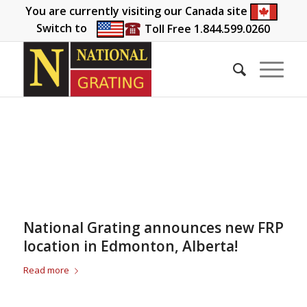
You are currently visiting our Canada site
Switch to
Toll Free 1.844.599.0260
National Grating announces new FRP
location in Edmonton, Alberta!
Read more