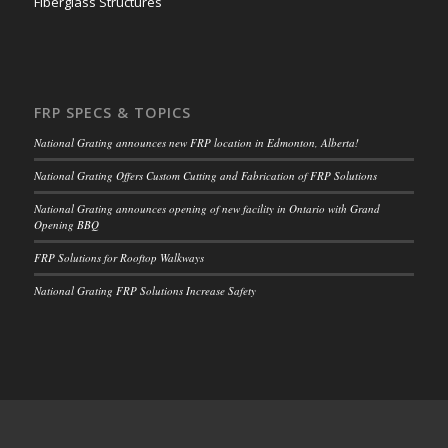
Fiberglass Structures
FRP SPECS & TOPICS
National Grating announces new FRP location in Edmonton, Alberta!
National Grating Offers Custom Cutting and Fabrication of FRP Solutions
National Grating announces opening of new facility in Ontario with Grand
Opening BBQ
FRP Solutions for Rooftop Walkways
National Grating FRP Solutions Increase Safety
CUSTOMER SUPPORT
Get Your Quick Quote