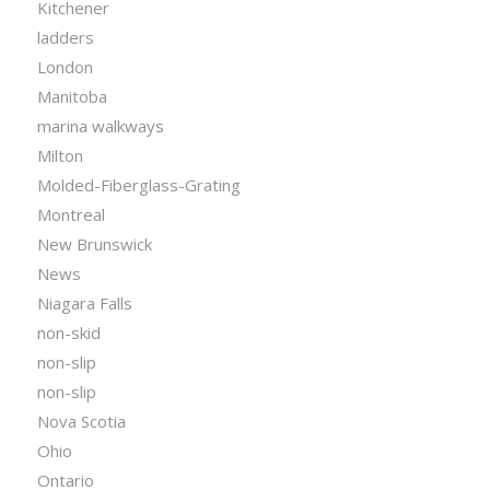
Kitchener
ladders
London
Manitoba
marina walkways
Milton
Molded-Fiberglass-Grating
Montreal
New Brunswick
News
Niagara Falls
non-skid
non-slip
non-slip
Nova Scotia
Ohio
Ontario