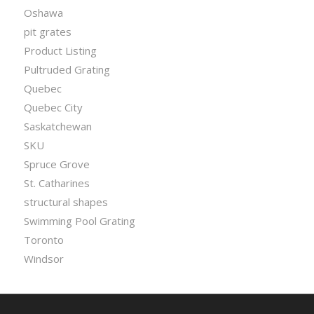
Oshawa
pit grates
Product Listing
Pultruded Grating
Quebec
Quebec City
Saskatchewan
SKU
Spruce Grove
St. Catharines
structural shapes
Swimming Pool Grating
Toronto
Windsor