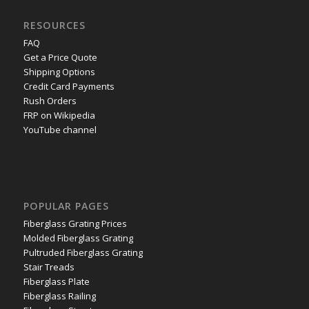
RESOURCES
FAQ
Get a Price Quote
Shipping Options
Credit Card Payments
Rush Orders
FRP on Wikipedia
YouTube channel
POPULAR PAGES
Fiberglass Grating Prices
Molded Fiberglass Grating
Pultruded Fiberglass Grating
Stair Treads
Fiberglass Plate
Fiberglass Railing