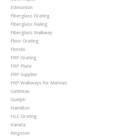
Edmonton
Fiberglass Grating
Fiberglass Railing
Fiberglass Walkway
Floor Grating
Florida
FRP Grating
FRP Plate
FRP Supplier
FRP Walkways for Marinas
Gatineau
Guelph
Hamilton
HLC Grating
Kanata
Kingston