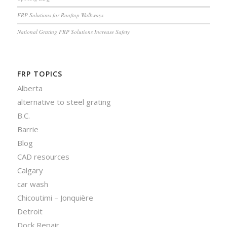
FRP Solutions for Rooftop Walkways
National Grating FRP Solutions Increase Safety
FRP TOPICS
Alberta
alternative to steel grating
B.C.
Barrie
Blog
CAD resources
Calgary
car wash
Chicoutimi – Jonquière
Detroit
Dock Repair