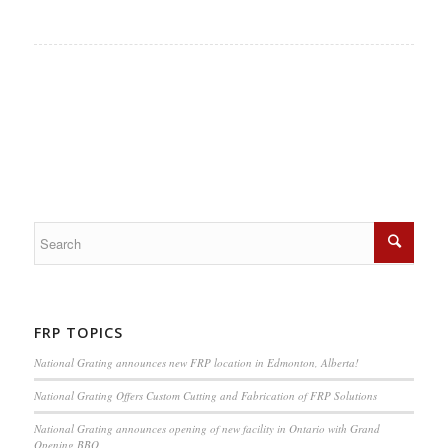
FRP TOPICS
National Grating announces new FRP location in Edmonton, Alberta!
National Grating Offers Custom Cutting and Fabrication of FRP Solutions
National Grating announces opening of new facility in Ontario with Grand
Opening BBQ