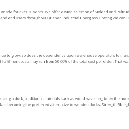
n Canada for over 20 years. We offer a wide selection of Molded and Pultru
rs and end users throughout Quebec. Industrial Fiberglass Grating We can u
tinue to grow, so does the dependence upon warehouse operators to man
t fulfillment costs may run from 50-60% of the total cost per order. That wa
ucting a dock, traditional materials such as wood have long been the norm.
fast becoming the preferred alternative to wooden docks. Strength Fibergl