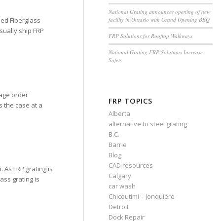
National Grating announces opening of new
facility in Ontario with Grand Opening BBQ
ded Fiberglass
sually ship FRP
FRP Solutions for Rooftop Walkways
National Grating FRP Solutions Increase
Safety
age order
FRP TOPICS
s the case at a
Alberta
alternative to steel grating
B.C.
Barrie
Blog
CAD resources
 As FRP grating is
Calgary
ass grating is
car wash
Chicoutimi – Jonquière
Detroit
Dock Repair