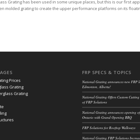
ass Grating has been used in some unique places, but this is our first appl
n molded grating to create the upper performance platforms on its float
PAGES
FRP SPECS & TOPICS
ating Prices
National Grating announces new FRP l
lass Grating
Edmonton, Alberta!
erglass Grating
National Grating Offers Custom Cutting
of FRP Solutions
ate
National Grating announces opening of 
ling
Ontario with Grand Opening BBQ
ructures
FRP Solutions for Rooftop Walkways
National Grating FRP Solutions Increas