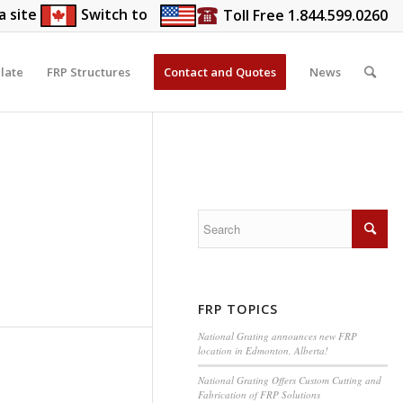
a site
Switch to
Toll Free 1.844.599.0260
late
FRP Structures
Contact and Quotes
News
FRP TOPICS
National Grating announces new FRP
location in Edmonton, Alberta!
National Grating Offers Custom Cutting and
Fabrication of FRP Solutions