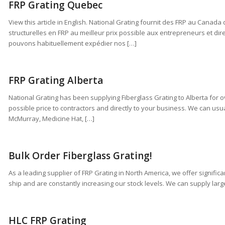
FRP Grating Quebec
View this article in English. National Grating fournit des FRP au Canada
structurelles en FRP au meilleur prix possible aux entrepreneurs et dir
pouvons habituellement expédier nos […]
FRP Grating Alberta
National Grating has been supplying Fiberglass Grating to Alberta for o
possible price to contractors and directly to your business. We can usua
McMurray, Medicine Hat, […]
Bulk Order Fiberglass Grating!
As a leading supplier of FRP Grating in North America, we offer signifi
ship and are constantly increasing our stock levels. We can supply large 
HLC FRP Grating