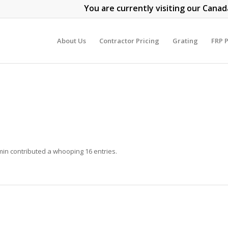
You are currently visiting our Canad
About Us
Contractor Pricing
Grating
FRP P
min
contributed a whooping 16 entries.