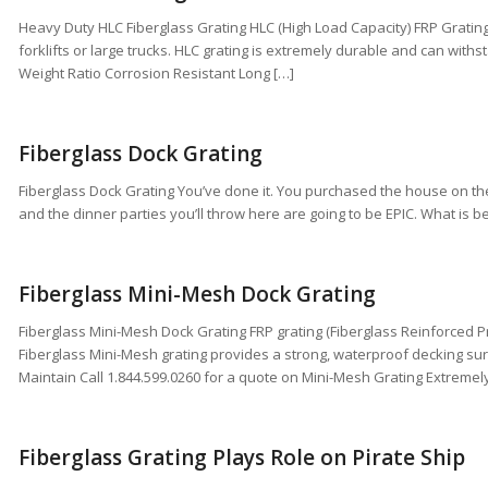
Heavy Duty HLC Fiberglass Grating HLC (High Load Capacity) FRP Grating i
forklifts or large trucks. HLC grating is extremely durable and can with
Weight Ratio Corrosion Resistant Long […]
Fiberglass Dock Grating
Fiberglass Dock Grating You’ve done it. You purchased the house on th
and the dinner parties you’ll throw here are going to be EPIC. What is b
Fiberglass Mini-Mesh Dock Grating
Fiberglass Mini-Mesh Dock Grating FRP grating (Fiberglass Reinforced P
Fiberglass Mini-Mesh grating provides a strong, waterproof decking surfa
Maintain Call 1.844.599.0260 for a quote on Mini-Mesh Grating Extremel
Fiberglass Grating Plays Role on Pirate Ship