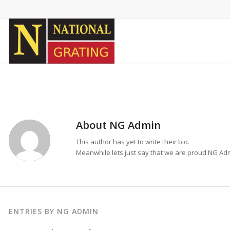
About
NG Admin
This author has yet to write their bio.
Meanwhile lets just say that we are proud
NG Ad
ENTRIES BY NG ADMIN