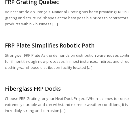
FRP Grating Quebec
Voir cet article en Français. National Grating has been providing FRP i
grating and structural shapes at the best possible prices to contracto
products within 2 business […]
FRP Plate Simplifies Robotic Path
Strongwell FRP Plate As the demands on distribution warehouses con
fulfillment through new processes. In most instances, indirect and direc
clothing warehouse distribution facility located […]
Fiberglass FRP Docks
Choose FRP Grating for your Next Dock Project! When it comes to constr
extremely durable and can withstand extreme weather conditions, it is 
incredibly strong and corrosion […]