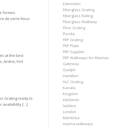
Edmonton
Fiberglass Grating
de formes
Fiberglass Railing
ibre de verre Nous
Fiberglass Walkway
Floor Grating
Florida
FRP Grating
FRP Plate
FRP Supplier
es at the best
FRP Walkways for Marinas
 Airdrie, Fort
Gatineau
Guelph
Hamilton
HLC Grating
Kanata
Kingston
ss Grating ready to
Kitchener
 availability […]
ladders
London
Manitoba
marina walkways