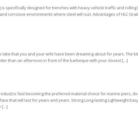
s specifically designed for trenches with heavy vehicle traffic and rolling
stand corrosive environments where steel will rust. Advantages of HLC Grati
e lake that you and your wife have been dreaming about for years. The ki
etter than an afternoon in front of the barbeque with your closest […]
roduct) is fast becoming the preferred material choice for marine piers, d
ce that will last for years and years. Strong Long-lasting Lightweight Easy 
y […]