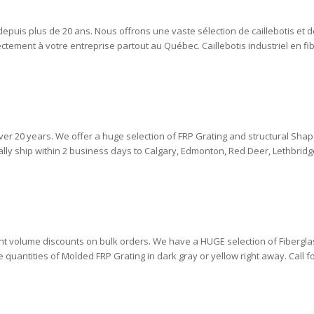
 depuis plus de 20 ans. Nous offrons une vaste sélection de caillebotis et 
ectement à votre entreprise partout au Québec. Caillebotis industriel en f
ver 20 years. We offer a huge selection of FRP Grating and structural Shap
lly ship within 2 business days to Calgary, Edmonton, Red Deer, Lethbridge,
cant volume discounts on bulk orders. We have a HUGE selection of Fibergla
quantities of Molded FRP Grating in dark gray or yellow right away. Call for