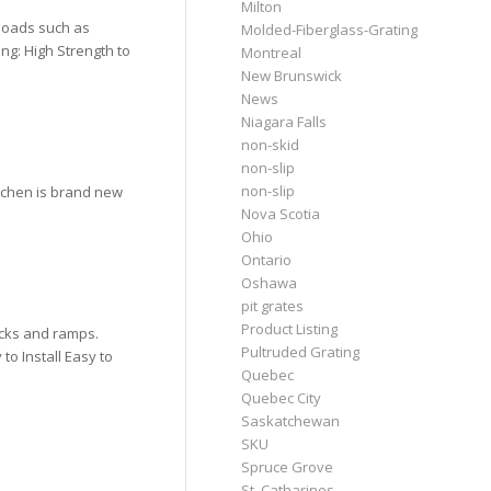
Milton
 loads such as
Molded-Fiberglass-Grating
ng: High Strength to
Montreal
New Brunswick
News
Niagara Falls
non-skid
non-slip
non-slip
tchen is brand new
Nova Scotia
Ohio
Ontario
Oshawa
pit grates
Product Listing
ocks and ramps.
Pultruded Grating
to Install Easy to
Quebec
Quebec City
Saskatchewan
SKU
Spruce Grove
St. Catharines