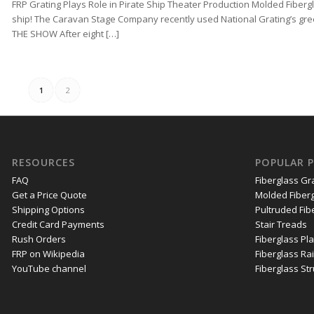
FRP Grating Plays Role in Pirate Ship Theater Production Molded Fibergl
ship! The Caravan Stage Company recently used National Grating’s gree
THE SHOW After eight […]
1
2
RESOURCES
POPULAR 
FAQ
Fiberglass Gr
Get a Price Quote
Molded Fiberg
Shipping Options
Pultruded Fib
Credit Card Payments
Stair Treads
Rush Orders
Fiberglass Pl
FRP on Wikipedia
Fiberglass Rai
YouTube channel
Fiberglass St