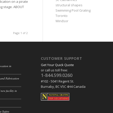
ication on a pirate
structural shapes
ing stage. ABOUT
Swimming Pool Grating
Toronto
Windsor
Page 1 of 2
CUSTOMER SUPPORT
Get Your Quick Quote
ocation in
or call us toll free:
1-844.599.0260
 and Fabrication
#102 - 5041 Regent St.
Burnaby, BC V5C 4H4 Canada
new facility in
e Safety