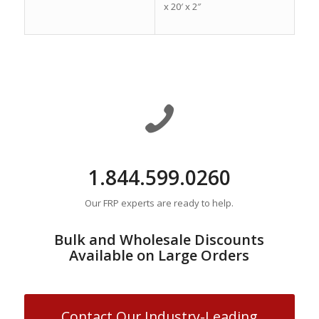
x 20′ x 2″
1.844.599.0260
Our FRP experts are ready to help.
Bulk and Wholesale Discounts
Available on Large Orders
Contact Our Industry-Leading