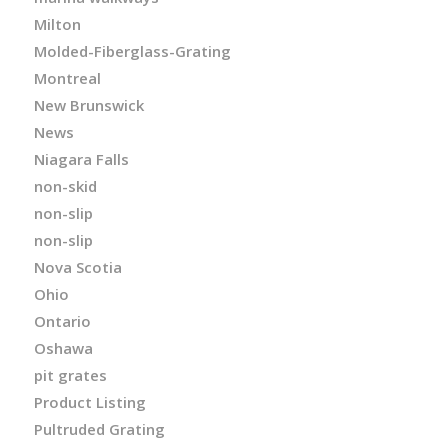
Milton
Molded-Fiberglass-Grating
Montreal
New Brunswick
News
Niagara Falls
non-skid
non-slip
non-slip
Nova Scotia
Ohio
Ontario
Oshawa
pit grates
Product Listing
Pultruded Grating