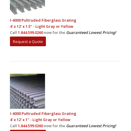
I-6000 Pultruded Fiberglass Grating
4' x 12' x 1.5" - Light Gray or Yellow
Call
1.844.599.0260
now for the
Guaranteed Lowest Pricing!
Request a Quote
I-6000 Pultruded Fiberglass Grating
4' x 12' x 1" - Light Gray or Yellow
Call
1.844.599.0260
now for the
Guaranteed Lowest Pricing!