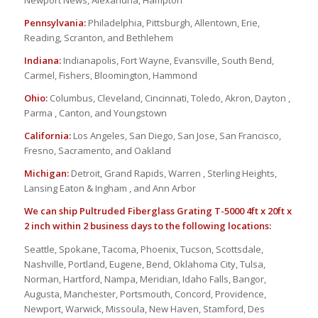
Newport News, Alexandria, Hampton
Pennsylvania:
Philadelphia, Pittsburgh, Allentown, Erie,
Reading, Scranton, and Bethlehem
Indiana:
Indianapolis, Fort Wayne, Evansville, South Bend,
Carmel, Fishers, Bloomington, Hammond
Ohio:
Columbus, Cleveland, Cincinnati, Toledo, Akron, Dayton ,
Parma , Canton, and Youngstown
California:
Los Angeles, San Diego, San Jose, San Francisco,
Fresno, Sacramento, and Oakland
Michigan:
Detroit, Grand Rapids, Warren , Sterling Heights,
Lansing Eaton & Ingham , and Ann Arbor
We can ship Pultruded Fiberglass Grating T-5000 4ft x 20ft x
2 inch within 2 business days to the following locations:
Seattle, Spokane, Tacoma, Phoenix, Tucson, Scottsdale,
Nashville, Portland, Eugene, Bend, Oklahoma City, Tulsa,
Norman, Hartford, Nampa, Meridian, Idaho Falls, Bangor,
Augusta, Manchester, Portsmouth, Concord, Providence,
Newport, Warwick, Missoula, New Haven, Stamford, Des