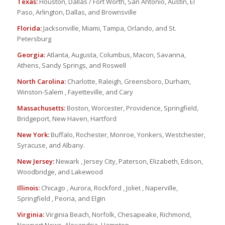
Texas:
Houston, Dallas / Fort Worth, San Antonio, Austin, El
Paso, Arlington, Dallas, and Brownsville
Florida:
Jacksonville, Miami, Tampa, Orlando, and St.
Petersburg
Georgia:
Atlanta, Augusta, Columbus, Macon, Savanna,
Athens, Sandy Springs, and Roswell
North Carolina:
Charlotte, Raleigh, Greensboro, Durham,
Winston-Salem , Fayetteville, and Cary
Massachusetts:
Boston, Worcester, Providence, Springfield,
Bridgeport, New Haven, Hartford
New York:
Buffalo, Rochester, Monroe, Yonkers, Westchester,
Syracuse, and Albany.
New Jersey:
Newark , Jersey City, Paterson, Elizabeth, Edison,
Woodbridge, and Lakewood
Illinois:
Chicago , Aurora, Rockford , Joliet , Naperville,
Springfield , Peoria, and Elgin
Virginia:
Virginia Beach, Norfolk, Chesapeake, Richmond,