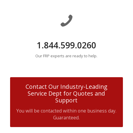
1.844.599.0260
Our FRP experts are ready to help.
Contact Our Industry-Leading
Service Dept for Quotes and
Support
You will be contacted within one business day.
Guaranteed.