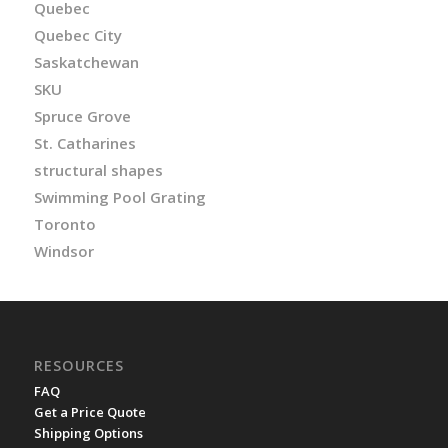
Quebec
Quebec City
Saskatchewan
SKU
Spruce Grove
St. Catharines
structural shapes
Swimming Pool Grating
Toronto
Windsor
RESOURCES
FAQ
Get a Price Quote
Shipping Options