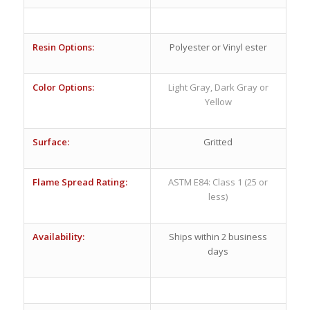
Resin Options:
Polyester or Vinyl ester
Color Options:
Light Gray, Dark Gray or
Yellow
Surface:
Gritted
Flame Spread Rating:
ASTM E84: Class 1 (25 or
less)
Availability:
Ships within 2 business
days