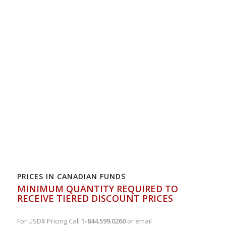
PRICES IN CANADIAN FUNDS
MINIMUM QUANTITY REQUIRED TO
RECEIVE TIERED DISCOUNT PRICES
For USD$ Pricing Call
1-844.599.0260
or email