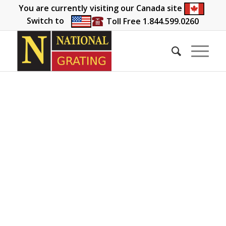
You are currently visiting our Canada site
Switch to
Toll Free 1.844.599.0260