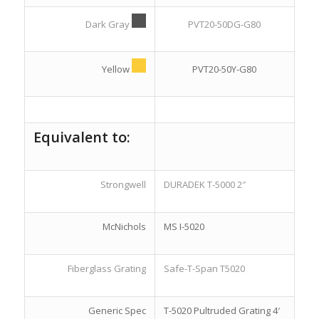
Dark Gray
PVT20-50DG-G80
Yellow
PVT20-50Y-G80
Equivalent to:
Strongwell
DURADEK T-5000 2″
McNichols
MS I-5020
Fiberglass Grating
Safe-T-Span T5020
Generic Spec
T-5020 Pultruded Grating 4′