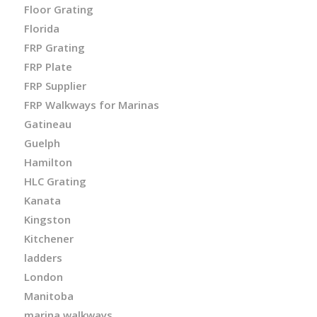
Floor Grating
Florida
FRP Grating
FRP Plate
FRP Supplier
FRP Walkways for Marinas
Gatineau
Guelph
Hamilton
HLC Grating
Kanata
Kingston
Kitchener
ladders
London
Manitoba
marina walkways