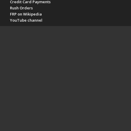
Credit Card Payments
Rush Orders
FRP on Wikipedia
YouTube channel
POPULAR PAGES
Fiberglass Grating Prices
Molded Fiberglass Grating
Pultruded Fiberglass Grating
Stair Treads
Fiberglass Plate
Fiberglass Railing
Fiberglass Structures
FRP SPECS & TOPICS