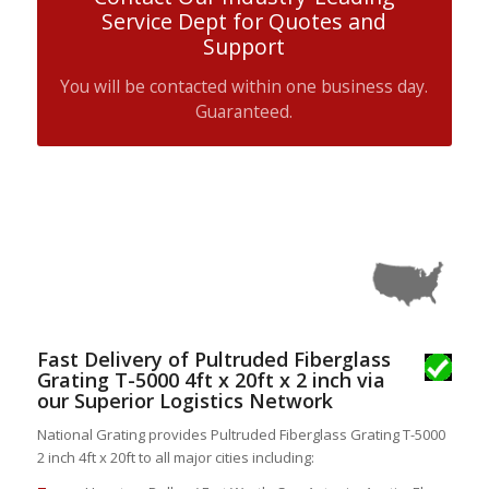
Service Dept for Quotes and
Support
You will be contacted within one business day.
Guaranteed.
Fast Delivery of Pultruded Fiberglass
Grating T-5000 4ft x 20ft x 2 inch via
our Superior Logistics Network
National Grating provides Pultruded Fiberglass Grating T-5000
2 inch 4ft x 20ft to all major cities including: