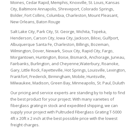
Moines, Cedar Rapid, Memphis, Knoxville, St. Louis, Kansas
City, Baltimore Annapolis, Shreveport, Colorado Springs,
Bolder, Fort Collins, Columbia, Charleston, Mount Pleasant,
New Orleans, Baton Rouge
Salt Lake City, Park City, St. George, Wichita, Topeka,
Henderson, Carson City, Iowa City, Jackson, Biloxi, Gulfport,
Albuquerque Santa Fe, Charleston, Billings, Bozeman,
Wilmington, Dover, Newark, Sioux City, Rapid City, Fargo,
Morgantown, Huntington, Boise, Bismarck, Anchorage, Juneau,
Fairbanks, Burlington, and Cheyenne,Waterbury, Roanoke,
Gary, Little Rock, Fayetteville, Hot Springs, Louisville, Lexington,
Frankfort, Frederick, Birmingham, Mobile, Huntsville,
Milwaukee, Madison, Green Bay, Minneapolis, St. Paul, Duluth
Our pricing and service experts are standing by to help to find
the best product for your project. With many varieties of
fiberglass grating in stock and expedited shipping, we can
supply your project with Pultruded Fiberglass Grating T-5000
4ft x 20ft x 2 inch at the best possible price with the lowest
freight charges.