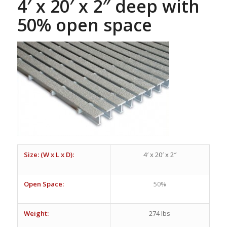
4′ x 20′ x 2″ deep with
50% open space
Size: (W x L x D):
4′ x 20′ x 2″
Open Space:
50%
Weight:
274 lbs