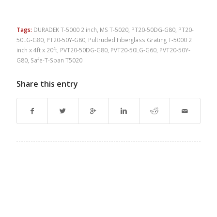
Tags:
DURADEK T-5000 2 inch
,
MS T-5020
,
PT20-50DG-G80
,
PT20-
50LG-G80
,
PT20-50Y-G80
,
Pultruded Fiberglass Grating T-5000 2
inch x 4ft x 20ft
,
PVT20-50DG-G80
,
PVT20-50LG-G60
,
PVT20-50Y-
G80
,
Safe-T-Span T5020
Share this entry