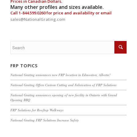
Prices in Canadian Dollars.
Many other profiles and sizes available.
Call
1-844.599.0260
for price and availability or email
sales@NationalGrating.com
FRP TOPICS
National Grating announces new FRP location in Edmonton, Alberta!
National Grating Offers Custom Cutting and Fabrication of FRP Solutions
National Grating announces opening of new facility in Ontario with Grand
Opening BBQ
FRP Solutions for Rooftop Walkways
National Grating FRP Solutions Increase Safety