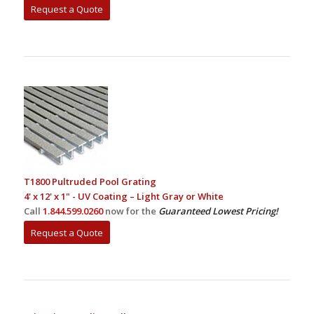
Request a Quote
T1800 Pultruded Pool Grating
4' x 12' x 1" - UV Coating – Light Gray or White
Call
1.844.599.0260
now for the
Guaranteed Lowest Pricing!
Request a Quote