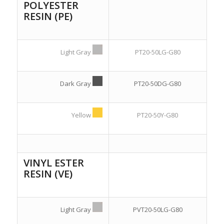
POLYESTER
RESIN (PE)
Light Gray
PT20-50LG-G80
Dark Gray
PT20-50DG-G80
Yellow
PT20-50Y-G80
VINYL ESTER
RESIN (VE)
Light Gray
PVT20-50LG-G80