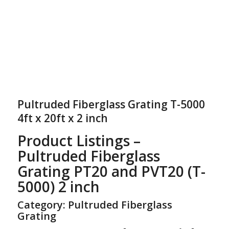
Pultruded Fiberglass Grating T-5000
4ft x 20ft x 2 inch
Product Listings –
Pultruded Fiberglass
Grating PT20 and PVT20 (T-
5000) 2 inch
Category: Pultruded Fiberglass
Grating