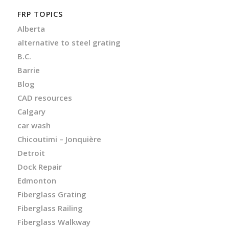
FRP TOPICS
Alberta
alternative to steel grating
B.C.
Barrie
Blog
CAD resources
Calgary
car wash
Chicoutimi – Jonquière
Detroit
Dock Repair
Edmonton
Fiberglass Grating
Fiberglass Railing
Fiberglass Walkway