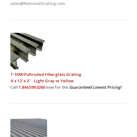
sales@NationalGrating.com
T-5000 Pultruded Fiberglass Grating
4' x 12' x 2" - Light Gray or Yellow
Call
1.844.599.0260
now for the
Guaranteed Lowest Pricing!