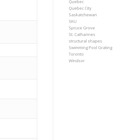
Quebec
Quebec City
Saskatchewan
SKU
Spruce Grove
St. Catharines
structural shapes
Swimming Pool Grating
Toronto
Windsor