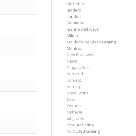
Kitchener
ladders
London
Manitoba
marina walkways
Milton
Molded-Fiberglass-Grating
Montreal
New Brunswick
News
Niagara Falls
non-skid
non-slip
non-slip
Nova Scotia
Ohio
Ontario
Oshawa
pit grates
Product Listing
Pultruded Grating