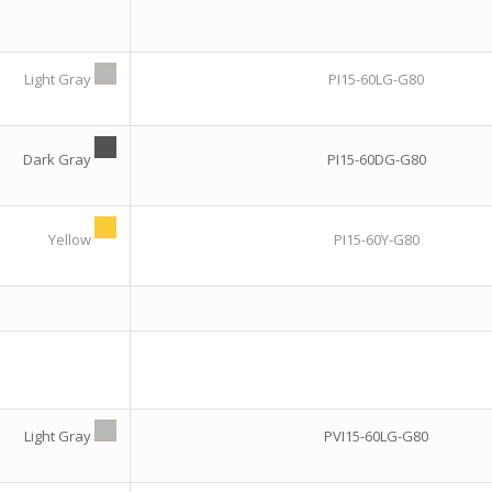
Light Gray
PI15-60LG-G80
Dark Gray
PI15-60DG-G80
Yellow
PI15-60Y-G80
Light Gray
PVI15-60LG-G80