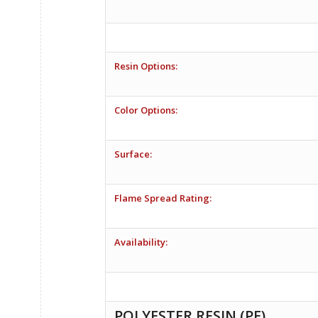
Resin Options:
Color Options:
Surface:
Flame Spread Rating:
Availability:
POLYESTER RESIN (PE)