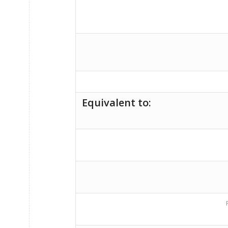
Equivalent to: