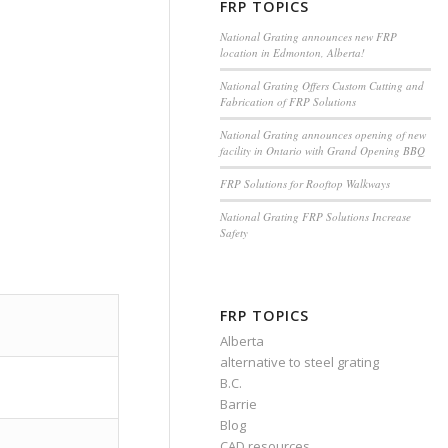
FRP TOPICS
National Grating announces new FRP
location in Edmonton, Alberta!
National Grating Offers Custom Cutting and
Fabrication of FRP Solutions
National Grating announces opening of new
facility in Ontario with Grand Opening BBQ
FRP Solutions for Rooftop Walkways
National Grating FRP Solutions Increase
Safety
FRP TOPICS
Alberta
alternative to steel grating
B.C.
Barrie
Blog
CAD resources