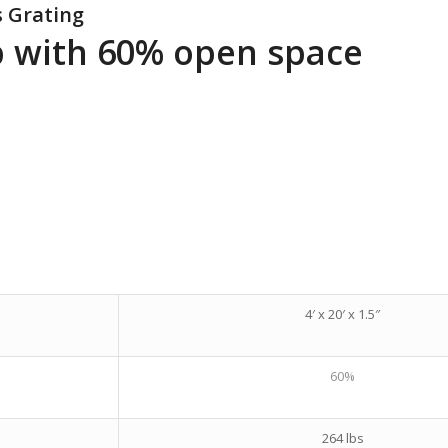
s Grating
ep with 60% open space
4′ x 20′ x 1.5″
60%
264 lbs