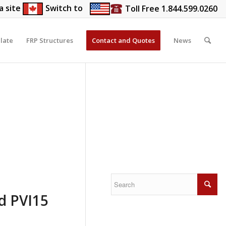
a site
Switch to
Toll Free 1.844.599.0260
late
FRP Structures
Contact and Quotes
News
nd PVI15