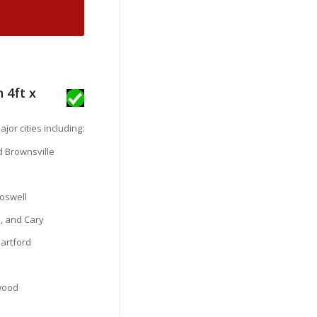
 4ft x
jor cities including:
nd Brownsville
oswell
, and Cary
Hartford
ewood