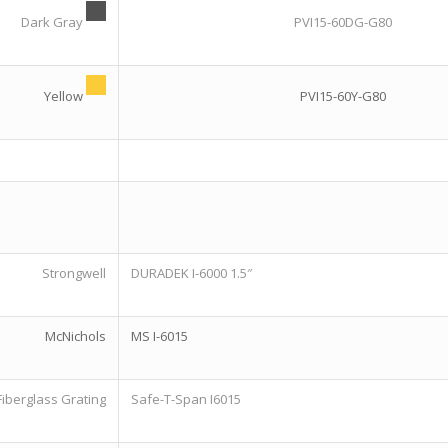
Dark Gray
PVI15-60DG-G80
Yellow
PVI15-60Y-G80
Strongwell
DURADEK I-6000 1.5″
McNichols
MS I-6015
Fiberglass Grating
Safe-T-Span I6015