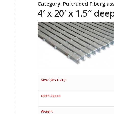
Category: Pultruded Fiberglas
4′ x 20′ x 1.5″ de
Size: (W x L x D):
Open Space:
Weight: