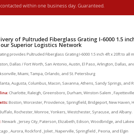
e contacted within one business day. Guaranteed.
ivery of Pultruded Fiberglass Grating I-6000 1.5 inch
a our Superior Logistics Network
ting provides Pultruded Fiberglass Grating I-6000 1.5 inch 4ft x 20ft to all ma
ton, Dallas / Fort Worth, San Antonio, Austin, El Paso, Arlington, Dallas, a
ksonville, Miami, Tampa, Orlando, and St. Petersburg
lanta, Augusta, Columbus, Macon, Savanna, Athens, Sandy Springs, and R
lina:
Charlotte, Raleigh, Greensboro, Durham, Winston-Salem , Fayetteville
tts:
Boston, Worcester, Providence, Springfield, Bridgeport, New Haven, 
Buffalo, Rochester, Monroe, Yonkers, Westchester, Syracuse, and Albany.
:
Newark , Jersey City, Paterson, Elizabeth, Edison, Woodbridge, and Lak
ago , Aurora, Rockford , Joliet , Naperville, Springfield , Peoria, and Elgin