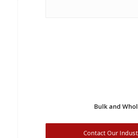
Bulk and Whol
Contact Our Indust