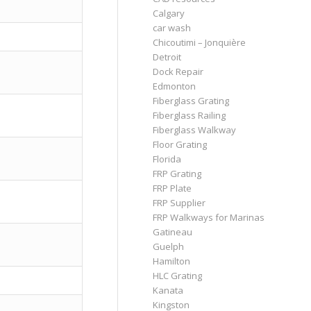
Calgary
car wash
Chicoutimi – Jonquière
Detroit
Dock Repair
Edmonton
Fiberglass Grating
Fiberglass Railing
Fiberglass Walkway
Floor Grating
Florida
FRP Grating
FRP Plate
FRP Supplier
FRP Walkways for Marinas
Gatineau
Guelph
Hamilton
HLC Grating
Kanata
Kingston