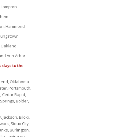
, Hampton
lehem
gton, Hammond
Youngstown
d Oakland
 and Ann Arbor
s days to the
, Bend, Oklahoma
ster, Portsmouth,
, Cedar Rapid,
Springs, Bolder,
 Jackson, Biloxi,
ark, Sioux City,
nks, Burlington,
lle, Lexington,