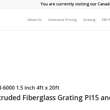
You are currently visiting our Canad
About Us
Contractor Pricing
Grating
FRP P
-6000 1.5 inch 4ft x 20ft
truded Fiberglass Grating PI15 a