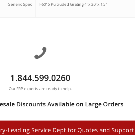
Generic Spec
I-6015 Pultruded Grating 4′ x 20′ x 1.5″
1.844.599.0260
Our FRP experts are ready to help.
esale Discounts Available on Large Orders
ry-Leading Service Dept for Quotes and Support