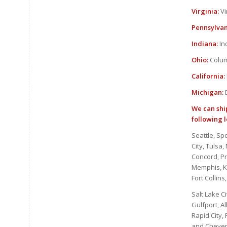
Virginia:
Vi
Pennsylvan
Indiana:
In
Ohio:
Colum
California:
Michigan:
D
We can ship
following l
Seattle, Sp
City, Tulsa
Concord, P
Memphis, Kn
Fort Collin
Salt Lake Ci
Gulfport, A
Rapid City,
and Cheyenn