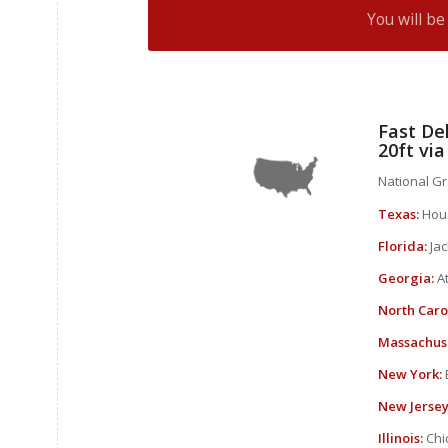
You will b
Fast Del
20ft vi
National Gra
Texas:
Hous
Florida:
Jac
Georgia:
At
North Caro
Massachuse
New York:
New Jersey
Illinois:
Chic