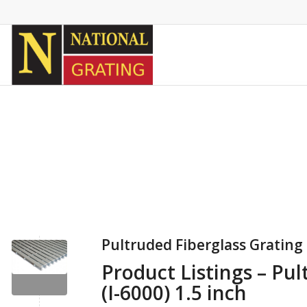
Pultruded Fiberglass Grating I
Product Listings – Pul
(I-6000) 1.5 inch