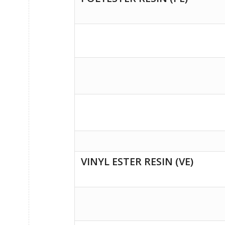
VINYL ESTER RESIN (VE)