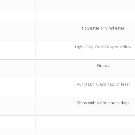
Polyester or Vinyl ester
Light Gray, Dark Gray or Yellow
Gritted
ASTM E84: Class 1 (25 or less)
Ships within 2 business days