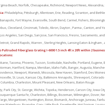
rginia Beach, Norfolk, Chesapeake, Richmond, Newport News, Alexandria
ia:
Philadelphia, Pittsburgh, Allentown, Erie, Reading, Scranton, and Beth
dianapolis, Fort Wayne, Evansville, South Bend, Carmel, Fishers, Bloomin
bus, Cleveland, Cincinnati, Toledo, Akron, Dayton , Parma , Canton, and 
Los Angeles, San Diego, San Jose, San Francisco, Fresno, Sacramento, an
etroit, Grand Rapids, Warren , Sterling Heights, Lansing Eaton & Ingham ,
 Pultruded Fiberglass Grating I-6000 1.5 inch 4ft x 20ft within 2 busines
ocations:
okane, Tacoma, Phoenix, Tucson, Scottsdale, Nashville, Portland, Eugene
, Norman, Hartford, Nampa, Meridian, Idaho Falls, Bangor, Augusta, Manche
rovidence, Newport, Warwick, Missoula, New Haven, Stamford, Des Moines
oxville, St. Louis, Kansas City, Baltimore Annapolis, Shreveport, Colorado 
s, Columbia, Charleston, Mount Pleasant, New Orleans, Baton Rouge
ty, Park City, St. George, Wichita, Topeka, Henderson, Carson City, Iowa City,
lbuquerque Santa Fe, Charleston, Billings, Bozeman, Wilmington, Dover, New
 Fargo, Morgantown, Huntington, Boise, Bismarck, Anchorage, Juneau, Fairba
e,Waterbury, Roanoke, Gary, Little Rock, Fayetteville, Hot Springs, Louisvi