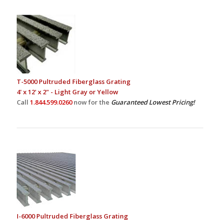
T-5000 Pultruded Fiberglass Grating
4' x 12' x 2" - Light Gray or Yellow
Call
1.844.599.0260
now for the
Guaranteed Lowest Pricing!
I-6000 Pultruded Fiberglass Grating