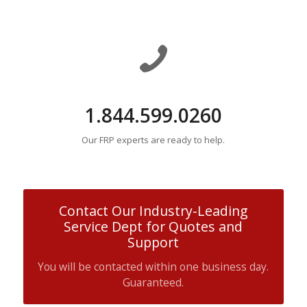
1.844.599.0260
Our FRP experts are ready to help.
Contact Our Industry-Leading
Service Dept for Quotes and
Support
You will be contacted within one business day.
Guaranteed.