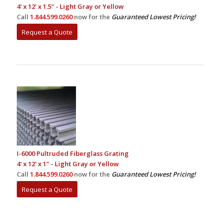
4' x 12' x 1.5" - Light Gray or Yellow
Call
1.844.599.0260
now for the
Guaranteed Lowest Pricing!
Request a Quote
I-6000 Pultruded Fiberglass Grating
4' x 12' x 1" - Light Gray or Yellow
Call
1.844.599.0260
now for the
Guaranteed Lowest Pricing!
Request a Quote