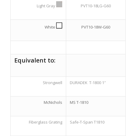
Light Gray
PVT10-18LG-G60
White
PVT10-18W-G60
Equivalent to:
Strongwell
DURADEK T-1800 1″
McNichols
MS T-1810
Fiberglass Grating
Safe-T-Span T1810