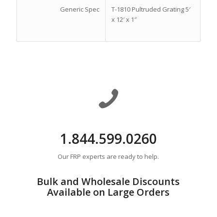
Generic Spec
T-1810 Pultruded Grating 5′
x 12′ x 1″
1.844.599.0260
Our FRP experts are ready to help.
Bulk and Wholesale Discounts
Available on Large Orders