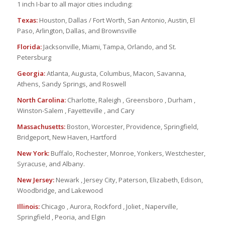
1 inch I-bar to all major cities including:
Texas:
Houston, Dallas / Fort Worth, San Antonio, Austin, El
Paso, Arlington, Dallas, and Brownsville
Florida:
Jacksonville, Miami, Tampa, Orlando, and St.
Petersburg
Georgia:
Atlanta, Augusta, Columbus, Macon, Savanna,
Athens, Sandy Springs, and Roswell
North Carolina:
Charlotte, Raleigh , Greensboro , Durham ,
Winston-Salem , Fayetteville , and Cary
Massachusetts:
Boston, Worcester, Providence, Springfield,
Bridgeport, New Haven, Hartford
New York:
Buffalo, Rochester, Monroe, Yonkers, Westchester,
Syracuse, and Albany.
New Jersey:
Newark , Jersey City, Paterson, Elizabeth, Edison,
Woodbridge, and Lakewood
Illinois:
Chicago , Aurora, Rockford , Joliet , Naperville,
Springfield , Peoria, and Elgin