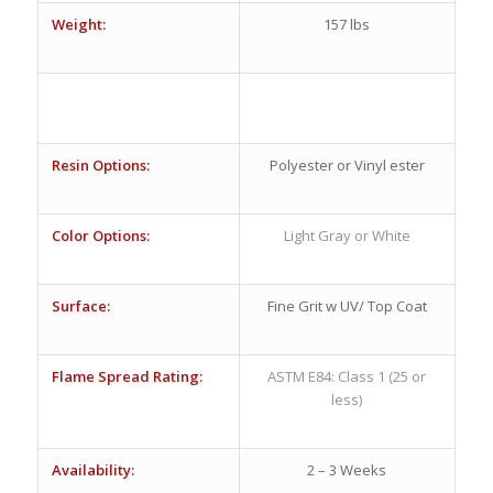
Weight:
157 lbs
Resin Options:
Polyester or Vinyl ester
Color Options:
Light Gray or White
Surface:
Fine Grit w UV/ Top Coat
Flame Spread Rating:
ASTM E84: Class 1 (25 or
less)
Availability:
2 – 3 Weeks