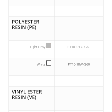
POLYESTER
RESIN (PE)
Light Gray
PT10-18LG-G60
White
PT10-18W-G60
VINYL ESTER
RESIN (VE)