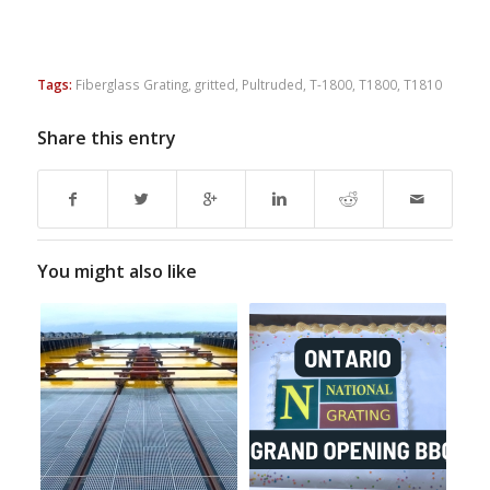
Tags:
Fiberglass Grating
,
gritted
,
Pultruded
,
T-1800
,
T1800
,
T1810
Share this entry
You might also like