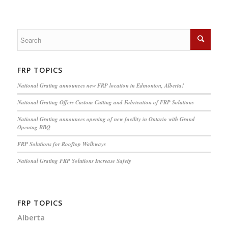
FRP TOPICS
National Grating announces new FRP location in Edmonton, Alberta!
National Grating Offers Custom Cutting and Fabrication of FRP Solutions
National Grating announces opening of new facility in Ontario with Grand
Opening BBQ
FRP Solutions for Rooftop Walkways
National Grating FRP Solutions Increase Safety
FRP TOPICS
Alberta