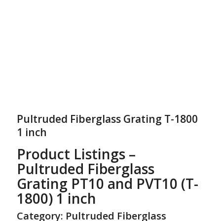
Pultruded Fiberglass Grating T-1800
1 inch
Product Listings –
Pultruded Fiberglass
Grating PT10 and PVT10 (T-
1800) 1 inch
Category: Pultruded Fiberglass