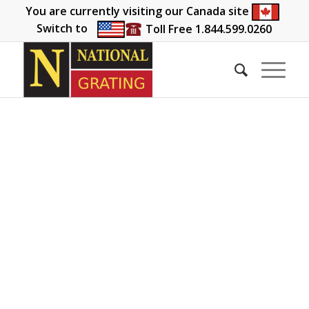
You are currently visiting our Canada site
Switch to
Toll Free 1.844.599.0260