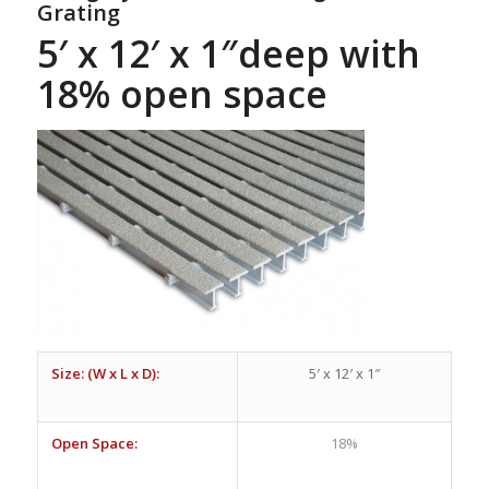
Grating
5′ x 12′ x 1″deep with
18% open space
Size: (W x L x D):
5′ x 12′ x 1″
Open Space:
18%