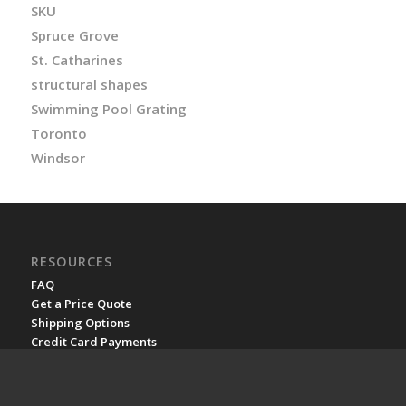
SKU
Spruce Grove
St. Catharines
structural shapes
Swimming Pool Grating
Toronto
Windsor
RESOURCES
FAQ
Get a Price Quote
Shipping Options
Credit Card Payments
Rush Orders
FRP on Wikipedia
YouTube channel