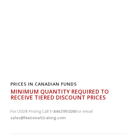
PRICES IN CANADIAN FUNDS
MINIMUM QUANTITY REQUIRED TO
RECEIVE TIERED DISCOUNT PRICES
For USD$ Pricing Call
1-844.599.0260
or email
sales@NationalGrating.com