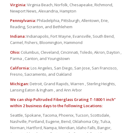
Virginia:
Virginia Beach, Norfolk, Chesapeake, Richmond,
Newport News, Alexandria, Hampton
Pennsylvania:
Philadelphia, Pittsburgh, Allentown, Erie,
Reading, Scranton, and Bethlehem
Indiana:
Indianapolis, Fort Wayne, Evansville, South Bend,
Carmel, Fishers, Bloomington, Hammond
Ohio:
Columbus, Cleveland, Cincinnati, Toledo, Akron, Dayton ,
Parma , Canton, and Youngstown
California:
Los Angeles, San Diego, San Jose, San Francisco,
Fresno, Sacramento, and Oakland
Michigan:
Detroit, Grand Rapids, Warren , Sterling Heights,
Lansing Eaton & Ingham , and Ann Arbor
We can ship Pultruded Fiberglass Grating T-1800 1 inch”
within 2 business days to the following Locations:
Seattle, Spokane, Tacoma, Phoenix, Tucson, Scottsdale,
Nashville, Portland, Eugene, Bend, Oklahoma City, Tulsa,
Norman, Hartford, Nampa, Meridian, Idaho Falls, Bangor,