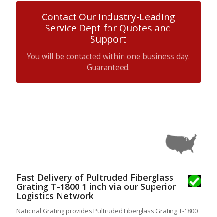
Contact Our Industry-Leading
Service Dept for Quotes and
Support
You will be contacted within one business day.
Guaranteed.
Fast Delivery of Pultruded Fiberglass
Grating T-1800 1 inch via our Superior
Logistics Network
National Grating provides Pultruded Fiberglass Grating T-1800