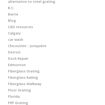
alternative to steel grating
B.C.
Barrie
Blog
CAD resources
Calgary
car wash
Chicoutimi – Jonquière
Detroit
Dock Repair
Edmonton
Fiberglass Grating
Fiberglass Railing
Fiberglass Walkway
Floor Grating
Florida
FRP Grating