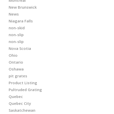
Montreal
New Brunswick
News
Niagara Falls
non-skid
non-slip
non-slip
Nova Scotia
Ohio
Ontario
Oshawa
pit grates
Product Listing
Pultruded Grating
Quebec
Quebec City
Saskatchewan