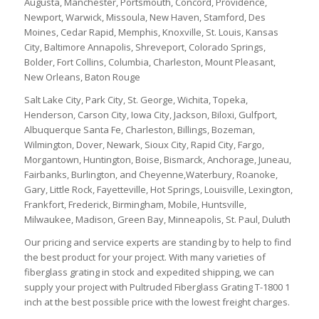
Augusta, Manchester, Portsmouth, Concord, Providence,
Newport, Warwick, Missoula, New Haven, Stamford, Des
Moines, Cedar Rapid, Memphis, Knoxville, St. Louis, Kansas
City, Baltimore Annapolis, Shreveport, Colorado Springs,
Bolder, Fort Collins, Columbia, Charleston, Mount Pleasant,
New Orleans, Baton Rouge
Salt Lake City, Park City, St. George, Wichita, Topeka,
Henderson, Carson City, Iowa City, Jackson, Biloxi, Gulfport,
Albuquerque Santa Fe, Charleston, Billings, Bozeman,
Wilmington, Dover, Newark, Sioux City, Rapid City, Fargo,
Morgantown, Huntington, Boise, Bismarck, Anchorage, Juneau,
Fairbanks, Burlington, and Cheyenne,Waterbury, Roanoke,
Gary, Little Rock, Fayetteville, Hot Springs, Louisville, Lexington,
Frankfort, Frederick, Birmingham, Mobile, Huntsville,
Milwaukee, Madison, Green Bay, Minneapolis, St. Paul, Duluth
Our pricing and service experts are standing by to help to find
the best product for your project. With many varieties of
fiberglass grating in stock and expedited shipping, we can
supply your project with Pultruded Fiberglass Grating T-1800 1
inch at the best possible price with the lowest freight charges.