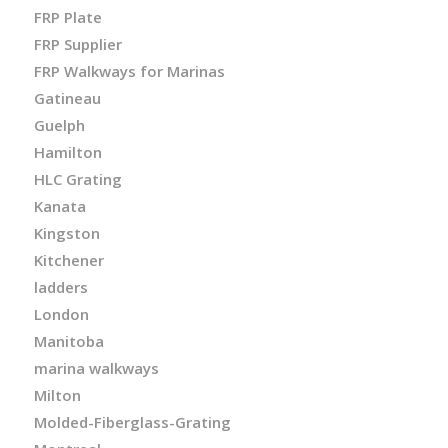
FRP Plate
FRP Supplier
FRP Walkways for Marinas
Gatineau
Guelph
Hamilton
HLC Grating
Kanata
Kingston
Kitchener
ladders
London
Manitoba
marina walkways
Milton
Molded-Fiberglass-Grating