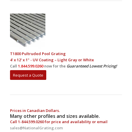
T1800 Pultruded Pool Grating
4' x 12' x 1" - UV Coating – Light Gray or White
Call
1.844.599.0260
now for the
Guaranteed Lowest Pricing!
Request a Quote
Prices in Canadian Dollars.
Many other profiles and sizes available.
Call
1-844.599.0260
for price and availability or email
sales@NationalGrating.com