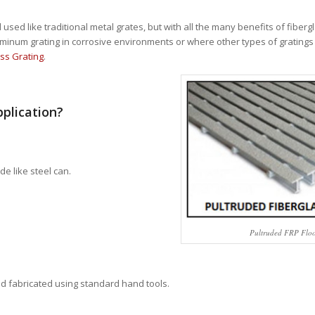
sed like traditional metal grates, but with all the many benefits of fibergla
aluminum grating in corrosive environments or where other types of grating
ss Grating
.
pplication?
de like steel can.
Pultruded FRP Flo
and fabricated using standard hand tools.