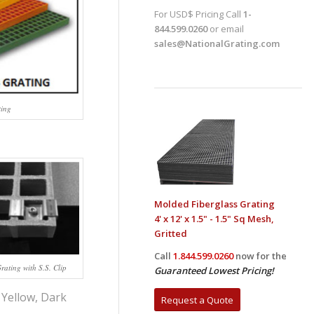
For USD$ Pricing Call
1-
844.599.0260
or email
sales@NationalGrating.com
ting
Molded Fiberglass Grating
4' x 12' x 1.5" - 1.5" Sq Mesh,
Gritted
Call
1.844.599.0260
now for the
ating with S.S. Clip
Guaranteed Lowest Pricing!
 Yellow, Dark
Request a Quote