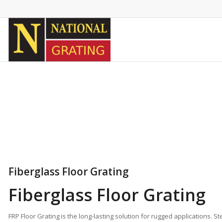
Fiberglass Floor Grating
Fiberglass Floor Grating
FRP Floor Grating is the long-lasting solution for rugged applications. 