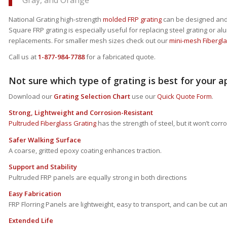
Gray, and Orange
National Grating high-strength
molded FRP grating
can be designed and u
Square FRP grating is especially useful for replacing steel grating or 
replacements. For smaller mesh sizes check out our
mini-mesh Fibergla
Call us at
1-877-984-7788
for a fabricated quote.
Not sure which type of grating is best for your a
Download our
Grating Selection Chart
use our
Quick Quote Form
.
Strong, Lightweight and Corrosion-Resistant
Pultruded Fiberglass Grating
has the strength of steel, but it won’t corro
Safer Walking Surface
A coarse, gritted epoxy coating enhances traction.
Support and Stability
Pultruded FRP panels are equally strong in both directions
Easy Fabrication
FRP Florring Panels are lightweight, easy to transport, and can be cut 
Extended Life