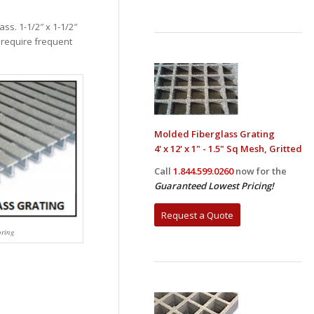
ss. 1-1/2″ x 1-1/2″
s require frequent
Molded Fiberglass Grating
4' x 12' x 1" - 1.5" Sq Mesh, Gritted
Call
1.844.599.0260
now for the
Guaranteed Lowest Pricing!
Request a Quote
oring