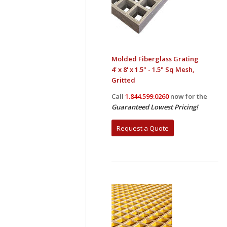
Molded Fiberglass Grating
4' x 8' x 1.5" - 1.5" Sq Mesh,
Gritted
Call
1.844.599.0260
now for the
Guaranteed Lowest Pricing!
Request a Quote