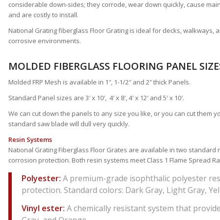
considerable down-sides; they corrode, wear down quickly, cause m
and are costly to install.
National Grating fiberglass Floor Grating is ideal for decks, walkways, 
corrosive environments.
MOLDED FIBERGLASS FLOORING PANEL SIZE
Molded FRP Mesh is available in 1″, 1-1/2″ and 2″ thick Panels.
Standard Panel sizes are 3′ x 10′, 4′ x 8′, 4′ x 12′ and 5′ x 10′.
We can cut down the panels to any size you like, or you can cut them y
standard saw blade will dull very quickly.
Resin Systems
National Grating Fiberglass Floor Grates are available in two standard r
corrosion protection. Both resin systems meet Class 1 Flame Spread Ra
Polyester:
A premium-grade isophthalic polyester res
protection. Standard colors: Dark Gray, Light Gray, Ye
Vinyl ester:
A chemically resistant system that provide