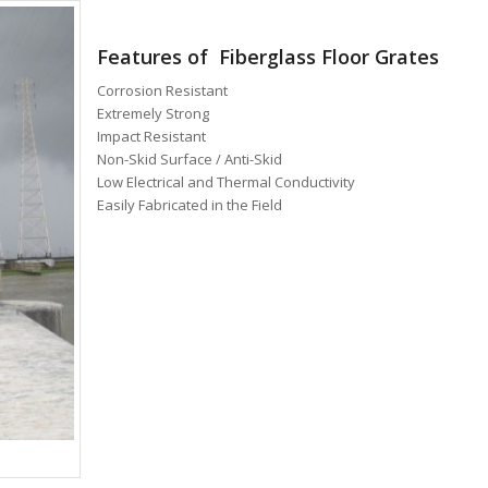
Features of Fiberglass Floor Grates
Corrosion Resistant
Extremely Strong
Impact Resistant
Non-Skid Surface / Anti-Skid
Low Electrical and Thermal Conductivity
Easily Fabricated in the Field