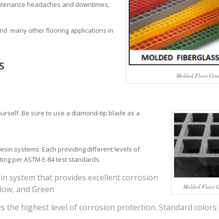
aintenance headaches and downtimes,
and many other flooring applications in
S
Molded Floor Gra
ourself. Be sure to use a diamond-tip blade as a
esin systems. Each providing different levels of
ting per ASTM E-84 test standards.
in system that provides excellent corrosion
Molded Floor Gr
llow, and Green
s the highest level of corrosion protection. Standard colors: