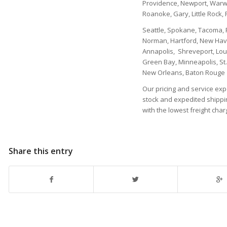
Providence, Newport, Warwi
Roanoke, Gary, Little Rock, 
Seattle, Spokane, Tacoma, P
Norman, Hartford, New Have
Annapolis, Shreveport, Loui
Green Bay, Minneapolis, St.
New Orleans, Baton Rouge
Our pricing and service expe
stock and expedited shippin
with the lowest freight char
Share this entry