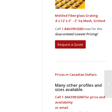
Molded Fiberglass Grating
4' x 12' x 2" - 2" Sq Mesh, Gritted
Call
1.844.599.0260
now for the
Guaranteed Lowest Pricing!
Request a Quote
Prices in Canadian Dollars.
Fi
Many other profiles and
sizes available.
Call
1-844.599.0260
for price and
availability
or email