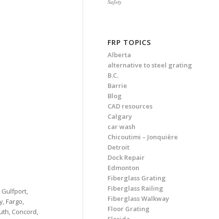
Safety
FRP TOPICS
Alberta
alternative to steel grating
B.C.
Barrie
Blog
CAD resources
Calgary
car wash
Chicoutimi – Jonquière
Detroit
Dock Repair
Edmonton
Fiberglass Grating
Fiberglass Railing
, Gulfport,
Fiberglass Walkway
y, Fargo,
Floor Grating
uth, Concord,