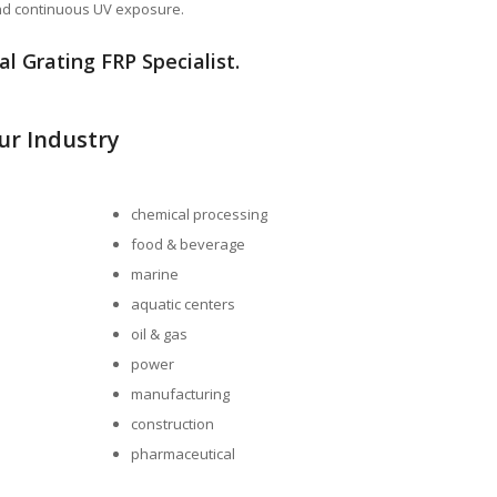
and continuous UV exposure.
l Grating FRP Specialist.
our Industry
chemical processing
food & beverage
marine
aquatic centers
oil & gas
power
manufacturing
construction
pharmaceutical