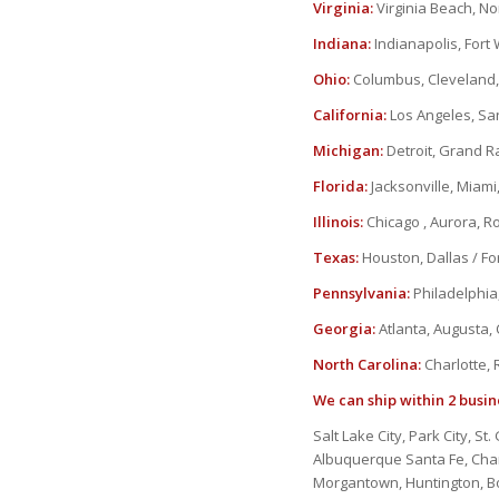
Virginia:
Virginia Beach, N
Indiana:
Indianapolis, Fort
Ohio:
Columbus, Cleveland, 
California:
Los Angeles, Sa
Michigan:
Detroit, Grand R
Florida:
Jacksonville, Miami
Illinois:
Chicago , Aurora, Roc
Texas:
Houston, Dallas / For
Pennsylvania:
Philadelphia,
Georgia:
Atlanta, Augusta,
North Carolina:
Charlotte, 
We can ship within 2 busin
Salt Lake City, Park City, S
Albuquerque Santa Fe, Charl
Morgantown, Huntington, Bo