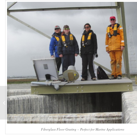
Fiberglass Square
Mesh Grating
Fiberglass Floor Grating – Perfect for Marine Applications