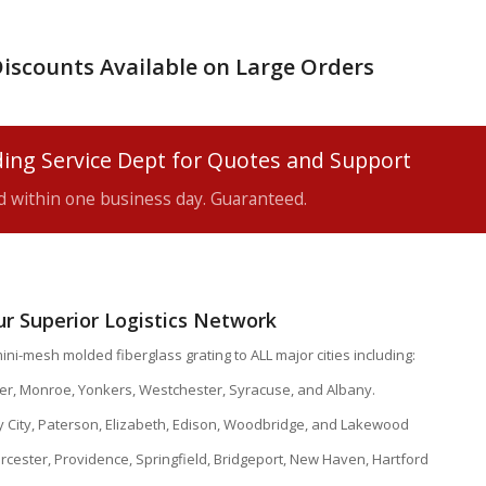
iscounts Available on Large Orders
ing Service Dept for Quotes and Support
ed within one business day. Guaranteed.
our Superior Logistics Network
ini-mesh molded fiberglass grating to ALL major cities including:
ter, Monroe, Yonkers, Westchester, Syracuse, and Albany.
y City, Paterson, Elizabeth, Edison, Woodbridge, and Lakewood
cester, Providence, Springfield, Bridgeport, New Haven, Hartford