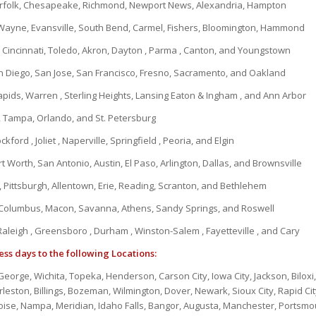
orfolk, Chesapeake, Richmond, Newport News, Alexandria, Hampton
 Wayne, Evansville, South Bend, Carmel, Fishers, Bloomington, Hammond
Cincinnati, Toledo, Akron, Dayton , Parma , Canton, and Youngstown
n Diego, San Jose, San Francisco, Fresno, Sacramento, and Oakland
apids, Warren , Sterling Heights, Lansing Eaton & Ingham , and Ann Arbor
, Tampa, Orlando, and St. Petersburg
kford , Joliet , Naperville, Springfield , Peoria, and Elgin
t Worth, San Antonio, Austin, El Paso, Arlington, Dallas, and Brownsville
 Pittsburgh, Allentown, Erie, Reading, Scranton, and Bethlehem
 Columbus, Macon, Savanna, Athens, Sandy Springs, and Roswell
Raleigh , Greensboro , Durham , Winston-Salem , Fayetteville , and Cary
ess days to the following Locations:
t. George, Wichita, Topeka, Henderson, Carson City, Iowa City, Jackson, Biloxi
eston, Billings, Bozeman, Wilmington, Dover, Newark, Sioux City, Rapid Cit
ise, Nampa, Meridian, Idaho Falls, Bangor, Augusta, Manchester, Portsmo