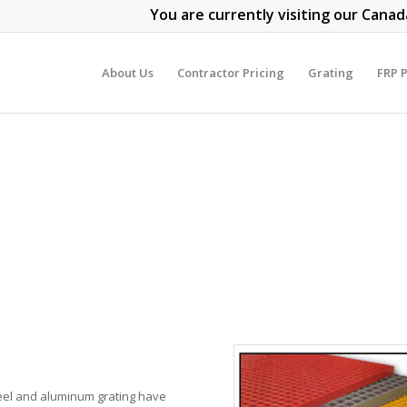
You are currently visiting our Canad
About Us
Contractor Pricing
Grating
FRP P
Steel and aluminum grating have