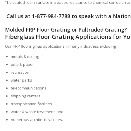
The coated resin surface increases resistance to chemical corrosion 
Call us at
1-877-984-7788
to speak with a Nationa
Molded FRP Floor Grating or
Pultruded Grating
?
Fiberglass Floor Grating Applications for Y
Our FRP flooring has applications in many industries, including:
metals & mining
pulp & paper
recreation
water parks
telecommunications
shipping centers
transportation facilities
water & waste treatment, and
numerous architectural uses.