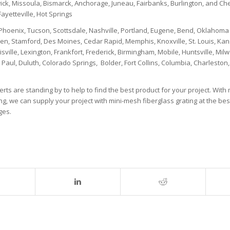
ck, Missoula, Bismarck, Anchorage, Juneau, Fairbanks, Burlington, and C
Fayetteville, Hot Springs
hoenix, Tucson, Scottsdale, Nashville, Portland, Eugene, Bend, Oklahoma C
n, Stamford, Des Moines, Cedar Rapid, Memphis, Knoxville, St. Louis, Kans
sville, Lexington, Frankfort, Frederick, Birmingham, Mobile, Huntsville, Mi
 Paul, Duluth, Colorado Springs, Bolder, Fort Collins, Columbia, Charleston
rts are standing by to help to find the best product for your project. With 
g, we can supply your project with mini-mesh fiberglass grating at the bes
ges.