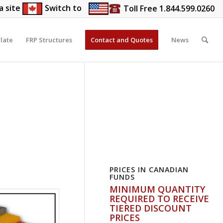
a site
Switch to
Toll Free 1.844.599.0260
late
FRP Structures
Contact and Quotes
News
PRICES IN CANADIAN
FUNDS
MINIMUM QUANTITY
REQUIRED TO RECEIVE
TIERED DISCOUNT
PRICES