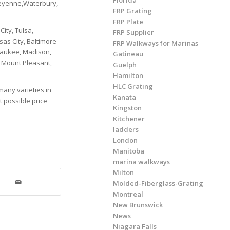
Florida
heyenne,Waterbury,
FRP Grating
FRP Plate
ity, Tulsa,
FRP Supplier
as City, Baltimore
FRP Walkways for Marinas
lwaukee, Madison,
Gatineau
, Mount Pleasant,
Guelph
Hamilton
HLC Grating
many varieties in
Kanata
t possible price
Kingston
Kitchener
ladders
London
Manitoba
marina walkways
Milton
Molded-Fiberglass-Grating
Montreal
New Brunswick
News
Niagara Falls