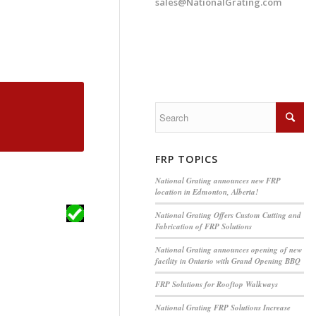
sales@NationalGrating.com
FRP TOPICS
National Grating announces new FRP
location in Edmonton, Alberta!
National Grating Offers Custom Cutting and
Fabrication of FRP Solutions
National Grating announces opening of new
facility in Ontario with Grand Opening BBQ
FRP Solutions for Rooftop Walkways
National Grating FRP Solutions Increase