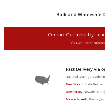
Bulk and Wholesale D
Contact Our Industry-Lead
You will be contact
Fast Delivery via 
National Grating provides m
New York:
Buffalo, Roches
New Jersey:
Newark , Jerse
Massachusetts:
Boston, Wor